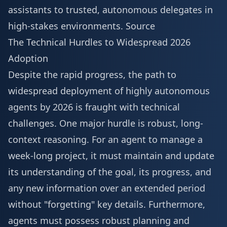
assistants to trusted, autonomous delegates in
high-stakes environments.
Source
The Technical Hurdles to Widespread 2026
Adoption
Despite the rapid progress, the path to
widespread deployment of highly autonomous
agents by 2026 is fraught with technical
challenges. One major hurdle is robust, long-
context reasoning. For an agent to manage a
week-long project, it must maintain and update
its understanding of the goal, its progress, and
any new information over an extended period
without "forgetting" key details. Furthermore,
agents must possess robust planning and