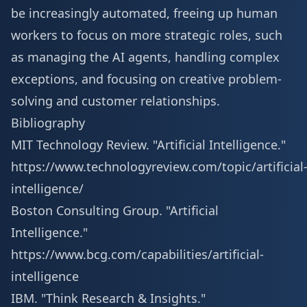
be increasingly automated, freeing up human
workers to focus on more strategic roles, such
as managing the AI agents, handling complex
exceptions, and focusing on creative problem-
solving and customer relationships.
Bibliography
MIT Technology Review. "Artificial Intelligence."
https://www.technologyreview.com/topic/artificial
intelligence/
Boston Consulting Group. "Artificial
Intelligence."
https://www.bcg.com/capabilities/artificial-
intelligence
IBM. "Think Research & Insights."