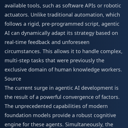
available tools, such as software APIs or robotic
actuators. Unlike traditional automation, which
follows a rigid, pre-programmed script, agentic
AI can dynamically adapt its strategy based on
real-time feedback and unforeseen
circumstances. This allows it to handle complex,
multi-step tasks that were previously the
exclusive domain of human knowledge workers.
Source
The current surge in agentic AI development is
the result of a powerful convergence of factors.
The unprecedented capabilities of modern
foundation models provide a robust cognitive
engine for these agents. Simultaneously, the