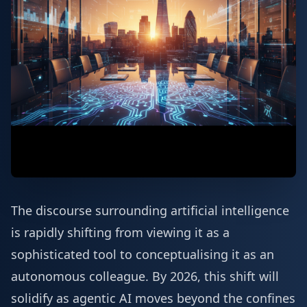
The discourse surrounding artificial intelligence
is rapidly shifting from viewing it as a
sophisticated tool to conceptualising it as an
autonomous colleague. By 2026, this shift will
solidify as agentic AI moves beyond the confines