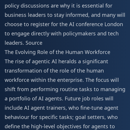
policy discussions are why it is essential for
business leaders to stay informed, and many will
choose to
register for the AI conference London
to engage directly with policymakers and tech
leaders.
Source
The Evolving Role of the Human Workforce
The rise of agentic AI heralds a significant
transformation of the role of the human
workforce within the enterprise. The focus will
shift from performing routine tasks to managing
a portfolio of AI agents. Future job roles will
include AI agent trainers, who fine-tune agent
behaviour for specific tasks; goal setters, who
define the high-level objectives for agents to