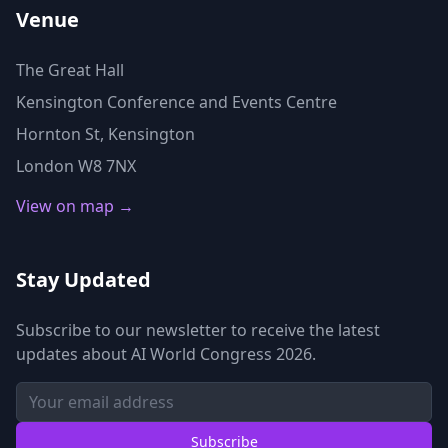
Venue
The Great Hall
Kensington Conference and Events Centre
Hornton St, Kensington
London W8 7NX
View on map →
Stay Updated
Subscribe to our newsletter to receive the latest
updates about AI World Congress 2026.
Subscribe