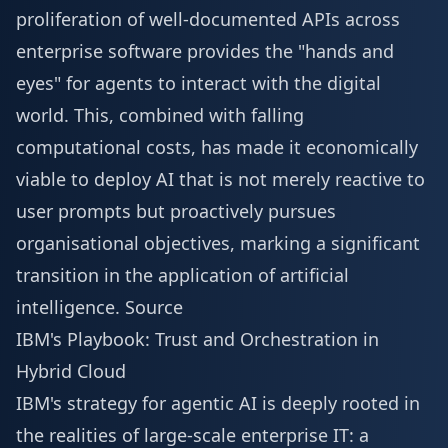
proliferation of well-documented APIs across
enterprise software provides the "hands and
eyes" for agents to interact with the digital
world. This, combined with falling
computational costs, has made it economically
viable to deploy AI that is not merely reactive to
user prompts but proactively pursues
organisational objectives, marking a significant
transition in the application of artificial
intelligence.
Source
IBM's Playbook: Trust and Orchestration in
Hybrid Cloud
IBM's strategy for agentic AI is deeply rooted in
the realities of large-scale enterprise IT: a