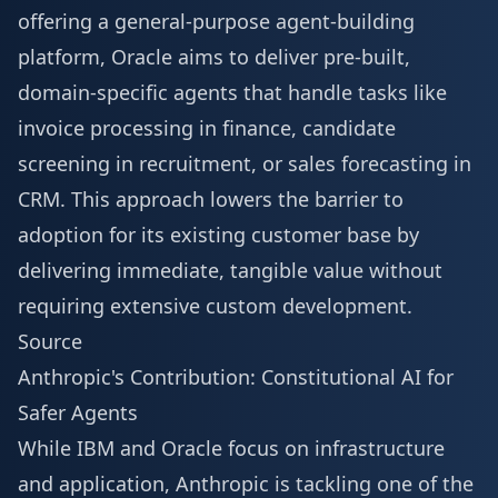
offering a general-purpose agent-building
platform, Oracle aims to deliver pre-built,
domain-specific agents that handle tasks like
invoice processing in finance, candidate
screening in recruitment, or sales forecasting in
CRM. This approach lowers the barrier to
adoption for its existing customer base by
delivering immediate, tangible value without
requiring extensive custom development.
Source
Anthropic's Contribution: Constitutional AI for
Safer Agents
While IBM and Oracle focus on infrastructure
and application, Anthropic is tackling one of the