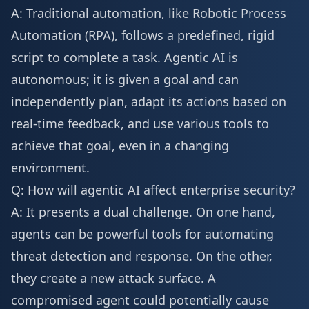
A: Traditional automation, like Robotic Process
Automation (RPA), follows a predefined, rigid
script to complete a task. Agentic AI is
autonomous; it is given a goal and can
independently plan, adapt its actions based on
real-time feedback, and use various tools to
achieve that goal, even in a changing
environment.
Q: How will agentic AI affect enterprise security?
A: It presents a dual challenge. On one hand,
agents can be powerful tools for automating
threat detection and response. On the other,
they create a new attack surface. A
compromised agent could potentially cause