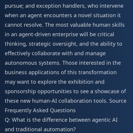
pursue; and exception handlers, who intervene
when an agent encounters a novel situation it
cannot resolve. The most valuable human skills
in an agent-driven enterprise will be critical
thinking, strategic oversight, and the ability to
effectively collaborate with and manage
autonomous systems. Those interested in the
business applications of this transformation
may want to explore the
exhibition and
sponsorship
opportunities to see a showcase of
these new human-AI collaboration tools.
Source
Frequently Asked Questions
Q: What is the difference between agentic AI
and traditional automation?