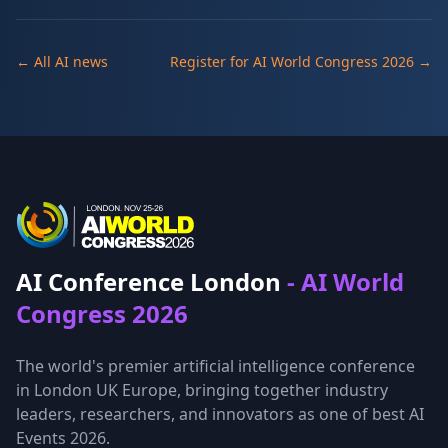
← All AI news
Register for AI World Congress 2026 →
AI Conference London
- AI World
Congress 2026
The world's premier artificial intelligence conference
in London UK Europe, bringing together industry
leaders, researchers, and innovators as one of best AI
Events 2026.