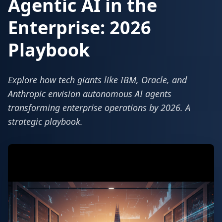
Agentic AI in the
Enterprise: 2026
Playbook
Explore how tech giants like IBM, Oracle, and
Anthropic envision autonomous AI agents
transforming enterprise operations by 2026. A
strategic playbook.