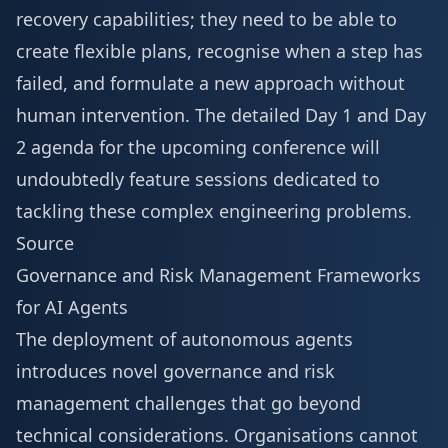
recovery capabilities; they need to be able to
create flexible plans, recognise when a step has
failed, and formulate a new approach without
human intervention. The detailed
Day 1 and Day
2 agenda
for the upcoming conference will
undoubtedly feature sessions dedicated to
tackling these complex engineering problems.
Source
Governance and Risk Management Frameworks
for AI Agents
The deployment of autonomous agents
introduces novel governance and risk
management challenges that go beyond
technical considerations. Organisations cannot