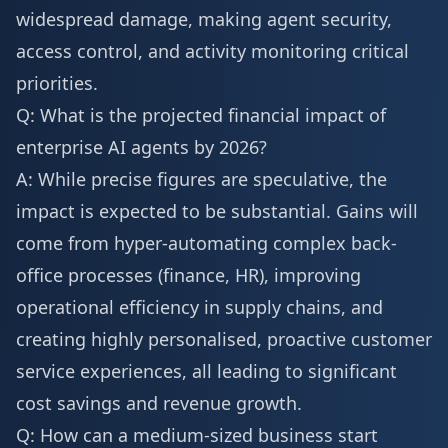
widespread damage, making agent security,
access control, and activity monitoring critical
priorities.
Q: What is the projected financial impact of
enterprise AI agents by 2026?
A: While precise figures are speculative, the
impact is expected to be substantial. Gains will
come from hyper-automating complex back-
office processes (finance, HR), improving
operational efficiency in supply chains, and
creating highly personalised, proactive customer
service experiences, all leading to significant
cost savings and revenue growth.
Q: How can a medium-sized business start