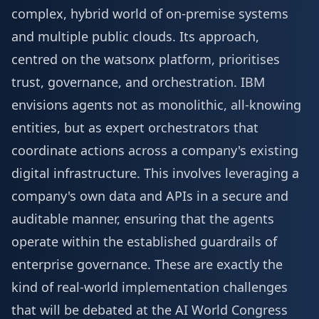
complex, hybrid world of on-premise systems
and multiple public clouds. Its approach,
centred on the watsonx platform, prioritises
trust, governance, and orchestration. IBM
envisions agents not as monolithic, all-knowing
entities, but as expert orchestrators that
coordinate actions across a company's existing
digital infrastructure. This involves leveraging a
company's own data and APIs in a secure and
auditable manner, ensuring that the agents
operate within the established guardrails of
enterprise governance. These are exactly the
kind of real-world implementation challenges
that will be debated at the
AI World Congress