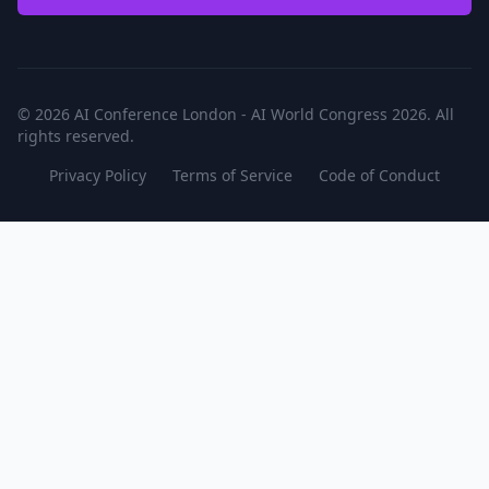
© 2026 AI Conference London - AI World Congress 2026. All
rights reserved.
Privacy Policy
Terms of Service
Code of Conduct