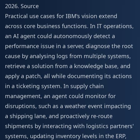
2026
.
Source
Practical use cases for IBM's vision extend
across core business functions. In IT operations,
an AI agent could autonomously detect a
performance issue in a server, diagnose the root
cause by analysing logs from multiple systems,
retrieve a solution from a knowledge base, and
apply a patch, all while documenting its actions
in a ticketing system. In supply chain
management, an agent could monitor for
disruptions, such as a weather event impacting
a shipping lane, and proactively re-route
shipments by interacting with logistics partners'
systems, updating inventory levels in the ERP,