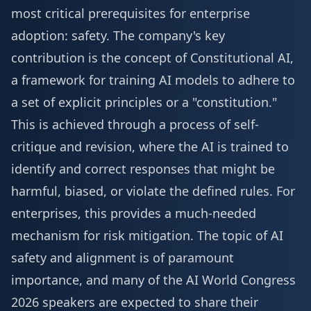
most critical prerequisites for enterprise
adoption: safety. The company's key
contribution is the concept of Constitutional AI,
a framework for training AI models to adhere to
a set of explicit principles or a "constitution."
This is achieved through a process of self-
critique and revision, where the AI is trained to
identify and correct responses that might be
harmful, biased, or violate the defined rules. For
enterprises, this provides a much-needed
mechanism for risk mitigation. The topic of AI
safety and alignment is of paramount
importance, and many of the
AI World Congress
2026 speakers
are expected to share their