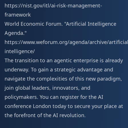
https://nist.gov/itl/ai-risk-management-
framework
World Economic Forum. "Artificial Intelligence
Agenda."
https://www.weforum.org/agenda/archive/artificial
intelligence/
The transition to an agentic enterprise is already
underway. To gain a strategic advantage and
navigate the complexities of this new paradigm,
join global leaders, innovators, and
policymakers. You can
register for the AI
conference London
today to secure your place at
the forefront of the AI revolution.