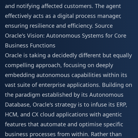
and notifying affected customers. The agent
effectively acts as a digital process manager,
ensuring resilience and efficiency.
Source
Oracle's Vision: Autonomous Systems for Core
Business Functions
Oracle is taking a decidedly different but equally
compelling approach, focusing on deeply
embedding autonomous capabilities within its
vast suite of enterprise applications. Building on
the paradigm established by its Autonomous
Database, Oracle's strategy is to infuse its ERP,
HCM, and CX cloud applications with agentic
features that automate and optimise specific
business processes from within. Rather than