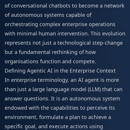
of conversational chatbots to become a network
of autonomous systems capable of
orchestrating complex enterprise operations
with minimal human intervention. This evolution
represents not just a technological step-change
but a fundamental rethinking of how
organisations function and compete.
Defining Agentic AI in the Enterprise Context
In enterprise terminology, an AI agent is more
than just a large language model (LLM) that can
answer questions. It is an autonomous system
endowed with the capabilities to perceive its
environment, formulate a plan to achieve a
specific goal, and execute actions using