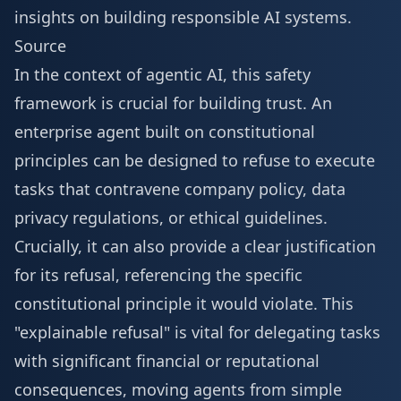
insights on building responsible AI systems.
Source
In the context of agentic AI, this safety
framework is crucial for building trust. An
enterprise agent built on constitutional
principles can be designed to refuse to execute
tasks that contravene company policy, data
privacy regulations, or ethical guidelines.
Crucially, it can also provide a clear justification
for its refusal, referencing the specific
constitutional principle it would violate. This
"explainable refusal" is vital for delegating tasks
with significant financial or reputational
consequences, moving agents from simple