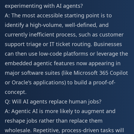
experimenting with AI agents?
A: The most accessible starting point is to
identify a high-volume, well-defined, and
currently inefficient process, such as customer
support triage or IT ticket routing. Businesses
can then use low-code platforms or leverage the
embedded agentic features now appearing in
major software suites (like Microsoft 365 Copilot
or Oracle's applications) to build a proof-of-
concept.
Q: Will AI agents replace human jobs?
A: Agentic AI is more likely to augment and
reshape jobs rather than replace them
wholesale. Repetitive, process-driven tasks will