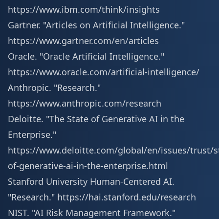
https://www.ibm.com/think/insights
Gartner. "Articles on Artificial Intelligence."
https://www.gartner.com/en/articles
Oracle. "Oracle Artificial Intelligence."
https://www.oracle.com/artificial-intelligence/
Anthropic. "Research."
https://www.anthropic.com/research
Deloitte. "The State of Generative AI in the
Enterprise."
https://www.deloitte.com/global/en/issues/trust/s
of-generative-ai-in-the-enterprise.html
Stanford University Human-Centered AI.
"Research."
https://hai.stanford.edu/research
NIST. "AI Risk Management Framework."