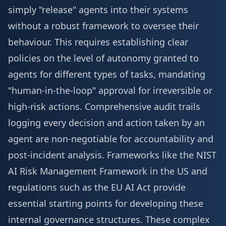
simply "release" agents into their systems
without a robust framework to oversee their
behaviour. This requires establishing clear
policies on the level of autonomy granted to
agents for different types of tasks, mandating
"human-in-the-loop" approval for irreversible or
high-risk actions. Comprehensive audit trails
logging every decision and action taken by an
agent are non-negotiable for accountability and
post-incident analysis. Frameworks like the NIST
AI Risk Management Framework in the US and
regulations such as the EU AI Act provide
essential starting points for developing these
internal governance structures. These complex