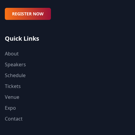
REGISTER NOW
Quick Links
About
Speakers
Schedule
Tickets
Venue
Expo
Contact