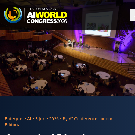
Enterprise AI
•
3 June 2026
• By
AI Conference London
Editorial