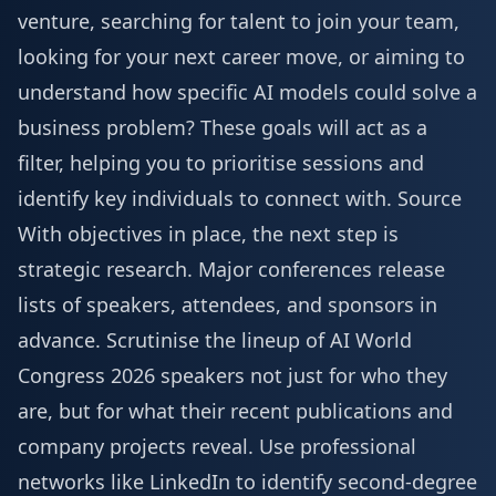
venture, searching for talent to join your team,
looking for your next career move, or aiming to
understand how specific AI models could solve a
business problem? These goals will act as a
filter, helping you to prioritise sessions and
identify key individuals to connect with.
Source
With objectives in place, the next step is
strategic research. Major conferences release
lists of speakers, attendees, and sponsors in
advance. Scrutinise the lineup of
AI World
Congress 2026 speakers
not just for who they
are, but for what their recent publications and
company projects reveal. Use professional
networks like LinkedIn to identify second-degree