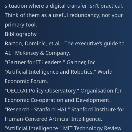
situation where a digital transfer isn't practical.
Think of them as a useful redundancy, not your
primary tool.
Bibliography
Barton, Dominic, et al. "The executive’s guide to
AI."
McKinsey & Company
.
"Gartner for IT Leaders."
Gartner, Inc
.
"Artificial Intelligence and Robotics."
World
Economic Forum
.
"OECD.AI Policy Observatory."
Organisation for
Economic Co-operation and Development
.
"Research - Stanford HAI."
Stanford Institute for
Human-Centered Artificial Intelligence
.
"Artificial intelligence."
MIT Technology Review
.