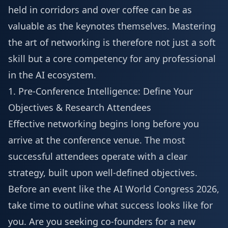
held in corridors and over coffee can be as
valuable as the keynotes themselves. Mastering
the art of networking is therefore not just a soft
skill but a core competency for any professional
in the AI ecosystem.
1. Pre-Conference Intelligence: Define Your
Objectives & Research Attendees
Effective networking begins long before you
arrive at the conference venue. The most
successful attendees operate with a clear
strategy, built upon well-defined objectives.
Before an event like the
AI World Congress 2026
,
take time to outline what success looks like for
you. Are you seeking co-founders for a new