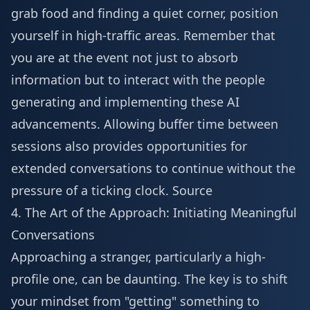
grab food and finding a quiet corner, position
yourself in high-traffic areas. Remember that
you are at the event not just to absorb
information but to interact with the people
generating and implementing these AI
advancements. Allowing buffer time between
sessions also provides opportunities for
extended conversations to continue without the
pressure of a ticking clock.
Source
4. The Art of the Approach: Initiating Meaningful
Conversations
Approaching a stranger, particularly a high-
profile one, can be daunting. The key is to shift
your mindset from "getting" something to