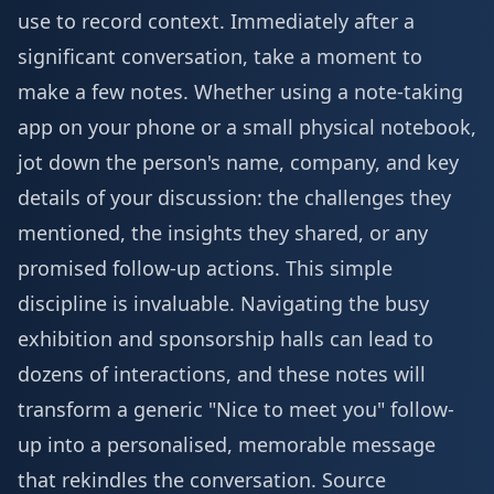
use to record context. Immediately after a
significant conversation, take a moment to
make a few notes. Whether using a note-taking
app on your phone or a small physical notebook,
jot down the person's name, company, and key
details of your discussion: the challenges they
mentioned, the insights they shared, or any
promised follow-up actions. This simple
discipline is invaluable. Navigating the busy
exhibition and sponsorship
halls can lead to
dozens of interactions, and these notes will
transform a generic "Nice to meet you" follow-
up into a personalised, memorable message
that rekindles the conversation.
Source