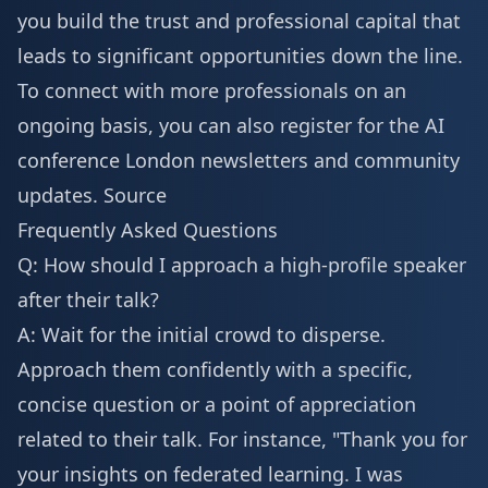
you build the trust and professional capital that
leads to significant opportunities down the line.
To connect with more professionals on an
ongoing basis, you can also
register for the AI
conference London
newsletters and community
updates.
Source
Frequently Asked Questions
Q: How should I approach a high-profile speaker
after their talk?
A: Wait for the initial crowd to disperse.
Approach them confidently with a specific,
concise question or a point of appreciation
related to their talk. For instance, "Thank you for
your insights on federated learning. I was