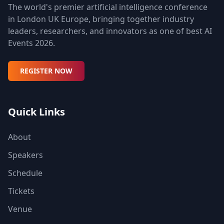
The world's premier artificial intelligence conference
in London UK Europe, bringing together industry
leaders, researchers, and innovators as one of best AI
Events 2026.
REGISTER NOW
Quick Links
About
Speakers
Schedule
Tickets
Venue