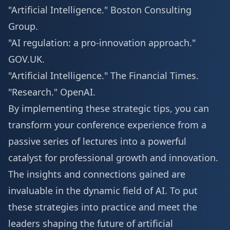
"Artificial Intelligence."
Boston Consulting
Group
.
"AI regulation: a pro-innovation approach."
GOV.UK
.
"Artificial Intelligence."
The Financial Times
.
"Research."
OpenAI
.
By implementing these strategic tips, you can
transform your conference experience from a
passive series of lectures into a powerful
catalyst for professional growth and innovation.
The insights and connections gained are
invaluable in the dynamic field of AI. To put
these strategies into practice and meet the
leaders shaping the future of artificial