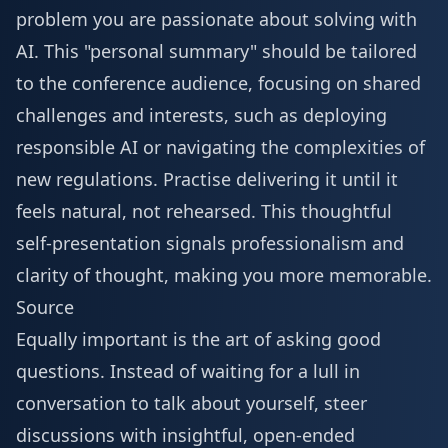
problem you are passionate about solving with
AI. This "personal summary" should be tailored
to the conference audience, focusing on shared
challenges and interests, such as deploying
responsible AI or navigating the complexities of
new regulations. Practise delivering it until it
feels natural, not rehearsed. This thoughtful
self-presentation signals professionalism and
clarity of thought, making you more memorable.
Source
Equally important is the art of asking good
questions. Instead of waiting for a lull in
conversation to talk about yourself, steer
discussions with insightful, open-ended