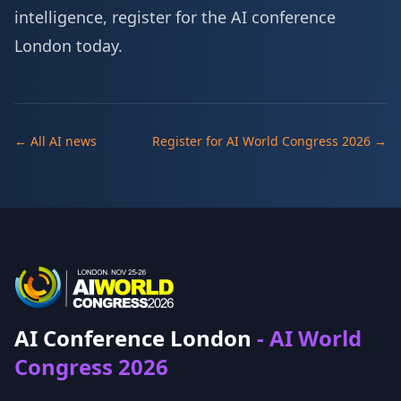
intelligence,
register for the AI conference
London
today.
← All AI news
Register for AI World Congress 2026 →
AI Conference London
- AI World
Congress 2026