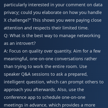
particularly interested in your comment on data
privacy; could you elaborate on how you handle
X challenge?" This shows you were paying close
attention and respects their limited time.
Q: What is the best way to manage networking
as an introvert?
A: Focus on quality over quantity. Aim for a few
meaningful, one-on-one conversations rather
than trying to work the entire room. Use
speaker Q&A sessions to ask a prepared,
intelligent question, which can prompt others to
approach you afterwards. Also, use the
conference app to schedule one-on-one
meetings in advance, which provides a more