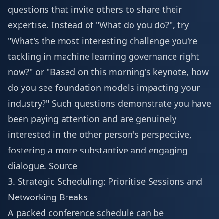
questions that invite others to share their
expertise. Instead of "What do you do?", try
"What's the most interesting challenge you're
tackling in machine learning governance right
now?" or "Based on this morning's keynote, how
do you see foundation models impacting your
industry?" Such questions demonstrate you have
been paying attention and are genuinely
interested in the other person's perspective,
fostering a more substantive and engaging
dialogue.
Source
3. Strategic Scheduling: Prioritise Sessions and
Networking Breaks
A packed conference schedule can be