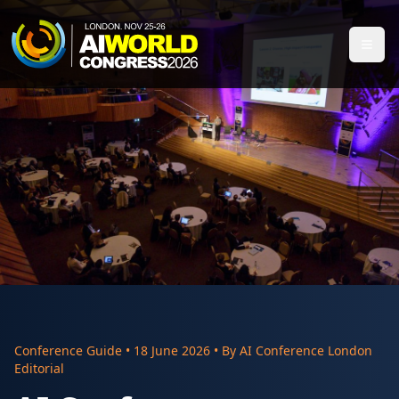
Conference Guide
•
18 June 2026
• By
AI Conference London
Editorial