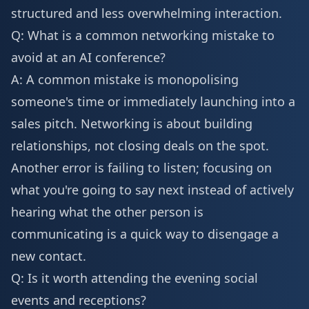
structured and less overwhelming interaction.
Q: What is a common networking mistake to
avoid at an AI conference?
A: A common mistake is monopolising
someone's time or immediately launching into a
sales pitch. Networking is about building
relationships, not closing deals on the spot.
Another error is failing to listen; focusing on
what you're going to say next instead of actively
hearing what the other person is
communicating is a quick way to disengage a
new contact.
Q: Is it worth attending the evening social
events and receptions?