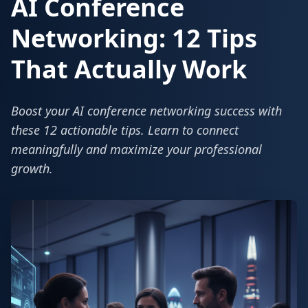
AI Conference
Networking: 12 Tips
That Actually Work
Boost your AI conference networking success with
these 12 actionable tips. Learn to connect
meaningfully and maximize your professional
growth.