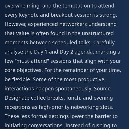
overwhelming, and the temptation to attend
every keynote and breakout session is strong.
However, experienced networkers understand
that value is often found in the unstructured
moments between scheduled talks. Carefully
analyse the
Day 1 and Day 2 agenda
, marking a
few "must-attend" sessions that align with your
core objectives. For the remainder of your time,
be flexible. Some of the most productive
interactions happen spontaneously.
Source
Designate coffee breaks, lunch, and evening
receptions as high-priority networking slots.
These less formal settings lower the barrier to
initiating conversations. Instead of rushing to