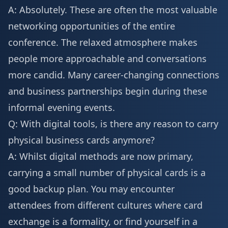
A: Absolutely. These are often the most valuable
networking opportunities of the entire
conference. The relaxed atmosphere makes
people more approachable and conversations
more candid. Many career-changing connections
and business partnerships begin during these
informal evening events.
Q: With digital tools, is there any reason to carry
physical business cards anymore?
A: Whilst digital methods are now primary,
carrying a small number of physical cards is a
good backup plan. You may encounter
attendees from different cultures where card
exchange is a formality, or find yourself in a