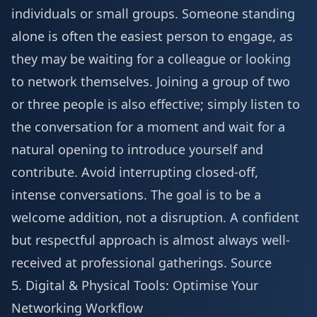
individuals or small groups. Someone standing
alone is often the easiest person to engage, as
they may be waiting for a colleague or looking
to network themselves. Joining a group of two
or three people is also effective; simply listen to
the conversation for a moment and wait for a
natural opening to introduce yourself and
contribute. Avoid interrupting closed-off,
intense conversations. The goal is to be a
welcome addition, not a disruption. A confident
but respectful approach is almost always well-
received at professional gatherings.
Source
5. Digital & Physical Tools: Optimise Your
Networking Workflow