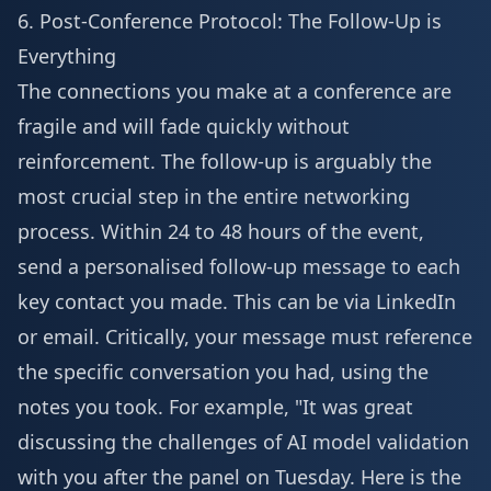
6. Post-Conference Protocol: The Follow-Up is
Everything
The connections you make at a conference are
fragile and will fade quickly without
reinforcement. The follow-up is arguably the
most crucial step in the entire networking
process. Within 24 to 48 hours of the event,
send a personalised follow-up message to each
key contact you made. This can be via LinkedIn
or email. Critically, your message must reference
the specific conversation you had, using the
notes you took. For example, "It was great
discussing the challenges of AI model validation
with you after the panel on Tuesday. Here is the