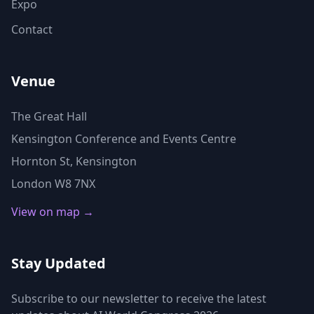
Expo
Contact
Venue
The Great Hall
Kensington Conference and Events Centre
Hornton St, Kensington
London W8 7NX
View on map →
Stay Updated
Subscribe to our newsletter to receive the latest