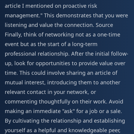
article I mentioned on proactive risk
management." This demonstrates that you were
listening and value the connection.
Source
Finally, think of networking not as a one-time
event but as the start of a long-term
professional relationship. After the initial follow-
up, look for opportunities to provide value over
time. This could involve sharing an article of
mutual interest, introducing them to another
relevant contact in your network, or
commenting thoughtfully on their work. Avoid
making an immediate "ask" for a job or a sale.
By cultivating the relationship and establishing
yourself as a helpful and knowledgeable peer,