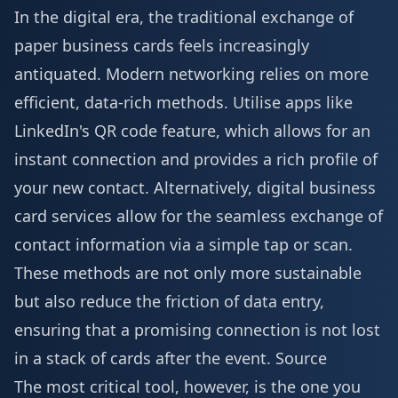
In the digital era, the traditional exchange of
paper business cards feels increasingly
antiquated. Modern networking relies on more
efficient, data-rich methods. Utilise apps like
LinkedIn's QR code feature, which allows for an
instant connection and provides a rich profile of
your new contact. Alternatively, digital business
card services allow for the seamless exchange of
contact information via a simple tap or scan.
These methods are not only more sustainable
but also reduce the friction of data entry,
ensuring that a promising connection is not lost
in a stack of cards after the event.
Source
The most critical tool, however, is the one you