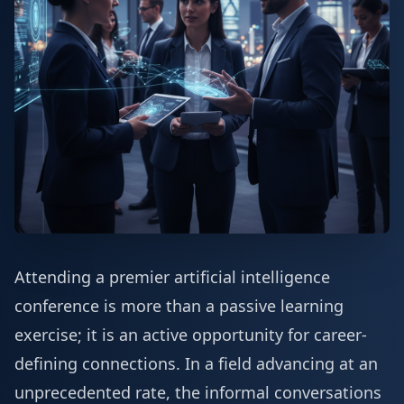
Attending a premier artificial intelligence
conference is more than a passive learning
exercise; it is an active opportunity for career-
defining connections. In a field advancing at an
unprecedented rate, the informal conversations