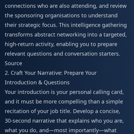
connections who are also attending, and review
the sponsoring organisations to understand
their strategic focus. This intelligence gathering
transforms abstract networking into a targeted,
high-return activity, enabling you to prepare
relevant questions and conversation starters.
Source
2. Craft Your Narrative: Prepare Your
Introduction & Questions
Your introduction is your personal calling card,
and it must be more compelling than a simple
recitation of your job title. Develop a concise,
30-second narrative that explains who you are,
what you do, and—most importantly—what