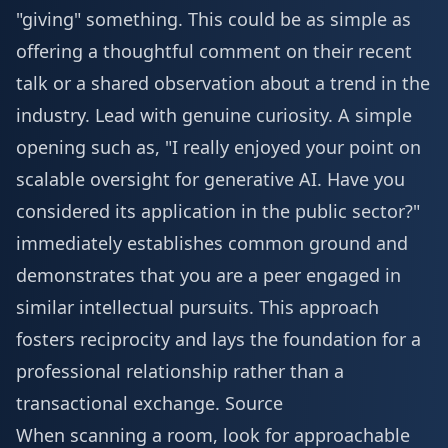
"giving" something. This could be as simple as
offering a thoughtful comment on their recent
talk or a shared observation about a trend in the
industry. Lead with genuine curiosity. A simple
opening such as, "I really enjoyed your point on
scalable oversight for generative AI. Have you
considered its application in the public sector?"
immediately establishes common ground and
demonstrates that you are a peer engaged in
similar intellectual pursuits. This approach
fosters reciprocity and lays the foundation for a
professional relationship rather than a
transactional exchange.
Source
When scanning a room, look for approachable