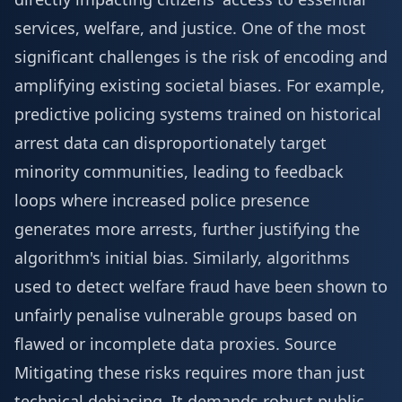
services, welfare, and justice. One of the most
significant challenges is the risk of encoding and
amplifying existing societal biases. For example,
predictive policing systems trained on historical
arrest data can disproportionately target
minority communities, leading to feedback
loops where increased police presence
generates more arrests, further justifying the
algorithm's initial bias. Similarly, algorithms
used to detect welfare fraud have been shown to
unfairly penalise vulnerable groups based on
flawed or incomplete data proxies.
Source
Mitigating these risks requires more than just
technical debiasing. It demands robust public