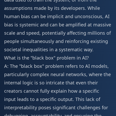
assumptions made by its developers. While
human bias can be implicit and unconscious, AI
bias is systemic and can be amplified at massive
scale and speed, potentially affecting millions of
people simultaneously and reinforcing existing
societal inequalities in a systematic way.
What is the "black box" problem in AI?
A: The "black box" problem refers to AI models,
particularly complex neural networks, where the
internal logic is so intricate that even their
creators cannot fully explain how a specific
input leads to a specific output. This lack of
interpretability poses significant challenges for
debugging, accountability, and ensuring the