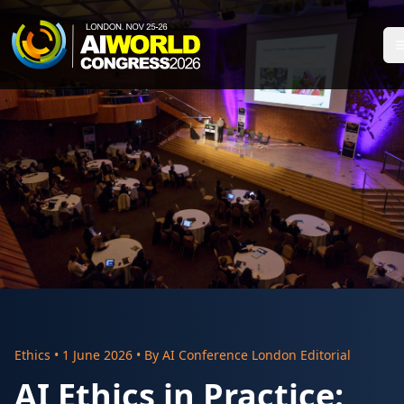
Ethics
•
1 June 2026
• By
AI Conference London Editorial
AI Ethics in Practice: