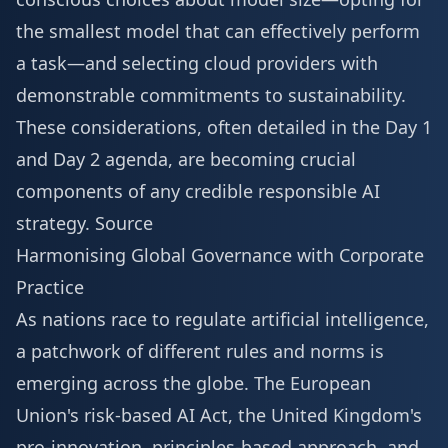
the smallest model that can effectively perform
a task—and selecting cloud providers with
demonstrable commitments to sustainability.
These considerations, often detailed in the
Day 1
and Day 2 agenda
, are becoming crucial
components of any credible responsible AI
strategy.
Source
Harmonising Global Governance with Corporate
Practice
As nations race to regulate artificial intelligence,
a patchwork of different rules and norms is
emerging across the globe. The European
Union's risk-based AI Act, the United Kingdom's
pro-innovation, principles-based approach, and