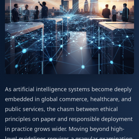
As artificial intelligence systems become deeply
embedded in global commerce, healthcare, and
public services, the chasm between ethical
principles on paper and responsible deployment
in practice grows wider. Moving beyond high-
level guidelines requires a granular examination