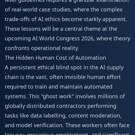
of real-world case studies, where the complex
trade-offs of AI ethics become starkly apparent.
These lessons will be a central theme at the
upcoming
AI World Congress 2026
, where theory
confronts operational reality.
The Hidden Human Cost of Automation
A persistent ethical blind spot in the AI supply
chain is the vast, often invisible human effort
required to train and maintain automated
systems. This "ghost work" involves millions of
globally distributed contractors performing
tasks like data labelling, content moderation,
and model verification. These workers often face
low pay, precarious employment, and significant