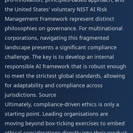
the United States' voluntary NIST AI Risk
Management Framework represent distinct
philosophies on governance. For multinational
corporations, navigating this fragmented
landscape presents a significant compliance
challenge. The key is to develop an internal
responsible AI framework that is robust enough
to meet the strictest global standards, allowing
for adaptability and compliance across
jurisdictions.
Source
Ultimately, compliance-driven ethics is only a
starting point. Leading organisations are
moving beyond box-ticking exercises to embed
ethical considerations directly into their product