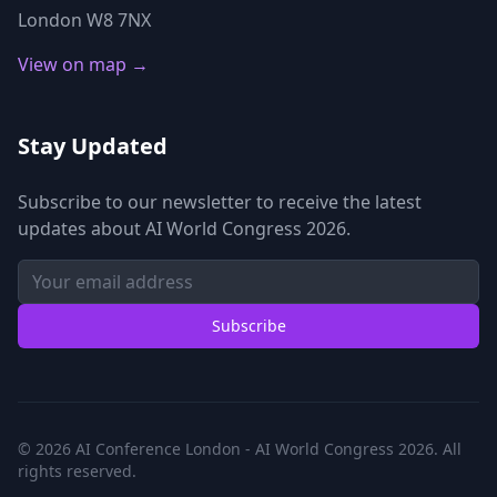
London W8 7NX
View on map →
Stay Updated
Subscribe to our newsletter to receive the latest
updates about AI World Congress 2026.
Subscribe
© 2026 AI Conference London - AI World Congress 2026. All
rights reserved.