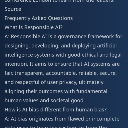
Source
Frequently Asked Questions
What is Responsible AI?
A: Responsible AI is a governance framework for
designing, developing, and deploying artificial
intelligence systems with good ethical and legal
intention. It aims to ensure that AI systems are
fair, transparent, accountable, reliable, secure,
and respectful of user privacy, ultimately
aligning their outcomes with fundamental
human values and societal good.
How is AI bias different from human bias?
A: AI bias originates from flawed or incomplete
data used to train the system, or from the