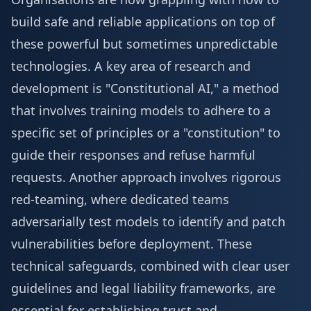
build safe and reliable applications on top of
these powerful but sometimes unpredictable
technologies. A key area of research and
development is "Constitutional AI," a method
that involves training models to adhere to a
specific set of principles or a "constitution" to
guide their responses and refuse harmful
requests. Another approach involves rigorous
red-teaming, where dedicated teams
adversarially test models to identify and patch
vulnerabilities before deployment. These
technical safeguards, combined with clear user
guidelines and legal liability frameworks, are
essential for establishing trust and