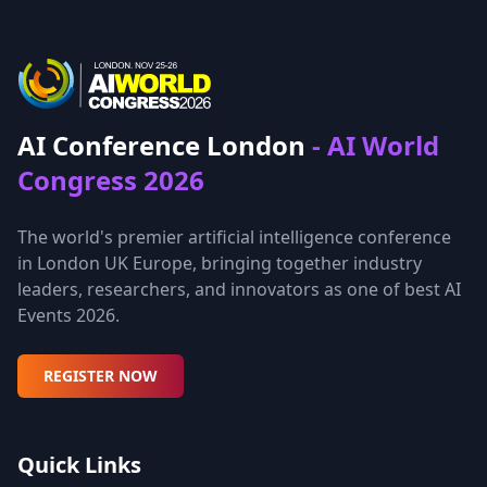
AI Conference London
- AI World
Congress 2026
The world's premier artificial intelligence conference
in London UK Europe, bringing together industry
leaders, researchers, and innovators as one of best AI
Events 2026.
REGISTER NOW
Quick Links