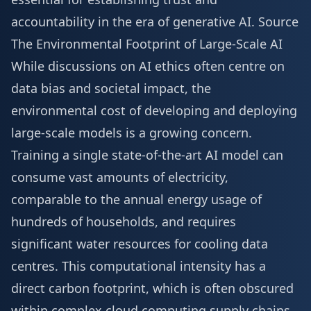
accountability in the era of generative AI.
Source
The Environmental Footprint of Large-Scale AI
While discussions on AI ethics often centre on
data bias and societal impact, the
environmental cost of developing and deploying
large-scale models is a growing concern.
Training a single state-of-the-art AI model can
consume vast amounts of electricity,
comparable to the annual energy usage of
hundreds of households, and requires
significant water resources for cooling data
centres. This computational intensity has a
direct carbon footprint, which is often obscured
within complex cloud computing supply chains,