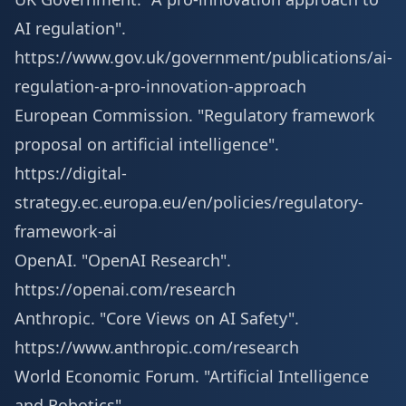
AI regulation".
https://www.gov.uk/government/publications/ai-
regulation-a-pro-innovation-approach
European Commission. "Regulatory framework
proposal on artificial intelligence".
https://digital-
strategy.ec.europa.eu/en/policies/regulatory-
framework-ai
OpenAI. "OpenAI Research".
https://openai.com/research
Anthropic. "Core Views on AI Safety".
https://www.anthropic.com/research
World Economic Forum. "Artificial Intelligence
and Robotics".