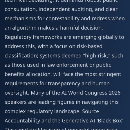
consultation, independent auditing, and clear
mechanisms for contestability and redress when
an algorithm makes a harmful decision.
Regulatory frameworks are emerging globally to
address this, with a focus on risk-based
classification; systems deemed "high-risk," such
as those used in law enforcement or public
benefits allocation, will face the most stringent
requirements for transparency and human
oversight. Many of the
AI World Congress 2026
speakers
are leading figures in navigating this
complex regulatory landscape.
Source
Accountability and the Generative AI 'Black Box'
The rapid proliferation of powerful generative