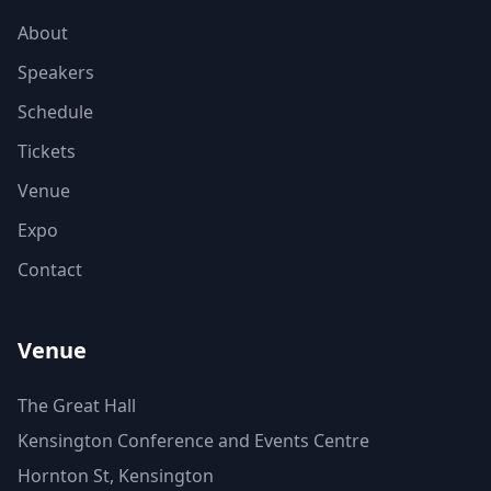
About
Speakers
Schedule
Tickets
Venue
Expo
Contact
Venue
The Great Hall
Kensington Conference and Events Centre
Hornton St, Kensington