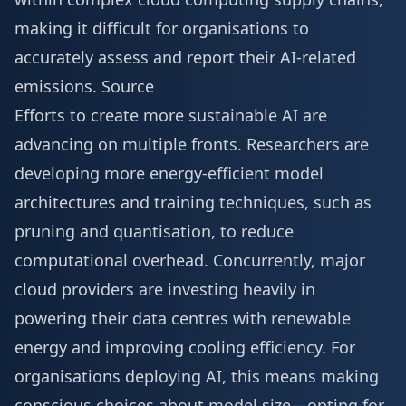
making it difficult for organisations to
accurately assess and report their AI-related
emissions.
Source
Efforts to create more sustainable AI are
advancing on multiple fronts. Researchers are
developing more energy-efficient model
architectures and training techniques, such as
pruning and quantisation, to reduce
computational overhead. Concurrently, major
cloud providers are investing heavily in
powering their data centres with renewable
energy and improving cooling efficiency. For
organisations deploying AI, this means making
conscious choices about model size—opting for