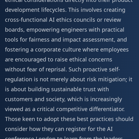
development lifecycles. This involves creating
cross-functional AI ethics councils or review
boards, empowering engineers with practical
tools for fairness and impact assessment, and
fostering a corporate culture where employees
are encouraged to raise ethical concerns
without fear of reprisal. Such proactive self-
regulation is not merely about risk mitigation; it
is about building sustainable trust with
customers and society, which is increasingly
viewed as a critical competitive differentiator.
Those keen to adopt these best practices should
consider how they can
register for the AI
conference London
to learn from the leaders.