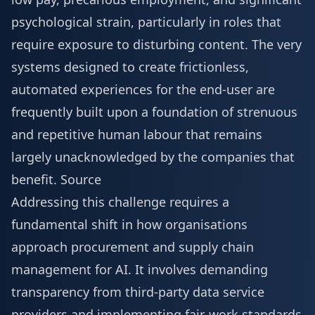
psychological strain, particularly in roles that
require exposure to disturbing content. The very
systems designed to create frictionless,
automated experiences for the end-user are
frequently built upon a foundation of strenuous
and repetitive human labour that remains
largely unacknowledged by the companies that
benefit.
Source
Addressing this challenge requires a
fundamental shift in how organisations
approach procurement and supply chain
management for AI. It involves demanding
transparency from third-party data service
providers and implementing fair-work standards