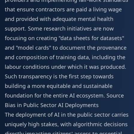
that ensure contractors are paid a living wage
and provided with adequate mental health
support. Some research initiatives are now
focusing on creating "data sheets for datasets"
and "model cards" to document the provenance
and composition of training data, including the
labour conditions under which it was produced.
Such transparency is the first step towards
building a more equitable and sustainable
foundation for the entire AI ecosystem.
Source
Bias in Public Sector AI Deployments
The deployment of AI in the public sector carries
uniquely high stakes, with algorithmic decisions
directly impacting citizens' access to essential