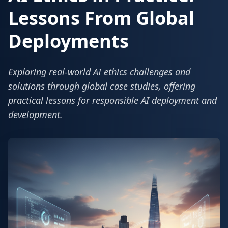
Lessons From Global
Deployments
Exploring real-world AI ethics challenges and
solutions through global case studies, offering
practical lessons for responsible AI deployment and
development.