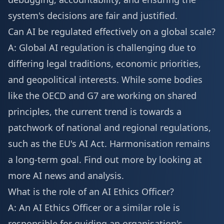
system's decisions are fair and justified.
Can AI be regulated effectively on a global scale?
A: Global AI regulation is challenging due to
differing legal traditions, economic priorities,
and geopolitical interests. While some bodies
like the OECD and G7 are working on shared
principles, the current trend is towards a
patchwork of national and regional regulations,
such as the EU's AI Act. Harmonisation remains
a long-term goal. Find out more by looking at
more AI news
and analysis.
What is the role of an AI Ethics Officer?
A: An AI Ethics Officer or a similar role is
responsible for guiding an organisation's