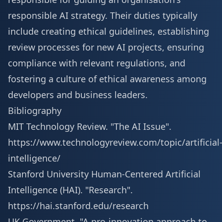
responsible AI strategy. Their duties typically
include creating ethical guidelines, establishing
review processes for new AI projects, ensuring
compliance with relevant regulations, and
fostering a culture of ethical awareness among
developers and business leaders.
Bibliography
MIT Technology Review. "The AI Issue".
https://www.technologyreview.com/topic/artificial
intelligence/
Stanford University Human-Centered Artificial
Intelligence (HAI). "Research".
https://hai.stanford.edu/research
UK Government. "A pro-innovation approach to