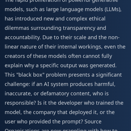
models, such as large language models (LLMs),
has introduced new and complex ethical
dilemmas surrounding transparency and
accountability. Due to their scale and the non-
linear nature of their internal workings, even the
creators of these models often cannot fully
explain why a specific output was generated.
This "black box" problem presents a significant
challenge: if an AI system produces harmful,
inaccurate, or defamatory content, who is
responsible? Is it the developer who trained the
model, the company that deployed it, or the
user who provided the prompt?
Source
Organisations are now grappling with how to