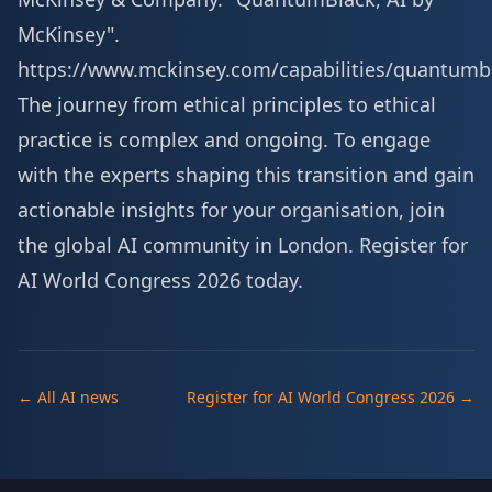
McKinsey".
https://www.mckinsey.com/capabilities/quantumb
The journey from ethical principles to ethical
practice is complex and ongoing. To engage
with the experts shaping this transition and gain
actionable insights for your organisation, join
the global AI community in London.
Register for
AI World Congress 2026 today
.
← All AI news
Register for AI World Congress 2026 →