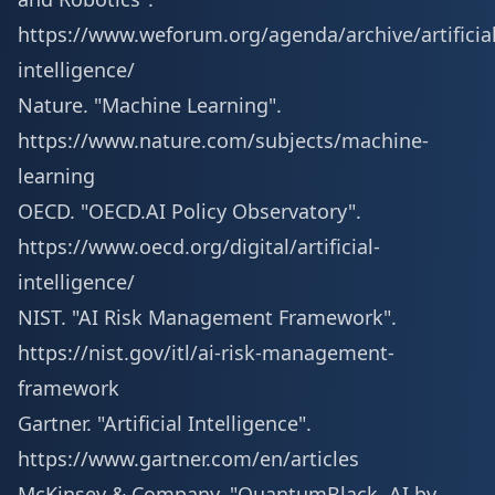
https://www.weforum.org/agenda/archive/artificial
intelligence/
Nature. "Machine Learning".
https://www.nature.com/subjects/machine-
learning
OECD. "OECD.AI Policy Observatory".
https://www.oecd.org/digital/artificial-
intelligence/
NIST. "AI Risk Management Framework".
https://nist.gov/itl/ai-risk-management-
framework
Gartner. "Artificial Intelligence".
https://www.gartner.com/en/articles
McKinsey & Company. "QuantumBlack, AI by