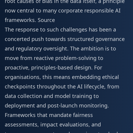
root causes of bias in the data itself, a principle
now central to many corporate responsible AI
frameworks.
Source
The response to such challenges has been a
concerted push towards structured governance
and regulatory oversight. The ambition is to
move from reactive problem-solving to
proactive, principles-based design. For
organisations, this means embedding ethical
checkpoints throughout the AI lifecycle, from
data collection and model training to
deployment and post-launch monitoring.
Frameworks that mandate fairness
assessments, impact evaluations, and