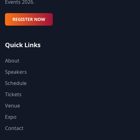
Events 2026.
REGISTER NOW
Quick Links
About
Speakers
Schedule
Tickets
Venue
Expo
Contact