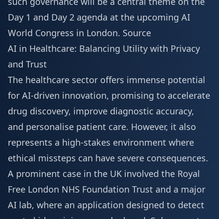
such governance will be a central theme on the
Day 1 and Day 2 agenda
at the upcoming AI
World Congress in London.
Source
AI in Healthcare: Balancing Utility with Privacy
and Trust
The healthcare sector offers immense potential
for AI-driven innovation, promising to accelerate
drug discovery, improve diagnostic accuracy,
and personalise patient care. However, it also
represents a high-stakes environment where
ethical missteps can have severe consequences.
A prominent case in the UK involved the Royal
Free London NHS Foundation Trust and a major
AI lab, where an application designed to detect