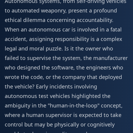
Autonomous systems, from self-driving vehicles
to automated weaponry, present a profound
ethical dilemma concerning accountability.
When an autonomous car is involved in a fatal
accident, assigning responsibility is a complex
legal and moral puzzle. Is it the owner who
failed to supervise the system, the manufacturer
who designed the software, the engineers who
wrote the code, or the company that deployed
the vehicle? Early incidents involving
autonomous test vehicles highlighted the
ambiguity in the "human-in-the-loop" concept,
where a human supervisor is expected to take
control but may be physically or cognitively