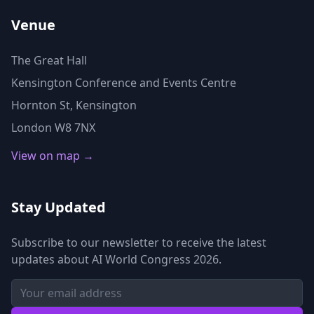
Venue
The Great Hall
Kensington Conference and Events Centre
Hornton St, Kensington
London W8 7NX
View on map →
Stay Updated
Subscribe to our newsletter to receive the latest
updates about AI World Congress 2026.