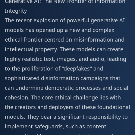
Generative AI: The New Frontier of Information
Integrity
The recent explosion of powerful generative AI
models has opened up a new and complex
ethical frontier centred on misinformation and
intellectual property. These models can create
highly realistic text, images, and audio, leading
to the proliferation of "deepfakes" and
sophisticated disinformation campaigns that
can undermine democratic processes and social
cohesion. The core ethical challenge lies with
the creators and deployers of these foundational
models. They bear a significant responsibility to
implement safeguards, such as content