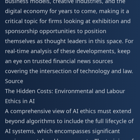
business models, creative industries, and the
digital economy for years to come, making it a
critical topic for firms looking at
exhibition and
sponsorship
opportunities to position
themselves as thought leaders in this space. For
real-time analysis of these developments, keep
an eye on trusted financial news sources
covering the intersection of technology and law.
Source
The Hidden Costs: Environmental and Labour
Ethics in AI
A comprehensive view of AI ethics must extend
beyond algorithms to include the full lifecycle of
AI systems, which encompasses significant