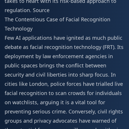
takes to heart with its risk-based approach to
regulation.
Source
The Contentious Case of Facial Recognition
Technology
Few AI applications have ignited as much public
debate as facial recognition technology (FRT). Its
deployment by law enforcement agencies in
public spaces brings the conflict between
security and civil liberties into sharp focus. In
cities like London, police forces have trialled live
facial recognition to scan crowds for individuals
on watchlists, arguing it is a vital tool for
preventing serious crime. Conversely, civil rights
groups and privacy advocates have warned of