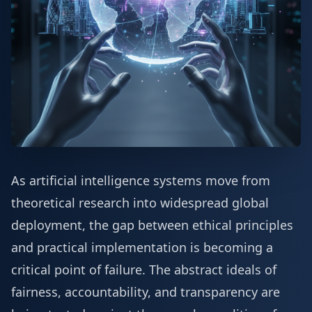
As artificial intelligence systems move from
theoretical research into widespread global
deployment, the gap between ethical principles
and practical implementation is becoming a
critical point of failure. The abstract ideals of
fairness, accountability, and transparency are