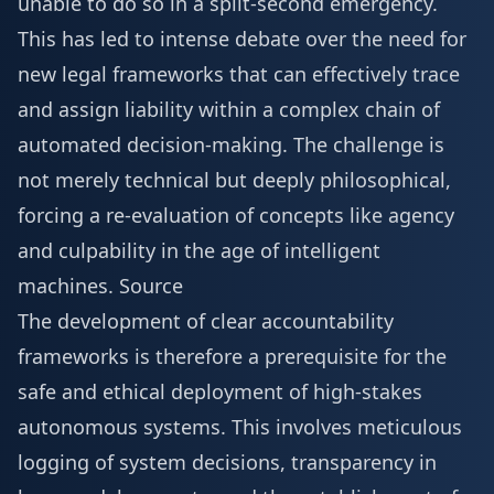
unable to do so in a split-second emergency.
This has led to intense debate over the need for
new legal frameworks that can effectively trace
and assign liability within a complex chain of
automated decision-making. The challenge is
not merely technical but deeply philosophical,
forcing a re-evaluation of concepts like agency
and culpability in the age of intelligent
machines.
Source
The development of clear accountability
frameworks is therefore a prerequisite for the
safe and ethical deployment of high-stakes
autonomous systems. This involves meticulous
logging of system decisions, transparency in