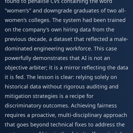
found to penalise CVs containing the word
"women's" and downgrade graduates of two all-
women's colleges. The system had been trained
on the company's own hiring data from the
previous decade, a dataset that reflected a male-
dominated engineering workforce. This case
powerfully demonstrates that AI is not an
objective arbiter; it is a mirror reflecting the data
it is fed. The lesson is clear: relying solely on
historical data without rigorous auditing and
mitigation strategies is a recipe for
discriminatory outcomes. Achieving fairness
requires a proactive, multi-disciplinary approach
that goes beyond technical fixes to address the