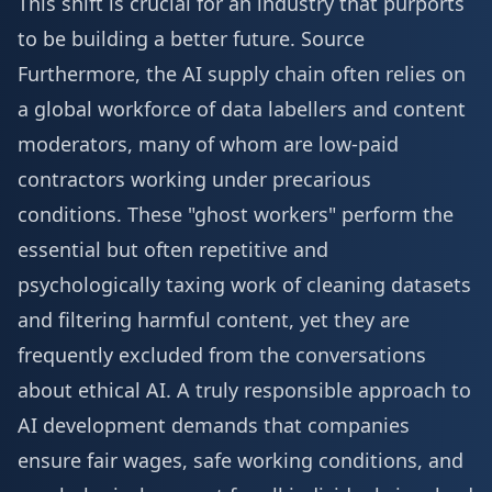
This shift is crucial for an industry that purports
to be building a better future.
Source
Furthermore, the AI supply chain often relies on
a global workforce of data labellers and content
moderators, many of whom are low-paid
contractors working under precarious
conditions. These "ghost workers" perform the
essential but often repetitive and
psychologically taxing work of cleaning datasets
and filtering harmful content, yet they are
frequently excluded from the conversations
about ethical AI. A truly responsible approach to
AI development demands that companies
ensure fair wages, safe working conditions, and