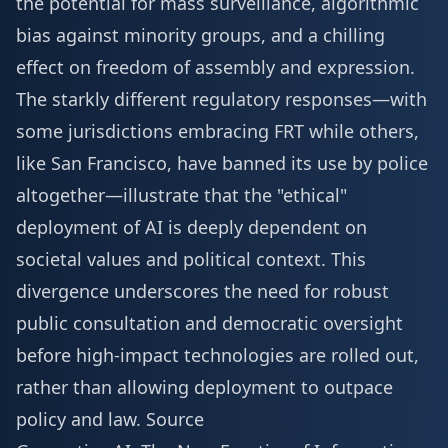
the potential for mass surveillance, algorithmic
bias against minority groups, and a chilling
effect on freedom of assembly and expression.
The starkly different regulatory responses—with
some jurisdictions embracing FRT while others,
like San Francisco, have banned its use by police
altogether—illustrate that the "ethical"
deployment of AI is deeply dependent on
societal values and political context. This
divergence underscores the need for robust
public consultation and democratic oversight
before high-impact technologies are rolled out,
rather than allowing deployment to outpace
policy and law.
Source