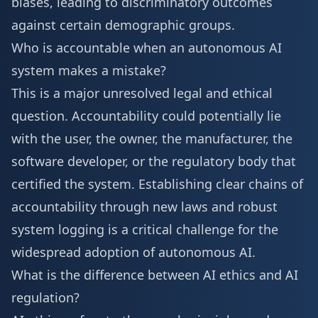
biases, leading to discriminatory outcomes
against certain demographic groups.
Who is accountable when an autonomous AI
system makes a mistake?
This is a major unresolved legal and ethical
question. Accountability could potentially lie
with the user, the owner, the manufacturer, the
software developer, or the regulatory body that
certified the system. Establishing clear chains of
accountability through new laws and robust
system logging is a critical challenge for the
widespread adoption of autonomous AI.
What is the difference between AI ethics and AI
regulation?