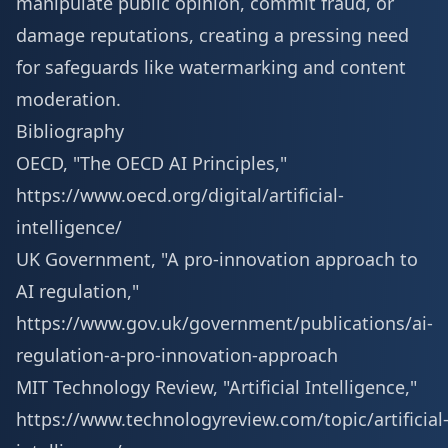
manipulate public opinion, commit fraud, or
damage reputations, creating a pressing need
for safeguards like watermarking and content
moderation.
Bibliography
OECD, "The OECD AI Principles,"
https://www.oecd.org/digital/artificial-
intelligence/
UK Government, "A pro-innovation approach to
AI regulation,"
https://www.gov.uk/government/publications/ai-
regulation-a-pro-innovation-approach
MIT Technology Review, "Artificial Intelligence,"
https://www.technologyreview.com/topic/artificial