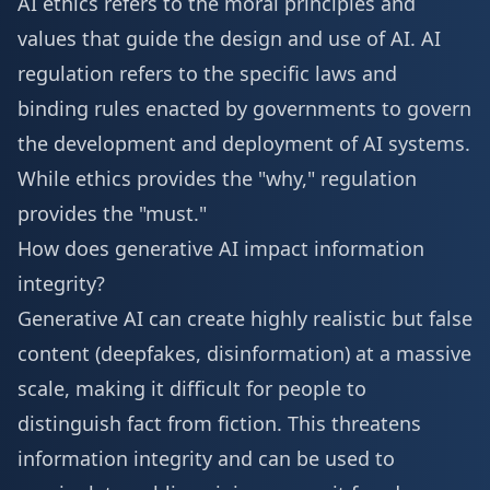
AI ethics refers to the moral principles and
values that guide the design and use of AI. AI
regulation refers to the specific laws and
binding rules enacted by governments to govern
the development and deployment of AI systems.
While ethics provides the "why," regulation
provides the "must."
How does generative AI impact information
integrity?
Generative AI can create highly realistic but false
content (deepfakes, disinformation) at a massive
scale, making it difficult for people to
distinguish fact from fiction. This threatens
information integrity and can be used to