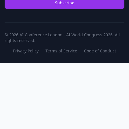
Subscribe
© 2026 AI Conference London - AI World Congress 2026. All
rights reserved.
Privacy Policy
Terms of Service
Code of Conduct