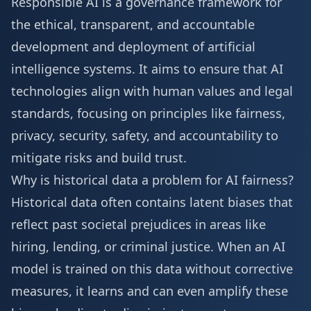
Responsible AI is a governance framework for
the ethical, transparent, and accountable
development and deployment of artificial
intelligence systems. It aims to ensure that AI
technologies align with human values and legal
standards, focusing on principles like fairness,
privacy, security, safety, and accountability to
mitigate risks and build trust.
Why is historical data a problem for AI fairness?
Historical data often contains latent biases that
reflect past societal prejudices in areas like
hiring, lending, or criminal justice. When an AI
model is trained on this data without corrective
measures, it learns and can even amplify these