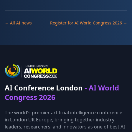
← All AI news
Register for AI World Congress 2026 →
AI Conference London
- AI World
Congress 2026
The world's premier artificial intelligence conference
in London UK Europe, bringing together industry
leaders, researchers, and innovators as one of best AI