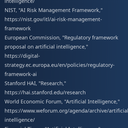
intelligence/
NIST, "AI Risk Management Framework,"
https://nist.gov/itl/ai-risk-management-
framework
European Commission, "Regulatory framework
proposal on artificial intelligence,"
https://digital-
strategy.ec.europa.eu/en/policies/regulatory-
framework-ai
Stanford HAI, "Research,"
https://hai.stanford.edu/research
World Economic Forum, "Artificial Intelligence,"
https://www.weforum.org/agenda/archive/artificial
intelligence/