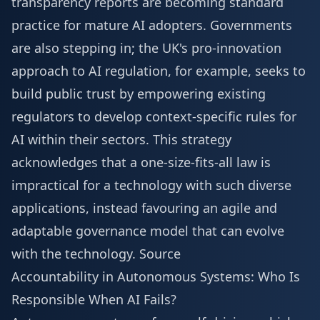
transparency reports are becoming standard
practice for mature AI adopters. Governments
are also stepping in; the UK's pro-innovation
approach to AI regulation, for example, seeks to
build public trust by empowering existing
regulators to develop context-specific rules for
AI within their sectors. This strategy
acknowledges that a one-size-fits-all law is
impractical for a technology with such diverse
applications, instead favouring an agile and
adaptable governance model that can evolve
with the technology.
Source
Accountability in Autonomous Systems: Who Is
Responsible When AI Fails?