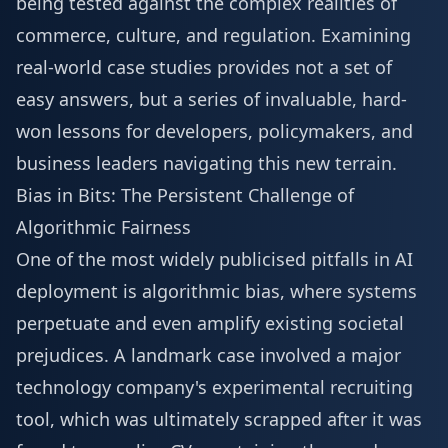
being tested against the complex realities of
commerce, culture, and regulation. Examining
real-world case studies provides not a set of
easy answers, but a series of invaluable, hard-
won lessons for developers, policymakers, and
business leaders navigating this new terrain.
Bias in Bits: The Persistent Challenge of
Algorithmic Fairness
One of the most widely publicised pitfalls in AI
deployment is algorithmic bias, where systems
perpetuate and even amplify existing societal
prejudices. A landmark case involved a major
technology company's experimental recruiting
tool, which was ultimately scrapped after it was