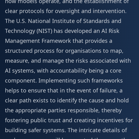
how models operate, and the establishment of
clear protocols for oversight and intervention.
The U.S. National Institute of Standards and
Technology (NIST) has developed an AI Risk
Management Framework that provides a
structured process for organisations to map,
measure, and manage the risks associated with
AI systems, with accountability being a core
component. Implementing such frameworks
helps to ensure that in the event of failure, a
clear path exists to identify the cause and hold
the appropriate parties responsible, thereby
fostering public trust and creating incentives for
building safer systems. The intricate details of