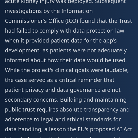
acute kidney injury was deployed. Subsequent
investigations by the Information
Commissioner's Office (ICO) found that the Trust
had failed to comply with data protection law
when it provided patient data for the app's
development, as patients were not adequately
informed about how their data would be used.
While the project's clinical goals were laudable,
the case served as a critical reminder that
patient privacy and data governance are not
secondary concerns. Building and maintaining
public trust requires absolute transparency and
adherence to legal and ethical standards for
data handling, a lesson the EU's proposed AI Act