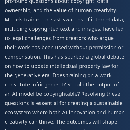
profound questions about copyright, data
ownership, and the value of human creativity.
Models trained on vast swathes of internet data,
including copyrighted text and images, have led
to legal challenges from creators who argue
their work has been used without permission or
compensation. This has sparked a global debate
on how to update intellectual property law for
the generative era. Does training on a work
constitute infringement? Should the output of
an AI model be copyrightable? Resolving these
questions is essential for creating a sustainable
ecosystem where both AI innovation and human
creativity can thrive. The outcomes will shape