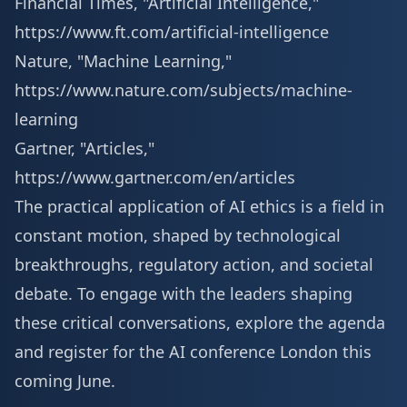
Financial Times, "Artificial Intelligence,"
https://www.ft.com/artificial-intelligence
Nature, "Machine Learning,"
https://www.nature.com/subjects/machine-
learning
Gartner, "Articles,"
https://www.gartner.com/en/articles
The practical application of AI ethics is a field in
constant motion, shaped by technological
breakthroughs, regulatory action, and societal
debate. To engage with the leaders shaping
these critical conversations, explore the agenda
and
register for the AI conference London
this
coming June.