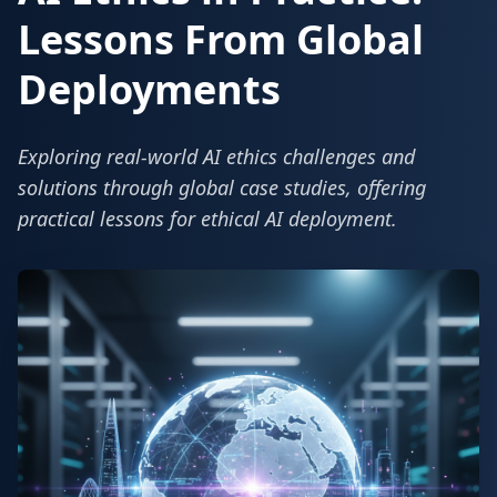
Lessons From Global
Deployments
Exploring real-world AI ethics challenges and
solutions through global case studies, offering
practical lessons for ethical AI deployment.