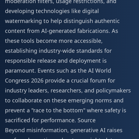
moderation filters, usage restrictions, and
developing technologies like digital
watermarking to help distinguish authentic
content from AI-generated fabrications. As
these tools become more accessible,
establishing industry-wide standards for
responsible release and deployment is
paramount. Events such as the
AI World
Congress 2026
provide a crucial forum for
industry leaders, researchers, and policymakers
to collaborate on these emerging norms and
prevent a "race to the bottom" where safety is
sacrificed for performance.
Source
Beyond misinformation, generative AI raises