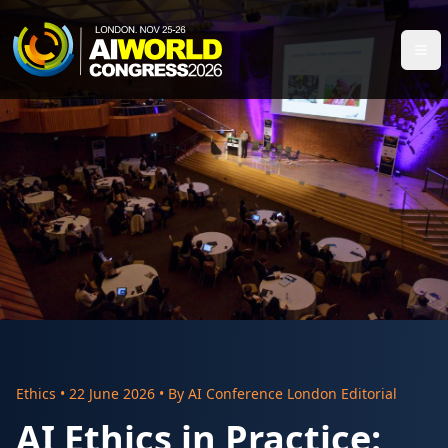
Ethics
•
22 June 2026
• By
AI Conference London Editorial
AI Ethics in Practice: