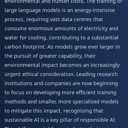
environmental and human costs. The training of
large language models is an energy-intensive
process, requiring vast data centres that
consume enormous amounts of electricity and
water for cooling, contributing to a substantial
carbon footprint. As models grow ever larger in
the pursuit of greater capability, their
environmental impact becomes an increasingly
urgent ethical consideration. Leading research
institutions and companies are now beginning
to focus on developing more efficient training
methods and smaller, more specialised models
to mitigate this impact, recognising that
sustainable AI is a key pillar of responsible AI.