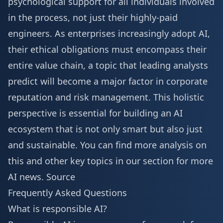
psychological support for all individuals involved
in the process, not just their highly-paid
engineers. As enterprises increasingly adopt AI,
their ethical obligations must encompass their
entire value chain, a topic that leading analysts
predict will become a major factor in corporate
reputation and risk management. This holistic
perspective is essential for building an AI
ecosystem that is not only smart but also just
and sustainable. You can find more analysis on
this and other key topics in our section for
more
AI news
.
Source
Frequently Asked Questions
What is responsible AI?