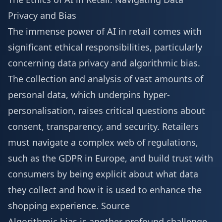
Privacy and Bias
The immense power of AI in retail comes with
significant ethical responsibilities, particularly
concerning data privacy and algorithmic bias.
The collection and analysis of vast amounts of
personal data, which underpins hyper-
personalisation, raises critical questions about
consent, transparency, and security. Retailers
must navigate a complex web of regulations,
such as the GDPR in Europe, and build trust with
consumers by being explicit about what data
they collect and how it is used to enhance the
shopping experience.
Source
Algorithmic bias is another profound challenge.