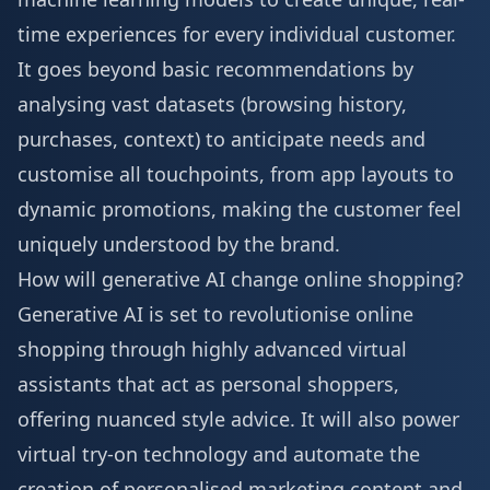
time experiences for every individual customer.
It goes beyond basic recommendations by
analysing vast datasets (browsing history,
purchases, context) to anticipate needs and
customise all touchpoints, from app layouts to
dynamic promotions, making the customer feel
uniquely understood by the brand.
How will generative AI change online shopping?
Generative AI is set to revolutionise online
shopping through highly advanced virtual
assistants that act as personal shoppers,
offering nuanced style advice. It will also power
virtual try-on technology and automate the
creation of personalised marketing content and