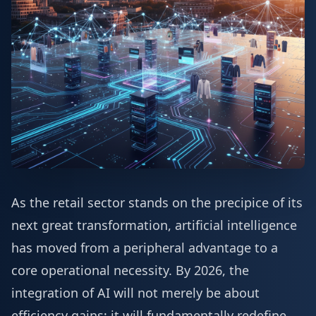
As the retail sector stands on the precipice of its
next great transformation, artificial intelligence
has moved from a peripheral advantage to a
core operational necessity. By 2026, the
integration of AI will not merely be about
efficiency gains; it will fundamentally redefine