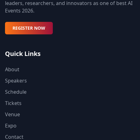
leaders, researchers, and innovators as one of best AI
Events 2026.
REGISTER NOW
Quick Links
About
Speakers
Schedule
Tickets
Venue
Expo
Contact