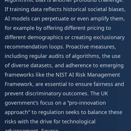
If training data reflects historical societal biases,
AI models can perpetuate or even amplify them,
for example by offering different pricing to
different demographics or creating exclusionary
recommendation loops. Proactive measures,
including regular audits of algorithms, the use
of diverse datasets, and adherence to emerging
frameworks like the
NIST AI Risk Management
Framework
, are essential to ensure fairness and
prevent discriminatory outcomes. The UK
government's focus on a "pro-innovation
approach" to regulation seeks to balance these
risks with the drive for technological
advancement.
Source