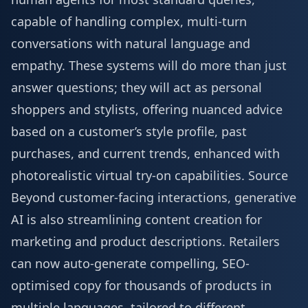
capable of handling complex, multi-turn
conversations with natural language and
empathy. These systems will do more than just
answer questions; they will act as personal
shoppers and stylists, offering nuanced advice
based on a customer’s style profile, past
purchases, and current trends, enhanced with
photorealistic virtual try-on capabilities.
Source
Beyond customer-facing interactions, generative
AI is also streamlining content creation for
marketing and product descriptions. Retailers
can now auto-generate compelling, SEO-
optimised copy for thousands of products in
multiple languages, tailored to different