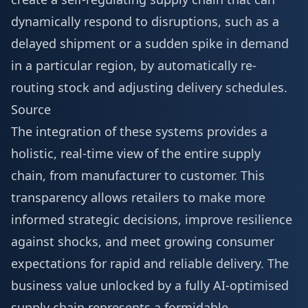
dynamically respond to disruptions, such as a
delayed shipment or a sudden spike in demand
in a particular region, by automatically re-
routing stock and adjusting delivery schedules.
Source
The integration of these systems provides a
holistic, real-time view of the entire supply
chain, from manufacturer to customer. This
transparency allows retailers to make more
informed strategic decisions, improve resilience
against shocks, and meet growing consumer
expectations for rapid and reliable delivery. The
business value unlocked by a fully AI-optimised
supply chain represents a formidable