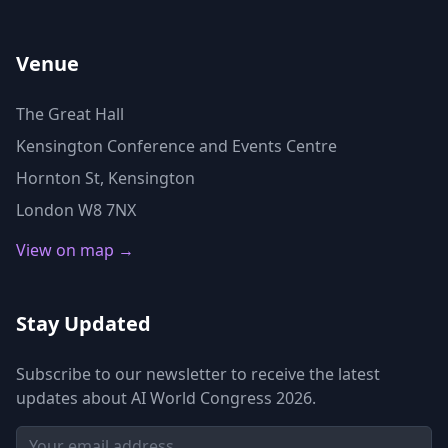
Venue
The Great Hall
Kensington Conference and Events Centre
Hornton St, Kensington
London W8 7NX
View on map →
Stay Updated
Subscribe to our newsletter to receive the latest
updates about AI World Congress 2026.