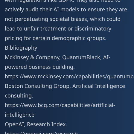
actively audit their AI models to ensure they are
not perpetuating societal biases, which could
lead to unfair treatment or discriminatory
pricing for certain demographic groups.
Bibliography
McKinsey & Company, QuantumBlack, AI-
powered business building.
https://www.mckinsey.com/capabilities/quantumb
Boston Consulting Group, Artificial Intelligence
consulting.
https://www.bcg.com/capabilities/artificial-
intelligence
OpenAI, Research Index.
https://openai.com/research