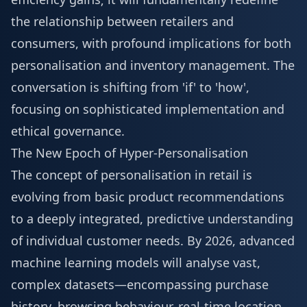
the relationship between retailers and
consumers, with profound implications for both
personalisation and inventory management. The
conversation is shifting from 'if' to 'how',
focusing on sophisticated implementation and
ethical governance.
The New Epoch of Hyper-Personalisation
The concept of personalisation in retail is
evolving from basic product recommendations
to a deeply integrated, predictive understanding
of individual customer needs. By 2026, advanced
machine learning models will analyse vast,
complex datasets—encompassing purchase
history, browsing behaviour, real-time location