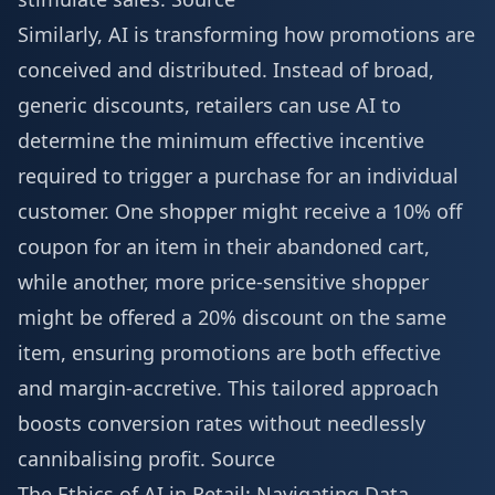
Similarly, AI is transforming how promotions are
conceived and distributed. Instead of broad,
generic discounts, retailers can use AI to
determine the minimum effective incentive
required to trigger a purchase for an individual
customer. One shopper might receive a 10% off
coupon for an item in their abandoned cart,
while another, more price-sensitive shopper
might be offered a 20% discount on the same
item, ensuring promotions are both effective
and margin-accretive. This tailored approach
boosts conversion rates without needlessly
cannibalising profit.
Source
The Ethics of AI in Retail: Navigating Data