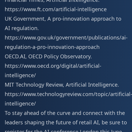
https://www.ft.com/artificial-intelligence
UK Government, A pro-innovation approach to
AI regulation.
https://www.gov.uk/government/publications/ai-
regulation-a-pro-innovation-approach
OECD.AI, OECD Policy Observatory.
https://www.oecd.org/digital/artificial-
intelligence/
MIT Technology Review, Artificial Intelligence.
https://www.technologyreview.com/topic/artificial
intelligence/
To stay ahead of the curve and connect with the
leaders shaping the future of retail AI, be sure to
register for the AI conference London
this June.