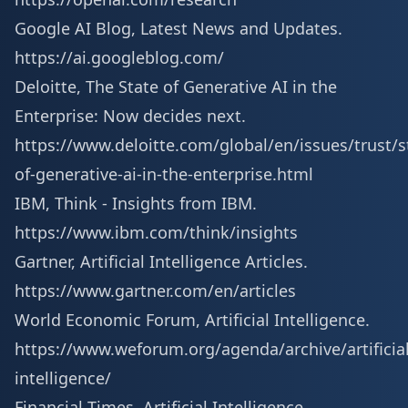
Google AI Blog, Latest News and Updates.
https://ai.googleblog.com/
Deloitte, The State of Generative AI in the
Enterprise: Now decides next.
https://www.deloitte.com/global/en/issues/trust/s
of-generative-ai-in-the-enterprise.html
IBM, Think - Insights from IBM.
https://www.ibm.com/think/insights
Gartner, Artificial Intelligence Articles.
https://www.gartner.com/en/articles
World Economic Forum, Artificial Intelligence.
https://www.weforum.org/agenda/archive/artificial
intelligence/
Financial Times, Artificial Intelligence.