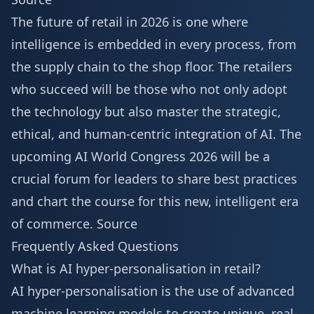
The future of retail in 2026 is one where
intelligence is embedded in every process, from
the supply chain to the shop floor. The retailers
who succeed will be those who not only adopt
the technology but also master the strategic,
ethical, and human-centric integration of AI. The
upcoming
AI World Congress 2026
will be a
crucial forum for leaders to share best practices
and chart the course for this new, intelligent era
of commerce.
Source
Frequently Asked Questions
What is AI hyper-personalisation in retail?
AI hyper-personalisation is the use of advanced
machine learning models to create unique, real-