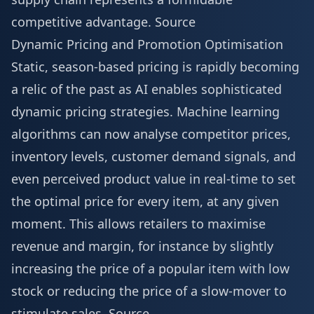
competitive advantage.
Source
Dynamic Pricing and Promotion Optimisation
Static, season-based pricing is rapidly becoming
a relic of the past as AI enables sophisticated
dynamic pricing strategies. Machine learning
algorithms can now analyse competitor prices,
inventory levels, customer demand signals, and
even perceived product value in real-time to set
the optimal price for every item, at any given
moment. This allows retailers to maximise
revenue and margin, for instance by slightly
increasing the price of a popular item with low
stock or reducing the price of a slow-mover to
stimulate sales.
Source