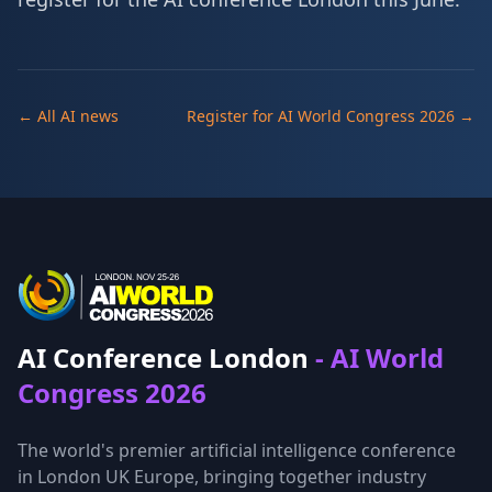
← All AI news
Register for AI World Congress 2026 →
AI Conference London
- AI World
Congress 2026
The world's premier artificial intelligence conference
in London UK Europe, bringing together industry