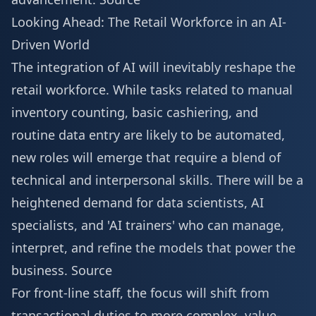
Looking Ahead: The Retail Workforce in an AI-
Driven World
The integration of AI will inevitably reshape the
retail workforce. While tasks related to manual
inventory counting, basic cashiering, and
routine data entry are likely to be automated,
new roles will emerge that require a blend of
technical and interpersonal skills. There will be a
heightened demand for data scientists, AI
specialists, and 'AI trainers' who can manage,
interpret, and refine the models that power the
business.
Source
For front-line staff, the focus will shift from
transactional duties to more complex, value-