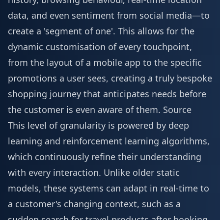
data, and even sentiment from social media—to
create a 'segment of one'. This allows for the
dynamic customisation of every touchpoint,
from the layout of a mobile app to the specific
promotions a user sees, creating a truly bespoke
shopping journey that anticipates needs before
the customer is even aware of them.
Source
This level of granularity is powered by deep
learning and reinforcement learning algorithms,
which continuously refine their understanding
with every interaction. Unlike older static
models, these systems can adapt in real-time to
a customer's changing context, such as a
sudden search for travel products after booking