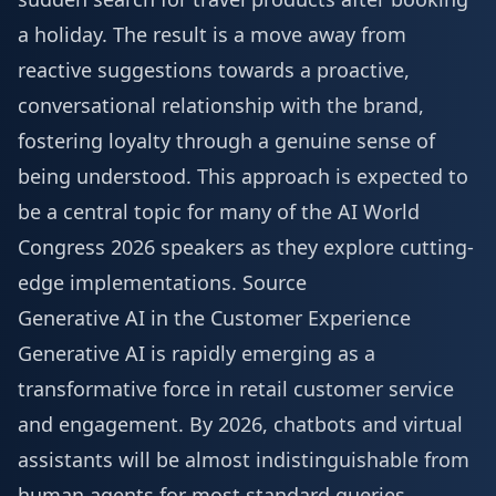
a holiday. The result is a move away from
reactive suggestions towards a proactive,
conversational relationship with the brand,
fostering loyalty through a genuine sense of
being understood. This approach is expected to
be a central topic for many of the
AI World
Congress 2026 speakers
as they explore cutting-
edge implementations.
Source
Generative AI in the Customer Experience
Generative AI is rapidly emerging as a
transformative force in retail customer service
and engagement. By 2026, chatbots and virtual
assistants will be almost indistinguishable from
human agents for most standard queries,