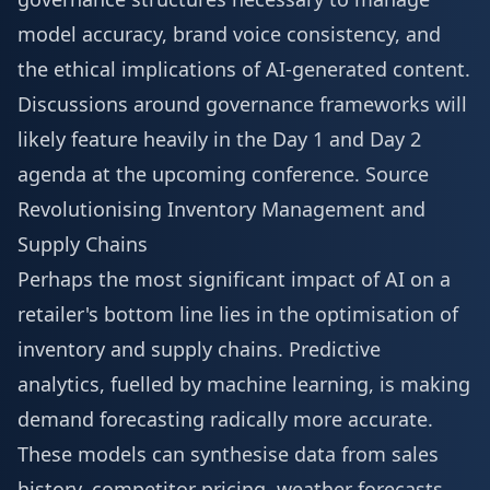
model accuracy, brand voice consistency, and
the ethical implications of AI-generated content.
Discussions around governance frameworks will
likely feature heavily in the
Day 1 and Day 2
agenda
at the upcoming conference.
Source
Revolutionising Inventory Management and
Supply Chains
Perhaps the most significant impact of AI on a
retailer's bottom line lies in the optimisation of
inventory and supply chains. Predictive
analytics, fuelled by machine learning, is making
demand forecasting radically more accurate.
These models can synthesise data from sales
history, competitor pricing, weather forecasts,