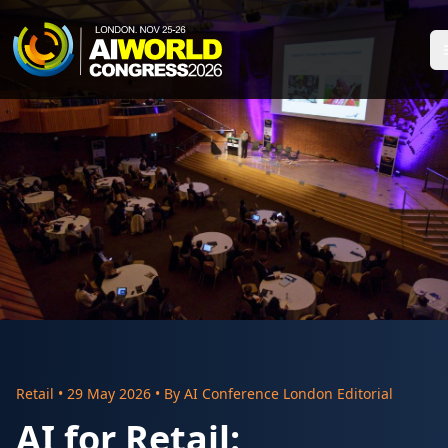
Retail
•
29 May 2026
• By
AI Conference London Editorial
AI for Retail: