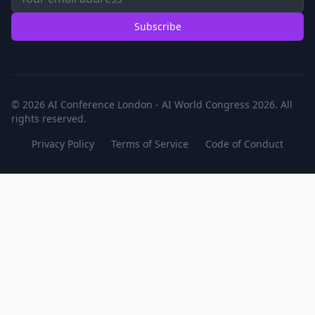
Subscribe
© 2026 AI Conference London - AI World Congress 2026. All
rights reserved.
Privacy Policy
Terms of Service
Code of Conduct