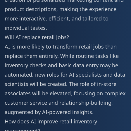
product descriptions, making the experience
more interactive, efficient, and tailored to
individual tastes.
Will AI replace retail jobs?
AI is more likely to transform retail jobs than
replace them entirely. While routine tasks like
inventory checks and basic data entry may be
automated, new roles for AI specialists and data
scientists will be created. The role of in-store
associates will be elevated, focusing on complex
customer service and relationship-building,
augmented by AI-powered insights.
How does AI improve retail inventory
management?