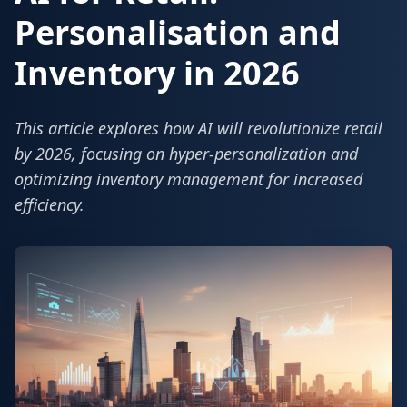
Personalisation and
Inventory in 2026
This article explores how AI will revolutionize retail
by 2026, focusing on hyper-personalization and
optimizing inventory management for increased
efficiency.