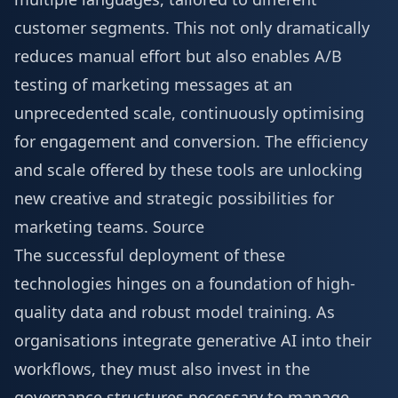
customer segments. This not only dramatically
reduces manual effort but also enables A/B
testing of marketing messages at an
unprecedented scale, continuously optimising
for engagement and conversion. The efficiency
and scale offered by these tools are unlocking
new creative and strategic possibilities for
marketing teams.
Source
The successful deployment of these
technologies hinges on a foundation of high-
quality data and robust model training. As
organisations integrate generative AI into their
workflows, they must also invest in the
governance structures necessary to manage