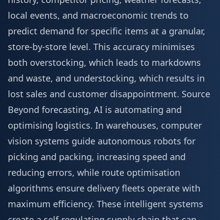
local events, and macroeconomic trends to
predict demand for specific items at a granular,
store-by-store level. This accuracy minimises
both overstocking, which leads to markdowns
and waste, and understocking, which results in
lost sales and customer disappointment.
Source
Beyond forecasting, AI is automating and
optimising logistics. In warehouses, computer
vision systems guide autonomous robots for
picking and packing, increasing speed and
reducing errors, while route optimisation
algorithms ensure delivery fleets operate with
maximum efficiency. These intelligent systems
create a self-regulating supply chain that can