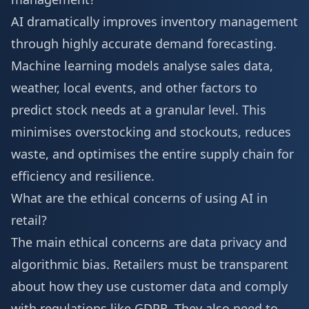
AI dramatically improves inventory management
through highly accurate demand forecasting.
Machine learning models analyse sales data,
weather, local events, and other factors to
predict stock needs at a granular level. This
minimises overstocking and stockouts, reduces
waste, and optimises the entire supply chain for
efficiency and resilience.
What are the ethical concerns of using AI in
retail?
The main ethical concerns are data privacy and
algorithmic bias. Retailers must be transparent
about how they use customer data and comply
with regulations like GDPR. They also need to