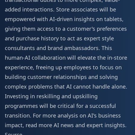
added interactions. Store associates will be
empowered with AI-driven insights on tablets,
giving them access to a customer's preferences
and purchase history to act as expert style
consultants and brand ambassadors. This
human-AI collaboration will elevate the in-store
experience, freeing up employees to focus on
building customer relationships and solving
complex problems that AI cannot handle alone.
Investing in reskilling and upskilling
programmes will be critical for a successful
transition. For more analysis on AI's business
impact, read
more AI news
and expert insights.
Source