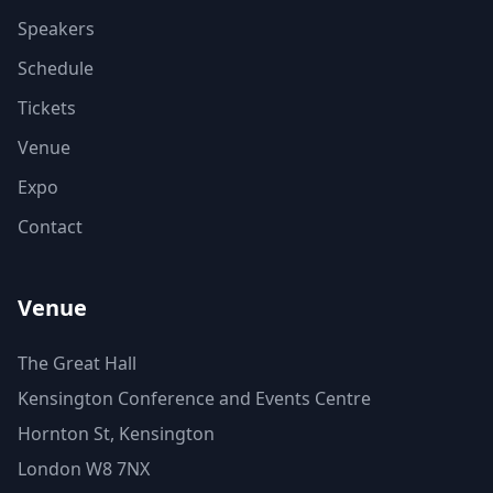
Speakers
Schedule
Tickets
Venue
Expo
Contact
Venue
The Great Hall
Kensington Conference and Events Centre
Hornton St, Kensington
London W8 7NX