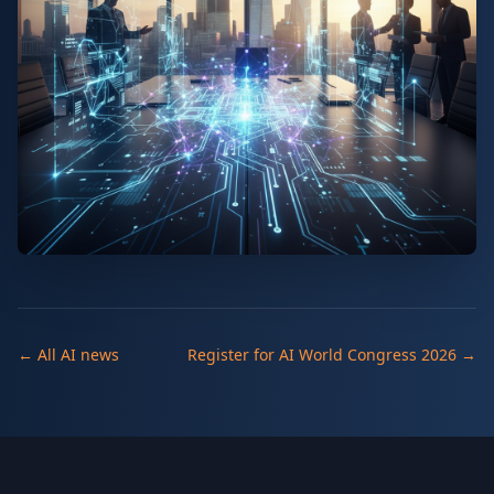
← All AI news
Register for AI World Congress 2026 →