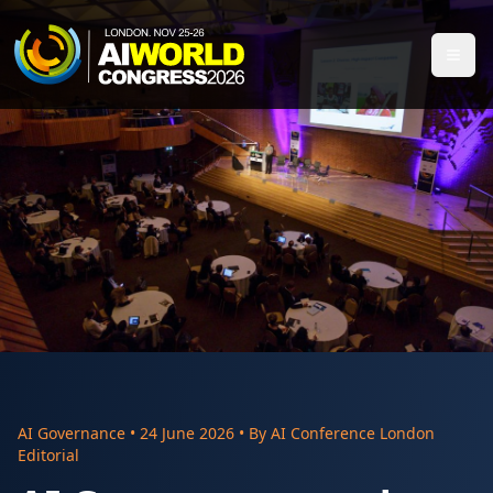
AI Governance
•
24 June 2026
• By
AI Conference London
Editorial