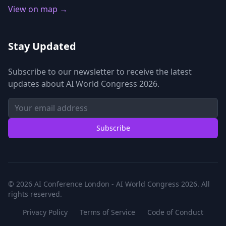
View on map →
Stay Updated
Subscribe to our newsletter to receive the latest
updates about AI World Congress 2026.
Subscribe
© 2026 AI Conference London - AI World Congress 2026. All
rights reserved.
Privacy Policy
Terms of Service
Code of Conduct