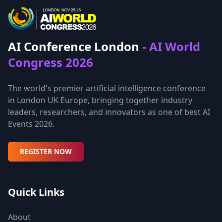
AI Conference London
- AI World
Congress 2026
The world's premier artificial intelligence conference
in London UK Europe, bringing together industry
leaders, researchers, and innovators as one of best AI
Events 2026.
REGISTER NOW
Quick Links
About