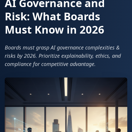
AI Governance and
Risk: What Boards
Must Know in 2026
Boards must grasp AI governance complexities &
risks by 2026. Prioritize explainability, ethics, and
compliance for competitive advantage.