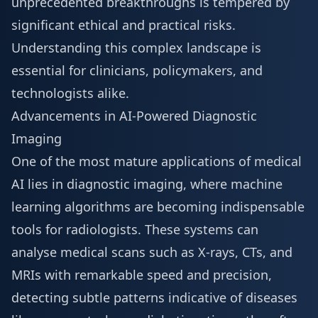
unprecedented breakthroughs is tempered by
significant ethical and practical risks.
Understanding this complex landscape is
essential for clinicians, policymakers, and
technologists alike.
Advancements in AI-Powered Diagnostic
Imaging
One of the most mature applications of medical
AI lies in diagnostic imaging, where machine
learning algorithms are becoming indispensable
tools for radiologists. These systems can
analyse medical scans such as X-rays, CTs, and
MRIs with remarkable speed and precision,
detecting subtle patterns indicative of diseases