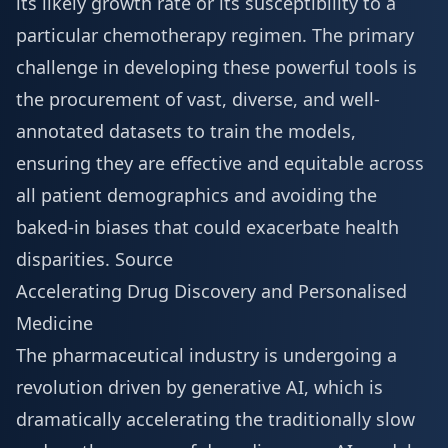
its likely growth rate or its susceptibility to a
particular chemotherapy regimen. The primary
challenge in developing these powerful tools is
the procurement of vast, diverse, and well-
annotated datasets to train the models,
ensuring they are effective and equitable across
all patient demographics and avoiding the
baked-in biases that could exacerbate health
disparities.
Source
Accelerating Drug Discovery and Personalised
Medicine
The pharmaceutical industry is undergoing a
revolution driven by generative AI, which is
dramatically accelerating the traditionally slow