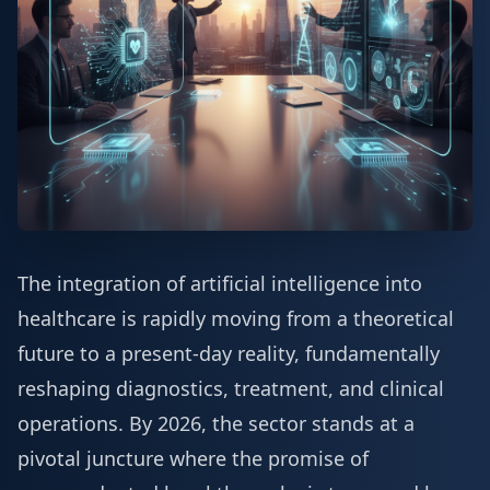
The integration of artificial intelligence into
healthcare is rapidly moving from a theoretical
future to a present-day reality, fundamentally
reshaping diagnostics, treatment, and clinical
operations. By 2026, the sector stands at a
pivotal juncture where the promise of