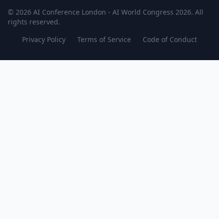
© 2026 AI Conference London - AI World Congress 2026. All
rights reserved.
Privacy Policy
Terms of Service
Code of Conduct