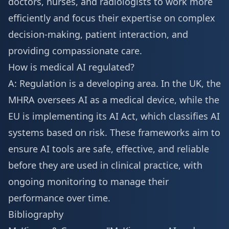
doctors, nurses, and radiologists to work more
efficiently and focus their expertise on complex
decision-making, patient interaction, and
providing compassionate care.
How is medical AI regulated?
A: Regulation is a developing area. In the UK, the
MHRA oversees AI as a medical device, while the
EU is implementing its AI Act, which classifies AI
systems based on risk. These frameworks aim to
ensure AI tools are safe, effective, and reliable
before they are used in clinical practice, with
ongoing monitoring to manage their
performance over time.
Bibliography