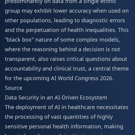
predominantly on data from a single ethnic
group may exhibit lower accuracy when used on
other populations, leading to diagnostic errors
and the perpetuation of health inequalities. This
"black box" nature of some complex models,
where the reasoning behind a decision is not
transparent, also raises critical questions about
accountability and clinical trust, a central theme
for the upcoming
AI World Congress 2026
.
Source
Data Security in an AI-Driven Ecosystem
The deployment of AI in healthcare necessitates
the processing of vast quantities of highly
sensitive personal health information, making