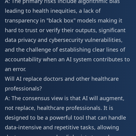
A: The primary risks include algorithmic bias
leading to health inequities, a lack of
transparency in "black box" models making it
hard to trust or verify their outputs, significant
data privacy and cybersecurity vulnerabilities,
and the challenge of establishing clear lines of
accountability when an AI system contributes to
an error.
Will AI replace doctors and other healthcare
professionals?
A: The consensus view is that AI will augment,
not replace, healthcare professionals. It is
designed to be a powerful tool that can handle
data-intensive and repetitive tasks, allowing