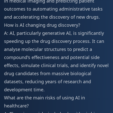
in medical imaging and predicting patient
outcomes to automating administrative tasks
and accelerating the discovery of new drugs.
How is AI changing drug discovery?
A: AI, particularly generative AI, is significantly
speeding up the drug discovery process. It can
analyse molecular structures to predict a
compound's effectiveness and potential side
effects, simulate clinical trials, and identify novel
drug candidates from massive biological
datasets, reducing years of research and
development time.
What are the main risks of using AI in
healthcare?