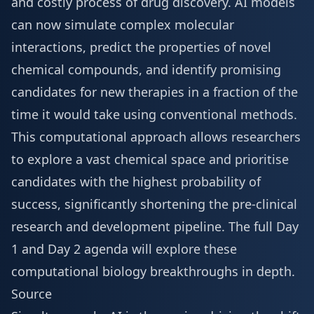
and costly process of drug discovery. AI models
can now simulate complex molecular
interactions, predict the properties of novel
chemical compounds, and identify promising
candidates for new therapies in a fraction of the
time it would take using conventional methods.
This computational approach allows researchers
to explore a vast chemical space and prioritise
candidates with the highest probability of
success, significantly shortening the pre-clinical
research and development pipeline. The full
Day
1 and Day 2 agenda
will explore these
computational biology breakthroughs in depth.
Source