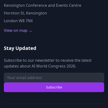
Kensington Conference and Events Centre
Hornton St, Kensington
London W8 7NX
View on map →
Stay Updated
Subscribe to our newsletter to receive the latest
updates about AI World Congress 2026.
Subscribe