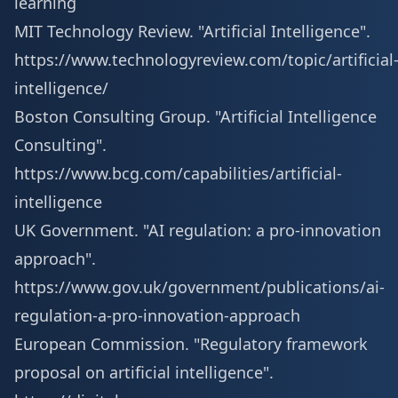
learning
MIT Technology Review. "Artificial Intelligence".
https://www.technologyreview.com/topic/artificial
intelligence/
Boston Consulting Group. "Artificial Intelligence
Consulting".
https://www.bcg.com/capabilities/artificial-
intelligence
UK Government. "AI regulation: a pro-innovation
approach".
https://www.gov.uk/government/publications/ai-
regulation-a-pro-innovation-approach
European Commission. "Regulatory framework
proposal on artificial intelligence".