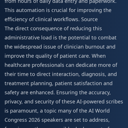
from hours of daily data entry and paperwork.
This automation is crucial for improving the
efficiency of clinical workflows.
Source
The direct consequence of reducing this
administrative load is the potential to combat
the widespread issue of clinician burnout and
improve the quality of patient care. When
healthcare professionals can dedicate more of
their time to direct interaction, diagnosis, and
treatment planning, patient satisfaction and
safety are enhanced. Ensuring the accuracy,
privacy, and security of these AI-powered scribes
is paramount, a topic many of the
AI World
Congress 2026 speakers
are set to address,