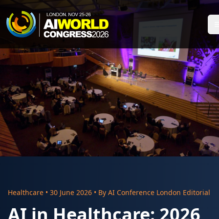
Healthcare
•
30 June 2026
• By
AI Conference London Editorial
AI in Healthcare: 2026