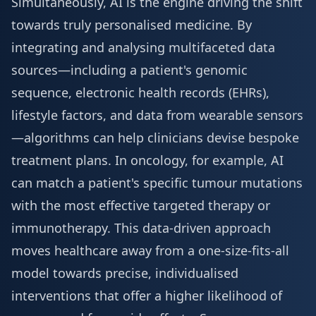
Simultaneously, AI is the engine driving the shift
towards truly personalised medicine. By
integrating and analysing multifaceted data
sources—including a patient's genomic
sequence, electronic health records (EHRs),
lifestyle factors, and data from wearable sensors
—algorithms can help clinicians devise bespoke
treatment plans. In oncology, for example, AI
can match a patient's specific tumour mutations
with the most effective targeted therapy or
immunotherapy. This data-driven approach
moves healthcare away from a one-size-fits-all
model towards precise, individualised
interventions that offer a higher likelihood of