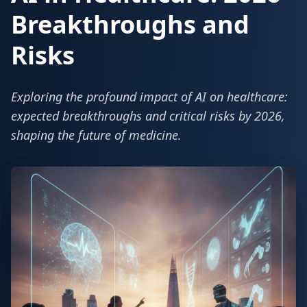
Breakthroughs and
Risks
Exploring the profound impact of AI on healthcare:
expected breakthroughs and critical risks by 2026,
shaping the future of medicine.