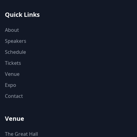
Quick Links
About
Speakers
Schedule
Tickets
Venue
Expo
Contact
Venue
The Great Hall