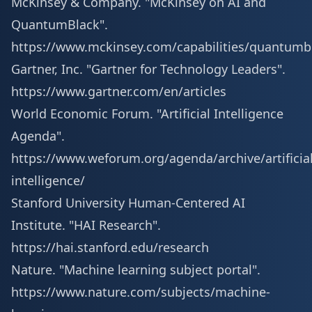
McKinsey & Company. "McKinsey on AI and
QuantumBlack".
https://www.mckinsey.com/capabilities/quantumb
Gartner, Inc. "Gartner for Technology Leaders".
https://www.gartner.com/en/articles
World Economic Forum. "Artificial Intelligence
Agenda".
https://www.weforum.org/agenda/archive/artificial
intelligence/
Stanford University Human-Centered AI
Institute. "HAI Research".
https://hai.stanford.edu/research
Nature. "Machine learning subject portal".
https://www.nature.com/subjects/machine-