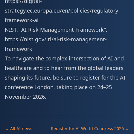
https://digital-
strategy.ec.europa.eu/en/policies/regulatory-
framework-ai
NIST. "AI Risk Management Framework".
https://nist.gov/itl/ai-risk-management-
framework
To navigate the complex intersection of AI and
healthcare and to hear from the global leaders
shaping its future, be sure to
register for the AI
conference London
, taking place on 24–25
November 2026.
← All AI news
Register for AI World Congress 2026 →