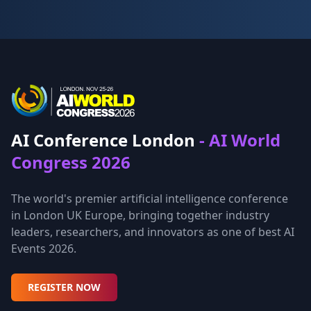
AI Conference London
- AI World
Congress 2026
The world's premier artificial intelligence conference
in London UK Europe, bringing together industry
leaders, researchers, and innovators as one of best AI
Events 2026.
REGISTER NOW