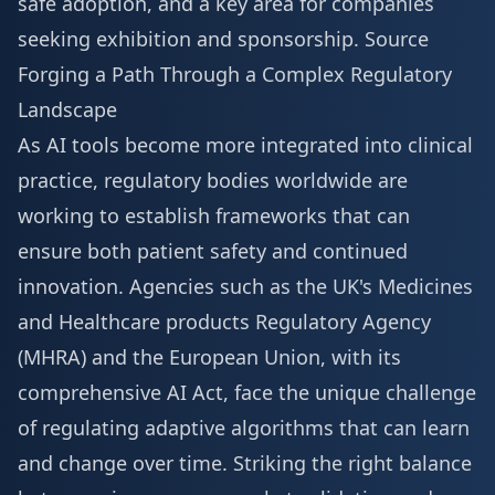
safe adoption, and a key area for companies
seeking
exhibition and sponsorship
.
Source
Forging a Path Through a Complex Regulatory
Landscape
As AI tools become more integrated into clinical
practice, regulatory bodies worldwide are
working to establish frameworks that can
ensure both patient safety and continued
innovation. Agencies such as the UK's Medicines
and Healthcare products Regulatory Agency
(MHRA) and the European Union, with its
comprehensive AI Act, face the unique challenge
of regulating adaptive algorithms that can learn
and change over time. Striking the right balance