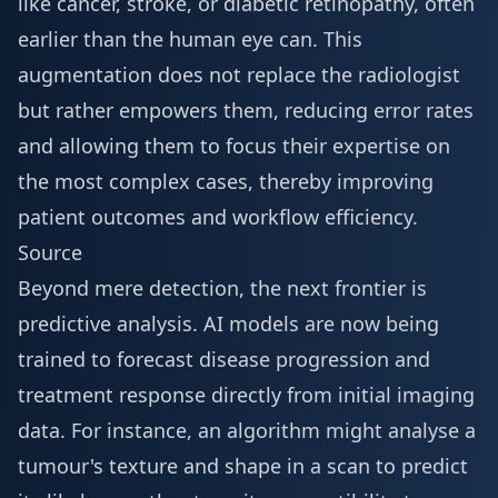
like cancer, stroke, or diabetic retinopathy, often
earlier than the human eye can. This
augmentation does not replace the radiologist
but rather empowers them, reducing error rates
and allowing them to focus their expertise on
the most complex cases, thereby improving
patient outcomes and workflow efficiency.
Source
Beyond mere detection, the next frontier is
predictive analysis. AI models are now being
trained to forecast disease progression and
treatment response directly from initial imaging
data. For instance, an algorithm might analyse a
tumour's texture and shape in a scan to predict