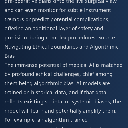
pre-operative plans onto the live surgical view
and can even monitor for subtle instrument
tremors or predict potential complications,
offering an additional layer of safety and
precision during complex procedures.
Source
Navigating Ethical Boundaries and Algorithmic
Bias
The immense potential of medical AI is matched
by profound ethical challenges, chief among
them being algorithmic bias. AI models are
trained on historical data, and if that data
reflects existing societal or systemic biases, the
model will learn and potentially amplify them.
For example, an algorithm trained