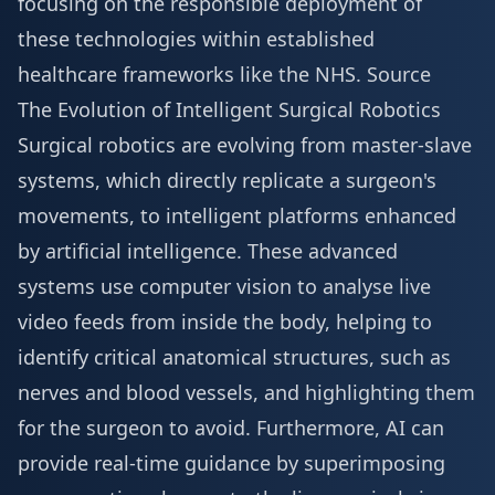
focusing on the responsible deployment of
these technologies within established
healthcare frameworks like the NHS.
Source
The Evolution of Intelligent Surgical Robotics
Surgical robotics are evolving from master-slave
systems, which directly replicate a surgeon's
movements, to intelligent platforms enhanced
by artificial intelligence. These advanced
systems use computer vision to analyse live
video feeds from inside the body, helping to
identify critical anatomical structures, such as
nerves and blood vessels, and highlighting them
for the surgeon to avoid. Furthermore, AI can
provide real-time guidance by superimposing