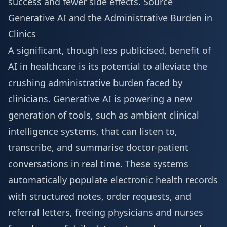
success and fewer side effects.
Source
Generative AI and the Administrative Burden in
Clinics
A significant, though less publicised, benefit of
AI in healthcare is its potential to alleviate the
crushing administrative burden faced by
clinicians. Generative AI is powering a new
generation of tools, such as ambient clinical
intelligence systems, that can listen to,
transcribe, and summarise doctor-patient
conversations in real time. These systems
automatically populate electronic health records
with structured notes, order requests, and
referral letters, freeing physicians and nurses