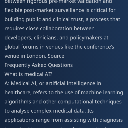
between rigorous pre-market validation and
flexible post-market surveillance is critical for
building public and clinical trust, a process that
requires close collaboration between
developers, clinicians, and policymakers at
global forums in venues like the conference's
venue in London
.
Source
Frequently Asked Questions
What is medical AI?
A: Medical AI, or artificial intelligence in
healthcare, refers to the use of machine learning
algorithms and other computational techniques
to analyse complex medical data. Its
applications range from assisting with diagnosis