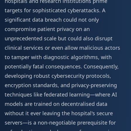
hospitals and research institutions prime
targets for sophisticated cyberattacks. A
significant data breach could not only
compromise patient privacy on an
unprecedented scale but could also disrupt
clinical services or even allow malicious actors
to tamper with diagnostic algorithms, with
potentially fatal consequences. Consequently,
developing robust cybersecurity protocols,
encryption standards, and privacy-preserving
techniques like federated learning—where AI
models are trained on decentralised data
without it ever leaving the hospital's secure
servers—is a non-negotiable prerequisite for