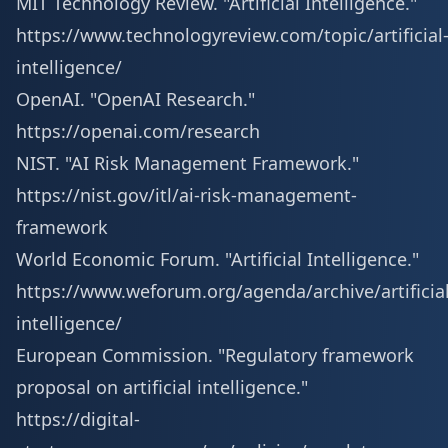
MIT Technology Review. "Artificial Intelligence."
https://www.technologyreview.com/topic/artificial
intelligence/
OpenAI. "OpenAI Research."
https://openai.com/research
NIST. "AI Risk Management Framework."
https://nist.gov/itl/ai-risk-management-
framework
World Economic Forum. "Artificial Intelligence."
https://www.weforum.org/agenda/archive/artificial
intelligence/
European Commission. "Regulatory framework
proposal on artificial intelligence."
https://digital-