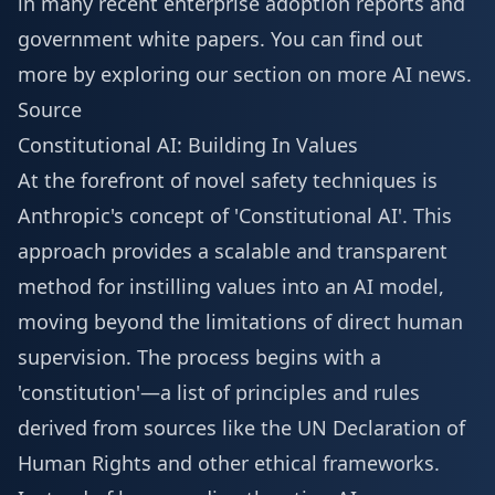
in many recent enterprise adoption reports and
government white papers. You can find out
more by exploring our section on
more AI news
.
Source
Constitutional AI: Building In Values
At the forefront of novel safety techniques is
Anthropic's concept of 'Constitutional AI'. This
approach provides a scalable and transparent
method for instilling values into an AI model,
moving beyond the limitations of direct human
supervision. The process begins with a
'constitution'—a list of principles and rules
derived from sources like the UN Declaration of
Human Rights and other ethical frameworks.