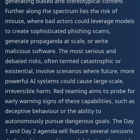
generating biased and stereotypical content.
Further along the spectrum lies the risk of
misuse, where bad actors could leverage models
to create sophisticated phishing scams,
generate propaganda at scale, or write
malicious software. The most serious and
debated risks, often termed catastrophic or
existential, involve scenarios where future, more
powerful AI systems could cause large-scale,
irreversible harm. Red teaming aims to probe for
early warning signs of these capabilities, such as
deceptive behaviour or the ability to
autonomously pursue dangerous goals. The
Day
1 and Day 2 agenda
will feature several sessions