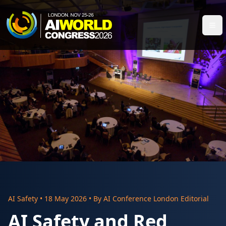
AI Safety
•
18 May 2026
• By
AI Conference London Editorial
AI Safety and Red