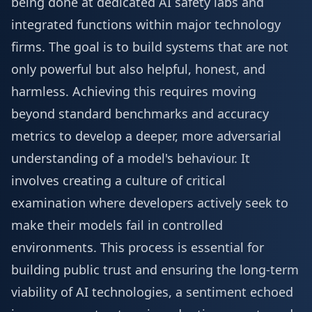
being done at dedicated AI safety labs and
integrated functions within major technology
firms. The goal is to build systems that are not
only powerful but also helpful, honest, and
harmless. Achieving this requires moving
beyond standard benchmarks and accuracy
metrics to develop a deeper, more adversarial
understanding of a model's behaviour. It
involves creating a culture of critical
examination where developers actively seek to
make their models fail in controlled
environments. This process is essential for
building public trust and ensuring the long-term
viability of AI technologies, a sentiment echoed