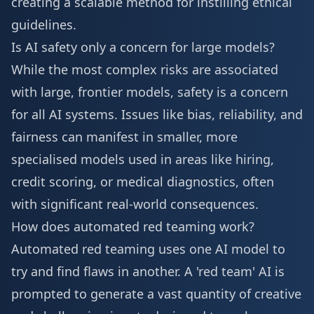
creating a scalable method for instilling ethical
guidelines.
Is AI safety only a concern for large models?
While the most complex risks are associated
with large, frontier models, safety is a concern
for all AI systems. Issues like bias, reliability, and
fairness can manifest in smaller, more
specialised models used in areas like hiring,
credit scoring, or medical diagnostics, often
with significant real-world consequences.
How does automated red teaming work?
Automated red teaming uses one AI model to
try and find flaws in another. A 'red team' AI is
prompted to generate a vast quantity of creative