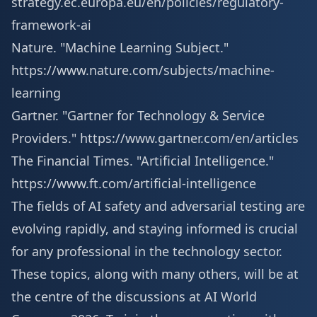
strategy.ec.europa.eu/en/policies/regulatory-
framework-ai
Nature. "Machine Learning Subject."
https://www.nature.com/subjects/machine-
learning
Gartner. "Gartner for Technology & Service
Providers."
https://www.gartner.com/en/articles
The Financial Times. "Artificial Intelligence."
https://www.ft.com/artificial-intelligence
The fields of AI safety and adversarial testing are
evolving rapidly, and staying informed is crucial
for any professional in the technology sector.
These topics, along with many others, will be at
the centre of the discussions at AI World