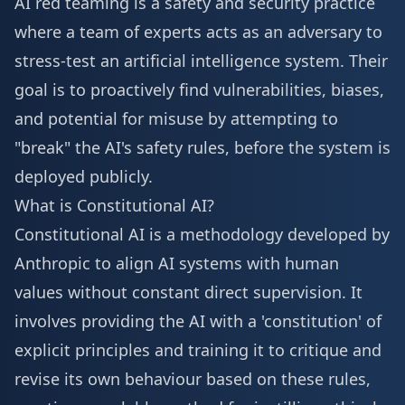
AI red teaming is a safety and security practice
where a team of experts acts as an adversary to
stress-test an artificial intelligence system. Their
goal is to proactively find vulnerabilities, biases,
and potential for misuse by attempting to
"break" the AI's safety rules, before the system is
deployed publicly.
What is Constitutional AI?
Constitutional AI is a methodology developed by
Anthropic to align AI systems with human
values without constant direct supervision. It
involves providing the AI with a 'constitution' of
explicit principles and training it to critique and
revise its own behaviour based on these rules,