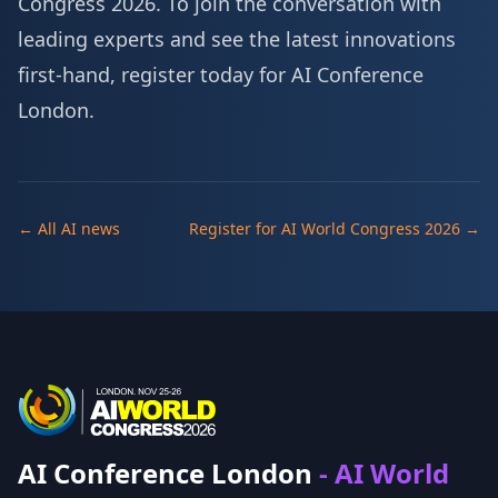
Congress 2026. To join the conversation with
leading experts and see the latest innovations
first-hand,
register today for AI Conference
London
.
← All AI news
Register for AI World Congress 2026 →
AI Conference London
- AI World