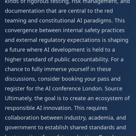
kinds of rigorous testing, risk management, and
documentation that are central to the red
teaming and constitutional AI paradigms. This
convergence between internal safety practices
and external regulatory expectations is shaping
a future where AI development is held to a
higher standard of public accountability. For a
chance to fully immerse yourself in these
discussions, consider booking your pass and
register for the AI conference London
.
Source
Ultimately, the goal is to create an ecosystem of
responsible AI innovation. This requires
collaboration between industry, academia, and
government to establish shared standards and