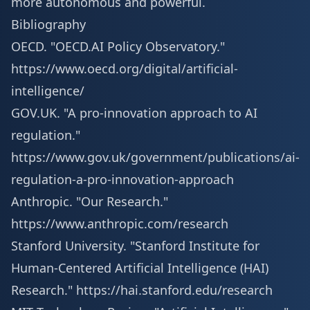
more autonomous and powerful.
Bibliography
OECD. "OECD.AI Policy Observatory."
https://www.oecd.org/digital/artificial-
intelligence/
GOV.UK. "A pro-innovation approach to AI
regulation."
https://www.gov.uk/government/publications/ai-
regulation-a-pro-innovation-approach
Anthropic. "Our Research."
https://www.anthropic.com/research
Stanford University. "Stanford Institute for
Human-Centered Artificial Intelligence (HAI)
Research."
https://hai.stanford.edu/research