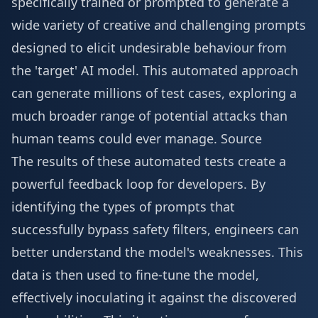
specifically trained or prompted to generate a
wide variety of creative and challenging prompts
designed to elicit undesirable behaviour from
the 'target' AI model. This automated approach
can generate millions of test cases, exploring a
much broader range of potential attacks than
human teams could ever manage.
Source
The results of these automated tests create a
powerful feedback loop for developers. By
identifying the types of prompts that
successfully bypass safety filters, engineers can
better understand the model's weaknesses. This
data is then used to fine-tune the model,
effectively inoculating it against the discovered