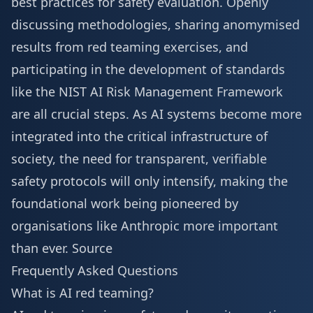
best practices for safety evaluation. Openly
discussing methodologies, sharing anomymised
results from red teaming exercises, and
participating in the development of standards
like the NIST AI Risk Management Framework
are all crucial steps. As AI systems become more
integrated into the critical infrastructure of
society, the need for transparent, verifiable
safety protocols will only intensify, making the
foundational work being pioneered by
organisations like Anthropic more important
than ever.
Source
Frequently Asked Questions
What is AI red teaming?