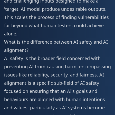
and challenging inputs designed to make a
'target' AI model produce undesirable outputs.
This scales the process of finding vulnerabilities
far beyond what human testers could achieve
alone.
What is the difference between AI safety and AI
alignment?
AI safety is the broader field concerned with
preventing AI from causing harm, encompassing
issues like reliability, security, and fairness. AI
alignment is a specific sub-field of AI safety
focused on ensuring that an AI's goals and
behaviours are aligned with human intentions
and values, particularly as AI systems become