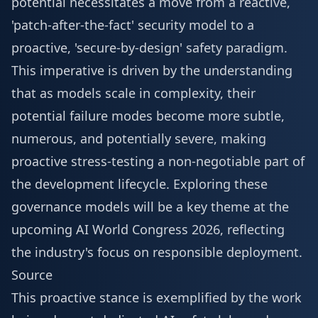
potential necessitates a move from a reactive,
'patch-after-the-fact' security model to a
proactive, 'secure-by-design' safety paradigm.
This imperative is driven by the understanding
that as models scale in complexity, their
potential failure modes become more subtle,
numerous, and potentially severe, making
proactive stress-testing a non-negotiable part of
the development lifecycle. Exploring these
governance models will be a key theme at the
upcoming
AI World Congress 2026
, reflecting
the industry's focus on responsible deployment.
Source
This proactive stance is exemplified by the work