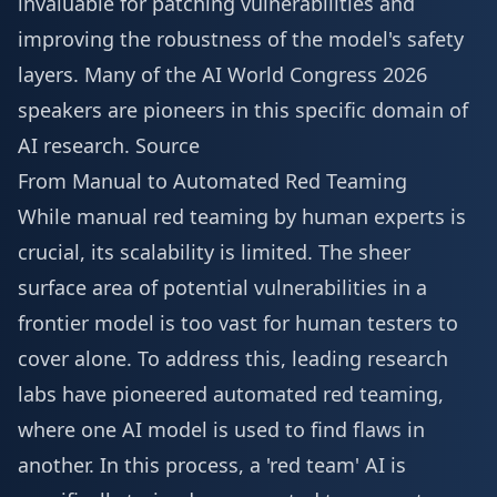
invaluable for patching vulnerabilities and
improving the robustness of the model's safety
layers. Many of the
AI World Congress 2026
speakers
are pioneers in this specific domain of
AI research.
Source
From Manual to Automated Red Teaming
While manual red teaming by human experts is
crucial, its scalability is limited. The sheer
surface area of potential vulnerabilities in a
frontier model is too vast for human testers to
cover alone. To address this, leading research
labs have pioneered automated red teaming,
where one AI model is used to find flaws in
another. In this process, a 'red team' AI is