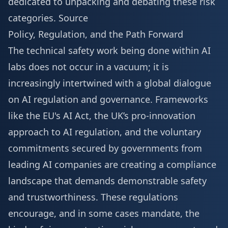
dedicated to unpacking and debating these risk
categories.
Source
Policy, Regulation, and the Path Forward
The technical safety work being done within AI
labs does not occur in a vacuum; it is
increasingly intertwined with a global dialogue
on AI regulation and governance. Frameworks
like the EU's AI Act, the UK’s pro-innovation
approach to AI regulation, and the voluntary
commitments secured by governments from
leading AI companies are creating a compliance
landscape that demands demonstrable safety
and trustworthiness. These regulations
encourage, and in some cases mandate, the