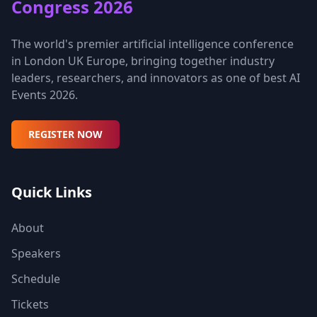
Congress 2026
The world's premier artificial intelligence conference
in London UK Europe, bringing together industry
leaders, researchers, and innovators as one of best AI
Events 2026.
REGISTER NOW
Quick Links
About
Speakers
Schedule
Tickets