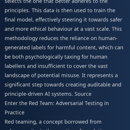
selects the one that better adheres to the
principles. This data is then used to train the
final model, effectively steering it towards safer
and more ethical behaviour at a vast scale. This
methodology reduces the reliance on human-
generated labels for harmful content, which can
be both psychologically taxing for human
labellers and insufficient to cover the vast
landscape of potential misuse. It represents a
significant step towards creating auditable and
principle-driven AI systems.
Source
Enter the Red Team: Adversarial Testing in
Practice
Red teaming, a concept borrowed from