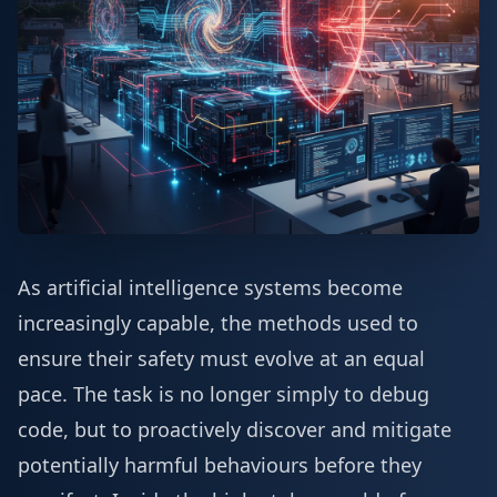
As artificial intelligence systems become
increasingly capable, the methods used to
ensure their safety must evolve at an equal
pace. The task is no longer simply to debug
code, but to proactively discover and mitigate
potentially harmful behaviours before they