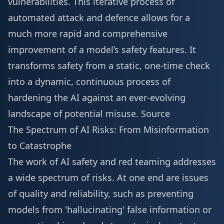
vulnerabilities. This iterative process of
automated attack and defence allows for a
much more rapid and comprehensive
improvement of a model’s safety features. It
transforms safety from a static, one-time check
into a dynamic, continuous process of
hardening the AI against an ever-evolving
landscape of potential misuse.
Source
The Spectrum of AI Risks: From Misinformation
to Catastrophe
The work of AI safety and red teaming addresses
a wide spectrum of risks. At one end are issues
of quality and reliability, such as preventing
models from 'hallucinating' false information or