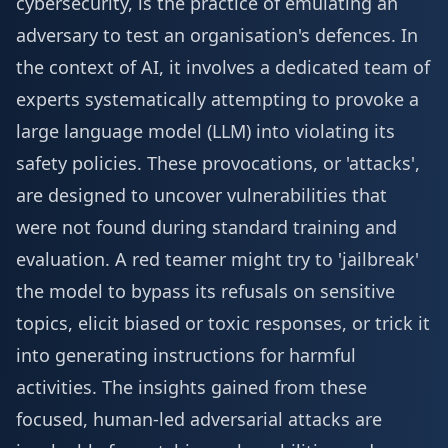
cybersecurity, is the practice of emulating an
adversary to test an organisation's defences. In
the context of AI, it involves a dedicated team of
experts systematically attempting to provoke a
large language model (LLM) into violating its
safety policies. These provocations, or 'attacks',
are designed to uncover vulnerabilities that
were not found during standard training and
evaluation. A red teamer might try to 'jailbreak'
the model to bypass its refusals on sensitive
topics, elicit biased or toxic responses, or trick it
into generating instructions for harmful
activities. The insights gained from these
focused, human-led adversarial attacks are