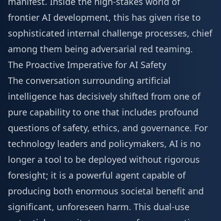
manifest. Inside the high-stakes world of
frontier AI development, this has given rise to
sophisticated internal challenge processes, chief
among them being adversarial red teaming.
The Proactive Imperative for AI Safety
The conversation surrounding artificial
intelligence has decisively shifted from one of
pure capability to one that includes profound
questions of safety, ethics, and governance. For
technology leaders and policymakers, AI is no
longer a tool to be deployed without rigorous
foresight; it is a powerful agent capable of
producing both enormous societal benefit and
significant, unforeseen harm. This dual-use