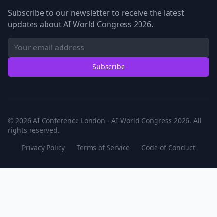
Subscribe to our newsletter to receive the latest
updates about AI World Congress 2026.
Subscribe
© 2026 AI Conference London - AI World Congress 2026. All
rights reserved.
Privacy Policy
Terms of Service
Code of Conduct