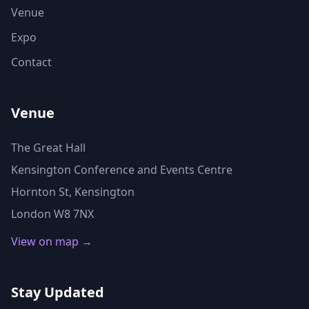
Venue
Expo
Contact
Venue
The Great Hall
Kensington Conference and Events Centre
Hornton St, Kensington
London W8 7NX
View on map →
Stay Updated