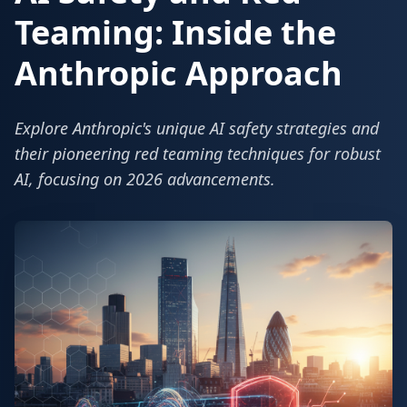
Teaming: Inside the
Anthropic Approach
Explore Anthropic's unique AI safety strategies and
their pioneering red teaming techniques for robust
AI, focusing on 2026 advancements.