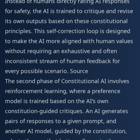
Instead of humans directly rating AI responses
for safety, the AI is trained to critique and revise
its own outputs based on these constitutional
principles. This self-correction loop is designed
to make the AI more aligned with human values
without requiring an exhaustive and often
inconsistent stream of human feedback for
every possible scenario.
Source
The second phase of Constitutional AI involves
reinforcement learning, where a preference
model is trained based on the AI's own
constitution-guided critiques. An AI generates
pairs of responses to a given prompt, and
another AI model, guided by the constitution,