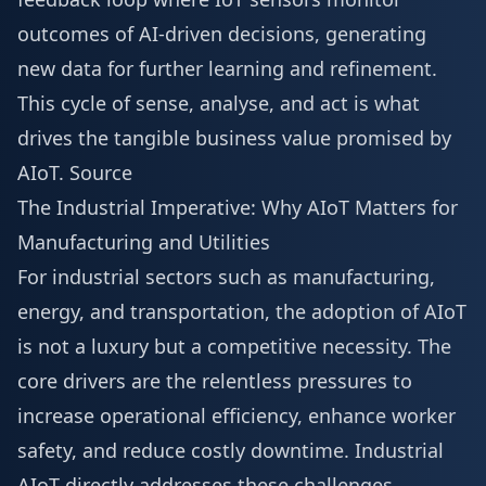
outcomes of AI-driven decisions, generating
new data for further learning and refinement.
This cycle of sense, analyse, and act is what
drives the tangible business value promised by
AIoT.
Source
The Industrial Imperative: Why AIoT Matters for
Manufacturing and Utilities
For industrial sectors such as manufacturing,
energy, and transportation, the adoption of AIoT
is not a luxury but a competitive necessity. The
core drivers are the relentless pressures to
increase operational efficiency, enhance worker
safety, and reduce costly downtime. Industrial
AIoT directly addresses these challenges