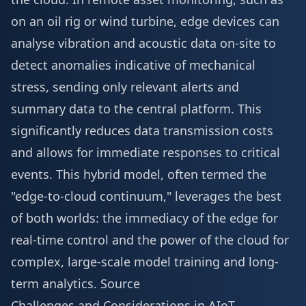
on an oil rig or wind turbine, edge devices can
analyse vibration and acoustic data on-site to
detect anomalies indicative of mechanical
stress, sending only relevant alerts and
summary data to the central platform. This
significantly reduces data transmission costs
and allows for immediate responses to critical
events. This hybrid model, often termed the
"edge-to-cloud continuum," leverages the best
of both worlds: the immediacy of the edge for
real-time control and the power of the cloud for
complex, large-scale model training and long-
term analytics.
Source
Challenges and Considerations in AIoT