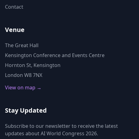
Contact
Venue
The Great Hall
Kensington Conference and Events Centre
Hornton St, Kensington
London W8 7NX
View on map →
Stay Updated
Subscribe to our newsletter to receive the latest
updates about AI World Congress 2026.