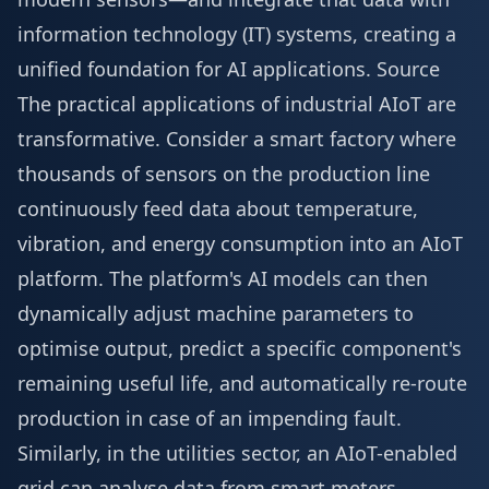
information technology (IT) systems, creating a
unified foundation for AI applications.
Source
The practical applications of industrial AIoT are
transformative. Consider a smart factory where
thousands of sensors on the production line
continuously feed data about temperature,
vibration, and energy consumption into an AIoT
platform. The platform's AI models can then
dynamically adjust machine parameters to
optimise output, predict a specific component's
remaining useful life, and automatically re-route
production in case of an impending fault.
Similarly, in the utilities sector, an AIoT-enabled
grid can analyse data from smart meters,