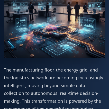
The manufacturing floor, the energy grid, and
the logistics network are becoming increasingly
intelligent, moving beyond simple data
collection to autonomous, real-time decision-
making. This transformation is powered by the
convergence of two powerful technologies: