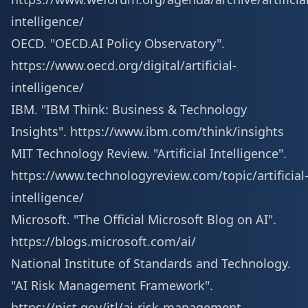
intelligence/
OECD. "OECD.AI Policy Observatory".
https://www.oecd.org/digital/artificial-
intelligence/
IBM. "IBM Think: Business & Technology
Insights".
https://www.ibm.com/think/insights
MIT Technology Review. "Artificial Intelligence".
https://www.technologyreview.com/topic/artificial
intelligence/
Microsoft. "The Official Microsoft Blog on AI".
https://blogs.microsoft.com/ai/
National Institute of Standards and Technology.
"AI Risk Management Framework".
https://nist.gov/itl/ai-risk-management-