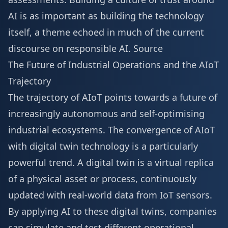
AI is as important as building the technology
itself, a theme echoed in much of the current
discourse on responsible AI.
Source
The Future of Industrial Operations and the AIoT
Trajectory
The trajectory of AIoT points towards a future of
increasingly autonomous and self-optimising
industrial ecosystems. The convergence of AIoT
with digital twin technology is a particularly
powerful trend. A digital twin is a virtual replica
of a physical asset or process, continuously
updated with real-world data from IoT sensors.
By applying AI to these digital twins, companies
can simulate and test different operational