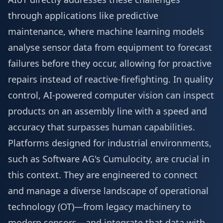
through applications like predictive
maintenance, where machine learning models
analyse sensor data from equipment to forecast
failures before they occur, allowing for proactive
repairs instead of reactive-firefighting. In quality
control, AI-powered computer vision can inspect
products on an assembly line with a speed and
accuracy that surpasses human capabilities.
Platforms designed for industrial environments,
such as Software AG's Cumulocity, are crucial in
this context. They are engineered to connect
and manage a diverse landscape of operational
technology (OT)—from legacy machinery to
modern sensors—and integrate that data with