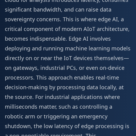
significant bandwidth, and can raise data
sovereignty concerns. This is where edge AI, a
critical component of modern AIoT architecture,
becomes indispensable. Edge AI involves
deploying and running machine learning models
directly on or near the IoT devices themselves—
on gateways, industrial PCs, or even on-device
processors. This approach enables real-time
decision-making by processing data locally, at
the source. For industrial applications where
milliseconds matter, such as controlling a
robotic arm or triggering an emergency
shutdown, the low latency of edge processing is
a non-negotiable requirement. This