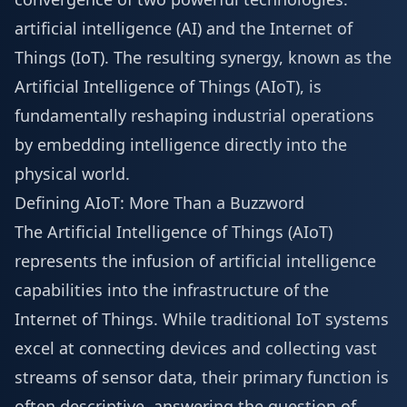
artificial intelligence (AI) and the Internet of
Things (IoT). The resulting synergy, known as the
Artificial Intelligence of Things (AIoT), is
fundamentally reshaping industrial operations
by embedding intelligence directly into the
physical world.
Defining AIoT: More Than a Buzzword
The Artificial Intelligence of Things (AIoT)
represents the infusion of artificial intelligence
capabilities into the infrastructure of the
Internet of Things. While traditional IoT systems
excel at connecting devices and collecting vast
streams of sensor data, their primary function is
often descriptive, answering the question of