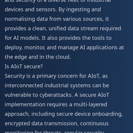
devices and sensors. By ingesting and
normalising data from various sources, it
provides a clean, unified data stream required
for AI models. It also provides the tools to
deploy, monitor, and manage AI applications at
the edge and in the cloud.
Is AIoT secure?
Security is a primary concern for AIoT, as
interconnected industrial systems can be
vulnerable to cyberattacks. A secure AIoT
implementation requires a multi-layered
approach, including secure device onboarding,
encrypted data transmission, continuous
monitoring for threats, regular security