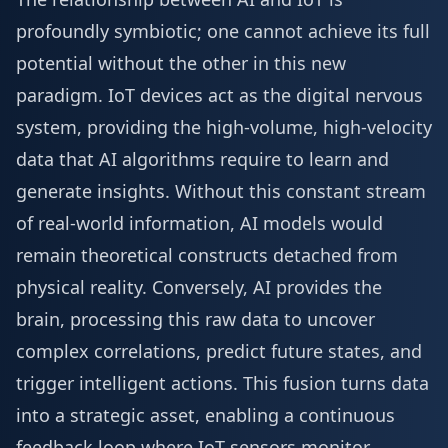
profoundly symbiotic; one cannot achieve its full
potential without the other in this new
paradigm. IoT devices act as the digital nervous
system, providing the high-volume, high-velocity
data that AI algorithms require to learn and
generate insights. Without this constant stream
of real-world information, AI models would
remain theoretical constructs detached from
physical reality. Conversely, AI provides the
brain, processing this raw data to uncover
complex correlations, predict future states, and
trigger intelligent actions. This fusion turns data
into a strategic asset, enabling a continuous
feedback loop where IoT sensors monitor