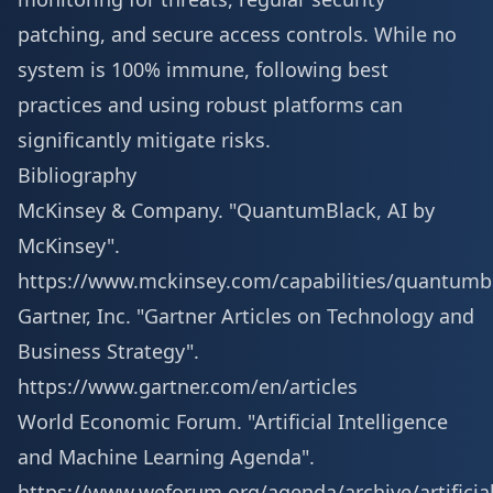
patching, and secure access controls. While no
system is 100% immune, following best
practices and using robust platforms can
significantly mitigate risks.
Bibliography
McKinsey & Company. "QuantumBlack, AI by
McKinsey".
https://www.mckinsey.com/capabilities/quantumb
Gartner, Inc. "Gartner Articles on Technology and
Business Strategy".
https://www.gartner.com/en/articles
World Economic Forum. "Artificial Intelligence
and Machine Learning Agenda".
https://www.weforum.org/agenda/archive/artificial