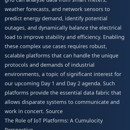
weather forecasts, and network sensors to
predict energy demand, identify potential
outages, and dynamically balance the electrical
load to improve stability and efficiency. Enabling
these complex use cases requires robust,
scalable platforms that can handle the unique
protocols and demands of industrial
environments, a topic of significant interest for
our upcoming
Day 1 and Day 2 agenda
. Such
platforms provide the essential data fabric that
allows disparate systems to communicate and
work in concert.
Source
The Role of IoT Platforms: A Cumulocity
Perspective