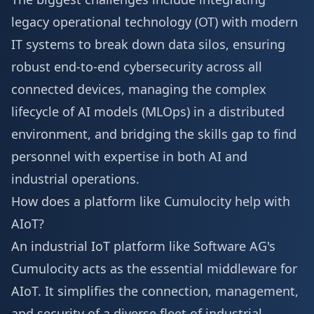
legacy operational technology (OT) with modern
IT systems to break down data silos, ensuring
robust end-to-end cybersecurity across all
connected devices, managing the complex
lifecycle of AI models (MLOps) in a distributed
environment, and bridging the skills gap to find
personnel with expertise in both AI and
industrial operations.
How does a platform like Cumulocity help with
AIoT?
An industrial IoT platform like Software AG's
Cumulocity acts as the essential middleware for
AIoT. It simplifies the connection, management,
and security of a diverse fleet of industrial