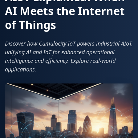
AI Meets the Internet
of Things
Discover how Cumulocity IoT powers industrial AIoT,
unifying AI and IoT for enhanced operational
intelligence and efficiency. Explore real-world
applications.