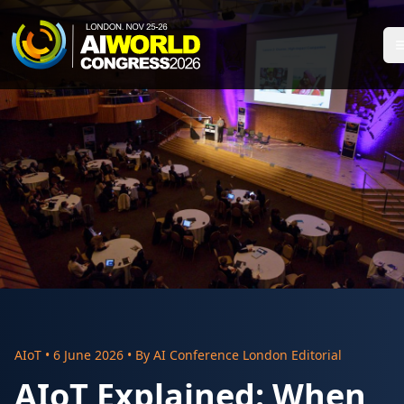
AIoT
•
6 June 2026
• By
AI Conference London Editorial
AIoT Explained: When