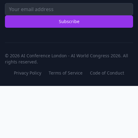
Subscribe
© 2026 AI Conference London - AI World Congress 2026. All
rights reserved.
Privacy Policy
Terms of Service
Code of Conduct