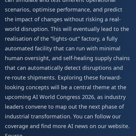
scenarios, optimise performance, and predict
the impact of changes without risking a real-
world disruption. This will eventually lead to the
realisation of the "lights-out" factory, a fully
automated facility that can run with minimal
human oversight, and self-healing supply chains
that can automatically detect disruptions and
re-route shipments. Exploring these forward-
looking concepts will be a central theme at the
upcoming
AI World Congress 2026
, as industry
leaders convene to map out the next phase of
industrial transformation. You can follow our
coverage and find
more AI news
on our website.
Source