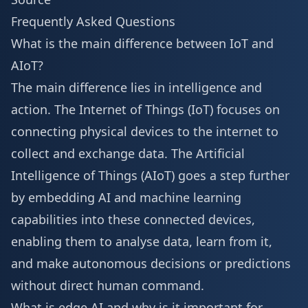
Frequently Asked Questions
What is the main difference between IoT and
AIoT?
The main difference lies in intelligence and
action. The Internet of Things (IoT) focuses on
connecting physical devices to the internet to
collect and exchange data. The Artificial
Intelligence of Things (AIoT) goes a step further
by embedding AI and machine learning
capabilities into these connected devices,
enabling them to analyse data, learn from it,
and make autonomous decisions or predictions
without direct human command.
What is edge AI and why is it important for