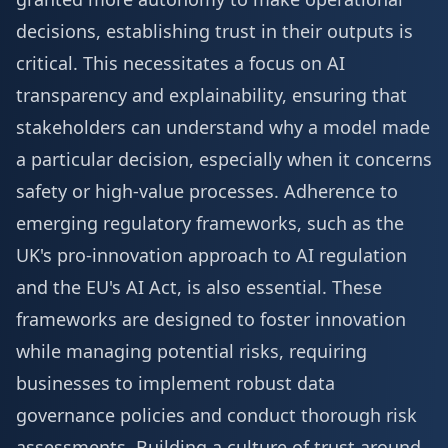
decisions, establishing trust in their outputs is
critical. This necessitates a focus on AI
transparency and explainability, ensuring that
stakeholders can understand why a model made
a particular decision, especially when it concerns
safety or high-value processes. Adherence to
emerging regulatory frameworks, such as the
UK's pro-innovation approach to AI regulation
and the EU's AI Act, is also essential. These
frameworks are designed to foster innovation
while managing potential risks, requiring
businesses to implement robust data
governance policies and conduct thorough risk
assessments. Building a culture of trust around