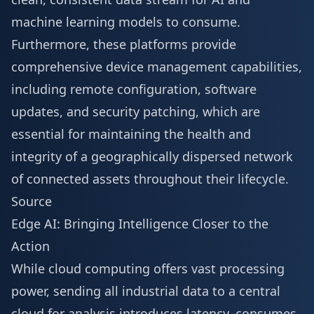
machine learning models to consume.
Furthermore, these platforms provide
comprehensive device management capabilities,
including remote configuration, software
updates, and security patching, which are
essential for maintaining the health and
integrity of a geographically dispersed network
of connected assets throughout their lifecycle.
Source
Edge AI: Bringing Intelligence Closer to the
Action
While cloud computing offers vast processing
power, sending all industrial data to a central
cloud for analysis introduces latency, consumes