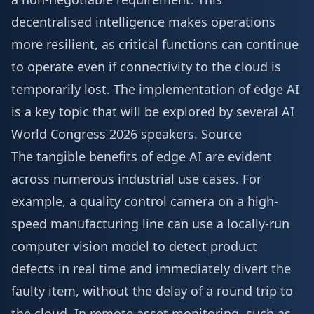
decentralised intelligence makes operations
more resilient, as critical functions can continue
to operate even if connectivity to the cloud is
temporarily lost. The implementation of edge AI
is a key topic that will be explored by several
AI
World Congress 2026 speakers
.
Source
The tangible benefits of edge AI are evident
across numerous industrial use cases. For
example, a quality control camera on a high-
speed manufacturing line can use a locally-run
computer vision model to detect product
defects in real time and immediately divert the
faulty item, without the delay of a round trip to
the cloud. In remote asset monitoring, such as