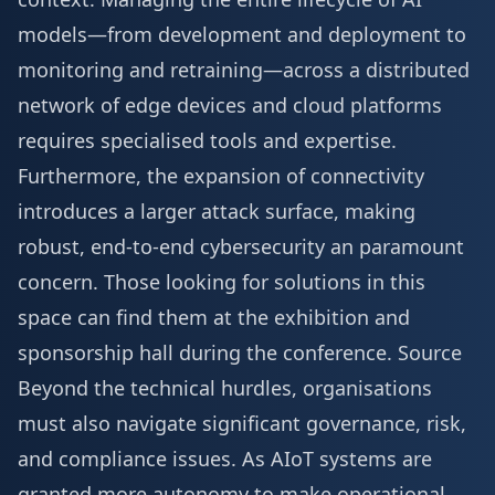
models—from development and deployment to
monitoring and retraining—across a distributed
network of edge devices and cloud platforms
requires specialised tools and expertise.
Furthermore, the expansion of connectivity
introduces a larger attack surface, making
robust, end-to-end cybersecurity an paramount
concern. Those looking for solutions in this
space can find them at the
exhibition and
sponsorship
hall during the conference.
Source
Beyond the technical hurdles, organisations
must also navigate significant governance, risk,
and compliance issues. As AIoT systems are
granted more autonomy to make operational