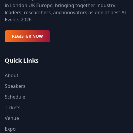
in London UK Europe, bringing together industry
leaders, researchers, and innovators as one of best AI
Events 2026.
REGISTER NOW
Quick Links
About
Speakers
Schedule
Tickets
Venue
Expo