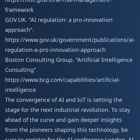
framework
GOV.UK. "AI regulation: a pro-innovation
approach".
https://www.gov.uk/government/publications/ai-
regulation-a-pro-innovation-approach
Boston Consulting Group. "Artificial Intelligence
Consulting".
https://www.bcg.com/capabilities/artificial-
intelligence
The convergence of AI and IoT is setting the
stage for the next industrial revolution. To stay
ahead of the curve and gain deeper insights
from the pioneers shaping this technology, be
sure to
register for the AI conference London
, AI