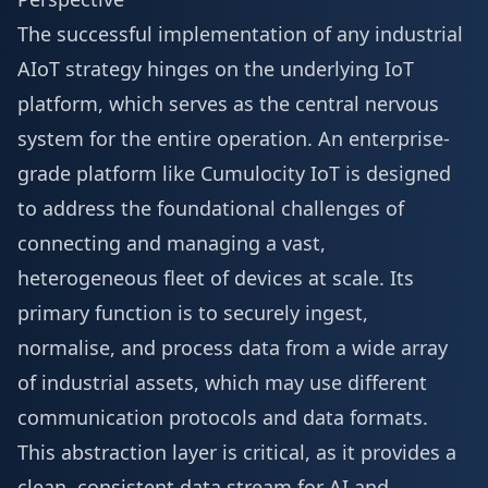
The successful implementation of any industrial
AIoT strategy hinges on the underlying IoT
platform, which serves as the central nervous
system for the entire operation. An enterprise-
grade platform like Cumulocity IoT is designed
to address the foundational challenges of
connecting and managing a vast,
heterogeneous fleet of devices at scale. Its
primary function is to securely ingest,
normalise, and process data from a wide array
of industrial assets, which may use different
communication protocols and data formats.
This abstraction layer is critical, as it provides a
clean, consistent data stream for AI and