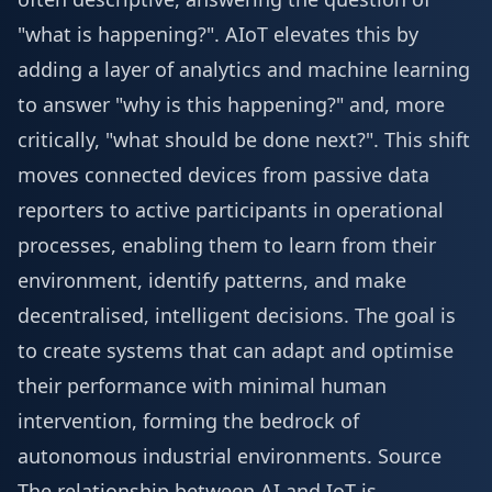
"what is happening?". AIoT elevates this by
adding a layer of analytics and machine learning
to answer "why is this happening?" and, more
critically, "what should be done next?". This shift
moves connected devices from passive data
reporters to active participants in operational
processes, enabling them to learn from their
environment, identify patterns, and make
decentralised, intelligent decisions. The goal is
to create systems that can adapt and optimise
their performance with minimal human
intervention, forming the bedrock of
autonomous industrial environments.
Source
The relationship between AI and IoT is