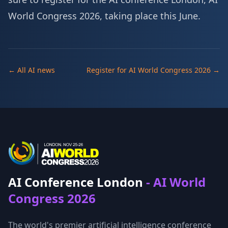
World Congress 2026, taking place this June.
← All AI news
Register for AI World Congress 2026 →
AI Conference London
- AI World
Congress 2026
The world's premier artificial intelligence conference