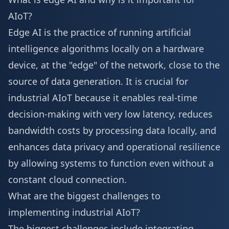
AIoT?
Edge AI is the practice of running artificial
intelligence algorithms locally on a hardware
device, at the "edge" of the network, close to the
source of data generation. It is crucial for
industrial AIoT because it enables real-time
decision-making with very low latency, reduces
bandwidth costs by processing data locally, and
enhances data privacy and operational resilience
by allowing systems to function even without a
constant cloud connection.
What are the biggest challenges to
implementing industrial AIoT?
The biggest challenges include integrating