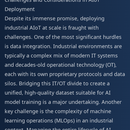
Deployment
Despite its immense promise, deploying
industrial AIoT at scale is fraught with
challenges. One of the most significant hurdles
is data integration. Industrial environments are
typically a complex mix of modern IT systems
and decades-old operational technology (OT),
each with its own proprietary protocols and data
silos. Bridging this IT/OT divide to create a
unified, high-quality dataset suitable for AI
model training is a major undertaking. Another
key challenge is the complexity of machine
learning operations (MLOps) in an industrial
context. Managing the entire lifecycle of AI