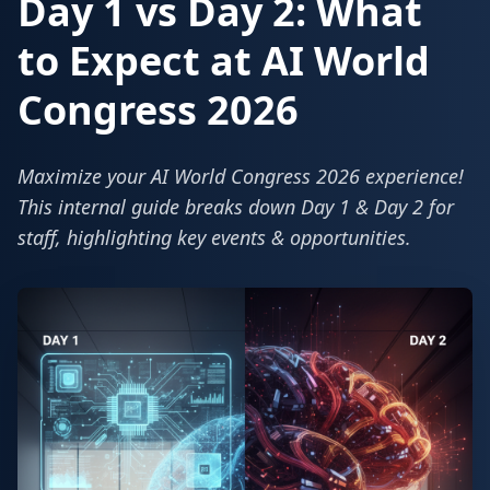
Day 1 vs Day 2: What
to Expect at AI World
Congress 2026
Maximize your AI World Congress 2026 experience!
This internal guide breaks down Day 1 & Day 2 for
staff, highlighting key events & opportunities.