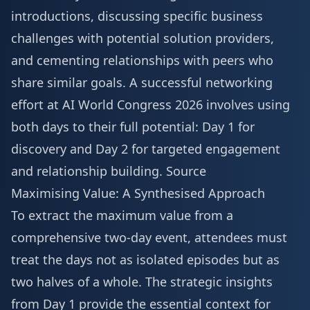
introductions, discussing specific business
challenges with potential solution providers,
and cementing relationships with peers who
share similar goals. A successful networking
effort at
AI World Congress 2026
involves using
both days to their full potential: Day 1 for
discovery and Day 2 for targeted engagement
and relationship building.
Source
Maximising Value: A Synthesised Approach
To extract the maximum value from a
comprehensive two-day event, attendees must
treat the days not as isolated episodes but as
two halves of a whole. The strategic insights
from Day 1 provide the essential context for