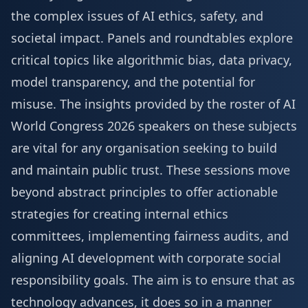
the complex issues of AI ethics, safety, and
societal impact. Panels and roundtables explore
critical topics like algorithmic bias, data privacy,
model transparency, and the potential for
misuse. The insights provided by the roster of
AI
World Congress 2026 speakers
on these subjects
are vital for any organisation seeking to build
and maintain public trust. These sessions move
beyond abstract principles to offer actionable
strategies for creating internal ethics
committees, implementing fairness audits, and
aligning AI development with corporate social
responsibility goals. The aim is to ensure that as
technology advances, it does so in a manner