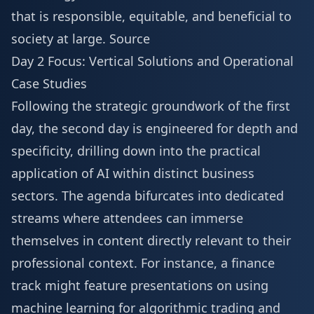
that is responsible, equitable, and beneficial to
society at large.
Source
Day 2 Focus: Vertical Solutions and Operational
Case Studies
Following the strategic groundwork of the first
day, the second day is engineered for depth and
specificity, drilling down into the practical
application of AI within distinct business
sectors. The agenda bifurcates into dedicated
streams where attendees can immerse
themselves in content directly relevant to their
professional context. For instance, a finance
track might feature presentations on using
machine learning for algorithmic trading and