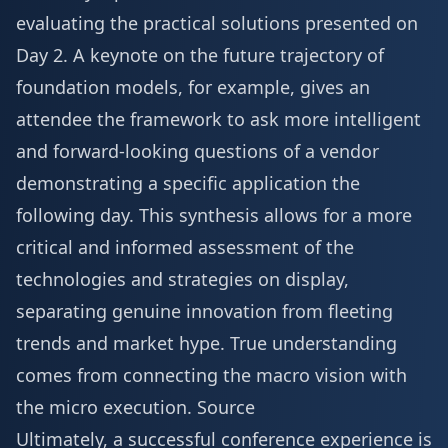
evaluating the practical solutions presented on
Day 2. A keynote on the future trajectory of
foundation models, for example, gives an
attendee the framework to ask more intelligent
and forward-looking questions of a vendor
demonstrating a specific application the
following day. This synthesis allows for a more
critical and informed assessment of the
technologies and strategies on display,
separating genuine innovation from fleeting
trends and market hype. True understanding
comes from connecting the macro vision with
the micro execution.
Source
Ultimately, a successful conference experience is