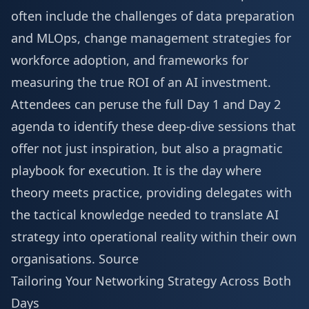
often include the challenges of data preparation
and MLOps, change management strategies for
workforce adoption, and frameworks for
measuring the true ROI of an AI investment.
Attendees can peruse the full
Day 1 and Day 2
agenda
to identify these deep-dive sessions that
offer not just inspiration, but also a pragmatic
playbook for execution. It is the day where
theory meets practice, providing delegates with
the tactical knowledge needed to translate AI
strategy into operational reality within their own
organisations.
Source
Tailoring Your Networking Strategy Across Both
Days