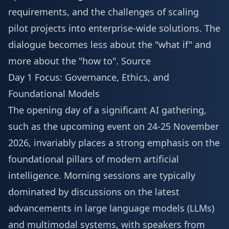
requirements, and the challenges of scaling
pilot projects into enterprise-wide solutions. The
dialogue becomes less about the "what if" and
more about the "how to".
Source
Day 1 Focus: Governance, Ethics, and
Foundational Models
The opening day of a significant AI gathering,
such as the upcoming event on 24-25 November
2026, invariably places a strong emphasis on the
foundational pillars of modern artificial
intelligence. Morning sessions are typically
dominated by discussions on the latest
advancements in large language models (LLMs)
and multimodal systems, with speakers from