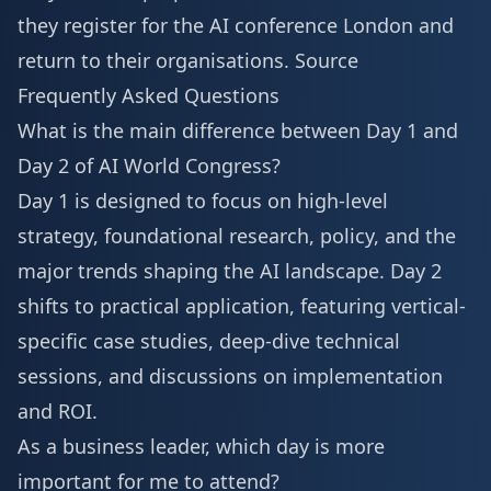
they
register for the AI conference London
and
return to their organisations.
Source
Frequently Asked Questions
What is the main difference between Day 1 and
Day 2 of AI World Congress?
Day 1 is designed to focus on high-level
strategy, foundational research, policy, and the
major trends shaping the AI landscape. Day 2
shifts to practical application, featuring vertical-
specific case studies, deep-dive technical
sessions, and discussions on implementation
and ROI.
As a business leader, which day is more
important for me to attend?