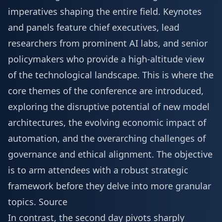
imperatives shaping the entire field. Keynotes
and panels feature chief executives, lead
researchers from prominent AI labs, and senior
policymakers who provide a high-altitude view
of the technological landscape. This is where the
core themes of the conference are introduced,
exploring the disruptive potential of new model
architectures, the evolving economic impact of
automation, and the overarching challenges of
governance and ethical alignment. The objective
is to arm attendees with a robust strategic
framework before they delve into more granular
topics.
Source
In contrast, the second day pivots sharply