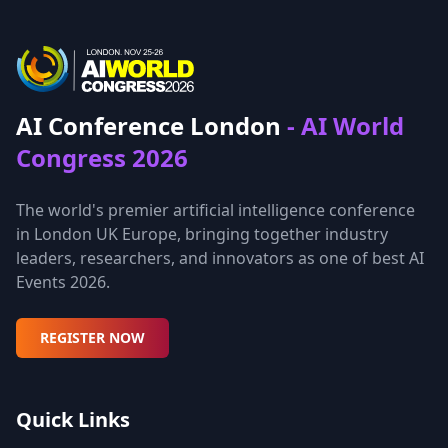
AI Conference London
- AI World
Congress 2026
The world's premier artificial intelligence conference
in London UK Europe, bringing together industry
leaders, researchers, and innovators as one of best AI
Events 2026.
REGISTER NOW
Quick Links