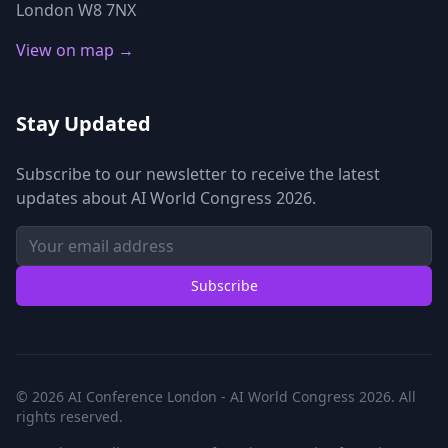
London W8 7NX
View on map →
Stay Updated
Subscribe to our newsletter to receive the latest
updates about AI World Congress 2026.
Subscribe
© 2026 AI Conference London - AI World Congress 2026. All
rights reserved.