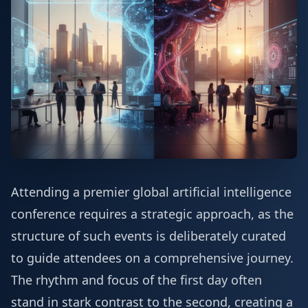
Attending a premier global artificial intelligence
conference requires a strategic approach, as the
structure of such events is deliberately curated
to guide attendees on a comprehensive journey.
The rhythm and focus of the first day often
stand in stark contrast to the second, creating a