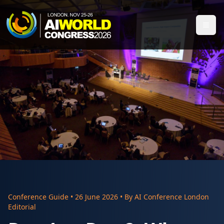
Conference Guide
•
26 June 2026
• By
AI Conference London
Editorial