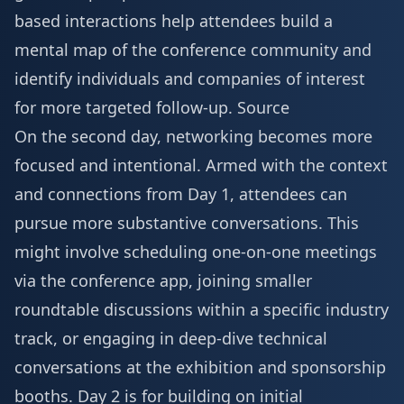
based interactions help attendees build a
mental map of the conference community and
identify individuals and companies of interest
for more targeted follow-up.
Source
On the second day, networking becomes more
focused and intentional. Armed with the context
and connections from Day 1, attendees can
pursue more substantive conversations. This
might involve scheduling one-on-one meetings
via the conference app, joining smaller
roundtable discussions within a specific industry
track, or engaging in deep-dive technical
conversations at the
exhibition and sponsorship
booths. Day 2 is for building on initial