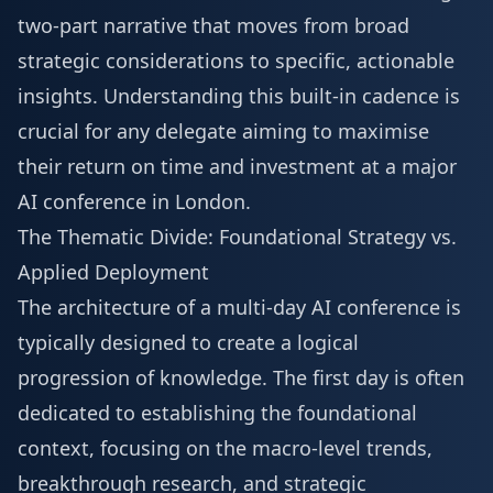
two-part narrative that moves from broad
strategic considerations to specific, actionable
insights. Understanding this built-in cadence is
crucial for any delegate aiming to maximise
their return on time and investment at a major
AI conference in London.
The Thematic Divide: Foundational Strategy vs.
Applied Deployment
The architecture of a multi-day AI conference is
typically designed to create a logical
progression of knowledge. The first day is often
dedicated to establishing the foundational
context, focusing on the macro-level trends,
breakthrough research, and strategic