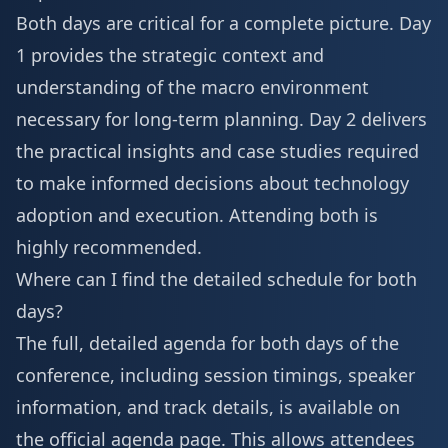
Both days are critical for a complete picture. Day
1 provides the strategic context and
understanding of the macro environment
necessary for long-term planning. Day 2 delivers
the practical insights and case studies required
to make informed decisions about technology
adoption and execution. Attending both is
highly recommended.
Where can I find the detailed schedule for both
days?
The full, detailed agenda for both days of the
conference, including session timings, speaker
information, and track details, is available on
the official agenda page. This allows attendees