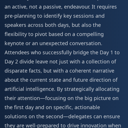
an active, not a passive, endeavour. It requires
pre-planning to identify key sessions and
speakers across both days, but also the
flexibility to pivot based on a compelling
keynote or an unexpected conversation.
Attendees who successfully bridge the Day 1 to
Day 2 divide leave not just with a collection of
disparate facts, but with a coherent narrative
about the current state and future direction of
artificial intelligence. By strategically allocating
their attention—focusing on the big picture on
the first day and on specific, actionable
solutions on the second—delegates can ensure
they are well-prepared to drive innovation when