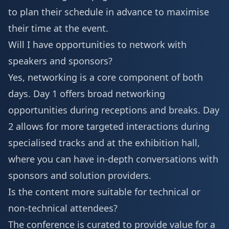
to plan their schedule in advance to maximise
their time at the event.
Will I have opportunities to network with
speakers and sponsors?
Yes, networking is a core component of both
days. Day 1 offers broad networking
opportunities during receptions and breaks. Day
2 allows for more targeted interactions during
specialised tracks and at the exhibition hall,
where you can have in-depth conversations with
sponsors and solution providers.
Is the content more suitable for technical or
non-technical attendees?
The conference is curated to provide value for a