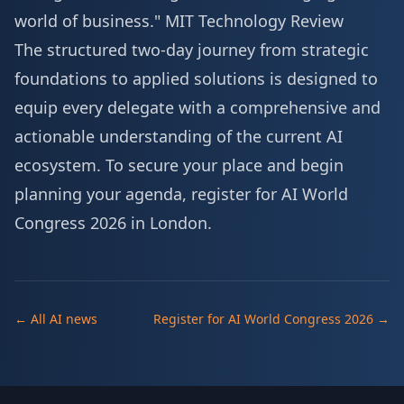
world of business."
MIT Technology Review
The structured two-day journey from strategic
foundations to applied solutions is designed to
equip every delegate with a comprehensive and
actionable understanding of the current AI
ecosystem. To secure your place and begin
planning your agenda,
register for AI World
Congress 2026 in London
.
← All AI news
Register for AI World Congress 2026 →