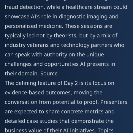
fraud detection, while a healthcare stream could
showcase AI's role in diagnostic imaging and
personalised medicine. These sessions are
typically led not by theorists, but by a mix of
industry veterans and technology partners who
can speak with authority on the unique
challenges and opportunities AI presents in
their domain.
Source
The defining feature of Day 2 is its focus on
evidence-based outcomes, moving the
conversation from potential to proof. Presenters
are expected to share concrete metrics and
detailed case studies that demonstrate the
business value of their AI initiatives. Topics