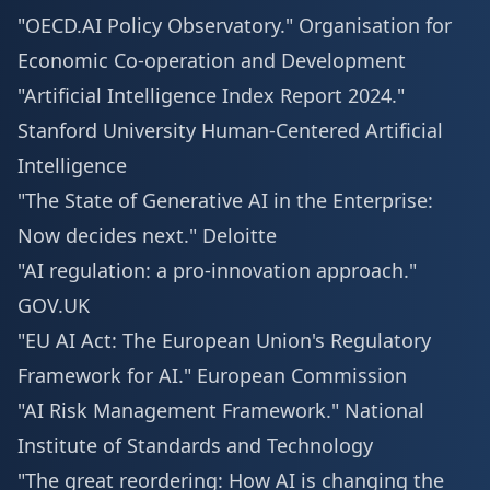
"OECD.AI Policy Observatory."
Organisation for
Economic Co-operation and Development
"Artificial Intelligence Index Report 2024."
Stanford University Human-Centered Artificial
Intelligence
"The State of Generative AI in the Enterprise:
Now decides next."
Deloitte
"AI regulation: a pro-innovation approach."
GOV.UK
"EU AI Act: The European Union's Regulatory
Framework for AI."
European Commission
"AI Risk Management Framework."
National
Institute of Standards and Technology
"The great reordering: How AI is changing the