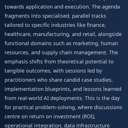
towards application and execution. The agenda
fragments into specialised, parallel tracks
tailored to specific industries like finance,
healthcare, manufacturing, and retail, alongside
functional domains such as marketing, human
resources, and supply chain management. The
emphasis shifts from theoretical potential to
tangible outcomes, with sessions led by
practitioners who share candid case studies,
implementation blueprints, and lessons learned
from real-world AI deployments. This is the day
for practical problem-solving, where discussions
centre on return on investment (ROI),
operational integration, data infrastructure