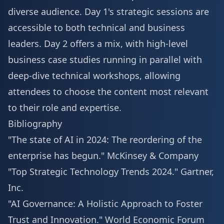
diverse audience. Day 1's strategic sessions are
accessible to both technical and business
leaders. Day 2 offers a mix, with high-level
business case studies running in parallel with
deep-dive technical workshops, allowing
attendees to choose the content most relevant
to their role and expertise.
Bibliography
"The state of AI in 2024: The reordering of the
enterprise has begun."
McKinsey & Company
"Top Strategic Technology Trends 2024."
Gartner,
Inc.
"AI Governance: A Holistic Approach to Foster
Trust and Innovation."
World Economic Forum