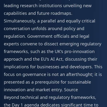
leading research institutions unveiling new
capabilities and future roadmaps.
Simultaneously, a parallel and equally critical
conversation unfolds around policy and
regulation. Government officials and legal
experts convene to dissect emerging regulatory
frameworks, such as the UK's pro-innovation
approach and the EU's AI Act, discussing their
implications for businesses and developers. This
focus on governance is not an afterthought; it is
presented as a prerequisite for sustainable
innovation and market entry.
Source
Beyond technical and regulatory frameworks,
the Day 1 agenda dedicates significant time to