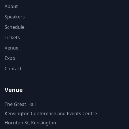
About
Speakers
Schedule
Tickets
Venue
Expo
Contact
Venue
The Great Hall
Kensington Conference and Events Centre
Hornton St, Kensington