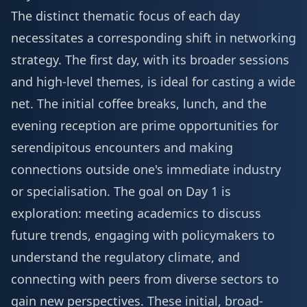
The distinct thematic focus of each day
necessitates a corresponding shift in networking
strategy. The first day, with its broader sessions
and high-level themes, is ideal for casting a wide
net. The initial coffee breaks, lunch, and the
evening reception are prime opportunities for
serendipitous encounters and making
connections outside one's immediate industry
or specialisation. The goal on Day 1 is
exploration: meeting academics to discuss
future trends, engaging with policymakers to
understand the regulatory climate, and
connecting with peers from diverse sectors to
gain new perspectives. These initial, broad-