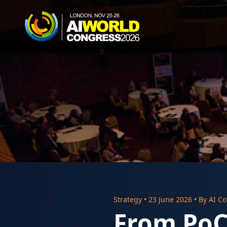
Strategy
•
23 June 2026
• By
AI Co
From PoC 