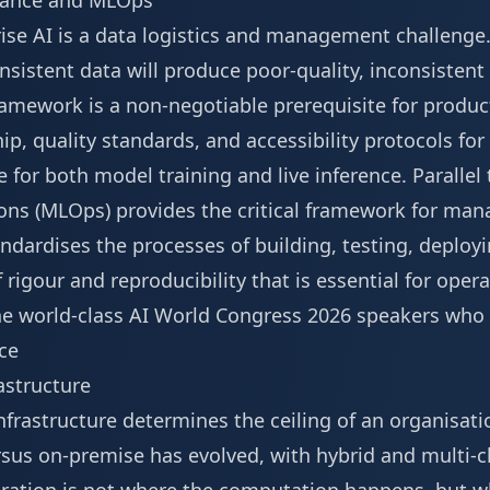
nance and MLOps
rise AI is a data logistics and management challenge
nsistent data will produce poor-quality, inconsistent 
amework is a non-negotiable prerequisite for product
p, quality standards, and accessibility protocols for 
e for both model training and live inference. Parallel t
ns (MLOps) provides the critical framework for manag
ardises the processes of building, testing, deploy
 rigour and reproducibility that is essential for operat
e world-class
AI World Congress 2026 speakers
who 
ce
rastructure
nfrastructure determines the ceiling of an organisati
ersus on-premise has evolved, with hybrid and multi-