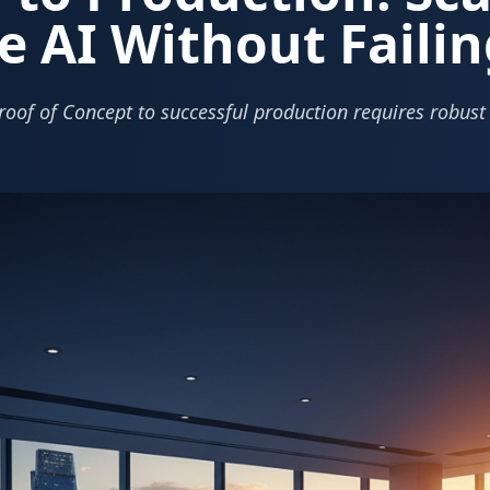
e AI Without Failin
roof of Concept to successful production requires robust