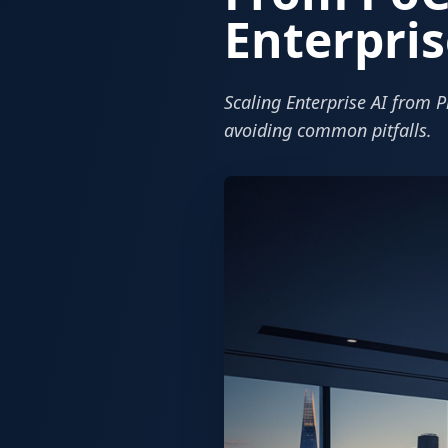
Enterpris
Scaling Enterprise AI from P
avoiding common pitfalls.