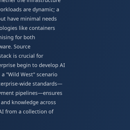
ether the infrastructure
 workloads are dynamic; a
but have minimal needs
ologies like containers
ising for both
dware.
Source
ack is crucial for
prise begin to develop AI
o a "Wild West" scenario
nterprise-wide standards—
oyment pipelines—ensures
s and knowledge across
I from a collection of