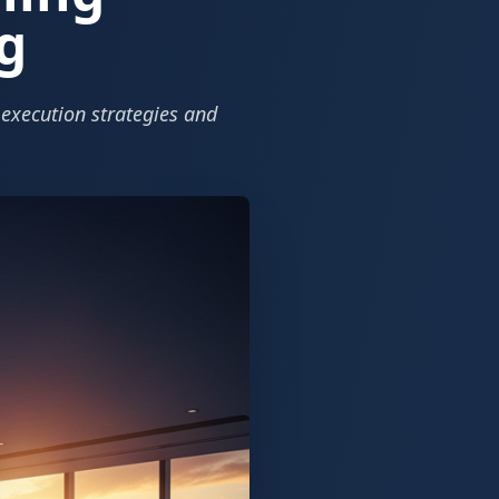
g
 execution strategies and