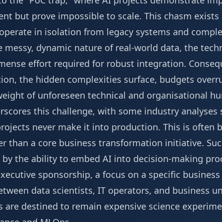
to the "PoC trap," where AI projects demonstrate impr
ent but prove impossible to scale. This chasm exists
d operate in isolation from legacy systems and compl
he messy, dynamic nature of real-world data, the techn
mmense effort required for robust integration. Conse
on, the hidden complexities surface, budgets overrun
eight of unforeseen technical and organisational hu
derscores this challenge, with some industry analyses
projects never make it into production. This is often 
her than a core business transformation initiative. Su
by the ability to embed AI into decision-making proc
xecutive sponsorship, a focus on a specific business
etween data scientists, IT operators, and business u
els are destined to remain expensive science experim