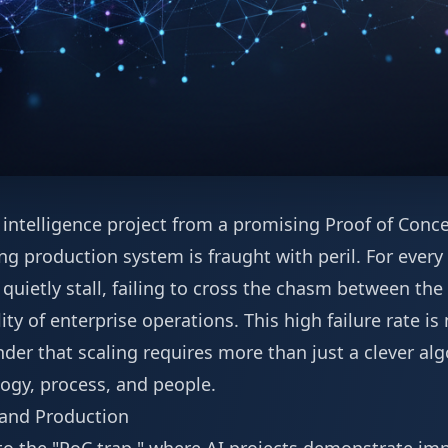
l intelligence project from a promising Proof of Concep
ng production system is fraught with peril. For every
s quietly stall, failing to cross the chasm between th
ty of enterprise operations. This high failure rate is
nder that scaling requires more than just a clever al
logy, process, and people.
and Production