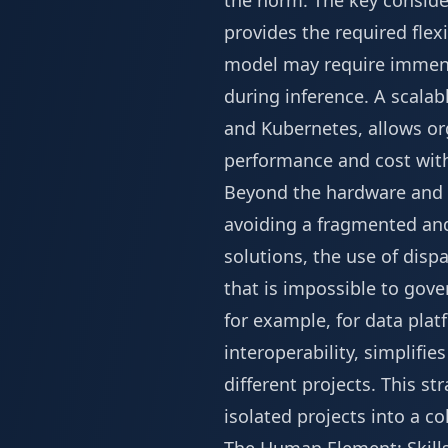
the norm. The key conside
provides the required flexi
model may require immens
during inference. A scalab
and Kubernetes, allows or
performance and cost with
Beyond the hardware and cl
avoiding a fragmented an
solutions, the use of disp
that is impossible to gove
for example, for data pl
interoperability, simplif
different projects. This s
isolated projects into a co