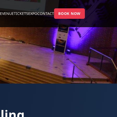
E
VENUE
TICKETS
EXPO
CONTACT
BOOK NOW
ling