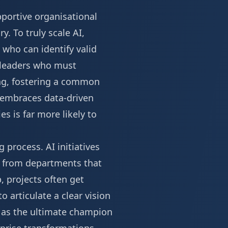
pportive organisational
y. To truly scale AI,
 who can identify valid
 leaders who must
ling, fostering a common
t embraces data-driven
s is far more likely to
g process. AI initiatives
on from departments that
, projects often get
o articulate a clear vision
ct as the ultimate champion