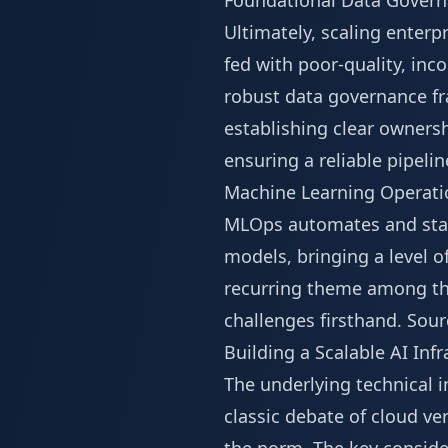
Foundational Data Gover
Ultimately, scaling enterp
fed with poor-quality, inco
robust data governance fr
establishing clear ownershi
ensuring a reliable pipelin
Machine Learning Operatio
MLOps automates and stand
models, bringing a level of
recurring theme among th
challenges firsthand.
Sour
Building a Scalable AI Inf
The underlying technical i
classic debate of cloud v