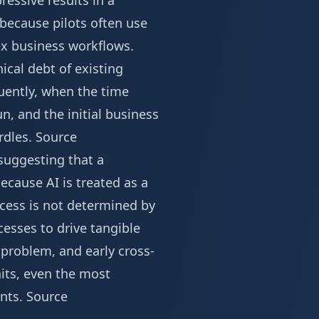
essive results in a
 because pilots often use
ex business workflows.
ical debt of existing
quently, when the time
, and the initial business
rdles.
Source
 suggesting that a
because AI is treated as a
ccess is not determined by
esses to drive tangible
 problem, and early cross-
nits, even the most
ents.
Source