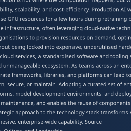
ration is not where the computation happens, but wh
bility, scalability, and cost-efficiency. Production AI
e GPU resources for a few hours during retraining 
le infrastructure, often leveraging cloud-native techn
ganisations to provision resources on demand, optim
out being locked into expensive, underutilised har
oud services, a standardised software and tooling st
d unmanageable ecosystem. As teams across an enter
arate frameworks, libraries, and platforms can lead t
rn, secure, or maintain. Adopting a curated set of e
atforms, model development environments, and depl
ies maintenance, and enables the reuse of component
trategic approach to the technology stack transforms A
hesive, enterprise-wide capability.
Source