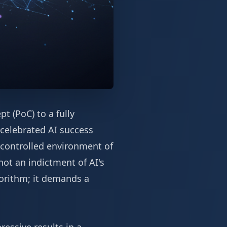
t (PoC) to a fully
 celebrated AI success
e controlled environment of
 not an indictment of AI's
gorithm; it demands a