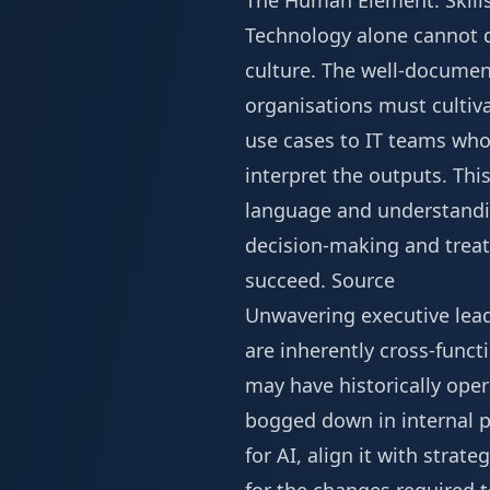
The Human Element: Skills
Technology alone cannot de
culture. The well-documente
organisations must cultiva
use cases to IT teams wh
interpret the outputs. Thi
language and understanding
decision-making and treats
succeed.
Source
Unwavering executive leader
are inherently cross-funct
may have historically oper
bogged down in internal pol
for AI, align it with stra