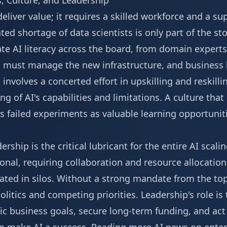
, Culture, and Leadership
liver value; it requires a skilled workforce and a su
d shortage of data scientists is only part of the stor
te AI literacy across the board, from domain experts
o must manage the new infrastructure, and business
s involves a concerted effort in upskilling and reskil
 of AI's capabilities and limitations. A culture tha
 failed experiments as valuable learning opportunitie
ship is the critical lubricant for the entire AI scalin
ional, requiring collaboration and resource allocati
ated in silos. Without a strong mandate from the top
itics and competing priorities. Leadership's role is t
tegic business goals, secure long-term funding, and a