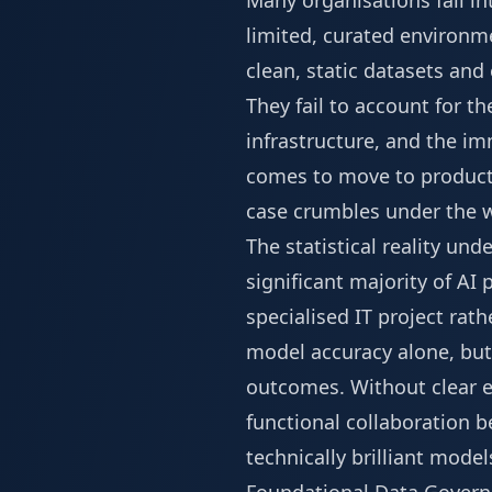
Many organisations fall in
limited, curated environm
clean, static datasets an
They fail to account for t
infrastructure, and the i
comes to move to producti
case crumbles under the w
The statistical reality un
significant majority of AI 
specialised IT project rat
model accuracy alone, but 
outcomes. Without clear e
functional collaboration b
technically brilliant mod