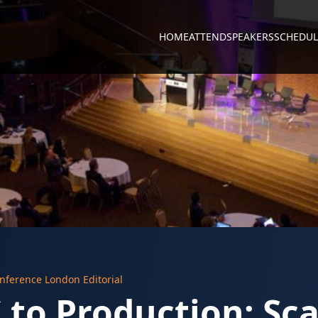
HOME
ATTEND
SPEAKERS
SCHEDUL
nference London Editorial
to Production: Sca