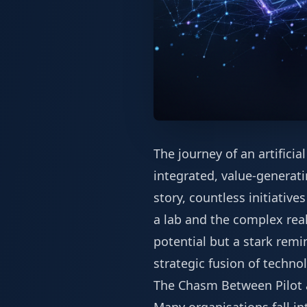
The journey of an artificia
integrated, value-generati
story, countless initiative
a lab and the complex reali
potential but a stark remi
strategic fusion of techno
The Chasm Between Pilot 