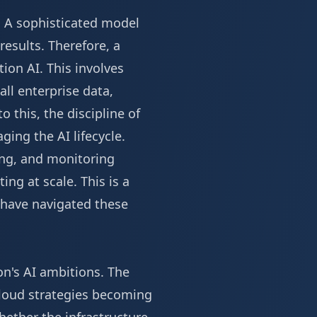
. A sophisticated model
results. Therefore, a
ion AI. This involves
all enterprise data,
o this, the discipline of
ing the AI lifecycle.
ing, and monitoring
ing at scale. This is a
have navigated these
on's AI ambitions. The
cloud strategies becoming