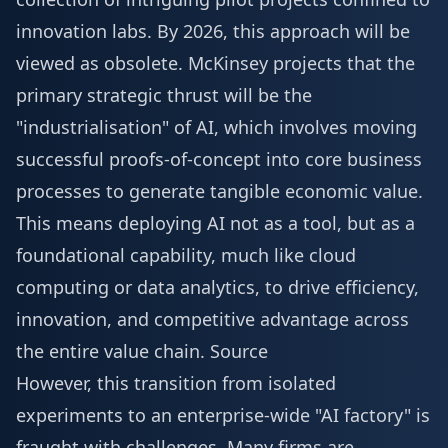
innovation labs. By 2026, this approach will be
viewed as obsolete. McKinsey projects that the
primary strategic thrust will be the
"industrialisation" of AI, which involves moving
successful proofs-of-concept into core business
processes to generate tangible economic value.
This means deploying AI not as a tool, but as a
foundational capability, much like cloud
computing or data analytics, to drive efficiency,
innovation, and competitive advantage across
the entire value chain.
Source
However, this transition from isolated
experiments to an enterprise-wide "AI factory" is
fraught with challenges. Many firms are