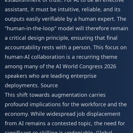
assistant, it must be intuitive, reliable, and its
outputs easily verifiable by a human expert. The
"human-in-the-loop" model will therefore remain
a critical design principle, ensuring that final
accountability rests with a person. This focus on
human-AI collaboration is a recurring theme
among many of the
AI World Congress 2026
speakers
who are leading enterprise
deployments.
Source
This shift towards augmentation carries
profound implications for the workforce and the
economy. While widespread job displacement
from AI remains a contested topic, the need for
significant re-skilling is undeniable. Global