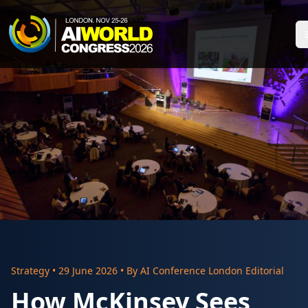
Strategy
•
29 June 2026
• By
AI Conference London Editorial
How McKinsey Sees