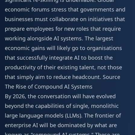
economic forums stress that governments and
businesses must collaborate on initiatives that
prepare employees for new roles that require
working alongside AI systems. The largest
economic gains will likely go to organisations
that successfully integrate AI to boost the
productivity of their existing talent, not those
that simply aim to reduce headcount.
Source
The Rise of Compound AI Systems
By 2026, the conversation will have evolved
beyond the capabilities of single, monolithic
large language models (LLMs). The frontier of
enterprise AI will be dominated by what are
known as "compound AI systems." These are