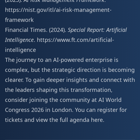
https://nist.gov/itl/ai-risk-management-
framework
Financial Times. (2024).
Special Report: Artificial
Intelligence
.
https://www.ft.com/artificial-
intelligence
The journey to an AI-powered enterprise is
complex, but the strategic direction is becoming
clearer. To gain deeper insights and connect with
the leaders shaping this transformation,
consider joining the community at AI World
Congress 2026 in London. You can
register for
tickets and view the full agenda here
.