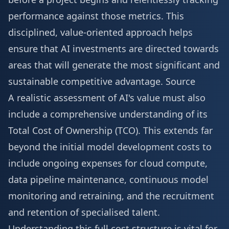
performance against those metrics. This
disciplined, value-oriented approach helps
ensure that AI investments are directed towards
areas that will generate the most significant and
sustainable competitive advantage.
Source
A realistic assessment of AI's value must also
include a comprehensive understanding of its
Total Cost of Ownership (TCO). This extends far
beyond the initial model development costs to
include ongoing expenses for cloud compute,
data pipeline maintenance, continuous model
monitoring and retraining, and the recruitment
and retention of specialised talent.
Understanding this full cost structure is vital for