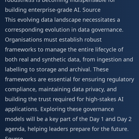
building enterprise-grade AI.
Source
This evolving data landscape necessitates a
corresponding evolution in data governance.
Organisations must establish robust
frameworks to manage the entire lifecycle of
both real and synthetic data, from ingestion and
labelling to storage and archival. These
frameworks are essential for ensuring regulatory
compliance, maintaining data privacy, and
building the trust required for high-stakes AI
applications. Exploring these governance
models will be a key part of the
Day 1 and Day 2
agenda
, helping leaders prepare for the future.
Source