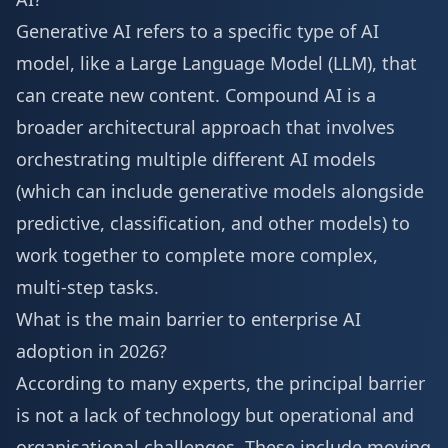
Generative AI refers to a specific type of AI
model, like a Large Language Model (LLM), that
can create new content. Compound AI is a
broader architectural approach that involves
orchestrating multiple different AI models
(which can include generative models alongside
predictive, classification, and other models) to
work together to complete more complex,
multi-step tasks.
What is the main barrier to enterprise AI
adoption in 2026?
According to many experts, the principal barrier
is not a lack of technology but operational and
organisational challenges. These include moving