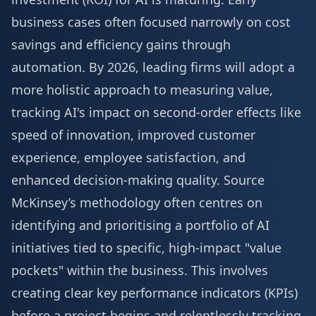
business cases often focused narrowly on cost
savings and efficiency gains through
automation. By 2026, leading firms will adopt a
more holistic approach to measuring value,
tracking AI's impact on second-order effects like
speed of innovation, improved customer
experience, employee satisfaction, and
enhanced decision-making quality.
Source
McKinsey’s methodology often centres on
identifying and prioritising a portfolio of AI
initiatives tied to specific, high-impact "value
pockets" within the business. This involves
creating clear key performance indicators (KPIs)
before a project begins and relentlessly tracking