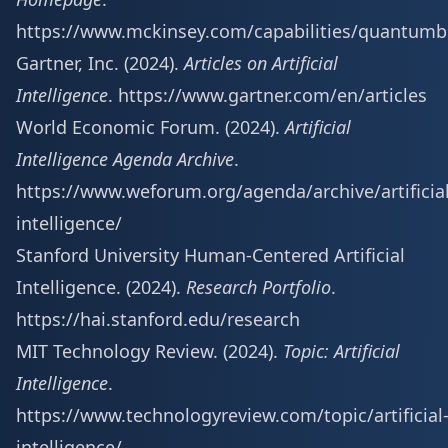
https://www.mckinsey.com/capabilities/quantumb
Gartner, Inc. (2024).
Articles on Artificial
Intelligence
.
https://www.gartner.com/en/articles
World Economic Forum. (2024).
Artificial
Intelligence Agenda Archive
.
https://www.weforum.org/agenda/archive/artificial
intelligence/
Stanford University Human-Centered Artificial
Intelligence. (2024).
Research Portfolio
.
https://hai.stanford.edu/research
MIT Technology Review. (2024).
Topic: Artificial
Intelligence
.
https://www.technologyreview.com/topic/artificial
intelligence/