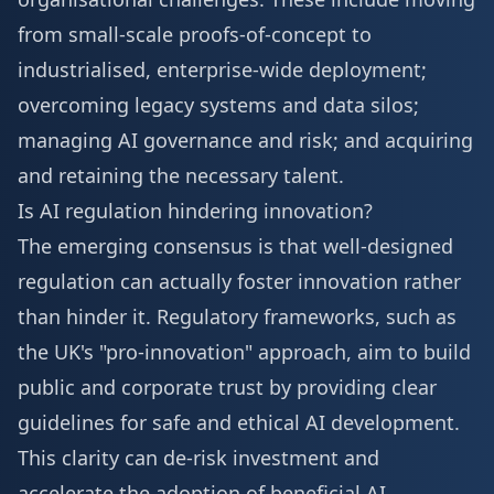
from small-scale proofs-of-concept to
industrialised, enterprise-wide deployment;
overcoming legacy systems and data silos;
managing AI governance and risk; and acquiring
and retaining the necessary talent.
Is AI regulation hindering innovation?
The emerging consensus is that well-designed
regulation can actually foster innovation rather
than hinder it. Regulatory frameworks, such as
the UK's "pro-innovation" approach, aim to build
public and corporate trust by providing clear
guidelines for safe and ethical AI development.
This clarity can de-risk investment and
accelerate the adoption of beneficial AI