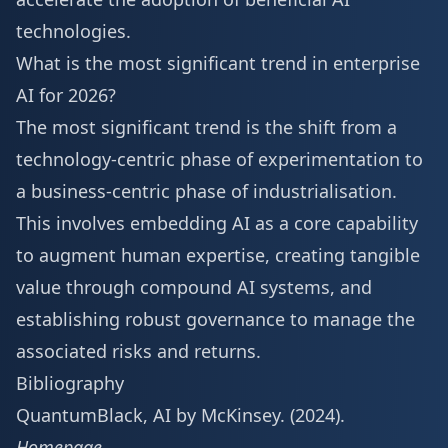
technologies.
What is the most significant trend in enterprise
AI for 2026?
The most significant trend is the shift from a
technology-centric phase of experimentation to
a business-centric phase of industrialisation.
This involves embedding AI as a core capability
to augment human expertise, creating tangible
value through compound AI systems, and
establishing robust governance to manage the
associated risks and returns.
Bibliography
QuantumBlack, AI by McKinsey. (2024).
Homepage
.