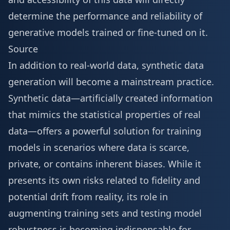
determine the performance and reliability of
generative models trained or fine-tuned on it.
Source
In addition to real-world data, synthetic data
generation will become a mainstream practice.
Synthetic data—artificially created information
that mimics the statistical properties of real
data—offers a powerful solution for training
models in scenarios where data is scarce,
private, or contains inherent biases. While it
presents its own risks related to fidelity and
potential drift from reality, its role in
augmenting training sets and testing model
robustness is becoming indispensable for