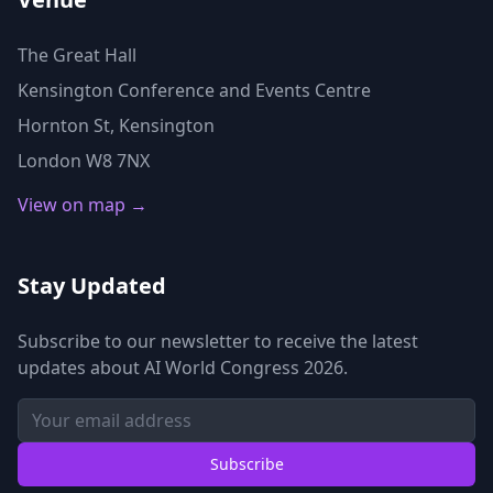
The Great Hall
Kensington Conference and Events Centre
Hornton St, Kensington
London W8 7NX
View on map →
Stay Updated
Subscribe to our newsletter to receive the latest
updates about AI World Congress 2026.
Subscribe