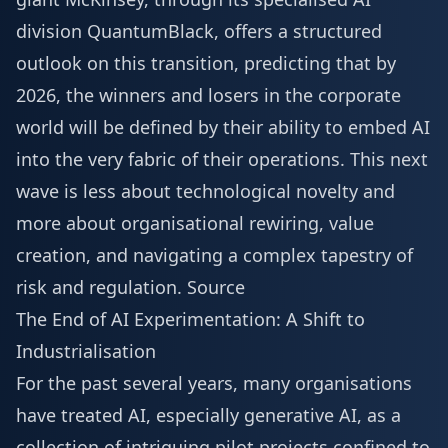
division QuantumBlack, offers a structured
outlook on this transition, predicting that by
2026, the winners and losers in the corporate
world will be defined by their ability to embed AI
into the very fabric of their operations. This next
wave is less about technological novelty and
more about organisational rewiring, value
creation, and navigating a complex tapestry of
risk and regulation.
Source
The End of AI Experimentation: A Shift to
Industrialisation
For the past several years, many organisations
have treated AI, especially generative AI, as a
collection of intriguing pilot projects confined to