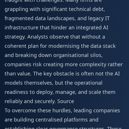
grappling with significant technical debt,
fragmented data landscapes, and legacy IT
infrastructure that hinder an integrated AI
strategy. Analysts observe that without a
coherent plan for modernising the data stack
and breaking down organisational silos,
companies risk creating more complexity rather
than value. The key obstacle is often not the AI
models themselves, but the operational
readiness to deploy, manage, and scale them
reliably and securely.
Source
To overcome these hurdles, leading companies
are building centralised platforms and
establishing clear governance structures. These