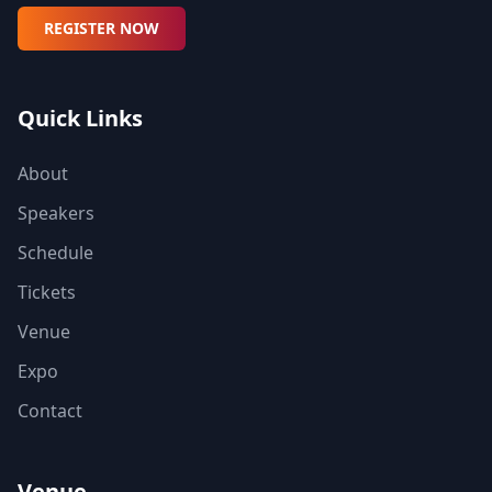
REGISTER NOW
Quick Links
About
Speakers
Schedule
Tickets
Venue
Expo
Contact
Venue