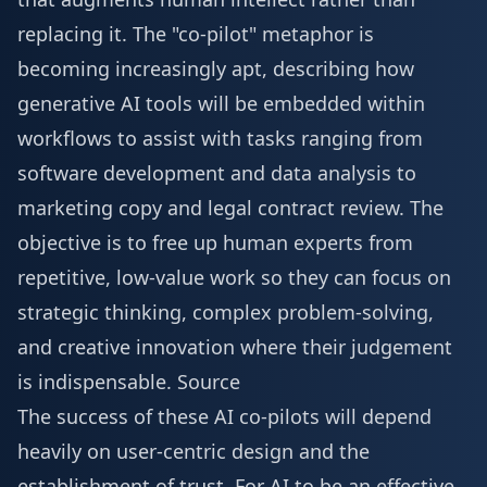
replacing it. The "co-pilot" metaphor is
becoming increasingly apt, describing how
generative AI tools will be embedded within
workflows to assist with tasks ranging from
software development and data analysis to
marketing copy and legal contract review. The
objective is to free up human experts from
repetitive, low-value work so they can focus on
strategic thinking, complex problem-solving,
and creative innovation where their judgement
is indispensable.
Source
The success of these AI co-pilots will depend
heavily on user-centric design and the
establishment of trust. For AI to be an effective