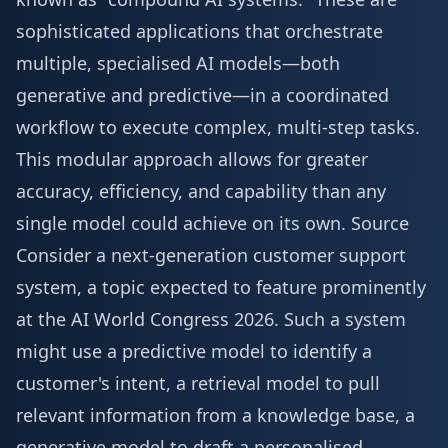
sophisticated applications that orchestrate
multiple, specialised AI models—both
generative and predictive—in a coordinated
workflow to execute complex, multi-step tasks.
This modular approach allows for greater
accuracy, efficiency, and capability than any
single model could achieve on its own.
Source
Consider a next-generation customer support
system, a topic expected to feature prominently
at the
AI World Congress 2026
. Such a system
might use a predictive model to identify a
customer's intent, a retrieval model to pull
relevant information from a knowledge base, a
generative model to draft a personalised