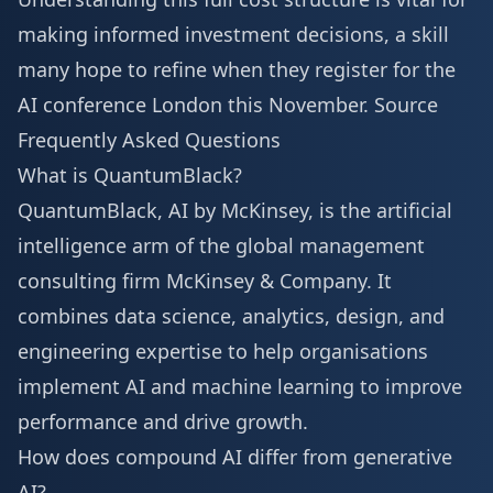
making informed investment decisions, a skill
many hope to refine when they
register for the
AI conference London
this November.
Source
Frequently Asked Questions
What is QuantumBlack?
QuantumBlack, AI by McKinsey, is the artificial
intelligence arm of the global management
consulting firm McKinsey & Company. It
combines data science, analytics, design, and
engineering expertise to help organisations
implement AI and machine learning to improve
performance and drive growth.
How does compound AI differ from generative
AI?