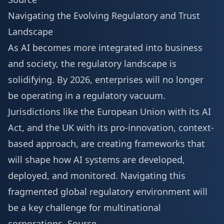
Navigating the Evolving Regulatory and Trust
Landscape
As AI becomes more integrated into business
and society, the regulatory landscape is
solidifying. By 2026, enterprises will no longer
be operating in a regulatory vacuum.
Jurisdictions like the European Union with its AI
Act, and the UK with its pro-innovation, context-
based approach, are creating frameworks that
will shape how AI systems are developed,
deployed, and monitored. Navigating this
fragmented global regulatory environment will
be a key challenge for multinational
corporations.
Source