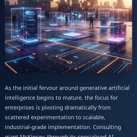
As the initial fervour around generative artificial
intelligence begins to mature, the focus for
enterprises is pivoting dramatically from
scattered experimentation to scalable,
industrial-grade implementation. Consulting
giant McKinsey, through its specialised AI