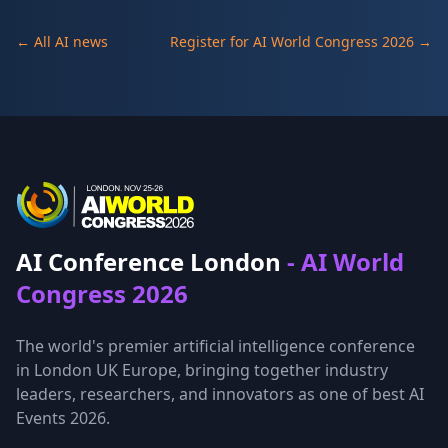
← All AI news
Register for AI World Congress 2026 →
AI Conference London
- AI World
Congress 2026
The world's premier artificial intelligence conference
in London UK Europe, bringing together industry
leaders, researchers, and innovators as one of best AI
Events 2026.