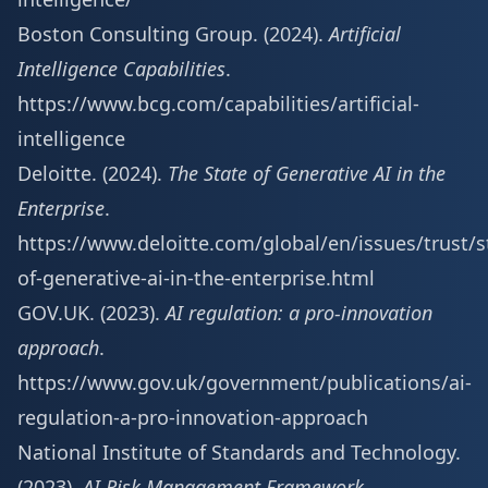
Boston Consulting Group. (2024).
Artificial
Intelligence Capabilities
.
https://www.bcg.com/capabilities/artificial-
intelligence
Deloitte. (2024).
The State of Generative AI in the
Enterprise
.
https://www.deloitte.com/global/en/issues/trust/s
of-generative-ai-in-the-enterprise.html
GOV.UK. (2023).
AI regulation: a pro-innovation
approach
.
https://www.gov.uk/government/publications/ai-
regulation-a-pro-innovation-approach
National Institute of Standards and Technology.
(2023).
AI Risk Management Framework
.