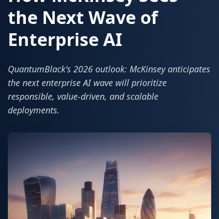
the Next Wave of
Enterprise AI
QuantumBlack's 2026 outlook: McKinsey anticipates
the next enterprise AI wave will prioritize
responsible, value-driven, and scalable
deployments.