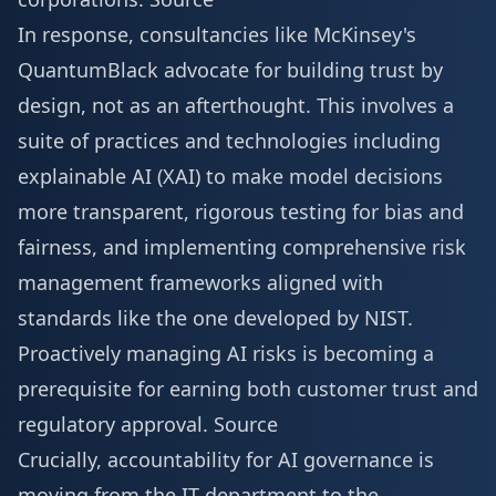
In response, consultancies like McKinsey's
QuantumBlack advocate for building trust by
design, not as an afterthought. This involves a
suite of practices and technologies including
explainable AI (XAI) to make model decisions
more transparent, rigorous testing for bias and
fairness, and implementing comprehensive risk
management frameworks aligned with
standards like the one developed by NIST.
Proactively managing AI risks is becoming a
prerequisite for earning both customer trust and
regulatory approval.
Source
Crucially, accountability for AI governance is
moving from the IT department to the