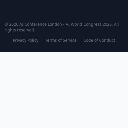
© 2026 AI Conference London - AI World Congress 2026. All
rights reserved.
Privacy Policy
Terms of Service
Code of Conduct