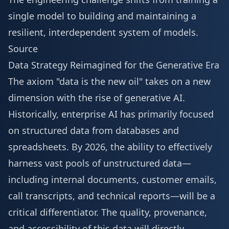
single model to building and maintaining a
resilient, interdependent system of models.
Source
Data Strategy Reimagined for the Generative Era
The axiom "data is the new oil" takes on a new
dimension with the rise of generative AI.
Historically, enterprise AI has primarily focused
on structured data from databases and
spreadsheets. By 2026, the ability to effectively
harness vast pools of unstructured data—
including internal documents, customer emails,
call transcripts, and technical reports—will be a
critical differentiator. The quality, provenance,
and accessibility of this data will directly