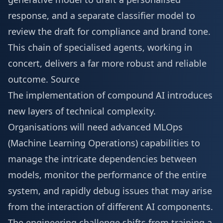
response, and a separate classifier model to
review the draft for compliance and brand tone.
This chain of specialised agents, working in
concert, delivers a far more robust and reliable
outcome.
Source
The implementation of compound AI introduces
new layers of technical complexity.
Organisations will need advanced MLOps
(Machine Learning Operations) capabilities to
manage the intricate dependencies between
models, monitor the performance of the entire
system, and rapidly debug issues that may arise
from the interaction of different AI components.
The engineering challenge shifts from training a