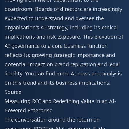
boardroom. Boards of directors are increasingly
expected to understand and oversee the
organisation's AI strategy, including its ethical
implications and risk exposure. This elevation of
AI governance to a core business function
reflects its growing strategic importance and
potential impact on brand reputation and legal
liability. You can find
more AI news
and analysis
on this trend and its business implications.
Source
Measuring ROI and Redefining Value in an AI-
Powered Enterprise
The conversation around the return on
investment (ROI) for AI is maturing. Early