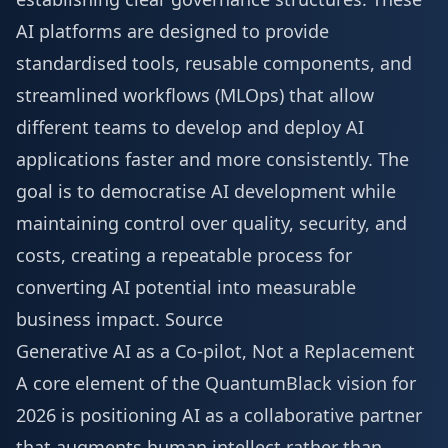
AI platforms are designed to provide
standardised tools, reusable components, and
streamlined workflows (MLOps) that allow
different teams to develop and deploy AI
applications faster and more consistently. The
goal is to democratise AI development while
maintaining control over quality, security, and
costs, creating a repeatable process for
converting AI potential into measurable
business impact.
Source
Generative AI as a Co-pilot, Not a Replacement
A core element of the QuantumBlack vision for
2026 is positioning AI as a collaborative partner
that augments human intellect rather than