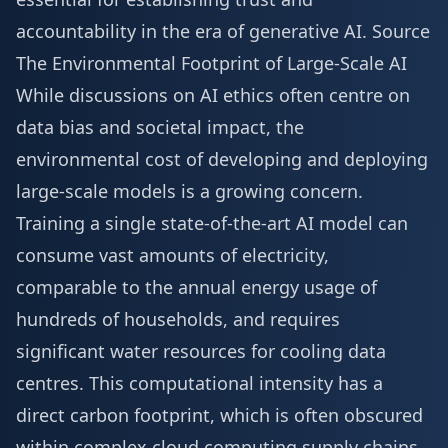
accountability in the era of generative AI.
Source
The Environmental Footprint of Large-Scale AI
While discussions on AI ethics often centre on
data bias and societal impact, the
environmental cost of developing and deploying
large-scale models is a growing concern.
Training a single state-of-the-art AI model can
consume vast amounts of electricity,
comparable to the annual energy usage of
hundreds of households, and requires
significant water resources for cooling data
centres. This computational intensity has a
direct carbon footprint, which is often obscured
within complex cloud computing supply chains,