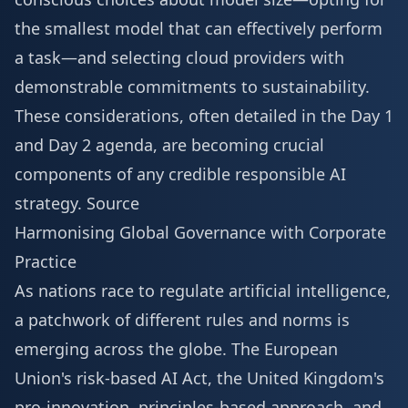
the smallest model that can effectively perform
a task—and selecting cloud providers with
demonstrable commitments to sustainability.
These considerations, often detailed in the
Day 1
and Day 2 agenda
, are becoming crucial
components of any credible responsible AI
strategy.
Source
Harmonising Global Governance with Corporate
Practice
As nations race to regulate artificial intelligence,
a patchwork of different rules and norms is
emerging across the globe. The European
Union's risk-based AI Act, the United Kingdom's
pro-innovation, principles-based approach, and