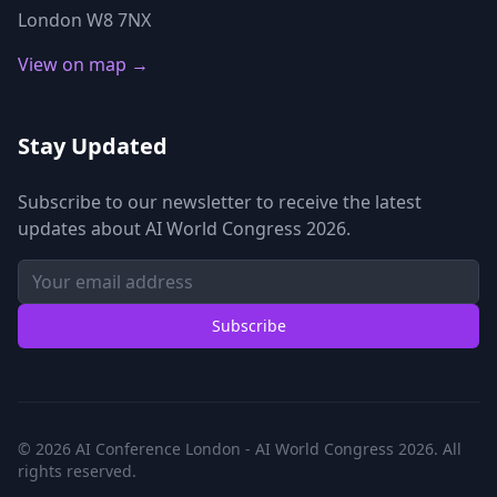
London W8 7NX
View on map →
Stay Updated
Subscribe to our newsletter to receive the latest
updates about AI World Congress 2026.
Subscribe
© 2026 AI Conference London - AI World Congress 2026. All
rights reserved.