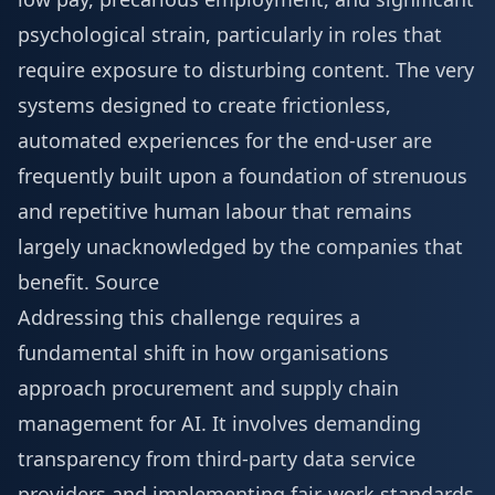
psychological strain, particularly in roles that
require exposure to disturbing content. The very
systems designed to create frictionless,
automated experiences for the end-user are
frequently built upon a foundation of strenuous
and repetitive human labour that remains
largely unacknowledged by the companies that
benefit.
Source
Addressing this challenge requires a
fundamental shift in how organisations
approach procurement and supply chain
management for AI. It involves demanding
transparency from third-party data service
providers and implementing fair-work standards