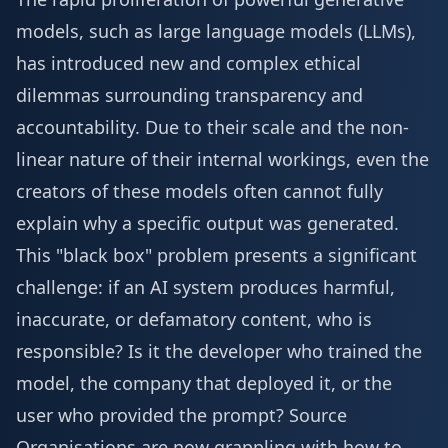
models, such as large language models (LLMs),
has introduced new and complex ethical
dilemmas surrounding transparency and
accountability. Due to their scale and the non-
linear nature of their internal workings, even the
creators of these models often cannot fully
explain why a specific output was generated.
This "black box" problem presents a significant
challenge: if an AI system produces harmful,
inaccurate, or defamatory content, who is
responsible? Is it the developer who trained the
model, the company that deployed it, or the
user who provided the prompt?
Source
Organisations are now grappling with how to