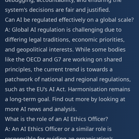
system's decisions are fair and justified.
Can AI be regulated effectively on a global scale?
A: Global AI regulation is challenging due to
differing legal traditions, economic priorities,
and geopolitical interests. While some bodies
like the OECD and G7 are working on shared
principles, the current trend is towards a
patchwork of national and regional regulations,
such as the EU's AI Act. Harmonisation remains
a long-term goal. Find out more by looking at
more AI news
and analysis.
What is the role of an AI Ethics Officer?
A: An AI Ethics Officer or a similar role is
responsible for guiding an organisation's