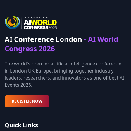
AI Conference London
- AI World
Congress 2026
The world's premier artificial intelligence conference
in London UK Europe, bringing together industry
leaders, researchers, and innovators as one of best AI
Events 2026.
REGISTER NOW
Quick Links