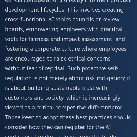
development lifecycles. This involves creating
cross-functional AI ethics councils or review
boards, empowering engineers with practical
tools for fairness and impact assessment, and
fostering a corporate culture where employees
are encouraged to raise ethical concerns
without fear of reprisal. Such proactive self-
regulation is not merely about risk mitigation; it
is about building sustainable trust with
customers and society, which is increasingly
viewed as a critical competitive differentiator.
Those keen to adopt these best practices should
consider how they can
register for the AI
conference London
to learn from the leaders.