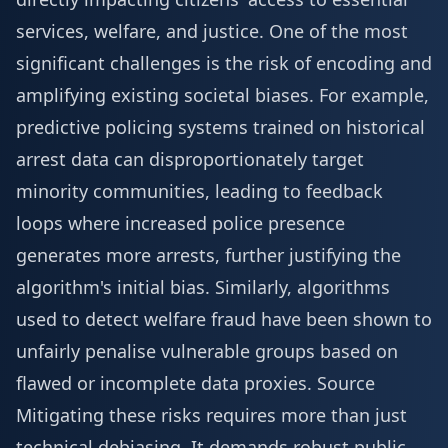
services, welfare, and justice. One of the most
significant challenges is the risk of encoding and
amplifying existing societal biases. For example,
predictive policing systems trained on historical
arrest data can disproportionately target
minority communities, leading to feedback
loops where increased police presence
generates more arrests, further justifying the
algorithm's initial bias. Similarly, algorithms
used to detect welfare fraud have been shown to
unfairly penalise vulnerable groups based on
flawed or incomplete data proxies.
Source
Mitigating these risks requires more than just
technical debiasing. It demands robust public