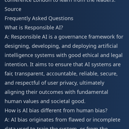
Source
Frequently Asked Questions
What is Responsible AI?
A: Responsible AI is a governance framework for
designing, developing, and deploying artificial
intelligence systems with good ethical and legal
intention. It aims to ensure that AI systems are
fair, transparent, accountable, reliable, secure,
and respectful of user privacy, ultimately
aligning their outcomes with fundamental
human values and societal good.
How is AI bias different from human bias?
A: AI bias originates from flawed or incomplete
data used to train the system, or from the