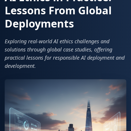
Lessons From Global
Deployments
Exploring real-world AI ethics challenges and
solutions through global case studies, offering
practical lessons for responsible AI deployment and
development.