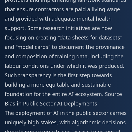
that ensure contractors are paid a living wage
and provided with adequate mental health
support. Some research initiatives are now
focusing on creating "data sheets for datasets"
and "model cards" to document the provenance
and composition of training data, including the
labour conditions under which it was produced.
Such transparency is the first step towards
building a more equitable and sustainable
foundation for the entire AI ecosystem.
Source
Bias in Public Sector AI Deployments
The deployment of AI in the public sector carries
uniquely high stakes, with algorithmic decisions
directly impacting citizens' access to essential