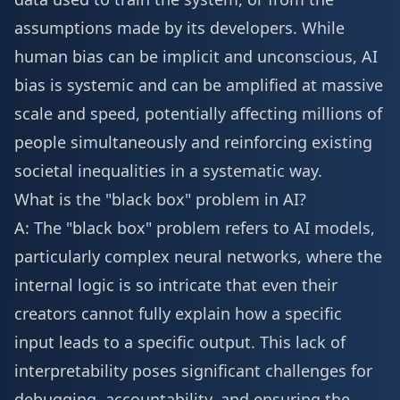
assumptions made by its developers. While
human bias can be implicit and unconscious, AI
bias is systemic and can be amplified at massive
scale and speed, potentially affecting millions of
people simultaneously and reinforcing existing
societal inequalities in a systematic way.
What is the "black box" problem in AI?
A: The "black box" problem refers to AI models,
particularly complex neural networks, where the
internal logic is so intricate that even their
creators cannot fully explain how a specific
input leads to a specific output. This lack of
interpretability poses significant challenges for
debugging, accountability, and ensuring the