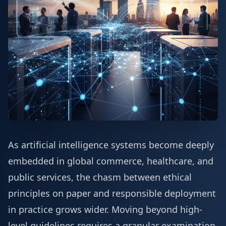
As artificial intelligence systems become deeply
embedded in global commerce, healthcare, and
public services, the chasm between ethical
principles on paper and responsible deployment
in practice grows wider. Moving beyond high-
level guidelines requires a granular examination