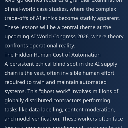
of real-world case studies, where the complex
trade-offs of AI ethics become starkly apparent.
These lessons will be a central theme at the
upcoming
AI World Congress 2026
, where theory
confronts operational reality.
The Hidden Human Cost of Automation
A persistent ethical blind spot in the AI supply
chain is the vast, often invisible human effort
required to train and maintain automated
systems. This "ghost work" involves millions of
globally distributed contractors performing
tasks like data labelling, content moderation,
and model verification. These workers often face
low pay, precarious employment, and significant