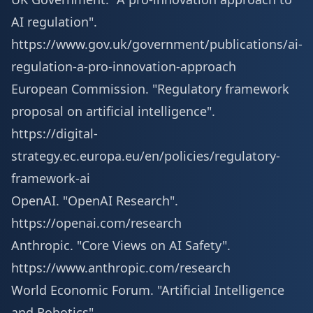
AI regulation".
https://www.gov.uk/government/publications/ai-
regulation-a-pro-innovation-approach
European Commission. "Regulatory framework
proposal on artificial intelligence".
https://digital-
strategy.ec.europa.eu/en/policies/regulatory-
framework-ai
OpenAI. "OpenAI Research".
https://openai.com/research
Anthropic. "Core Views on AI Safety".
https://www.anthropic.com/research
World Economic Forum. "Artificial Intelligence
and Robotics".