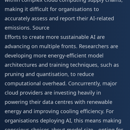
making it difficult for organisations to
accurately assess and report their AI-related
emissions.
Source
Efforts to create more sustainable AI are
advancing on multiple fronts. Researchers are
developing more energy-efficient model
architectures and training techniques, such as
pruning and quantisation, to reduce
computational overhead. Concurrently, major
cloud providers are investing heavily in
powering their data centres with renewable
energy and improving cooling efficiency. For
organisations deploying AI, this means making
conscious choices about model size—opting for