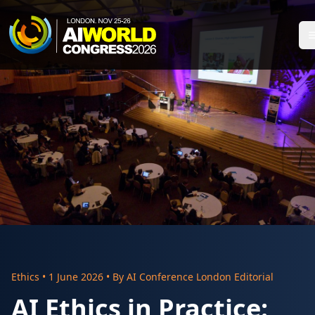
Ethics
•
1 June 2026
• By
AI Conference London Editorial
AI Ethics in Practice: