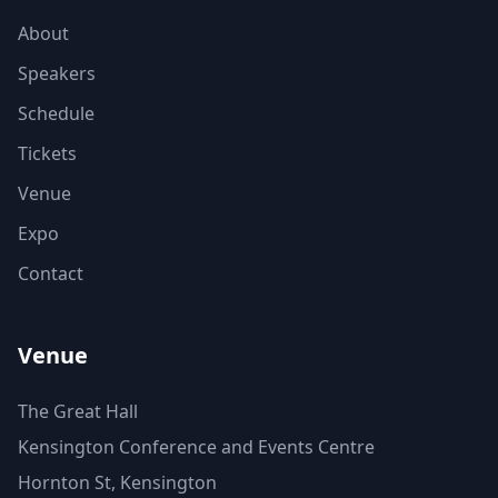
About
Speakers
Schedule
Tickets
Venue
Expo
Contact
Venue
The Great Hall
Kensington Conference and Events Centre
Hornton St, Kensington