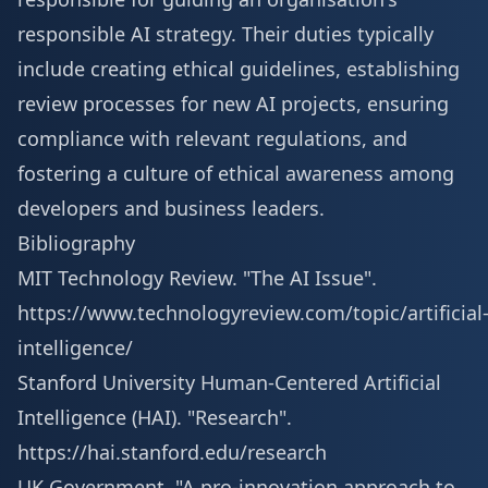
responsible AI strategy. Their duties typically
include creating ethical guidelines, establishing
review processes for new AI projects, ensuring
compliance with relevant regulations, and
fostering a culture of ethical awareness among
developers and business leaders.
Bibliography
MIT Technology Review. "The AI Issue".
https://www.technologyreview.com/topic/artificial
intelligence/
Stanford University Human-Centered Artificial
Intelligence (HAI). "Research".
https://hai.stanford.edu/research
UK Government. "A pro-innovation approach to