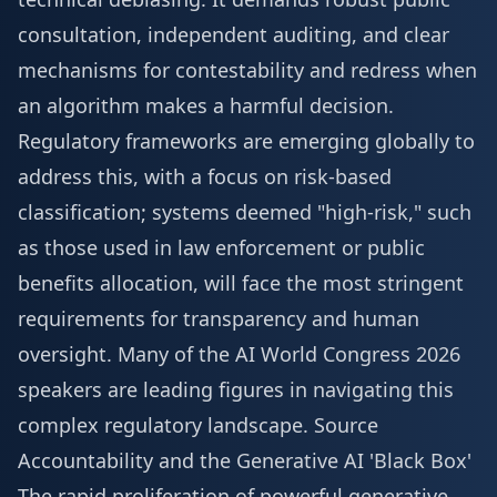
consultation, independent auditing, and clear
mechanisms for contestability and redress when
an algorithm makes a harmful decision.
Regulatory frameworks are emerging globally to
address this, with a focus on risk-based
classification; systems deemed "high-risk," such
as those used in law enforcement or public
benefits allocation, will face the most stringent
requirements for transparency and human
oversight. Many of the
AI World Congress 2026
speakers
are leading figures in navigating this
complex regulatory landscape.
Source
Accountability and the Generative AI 'Black Box'
The rapid proliferation of powerful generative