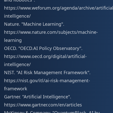
https://www.weforum.org/agenda/archive/artificial
intelligence/
Nature. "Machine Learning".
https://www.nature.com/subjects/machine-
learning
OECD. "OECD.AI Policy Observatory".
https://www.oecd.org/digital/artificial-
intelligence/
NIST. "AI Risk Management Framework".
https://nist.gov/itl/ai-risk-management-
framework
Gartner. "Artificial Intelligence".
https://www.gartner.com/en/articles
McKinsey & Company. "QuantumBlack, AI by