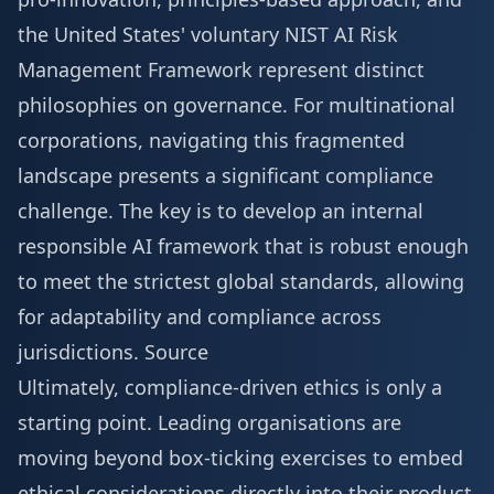
the United States' voluntary NIST AI Risk
Management Framework represent distinct
philosophies on governance. For multinational
corporations, navigating this fragmented
landscape presents a significant compliance
challenge. The key is to develop an internal
responsible AI framework that is robust enough
to meet the strictest global standards, allowing
for adaptability and compliance across
jurisdictions.
Source
Ultimately, compliance-driven ethics is only a
starting point. Leading organisations are
moving beyond box-ticking exercises to embed
ethical considerations directly into their product