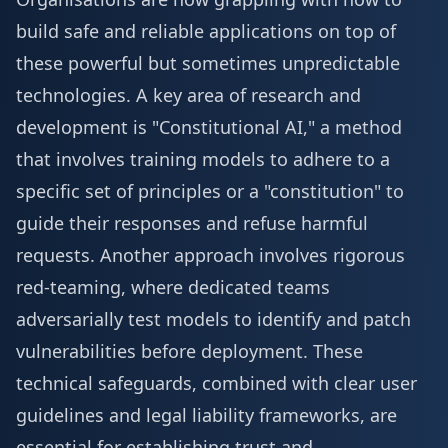
build safe and reliable applications on top of
these powerful but sometimes unpredictable
technologies. A key area of research and
development is "Constitutional AI," a method
that involves training models to adhere to a
specific set of principles or a "constitution" to
guide their responses and refuse harmful
requests. Another approach involves rigorous
red-teaming, where dedicated teams
adversarially test models to identify and patch
vulnerabilities before deployment. These
technical safeguards, combined with clear user
guidelines and legal liability frameworks, are
essential for establishing trust and