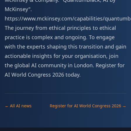
McKinsey".
https://www.mckinsey.com/capabilities/quantumb
The journey from ethical principles to ethical
practice is complex and ongoing. To engage
with the experts shaping this transition and gain
actionable insights for your organisation, join
the global AI community in London.
Register for
AI World Congress 2026 today
.
← All AI news
Register for AI World Congress 2026 →