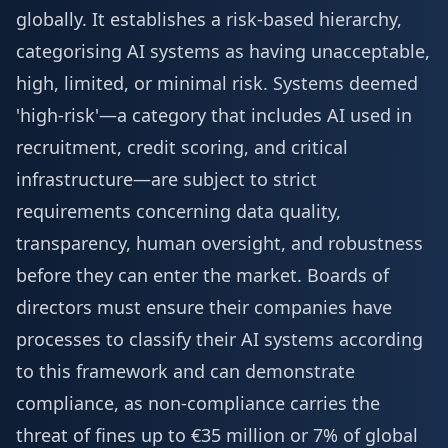
globally. It establishes a risk-based hierarchy,
categorising AI systems as having unacceptable,
high, limited, or minimal risk. Systems deemed
'high-risk'—a category that includes AI used in
recruitment, credit scoring, and critical
infrastructure—are subject to strict
requirements concerning data quality,
transparency, human oversight, and robustness
before they can enter the market. Boards of
directors must ensure their companies have
processes to classify their AI systems according
to this framework and can demonstrate
compliance, as non-compliance carries the
threat of fines up to €35 million or 7% of global