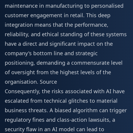
maintenance in manufacturing to personalised
customer engagement in retail. This deep
integration means that the performance,
reliability, and ethical standing of these systems
have a direct and significant impact on the
company's bottom line and strategic
positioning, demanding a commensurate level
of oversight from the highest levels of the
organisation.
Source
Consequently, the risks associated with AI have
escalated from technical glitches to material
business threats. A biased algorithm can trigger
regulatory fines and class-action lawsuits, a
security flaw in an AI model can lead to