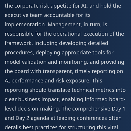
the corporate risk appetite for AI, and hold the
executive team accountable for its
implementation. Management, in turn, is
responsible for the operational execution of the
framework, including developing detailed
procedures, deploying appropriate tools for
model validation and monitoring, and providing
the board with transparent, timely reporting on
AI performance and risk exposure. This
reporting should translate technical metrics into
clear business impact, enabling informed board-
level decision-making. The comprehensive
Day 1
and Day 2 agenda
at leading conferences often
details best practices for structuring this vital