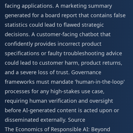
facing applications. A marketing summary
generated for a board report that contains false
statistics could lead to flawed strategic
decisions. A customer-facing chatbot that
confidently provides incorrect product
specifications or faulty troubleshooting advice
could lead to customer harm, product returns,
and a severe loss of trust. Governance
frameworks must mandate 'human-in-the-loop'
processes for any high-stakes use case,
requiring human verification and oversight
before AI-generated content is acted upon or
disseminated externally.
Source
The Economics of Responsible AI: Beyond