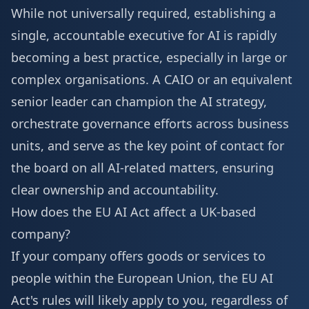
While not universally required, establishing a
single, accountable executive for AI is rapidly
becoming a best practice, especially in large or
complex organisations. A CAIO or an equivalent
senior leader can champion the AI strategy,
orchestrate governance efforts across business
units, and serve as the key point of contact for
the board on all AI-related matters, ensuring
clear ownership and accountability.
How does the EU AI Act affect a UK-based
company?
If your company offers goods or services to
people within the European Union, the EU AI
Act's rules will likely apply to you, regardless of