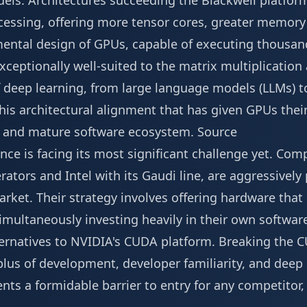
dels. Architectures succeeding the Blackwell platfor
ocessing, offering more tensor cores, greater memory
ental design of GPUs, capable of executing thousand
ceptionally well-suited to the matrix multiplication
of deep learning, from large language models (LLMs) 
 this architectural alignment that has given GPUs th
ast and mature software ecosystem.
Source
ce is facing its most significant challenge yet. Com
lerators and Intel with its Gaudi line, are aggressively
arket. Their strategy involves offering hardware that 
imultaneously investing heavily in their own softwar
ternatives to NVIDIA's CUDA platform. Breaking the
plus of development, developer familiarity, and deep
ts a formidable barrier to entry for any competitor,