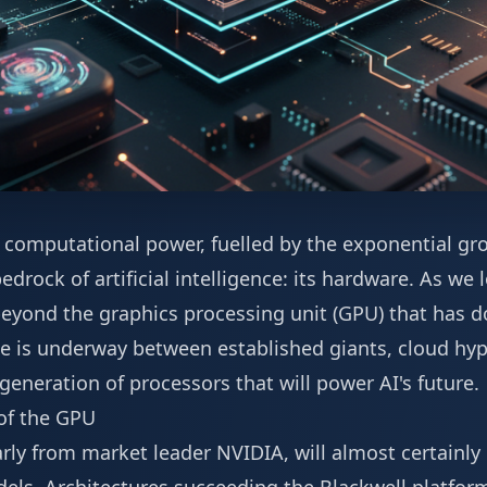
 computational power, fuelled by the exponential gr
edrock of artificial intelligence: its hardware. As we
 beyond the graphics processing unit (GPU) that has 
le is underway between established giants, cloud hyp
 generation of processors that will power AI's future.
of the GPU
arly from market leader NVIDIA, will almost certainl