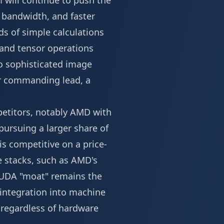
m will continue to push the
 bandwidth, and faster
s of simple calculations
 and tensor operations
to sophisticated image
eir commanding lead, a
petitors, notably AMD with
 pursuing a larger share of
is competitive on a price-
e stacks, such as AMD's
 CUDA "moat" remains the
 integration into machine
 regardless of hardware