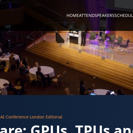
HOME
ATTEND
SPEAKERS
SCHEDUL
y
AI Conference London Editorial
are: GPUs, TPUs a