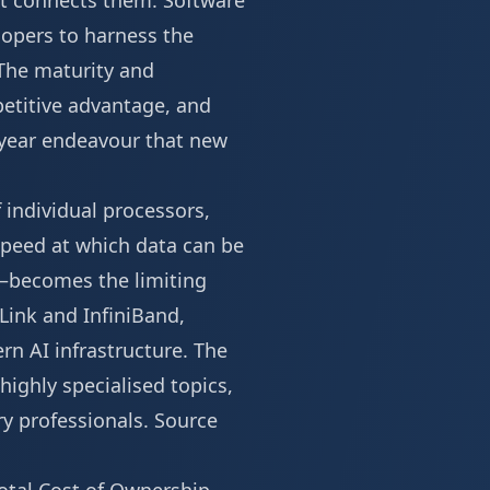
at connects them. Software
elopers to harness the
The maturity and
etitive advantage, and
i-year endeavour that new
 individual processors,
speed at which data can be
—becomes the limiting
Link and InfiniBand,
rn AI infrastructure. The
highly specialised topics,
ry professionals.
Source