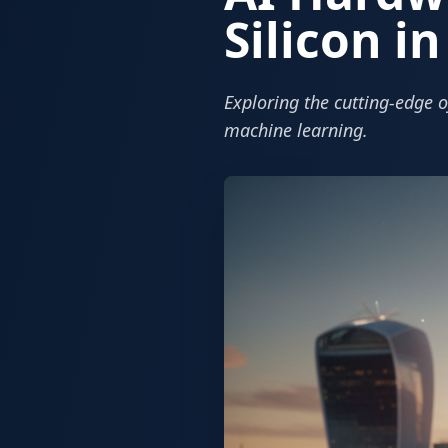
Silicon i
Exploring the cutting-edge o
machine learning.