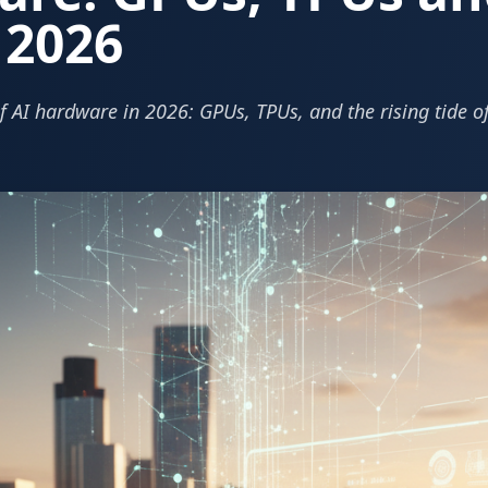
n 2026
f AI hardware in 2026: GPUs, TPUs, and the rising tide o