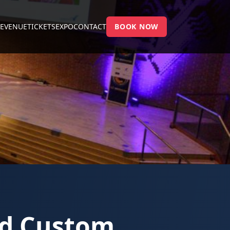
E
VENUE
TICKETS
EXPO
CONTACT
BOOK NOW
nd Custom