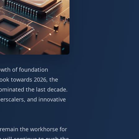
owth of foundation
 look towards 2026, the
dominated the last decade.
erscalers, and innovative
y remain the workhorse for