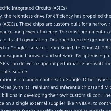
cific Integrated Circuits (ASICs)
y, the relentless drive for efficiency has propelled the
s (ASICs). These chips are custom-built for a narrow r
rmance and power efficiency. The most prominent exa
 in its fifth generation. Designed from the ground up
 in Google's services, from Search to Cloud AI, TP
-designing hardware and software. By optimising for
ASICs can deliver a superior performance-per-watt metri
scale.
Source
egration is no longer confined to Google. Other hypers
ces (with its Trainium and Inferentia chips) and Mic
d billions in developing their own custom silicon. The
e on a single external supplier like NVIDIA, to cont