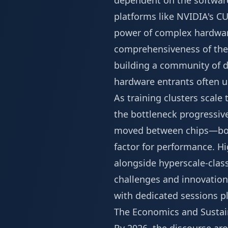
dependent on the software
platforms like NVIDIA's CU
power of complex hardwar
comprehensiveness of thes
building a community of d
hardware entrants often 
As training clusters scal
the bottleneck progressiv
moved between chips—both
factor for performance. H
alongside hyperscale-class
challenges and innovations
with dedicated sessions p
The Economics and Sustain