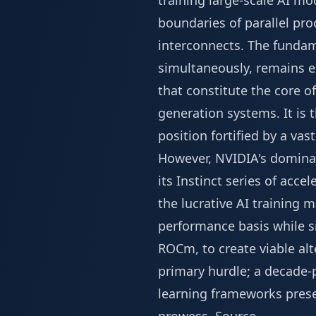
training large-scale AI mo
boundaries of parallel pr
interconnects. The fundam
simultaneously, remains ex
that constitute the core 
generation systems. It is
position fortified by a v
However, NVIDIA's dominan
its Instinct series of acce
the lucrative AI training m
performance basis while s
ROCm, to create viable al
primary hurdle; a decade-
learning frameworks presen