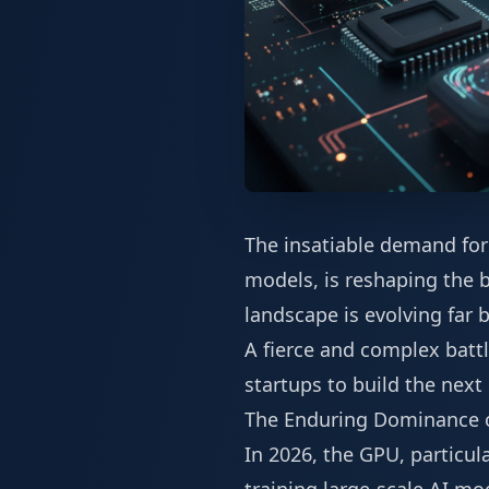
The insatiable demand for
models, is reshaping the b
landscape is evolving far
A fierce and complex batt
startups to build the next
The Enduring Dominance 
In 2026, the GPU, particul