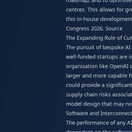
roadmap, and to optimise 
centres. This allows for gr
this in-house development
Congress 2026
.
Source
The Expanding Role of Cu
The pursuit of bespoke AI
well-funded startups are i
organisation like OpenAI 
larger and more capable fo
could provide a significa
supply chain risks associa
model design that may no
Software and Interconnect
The performance of any AI 