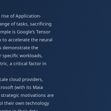
 rise of Application-
ange of tasks, sacrificing
mple is Google's Tensor
 to accelerate the neural
Us demonstrate the
 specific workloads,
c, a critical factor in
cale cloud providers,
rosoft (with its Maia
 strategic motivations are
rol their own technology