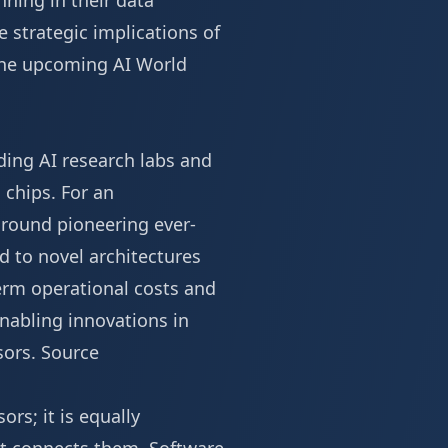
ning in their data
e strategic implications of
 the upcoming
AI World
ding AI research labs and
 chips. For an
around pioneering ever-
d to novel architectures
erm operational costs and
enabling innovations in
sors.
Source
rs; it is equally