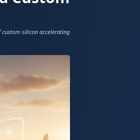
f custom silicon accelerating