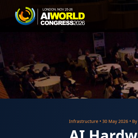
Infrastructure
•
30 May 2026
• B
AI Hardw