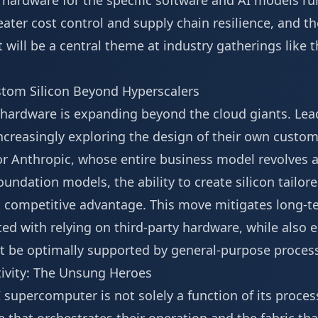
hardware for the specific software and AI models run
eater cost control and supply chain resilience, and th
 will be a central theme at industry gatherings like
stom Silicon Beyond Hyperscalers
 hardware is expanding beyond the cloud giants. Lea
ncreasingly exploring the design of their own custom
or Anthropic, whose entire business model revolves 
undation models, the ability to create silicon tailore
nt competitive advantage. This move mitigates long-t
ted with relying on third-party hardware, while also 
t be optimally supported by general-purpose proces
ivity: The Unsung Heroes
supercomputer is not solely a function of its processo