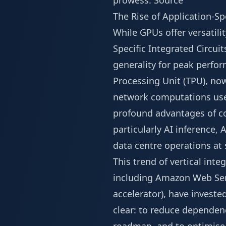
prowess.
Source
The Rise of Application-Spe
While GPUs offer versatilit
Specific Integrated Circuit
generality for peak perfo
Processing Unit (TPU), now
network computations used
profound advantages of co
particularly AI inference, 
data centre operations at 
This trend of vertical int
including Amazon Web Servi
accelerator), have investe
clear: to reduce dependenc