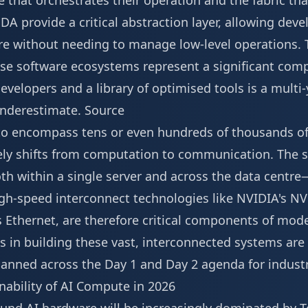
 that orchestrates their operation and the fabric th
DA provide a critical abstraction layer, allowing dev
e without needing to manage low-level operations. 
e software ecosystems represent a significant comp
evelopers and a library of optimised tools is a mult
underestimate.
Source
e to encompass tens or even hundreds of thousands of
ely shifts from computation to communication. The 
 within a single server and across the data centre
igh-speed interconnect technologies like NVIDIA's NV
 Ethernet, are therefore critical components of mode
 in building these vast, interconnected systems are 
lanned across the
Day 1 and Day 2 agenda
for indust
ability of AI Compute in 2026