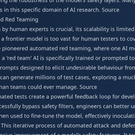
ing the robustness of the model's safety layers. Man
 in this specific domain of AI research.
Source
ed Red Teaming
y human experts is crucial, its scalability is limited
n a frontier model is too vast for human testers to co
e pioneered automated red teaming, where one AI mod
, a 'red team' AI is specifically trained or prompted t
rompts designed to elicit undesirable behaviour from
an generate millions of test cases, exploring a muc
uman teams could ever manage.
Source
ated tests create a powerful feedback loop for devel
essfully bypass safety filters, engineers can better
hen used to fine-tune the model, effectively inoculati
. This iterative process of automated attack and def