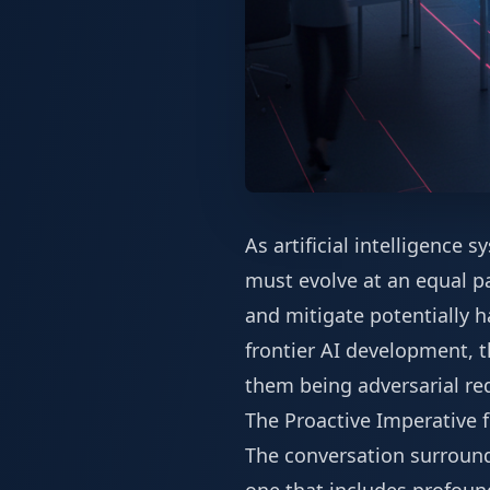
As artificial intelligence
must evolve at an equal pa
and mitigate potentially h
frontier AI development, t
them being adversarial re
The Proactive Imperative f
The conversation surroundin