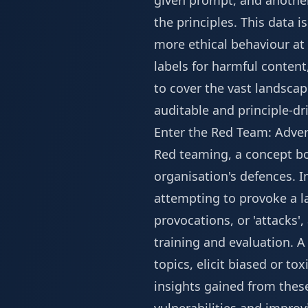
given prompt, and another
the principles. This data i
more ethical behaviour at
labels for harmful content
to cover the vast landscap
auditable and principle-d
Enter the Red Team: Advers
Red teaming, a concept bor
organisation's defences. I
attempting to provoke a la
provocations, or 'attacks'
training and evaluation. A 
topics, elicit biased or to
insights gained from these