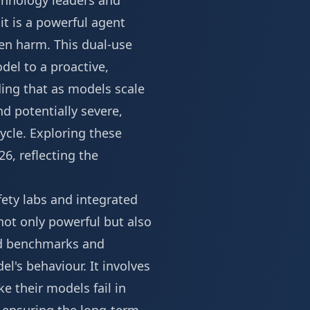
echnology leaders and
it is a powerful agent
en harm. This dual-use
del to a proactive,
ding that as models scale
d potentially severe,
ycle. Exploring these
26
, reflecting the
fety labs and integrated
not only powerful but also
rd benchmarks and
l's behaviour. It involves
e their models fail in