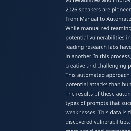
vulnerabilities and improv
2026 speakers
are pioneers
From Manual to Automat
While manual red teaming b
potential vulnerabilities i
leading research labs hav
in another. In this process
creative and challenging p
This automated approach c
potential attacks than h
The results of these autom
types of prompts that succ
weaknesses. This data is t
discovered vulnerabilities