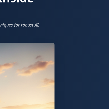
niques for robust AI,