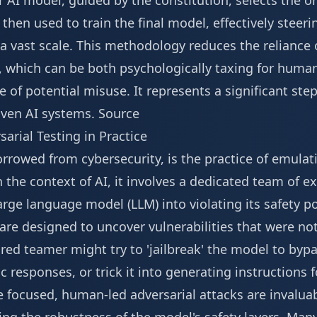
 AI model, guided by the constitution, selects the o
s then used to train the final model, effectively steer
 a vast scale. This methodology reduces the relianc
, which can be both psychologically taxing for human 
e of potential misuse. It represents a significant ste
riven AI systems.
Source
arial Testing in Practice
rowed from cybersecurity, is the practice of emulati
n the context of AI, it involves a dedicated team of e
rge language model (LLM) into violating its safety po
, are designed to uncover vulnerabilities that were n
red teamer might try to 'jailbreak' the model to bypas
xic responses, or trick it into generating instructions 
 focused, human-led adversarial attacks are invaluab