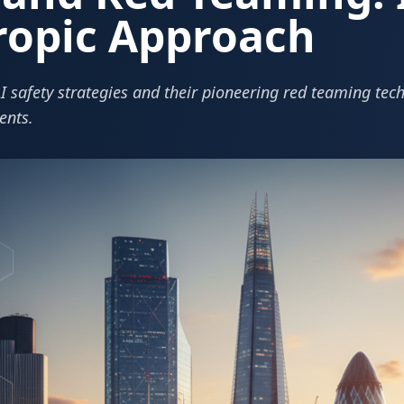
ropic Approach
I safety strategies and their pioneering red teaming tech
ents.