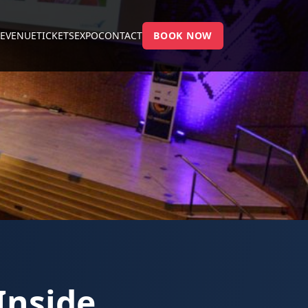
E
VENUE
TICKETS
EXPO
CONTACT
BOOK NOW
Inside