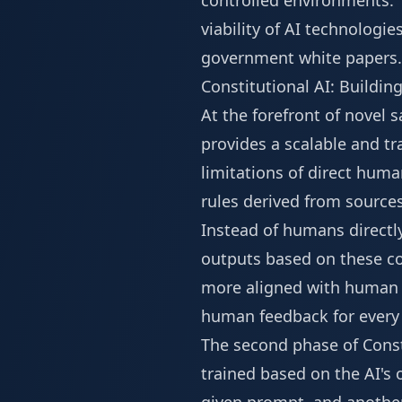
controlled environments. T
viability of AI technologi
government white papers. 
Constitutional AI: Buildin
At the forefront of novel 
provides a scalable and t
limitations of direct huma
rules derived from source
Instead of humans directly 
outputs based on these con
more aligned with human v
human feedback for every 
The second phase of Const
trained based on the AI's 