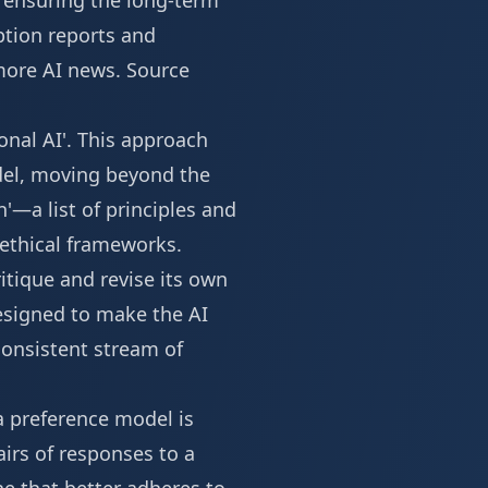
d ensuring the long-term
ption reports and
ore AI news
.
Source
ional AI'. This approach
odel, moving beyond the
'—a list of principles and
 ethical frameworks.
ritique and revise its own
designed to make the AI
onsistent stream of
a preference model is
airs of responses to a