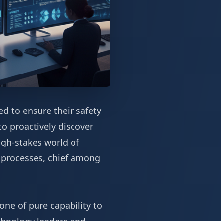
ed to ensure their safety
to proactively discover
igh-stakes world of
e processes, chief among
one of pure capability to