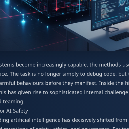
 systems become increasingly capable, the methods us
ce. The task is no longer simply to debug code, but 
armful behaviours before they manifest. Inside the h
his has given rise to sophisticated internal challeng
d teaming.
or AI Safety
g artificial intelligence has decisively shifted from 