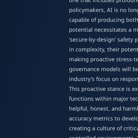
one that includes profoun
policymakers, AI is no lon
capable of producing both
potential necessitates a mo
'secure-by-design' safety 
in complexity, their pote
making proactive stress-te
governance models will b
industry's focus on respo
This proactive stance is e
functions within major tec
helpful, honest, and harm
accuracy metrics to develo
creating a culture of crit