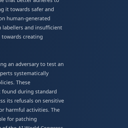
ne that better adheres to
ing it towards safer and
e on human-generated
labellers and insufficient
p towards creating
ng an adversary to test an
xperts systematically
licies. These
ot found during standard
s its refusals on sensitive
for harmful activities. The
le for patching