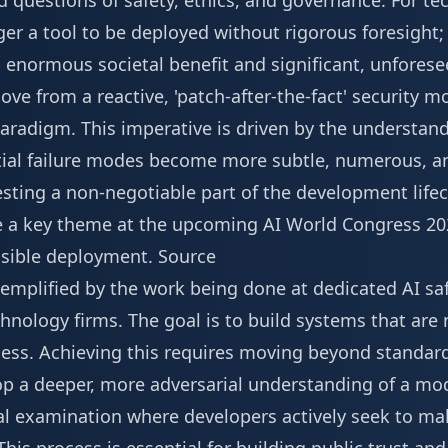
d questions of safety, ethics, and governance. For t
ger a tool to be deployed without rigorous foresight; 
 enormous societal benefit and significant, unforese
ve from a reactive, 'patch-after-the-fact' security mo
paradigm. This imperative is driven by the understan
ntial failure modes become more subtle, numerous, an
sting a non-negotiable part of the development lifec
e a key theme at the upcoming
AI World Congress 20
nsible deployment.
Source
xemplified by the work being done at dedicated AI sa
hnology firms. The goal is to build systems that are 
less. Achieving this requires moving beyond standa
p a deeper, more adversarial understanding of a mode
ical examination where developers actively seek to mak