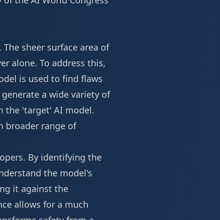
y of the
AI World Congress
. The sheer surface area of
ver alone. To address this,
el is used to find flaws
o generate a wide variety of
 the 'target' AI model.
h broader range of
opers. By identifying the
 understand the model's
ng it against the
ence allows for a much