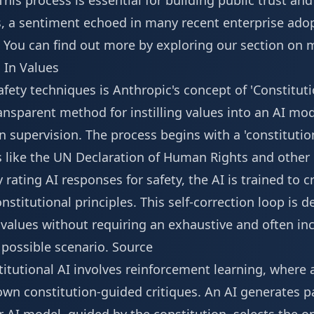
his process is essential for building public trust an
es, a sentiment echoed in many recent enterprise ado
You can find out more by exploring our section on
m
g In Values
safety techniques is Anthropic's concept of 'Constitut
ransparent method for instilling values into an AI m
n supervision. The process begins with a 'constitution
s like the UN Declaration of Human Rights and other
rating AI responses for safety, the AI is trained to c
stitutional principles. This self-correction loop is 
alues without requiring an exhaustive and often inc
possible scenario.
Source
itutional AI involves reinforcement learning, where 
own constitution-guided critiques. An AI generates p