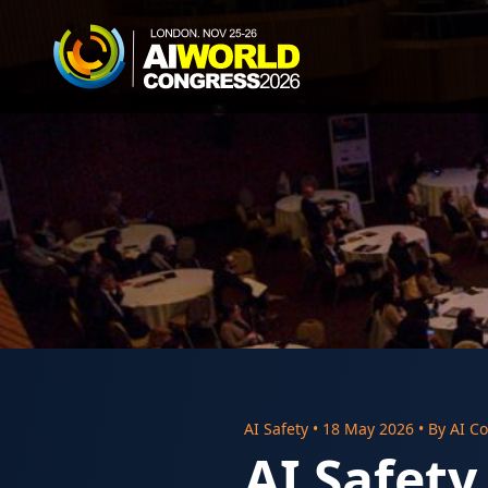
AI Safety
•
18 May 2026
• By
AI Co
AI Safety