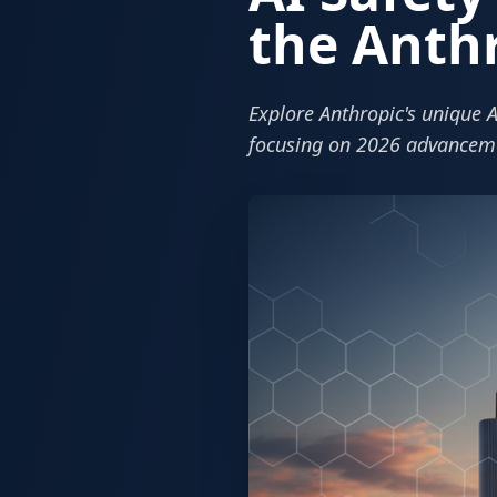
the Anth
Explore Anthropic's unique A
focusing on 2026 advancem