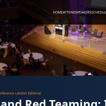
HOME
ATTEND
SPEAKERS
SCHEDUL
nference London Editorial
 and Red Teaming: 