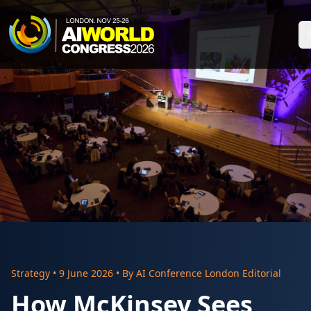
Strategy
•
9 June 2026
• By
AI Conference London Editorial
How McKinsey Sees