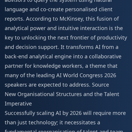
language and co-create personalised client
reports. According to McKinsey, this fusion of
analytical power and intuitive interaction is the
key to unlocking the next frontier of productivity
and decision support. It transforms AI from a
back-end analytical engine into a collaborative
partner for knowledge workers, a theme that
many of the leading
AI World Congress 2026
speakers
are expected to address.
Source
New Organisational Structures and the Talent
Imperative
Successfully scaling AI by 2026 will require more
than just technology; it necessitates a
fundamental reorganisation of talent and team