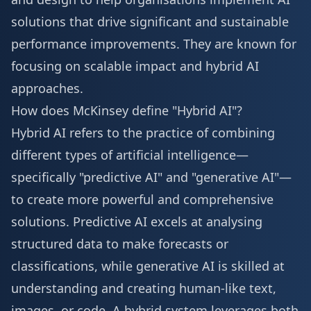
solutions that drive significant and sustainable
performance improvements. They are known for
focusing on scalable impact and hybrid AI
approaches.
How does McKinsey define "Hybrid AI"?
Hybrid AI refers to the practice of combining
different types of artificial intelligence—
specifically "predictive AI" and "generative AI"—
to create more powerful and comprehensive
solutions. Predictive AI excels at analysing
structured data to make forecasts or
classifications, while generative AI is skilled at
understanding and creating human-like text,
images, or code. A hybrid system leverages both