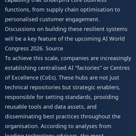
functions, from supply chain optimisation to
personalised customer engagement.
Discussions on building these resilient systems
will be a key feature of the upcoming
AI World
Congress 2026
.
Source
To achieve this scale, companies are increasingly
establishing centralised AI "factories" or Centres
of Excellence (CoEs). These hubs are not just
technical repositories but strategic enablers,
responsible for setting standards, providing
reusable tools and data assets, and
disseminating best practices throughout the
organisation. According to analyses from
leading technology advisors, the most