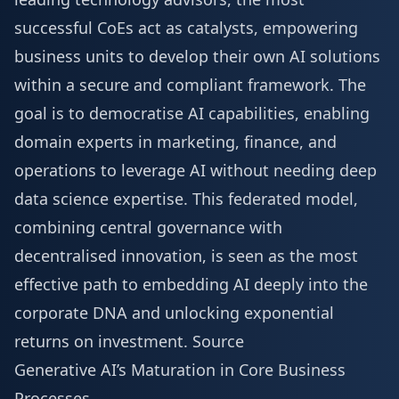
successful CoEs act as catalysts, empowering
business units to develop their own AI solutions
within a secure and compliant framework. The
goal is to democratise AI capabilities, enabling
domain experts in marketing, finance, and
operations to leverage AI without needing deep
data science expertise. This federated model,
combining central governance with
decentralised innovation, is seen as the most
effective path to embedding AI deeply into the
corporate DNA and unlocking exponential
returns on investment.
Source
Generative AI’s Maturation in Core Business
Processes