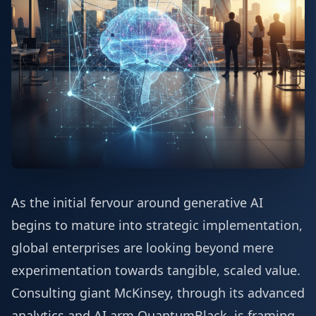
As the initial fervour around generative AI
begins to mature into strategic implementation,
global enterprises are looking beyond mere
experimentation towards tangible, scaled value.
Consulting giant McKinsey, through its advanced
analytics and AI arm QuantumBlack, is framing