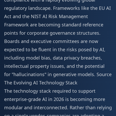
regulatory landscape. Frameworks like the EU AI
Act and the NIST AI Risk Management
Framework are becoming standard reference
points for corporate governance structures.
Boards and executive committees are now
expected to be fluent in the risks posed by AI,
including model bias, data privacy breaches,
intellectual property issues, and the potential
for "hallucinations" in generative models.
Source
The Evolving AI Technology Stack
The technology stack required to support
enterprise-grade AI in 2026 is becoming more
modular and interconnected. Rather than relying
on a single vendor, companies are adopting a