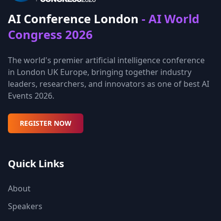
AI Conference London
- AI World
Congress 2026
The world's premier artificial intelligence conference
in London UK Europe, bringing together industry
leaders, researchers, and innovators as one of best AI
Events 2026.
REGISTER NOW
Quick Links
About
Speakers