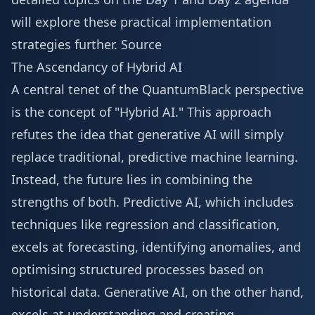
will explore these practical implementation
strategies further.
Source
The Ascendancy of Hybrid AI
A central tenet of the QuantumBlack perspective
is the concept of "Hybrid AI." This approach
refutes the idea that generative AI will simply
replace traditional, predictive machine learning.
Instead, the future lies in combining the
strengths of both. Predictive AI, which includes
techniques like regression and classification,
excels at forecasting, identifying anomalies, and
optimising structured processes based on
historical data. Generative AI, on the other hand,
excels at understanding and creating