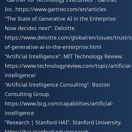
Inc.
https://www.gartner.com/en/articles
"The State of Generative AI in the Enterprise:
Now decides next". Deloitte.
https://www.deloitte.com/global/en/issues/trust/s
of-generative-ai-in-the-enterprise.html
"Artificial Intelligence". MIT Technology Review.
https://www.technologyreview.com/topic/artificial
intelligence/
"Artificial Intelligence Consulting". Boston
Consulting Group.
https://www.bcg.com/capabilities/artificial-
intelligence
"Research | Stanford HAI". Stanford University.
https://hai.stanford.edu/research