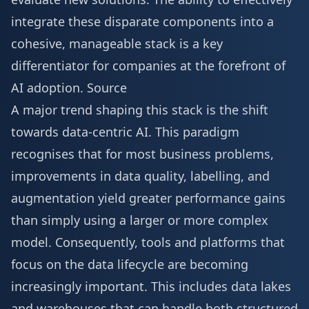
integrate these disparate components into a
cohesive, manageable stack is a key
differentiator for companies at the forefront of
AI adoption.
Source
A major trend shaping this stack is the shift
towards data-centric AI. This paradigm
recognises that for most business problems,
improvements in data quality, labelling, and
augmentation yield greater performance gains
than simply using a larger or more complex
model. Consequently, tools and platforms that
focus on the data lifecycle are becoming
increasingly important. This includes data lakes
and warehouses that can handle both structured