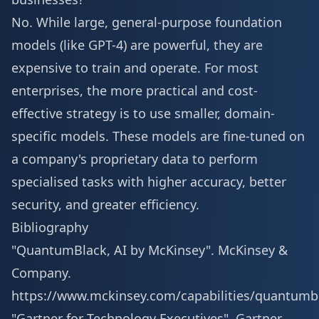
No. While large, general-purpose foundation
models (like GPT-4) are powerful, they are
expensive to train and operate. For most
enterprises, the more practical and cost-
effective strategy is to use smaller, domain-
specific models. These models are fine-tuned on
a company's proprietary data to perform
specialised tasks with higher accuracy, better
security, and greater efficiency.
Bibliography
"QuantumBlack, AI by McKinsey". McKinsey &
Company.
https://www.mckinsey.com/capabilities/quantumb
"Gartner for Technology Executives". Gartner,