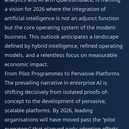
a vision for 2026 where the integration of
artificial intelligence is not an adjunct function
but the core operating system of the modern
business. This outlook anticipates a landscape
defined by hybrid intelligence, refined operating
models, and a relentless focus on measurable
economic impact.
From Pilot Programmes to Pervasive Platforms
The prevailing narrative in enterprise AI is
shifting decisively from isolated proofs-of-
concept to the development of pervasive,
scalable platforms. By 2026, leading
organisations will have moved past the "pilot
purgatory" that plagued early adoption efforts,