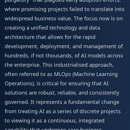
where promising projects failed to translate into
widespread business value. The focus now is on
creating a unified technology and data
architecture that allows for the rapid
development, deployment, and management of
hundreds, if not thousands, of AI models across
the enterprise. This industrialised approach,
often referred to as MLOps (Machine Learning
Operations), is critical for ensuring that AI
solutions are robust, reliable, and consistently
governed. It represents a fundamental change
from treating AI as a series of discrete projects
to viewing it as a continuous, integrated
capability that underpins core business