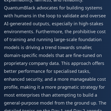
QuantumBlack advocates for building systems
with humans in the loop to validate and oversee
AI-generated outputs, especially in high-stakes
environments. Furthermore, the prohibitive cost
of training and running large-scale foundation
models is driving a trend towards smaller,
domain-specific models that are fine-tuned on
proprietary company data. This approach offers
better performance for specialised tasks,
enhanced security, and a more manageable cost
profile, making it a more pragmatic strategy for
most enterprises than attempting to build a
general-purpose model from the ground up. The
detailed topics on the
Day 1 and Day 2 agenda