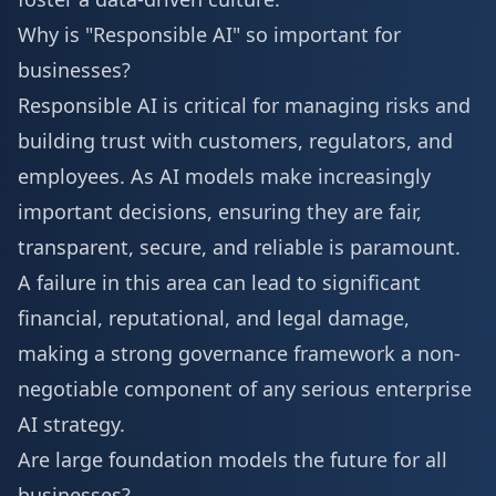
Why is "Responsible AI" so important for
businesses?
Responsible AI is critical for managing risks and
building trust with customers, regulators, and
employees. As AI models make increasingly
important decisions, ensuring they are fair,
transparent, secure, and reliable is paramount.
A failure in this area can lead to significant
financial, reputational, and legal damage,
making a strong governance framework a non-
negotiable component of any serious enterprise
AI strategy.
Are large foundation models the future for all
businesses?