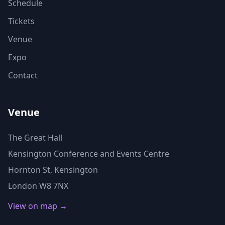
Schedule
Tickets
Venue
Expo
Contact
Venue
The Great Hall
Kensington Conference and Events Centre
Hornton St, Kensington
London W8 7NX
View on map →