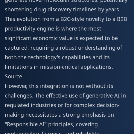
shortening drug discovery timelines by years.
This evolution from a B2C-style novelty to a B2B
productivity engine is where the most
significant economic value is expected to be
captured, requiring a robust understanding of
both the technology's capabilities and its
limitations in mission-critical applications.
Source
However, this integration is not without its
challenges. The effective use of generative AI in
regulated industries or for complex decision-
making necessitates a strong emphasis on
"Responsible AI" principles, covering
explainability, fairness, and reliability.