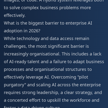
to solve complex business problems more
effectively.
What is the biggest barrier to enterprise AI
adoption in 2026?
While technology and data access remain
challenges, the most significant barrier is
increasingly organisational. This includes a lack
of AI-ready talent and a failure to adapt business
processes and organisational structures to
effectively leverage AI. Overcoming "pilot
purgatory" and scaling AI across the enterprise
requires strong leadership, a clear strategy, and
a concerted effort to upskill the workforce and
foster a data-driven culture.