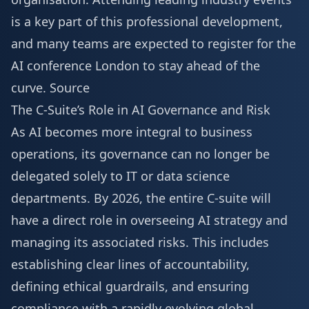
is a key part of this professional development,
and many teams are expected to
register for the
AI conference London
to stay ahead of the
curve.
Source
The C-Suite’s Role in AI Governance and Risk
As AI becomes more integral to business
operations, its governance can no longer be
delegated solely to IT or data science
departments. By 2026, the entire C-suite will
have a direct role in overseeing AI strategy and
managing its associated risks. This includes
establishing clear lines of accountability,
defining ethical guardrails, and ensuring
compliance with a rapidly evolving global