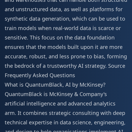
and unstructured data, as well as platforms for
synthetic data generation, which can be used to
train models when real-world data is scarce or
sensitive. This focus on the data foundation
ensures that the models built upon it are more
accurate, robust, and less prone to bias, forming
the bedrock of a trustworthy AI strategy.
Source
Frequently Asked Questions
What is QuantumBlack, AI by McKinsey?
QuantumBlack is McKinsey & Company's
artificial intelligence and advanced analytics
arm. It combines strategic consulting with deep
technical expertise in data science, engineering,
and design to help organisations implement AI