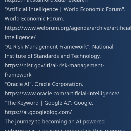
"Artificial Intelligence | World Economic Forum".
World Economic Forum.
https://www.weforum.org/agenda/archive/artificial
intelligence/
"AI Risk Management Framework". National
Institute of Standards and Technology.
https://nist.gov/itl/ai-risk-management-
framework
"Oracle AI". Oracle Corporation.
https://www.oracle.com/artificial-intelligence/
"The Keyword | Google AI". Google.
https://ai.googleblog.com/
The journey to becoming an AI-powered
enterprise is a strategic imperative that requires