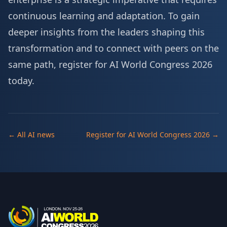
continuous learning and adaptation. To gain
deeper insights from the leaders shaping this
transformation and to connect with peers on the
same path,
register for AI World Congress 2026
today
.
← All AI news
Register for AI World Congress 2026 →