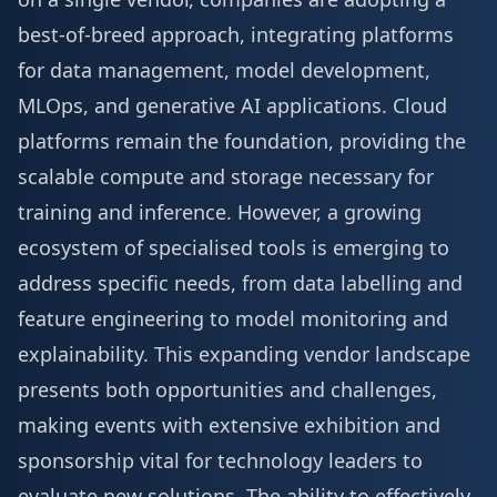
best-of-breed approach, integrating platforms
for data management, model development,
MLOps, and generative AI applications. Cloud
platforms remain the foundation, providing the
scalable compute and storage necessary for
training and inference. However, a growing
ecosystem of specialised tools is emerging to
address specific needs, from data labelling and
feature engineering to model monitoring and
explainability. This expanding vendor landscape
presents both opportunities and challenges,
making events with extensive
exhibition and
sponsorship
vital for technology leaders to
evaluate new solutions. The ability to effectively