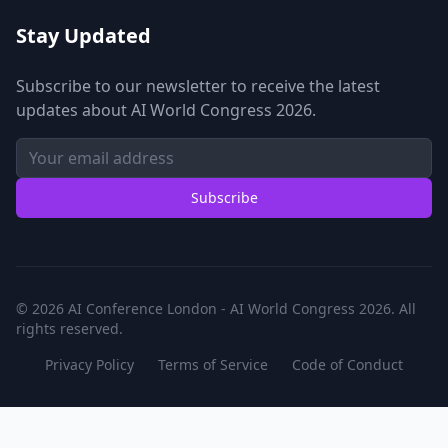
Stay Updated
Subscribe to our newsletter to receive the latest
updates about AI World Congress 2026.
Subscribe
© 2026 AI Conference London - AI World Congress 2026. All
rights reserved.
Privacy Policy
Terms of Service
Code of Conduct