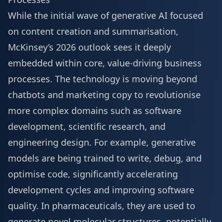
While the initial wave of generative AI focused
on content creation and summarisation,
McKinsey’s 2026 outlook sees it deeply
embedded within core, value-driving business
processes. The technology is moving beyond
chatbots and marketing copy to revolutionise
more complex domains such as software
development, scientific research, and
engineering design. For example, generative
models are being trained to write, debug, and
optimise code, significantly accelerating
development cycles and improving software
quality. In pharmaceuticals, they are used to
generate novel molecular structures, potentially