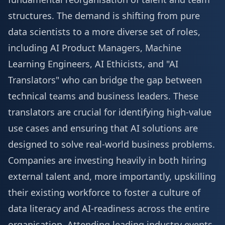
structures. The demand is shifting from pure
data scientists to a more diverse set of roles,
including AI Product Managers, Machine
Learning Engineers, AI Ethicists, and "AI
Translators" who can bridge the gap between
technical teams and business leaders. These
translators are crucial for identifying high-value
use cases and ensuring that AI solutions are
designed to solve real-world business problems.
Companies are investing heavily in both hiring
external talent and, more importantly, upskilling
their existing workforce to foster a culture of
data literacy and AI-readiness across the entire
organisation. Attending leading industry events