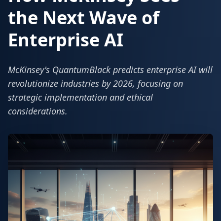
the Next Wave of
Enterprise AI
McKinsey's QuantumBlack predicts enterprise AI will
revolutionize industries by 2026, focusing on
strategic implementation and ethical
considerations.