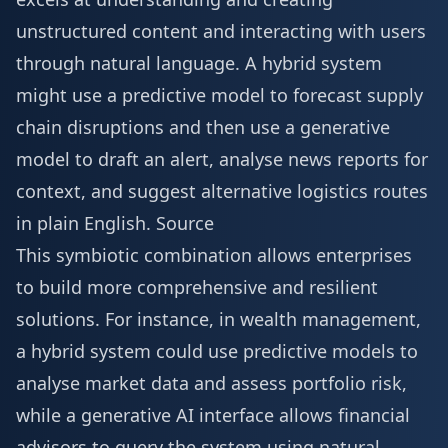
unstructured content and interacting with users
through natural language. A hybrid system
might use a predictive model to forecast supply
chain disruptions and then use a generative
model to draft an alert, analyse news reports for
context, and suggest alternative logistics routes
in plain English.
Source
This symbiotic combination allows enterprises
to build more comprehensive and resilient
solutions. For instance, in wealth management,
a hybrid system could use predictive models to
analyse market data and assess portfolio risk,
while a generative AI interface allows financial
advisors to query the system using natural