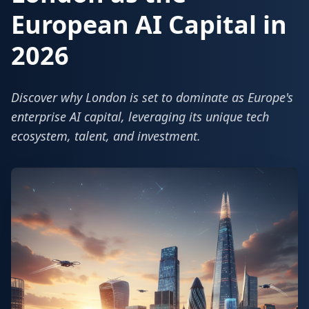
European AI Capital in
2026
Discover why London is set to dominate as Europe's
enterprise AI capital, leveraging its unique tech
ecosystem, talent, and investment.