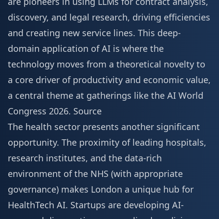
are pioneers in using LLMs for contract analysis,
discovery, and legal research, driving efficiencies
and creating new service lines. This deep-
domain application of AI is where the
technology moves from a theoretical novelty to
a core driver of productivity and economic value,
a central theme at gatherings like the
AI World
Congress 2026
.
Source
The health sector presents another significant
opportunity. The proximity of leading hospitals,
research institutes, and the data-rich
environment of the NHS (with appropriate
governance) makes London a unique hub for
HealthTech AI. Startups are developing AI-