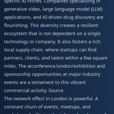
specific AI niches. Companies specialising in
generative video, large language model (LLM)
applications, and AI-driven drug discovery are
flourishing. This diversity creates a resilient
ecosystem that is not dependent on a single
technology or company. It also fosters a rich
local supply chain, where startups can find
partners, clients, and talent within a few square
miles. The aiconference.london/exhibition and
sponsorship opportunities at major industry
events are a testament to this vibrant
commercial activity.
Source
The network effect in London is powerful. A
constant churn of events, meetups, and