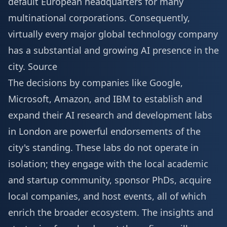
default European headquarters for many
multinational corporations. Consequently,
virtually every major global technology company
has a substantial and growing AI presence in the
city.
Source
The decisions by companies like Google,
Microsoft, Amazon, and IBM to establish and
expand their AI research and development labs
in London are powerful endorsements of the
city's standing. These labs do not operate in
isolation; they engage with the local academic
and startup community, sponsor PhDs, acquire
local companies, and host events, all of which
enrich the broader ecosystem. The insights and