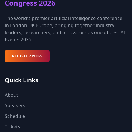
Congress 2026
The world's premier artificial intelligence conference
in London UK Europe, bringing together industry
leaders, researchers, and innovators as one of best AI
Events 2026.
REGISTER NOW
Quick Links
About
Speakers
Schedule
Tickets