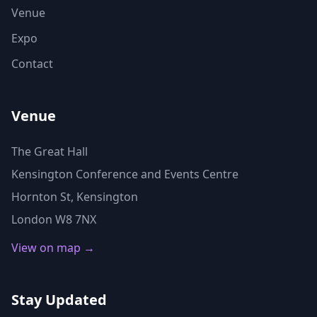
Venue
Expo
Contact
Venue
The Great Hall
Kensington Conference and Events Centre
Hornton St, Kensington
London W8 7NX
View on map →
Stay Updated