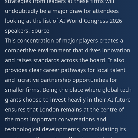
strategies from leaders at these firms will
undoubtedly be a major draw for attendees
looking at the list of
AI World Congress 2026
speakers
.
Source
This concentration of major players creates a
competitive environment that drives innovation
and raises standards across the board. It also
provides clear career pathways for local talent
and lucrative partnership opportunities for
smaller firms. Being the place where global tech
giants choose to invest heavily in their AI future
ensures that London remains at the centre of
the most important conversations and
technological developments, consolidating its