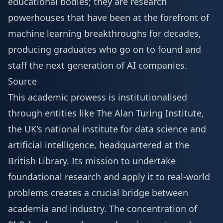
educational bodies; they are research
powerhouses that have been at the forefront of
machine learning breakthroughs for decades,
producing graduates who go on to found and
staff the next generation of AI companies.
Source
This academic prowess is institutionalised
through entities like The Alan Turing Institute,
the UK's national institute for data science and
artificial intelligence, headquartered at the
British Library. Its mission to undertake
foundational research and apply it to real-world
problems creates a crucial bridge between
academia and industry. The concentration of