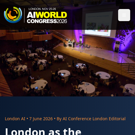
London AI
•
7 June 2026
• By
AI Conference London Editorial
London as the