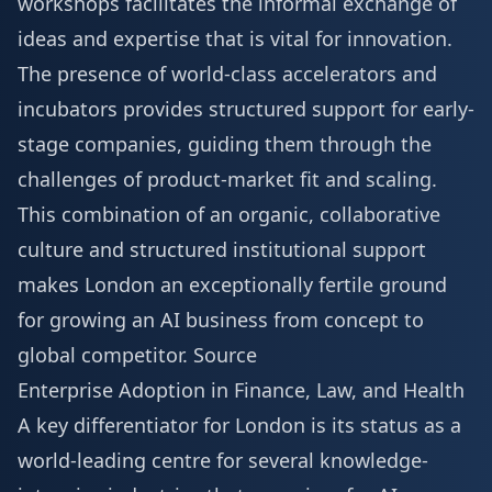
workshops facilitates the informal exchange of
ideas and expertise that is vital for innovation.
The presence of world-class accelerators and
incubators provides structured support for early-
stage companies, guiding them through the
challenges of product-market fit and scaling.
This combination of an organic, collaborative
culture and structured institutional support
makes London an exceptionally fertile ground
for growing an AI business from concept to
global competitor.
Source
Enterprise Adoption in Finance, Law, and Health
A key differentiator for London is its status as a
world-leading centre for several knowledge-