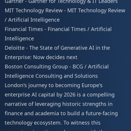
Gartner -
Gartner for Technology & IT Leaders
MIT Technology Review -
MIT Technology Review
/ Artificial Intelligence
Financial Times -
Financial Times / Artificial
Intelligence
Deloitte -
The State of Generative AI in the
Enterprise: Now decides next
Boston Consulting Group -
BCG / Artificial
Intelligence Consulting and Solutions
London's journey to becoming Europe's
enterprise AI capital by 2026 is a compelling
narrative of leveraging historic strengths in
finance and academia to build a future-facing
technology ecosystem. To witness this