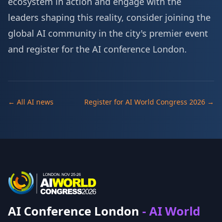
ecosystem in action and engage with the
leaders shaping this reality, consider joining the
global AI community in the city's premier event
and
register for the AI conference London
.
← All AI news
Register for AI World Congress 2026 →
AI Conference London
- AI World