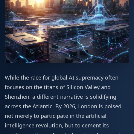
While the race for global AI supremacy often
focuses on the titans of Silicon Valley and
Shenzhen, a different narrative is solidifying
across the Atlantic. By 2026, London is poised
not merely to participate in the artificial
intelligence revolution, but to cement its