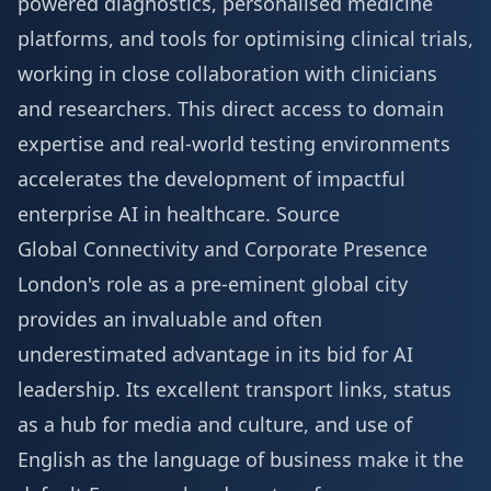
powered diagnostics, personalised medicine
platforms, and tools for optimising clinical trials,
working in close collaboration with clinicians
and researchers. This direct access to domain
expertise and real-world testing environments
accelerates the development of impactful
enterprise AI in healthcare.
Source
Global Connectivity and Corporate Presence
London's role as a pre-eminent global city
provides an invaluable and often
underestimated advantage in its bid for AI
leadership. Its excellent transport links, status
as a hub for media and culture, and use of
English as the language of business make it the