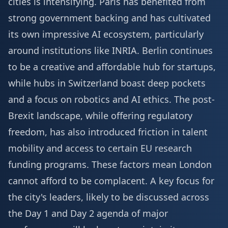
cities is intensifying. Paris has benefited from
strong government backing and has cultivated
its own impressive AI ecosystem, particularly
around institutions like INRIA. Berlin continues
to be a creative and affordable hub for startups,
while hubs in Switzerland boast deep pockets
and a focus on robotics and AI ethics. The post-
Brexit landscape, while offering regulatory
freedom, has also introduced friction in talent
mobility and access to certain EU research
funding programs. These factors mean London
cannot afford to be complacent. A key focus for
the city's leaders, likely to be discussed across
the
Day 1 and Day 2 agenda
of major