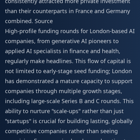
consistently attracted more private investment
than their counterparts in France and Germany
combined.
Source
High-profile funding rounds for London-based AI
companies, from generative AI pioneers to
applied AI specialists in finance and health,
regularly make headlines. This flow of capital is
not limited to early-stage seed funding; London
has demonstrated a mature capacity to support
companies through multiple growth stages,
including large-scale Series B and C rounds. This
ability to nurture "scale-ups" rather than just
"startups" is crucial for building lasting, globally
competitive companies rather than seeing