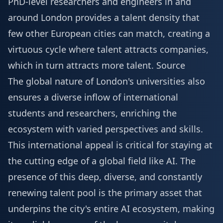
PhD-level researchers and engineers in and
around London provides a talent density that
few other European cities can match, creating a
virtuous cycle where talent attracts companies,
which in turn attracts more talent.
Source
The global nature of London's universities also
ensures a diverse inflow of international
students and researchers, enriching the
ecosystem with varied perspectives and skills.
This international appeal is critical for staying at
the cutting edge of a global field like AI. The
presence of this deep, diverse, and constantly
renewing talent pool is the primary asset that
underpins the city's entire AI ecosystem, making