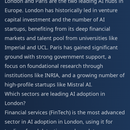
London and Paris are the two leading AI hubs in
Europe. London has historically led in venture
capital investment and the number of AI
startups, benefiting from its deep financial
markets and talent pool from universities like
Imperial and UCL. Paris has gained significant
ground with strong government support, a
focus on foundational research through
institutions like INRIA, and a growing number of
high-profile startups like Mistral AI.
Which sectors are leading AI adoption in
London?
Financial services (FinTech) is the most advanced
sector in AI adoption in London, using it for