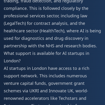
trading, fraud detection, and regulatory
compliance. This is followed closely by the
professional services sector, including law
(LegalTech) for contract analysis, and the
healthcare sector (HealthTech), where AI is being
used for diagnostics and drug discovery in
partnership with the NHS and research bodies.
What support is available for AI startups in
London?
AI startups in London have access to a rich
support network. This includes numerous
venture capital funds, government grant
schemes via UKRI and Innovate UK, world-
renowned accelerators like Techstars and