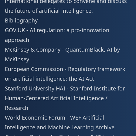
international delegates to convene and discuss
the future of artificial intelligence.
Bibliography
GOV.UK -
AI regulation: a pro-innovation
approach
McKinsey & Company -
QuantumBlack, AI by
McKinsey
European Commission -
Regulatory framework
on artificial intelligence: the AI Act
Stanford University HAI -
Stanford Institute for
Human-Centered Artificial Intelligence /
Research
World Economic Forum -
WEF Artificial
Intelligence and Machine Learning Archive