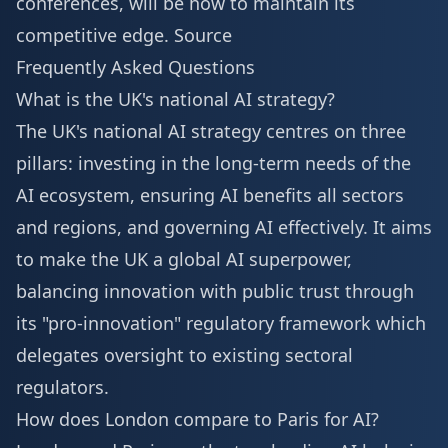
conferences, will be how to maintain its
competitive edge.
Source
Frequently Asked Questions
What is the UK's national AI strategy?
The UK's national AI strategy centres on three
pillars: investing in the long-term needs of the
AI ecosystem, ensuring AI benefits all sectors
and regions, and governing AI effectively. It aims
to make the UK a global AI superpower,
balancing innovation with public trust through
its "pro-innovation" regulatory framework which
delegates oversight to existing sectoral
regulators.
How does London compare to Paris for AI?