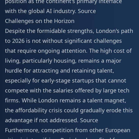
position as the continent's primary interface
with the global AI industry.
Source
Challenges on the Horizon
Despite the formidable strengths, London's path
to 2026 is not without significant challenges
that require ongoing attention. The high cost of
living, particularly housing, remains a major
hurdle for attracting and retaining talent,
especially for early-stage startups that cannot
compete with the salaries offered by large tech
firms. While London remains a talent magnet,
the affordability crisis could gradually erode this
advantage if not addressed.
Source
Furthermore, competition from other European