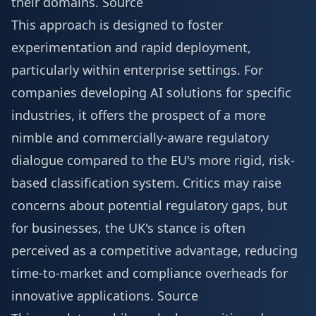
their domains.
Source
This approach is designed to foster
experimentation and rapid deployment,
particularly within enterprise settings. For
companies developing AI solutions for specific
industries, it offers the prospect of a more
nimble and commercially-aware regulatory
dialogue compared to the EU's more rigid, risk-
based classification system. Critics may raise
concerns about potential regulatory gaps, but
for businesses, the UK's stance is often
perceived as a competitive advantage, reducing
time-to-market and compliance overheads for
innovative applications.
Source