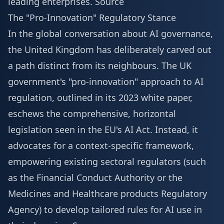
leading enterprises.
Source
The "Pro-Innovation" Regulatory Stance
In the global conversation about AI governance,
the United Kingdom has deliberately carved out
a path distinct from its neighbours. The UK
government's "pro-innovation" approach to AI
regulation, outlined in its 2023 white paper,
eschews the comprehensive, horizontal
legislation seen in the EU's AI Act. Instead, it
advocates for a context-specific framework,
empowering existing sectoral regulators (such
as the Financial Conduct Authority or the
Medicines and Healthcare products Regulatory
Agency) to develop tailored rules for AI use in