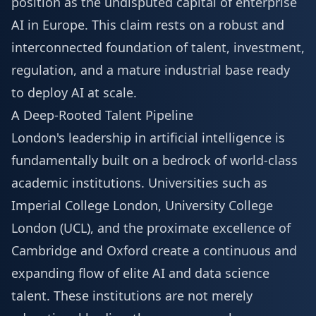
position as the undisputed capital of enterprise
AI in Europe. This claim rests on a robust and
interconnected foundation of talent, investment,
regulation, and a mature industrial base ready
to deploy AI at scale.
A Deep-Rooted Talent Pipeline
London's leadership in artificial intelligence is
fundamentally built on a bedrock of world-class
academic institutions. Universities such as
Imperial College London, University College
London (UCL), and the proximate excellence of
Cambridge and Oxford create a continuous and
expanding flow of elite AI and data science
talent. These institutions are not merely