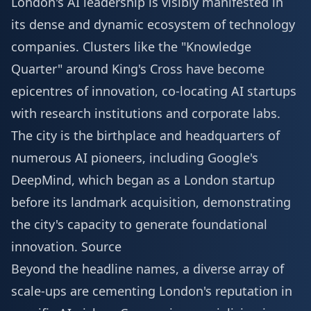
London's AI leadership is visibly manifested in
its dense and dynamic ecosystem of technology
companies. Clusters like the "Knowledge
Quarter" around King's Cross have become
epicentres of innovation, co-locating AI startups
with research institutions and corporate labs.
The city is the birthplace and headquarters of
numerous AI pioneers, including Google's
DeepMind, which began as a London startup
before its landmark acquisition, demonstrating
the city's capacity to generate foundational
innovation.
Source
Beyond the headline names, a diverse array of
scale-ups are cementing London's reputation in