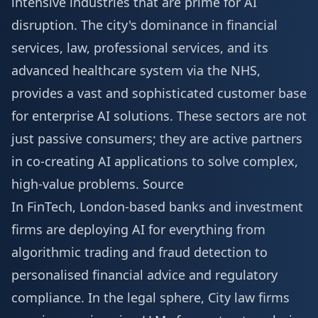
intensive industries that are prime for AI
disruption. The city's dominance in financial
services, law, professional services, and its
advanced healthcare system via the NHS,
provides a vast and sophisticated customer base
for enterprise AI solutions. These sectors are not
just passive consumers; they are active partners
in co-creating AI applications to solve complex,
high-value problems.
Source
In FinTech, London-based banks and investment
firms are deploying AI for everything from
algorithmic trading and fraud detection to
personalised financial advice and regulatory
compliance. In the legal sphere, City law firms