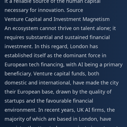
it a reliable source of the human capital
necessary for innovation.
Source
Venture Capital and Investment Magnetism
An ecosystem cannot thrive on talent alone; it
requires substantial and sustained financial
investment. In this regard, London has
established itself as the dominant force in
European tech financing, with AI being a primary
beneficiary. Venture capital funds, both
domestic and international, have made the city
their European base, drawn by the quality of
startups and the favourable financial
environment. In recent years, UK AI firms, the
majority of which are based in London, have