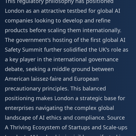
This regulatory philosophy has positioned
London as an attractive testbed for global AI
companies looking to develop and refine
products before scaling them internationally.
The government's hosting of the first global AI
Safety Summit further solidified the UK's role as
a key player in the international governance
debate, seeking a middle ground between
American laissez-faire and European
precautionary principles. This balanced
positioning makes London a strategic base for
enterprises navigating the complex global
landscape of AI ethics and compliance.
Source
A Thriving Ecosystem of Startups and Scale-ups