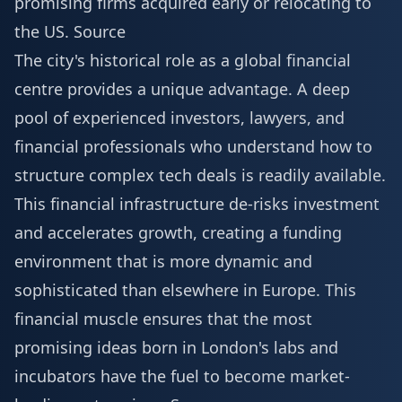
promising firms acquired early or relocating to
the US.
Source
The city's historical role as a global financial
centre provides a unique advantage. A deep
pool of experienced investors, lawyers, and
financial professionals who understand how to
structure complex tech deals is readily available.
This financial infrastructure de-risks investment
and accelerates growth, creating a funding
environment that is more dynamic and
sophisticated than elsewhere in Europe. This
financial muscle ensures that the most
promising ideas born in London's labs and
incubators have the fuel to become market-