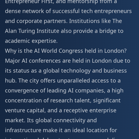
Entrepreneur First, and mentorship from a
dense network of successful tech entrepreneurs
and corporate partners. Institutions like The
Alan Turing Institute also provide a bridge to
academic expertise.
Why is the AI World Congress held in London?
Major AI conferences are held in London due to
its status as a global technology and business
hub. The city offers unparalleled access to a
convergence of leading AI companies, a high
concentration of research talent, significant
venture capital, and a receptive enterprise
market. Its global connectivity and
infrastructure make it an ideal location for