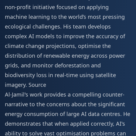
non-profit initiative focused on applying
machine learning to the world’s most pressing
ecological challenges. His team develops
complex AI models to improve the accuracy of
climate change projections, optimise the
distribution of renewable energy across power
grids, and monitor deforestation and
biodiversity loss in real-time using satellite
imagery.
Source
Al-Jamil's work provides a compelling counter-
narrative to the concerns about the significant
energy consumption of large AI data centres. He
demonstrates that when applied correctly, AI's
ability to solve vast optimisation problems can