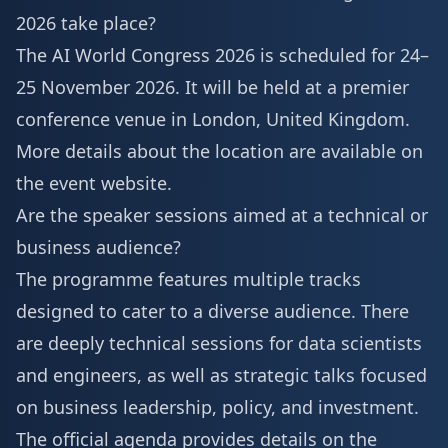
2026 take place?
The AI World Congress 2026 is scheduled for 24–
25 November 2026. It will be held at a premier
conference
venue in London
, United Kingdom.
More details about the location are available on
the event website.
Are the speaker sessions aimed at a technical or
business audience?
The programme features multiple tracks
designed to cater to a diverse audience. There
are deeply technical sessions for data scientists
and engineers, as well as strategic talks focused
on business leadership, policy, and investment.
The official agenda provides details on the