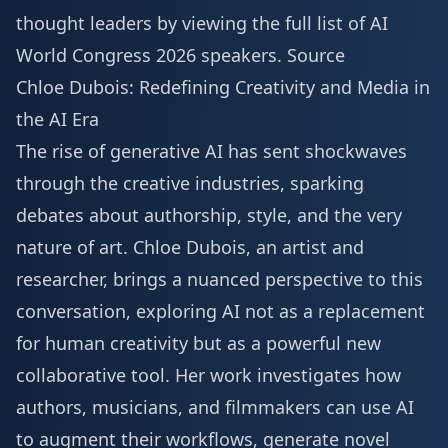
thought leaders by viewing the full list of
AI
World Congress 2026 speakers
.
Source
Chloe Dubois: Redefining Creativity and Media in
the AI Era
The rise of generative AI has sent shockwaves
through the creative industries, sparking
debates about authorship, style, and the very
nature of art. Chloe Dubois, an artist and
researcher, brings a nuanced perspective to this
conversation, exploring AI not as a replacement
for human creativity but as a powerful new
collaborative tool. Her work investigates how
authors, musicians, and filmmakers can use AI
to augment their workflows, generate novel