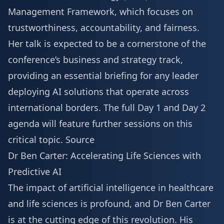
Management Framework, which focuses on
trustworthiness, accountability, and fairness.
Her talk is expected to be a cornerstone of the
conference’s business and strategy track,
providing an essential briefing for any leader
deploying AI solutions that operate across
international borders. The full
Day 1 and Day 2
agenda
will feature further sessions on this
critical topic.
Source
Dr Ben Carter: Accelerating Life Sciences with
Predictive AI
The impact of artificial intelligence in healthcare
and life sciences is profound, and Dr Ben Carter
is at the cutting edge of this revolution. His