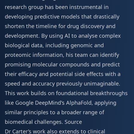
research group has been instrumental in
developing predictive models that drastically
shorten the timeline for drug discovery and
development. By using AI to analyse complex
biological data, including genomic and
proteomic information, his team can identify
promising molecular compounds and predict
their efficacy and potential side effects with a
speed and accuracy previously unimaginable.
This work builds on foundational breakthroughs
like Google DeepMind's AlphaFold, applying
similar principles to a broader range of
biomedical challenges.
Source
Dr Carter’s work also extends to clinical