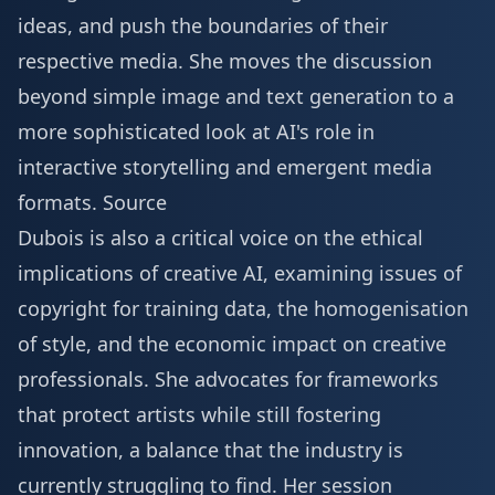
ideas, and push the boundaries of their
respective media. She moves the discussion
beyond simple image and text generation to a
more sophisticated look at AI's role in
interactive storytelling and emergent media
formats.
Source
Dubois is also a critical voice on the ethical
implications of creative AI, examining issues of
copyright for training data, the homogenisation
of style, and the economic impact on creative
professionals. She advocates for frameworks
that protect artists while still fostering
innovation, a balance that the industry is
currently struggling to find. Her session