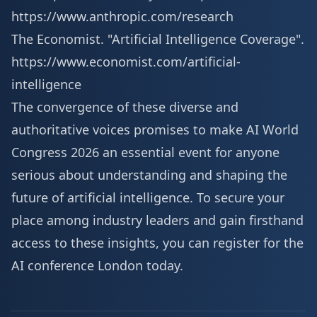
https://www.anthropic.com/research
The Economist. "Artificial Intelligence Coverage".
https://www.economist.com/artificial-
intelligence
The convergence of these diverse and
authoritative voices promises to make AI World
Congress 2026 an essential event for anyone
serious about understanding and shaping the
future of artificial intelligence. To secure your
place among industry leaders and gain firsthand
access to these insights, you can
register for the
AI conference London
today.