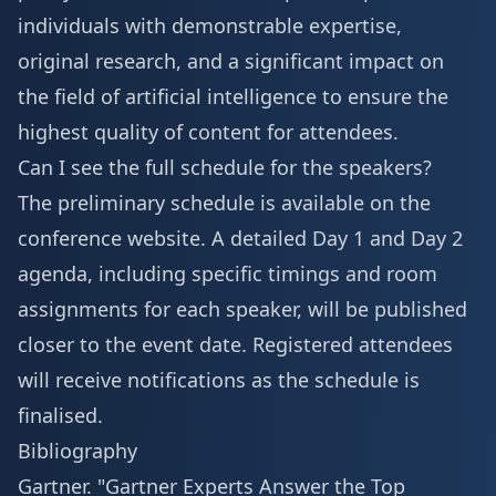
individuals with demonstrable expertise,
original research, and a significant impact on
the field of artificial intelligence to ensure the
highest quality of content for attendees.
Can I see the full schedule for the speakers?
The preliminary schedule is available on the
conference website. A detailed
Day 1 and Day 2
agenda
, including specific timings and room
assignments for each speaker, will be published
closer to the event date. Registered attendees
will receive notifications as the schedule is
finalised.
Bibliography
Gartner. "Gartner Experts Answer the Top