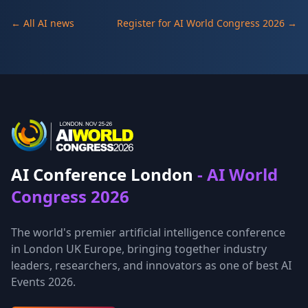
← All AI news
Register for AI World Congress 2026 →
AI Conference London
- AI World
Congress 2026
The world's premier artificial intelligence conference
in London UK Europe, bringing together industry
leaders, researchers, and innovators as one of best AI
Events 2026.