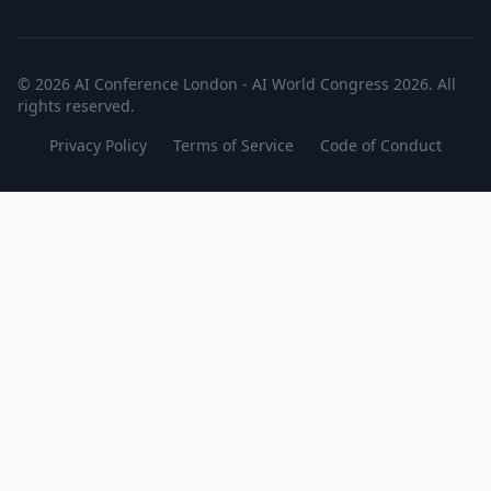
© 2026 AI Conference London - AI World Congress 2026. All
rights reserved.
Privacy Policy
Terms of Service
Code of Conduct