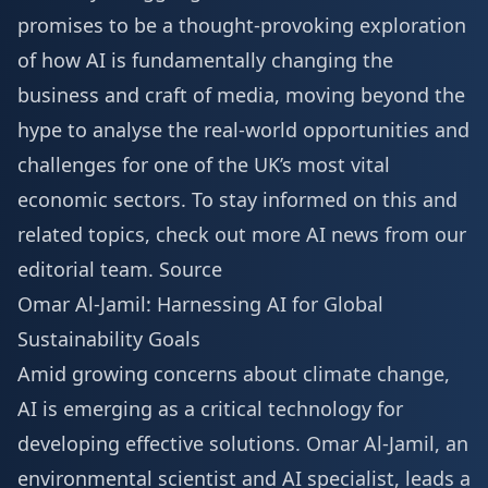
promises to be a thought-provoking exploration
of how AI is fundamentally changing the
business and craft of media, moving beyond the
hype to analyse the real-world opportunities and
challenges for one of the UK’s most vital
economic sectors. To stay informed on this and
related topics, check out
more AI news
from our
editorial team.
Source
Omar Al-Jamil: Harnessing AI for Global
Sustainability Goals
Amid growing concerns about climate change,
AI is emerging as a critical technology for
developing effective solutions. Omar Al-Jamil, an
environmental scientist and AI specialist, leads a