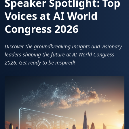
Speaker Spotlight: Top
Voices at AI World
Congress 2026
Discover the groundbreaking insights and visionary
leaders shaping the future at AI World Congress
2026. Get ready to be inspired!