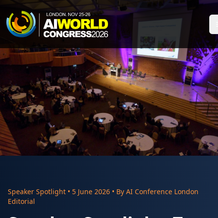
Speaker Spotlight
•
5 June 2026
• By
AI Conference London
Editorial