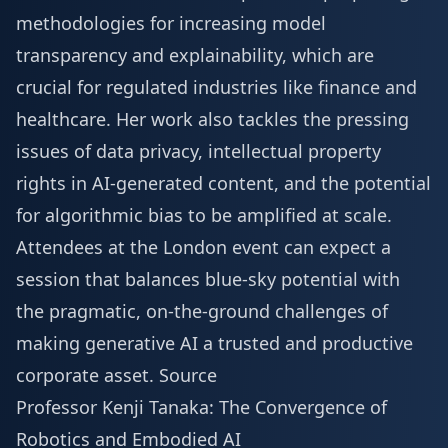
methodologies for increasing model
transparency and explainability, which are
crucial for regulated industries like finance and
healthcare. Her work also tackles the pressing
issues of data privacy, intellectual property
rights in AI-generated content, and the potential
for algorithmic bias to be amplified at scale.
Attendees at the London event can expect a
session that balances blue-sky potential with
the pragmatic, on-the-ground challenges of
making generative AI a trusted and productive
corporate asset.
Source
Professor Kenji Tanaka: The Convergence of
Robotics and Embodied AI