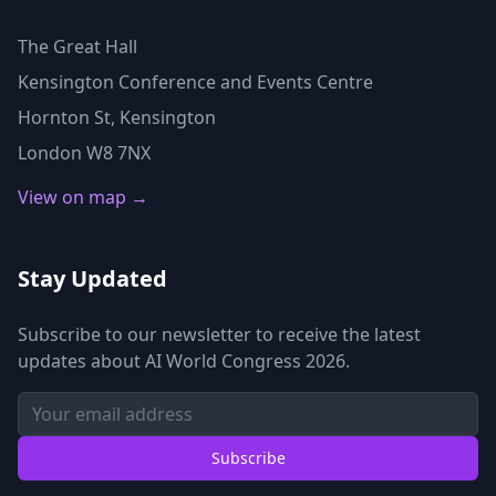
The Great Hall
Kensington Conference and Events Centre
Hornton St, Kensington
London W8 7NX
View on map →
Stay Updated
Subscribe to our newsletter to receive the latest
updates about AI World Congress 2026.
Subscribe