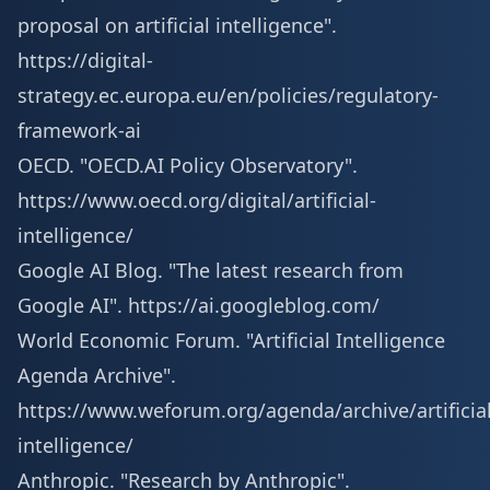
proposal on artificial intelligence".
https://digital-
strategy.ec.europa.eu/en/policies/regulatory-
framework-ai
OECD. "OECD.AI Policy Observatory".
https://www.oecd.org/digital/artificial-
intelligence/
Google AI Blog. "The latest research from
Google AI".
https://ai.googleblog.com/
World Economic Forum. "Artificial Intelligence
Agenda Archive".
https://www.weforum.org/agenda/archive/artificial
intelligence/
Anthropic. "Research by Anthropic".