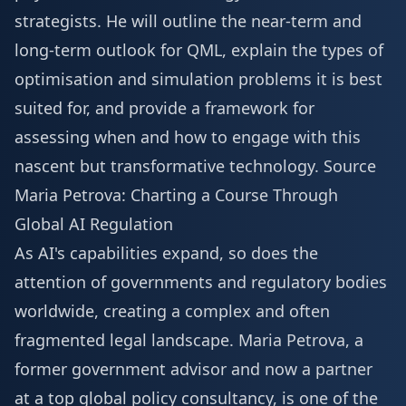
strategists. He will outline the near-term and
long-term outlook for QML, explain the types of
optimisation and simulation problems it is best
suited for, and provide a framework for
assessing when and how to engage with this
nascent but transformative technology.
Source
Maria Petrova: Charting a Course Through
Global AI Regulation
As AI's capabilities expand, so does the
attention of governments and regulatory bodies
worldwide, creating a complex and often
fragmented legal landscape. Maria Petrova, a
former government advisor and now a partner
at a top global policy consultancy, is one of the