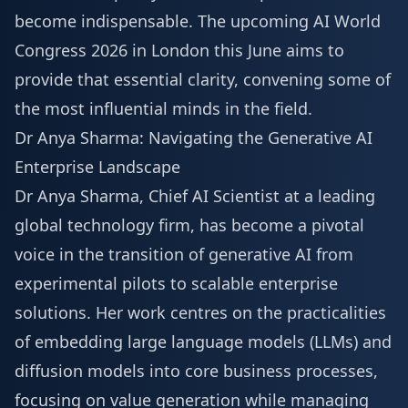
become indispensable. The upcoming
AI World
Congress 2026
in London this June aims to
provide that essential clarity, convening some of
the most influential minds in the field.
Dr Anya Sharma: Navigating the Generative AI
Enterprise Landscape
Dr Anya Sharma, Chief AI Scientist at a leading
global technology firm, has become a pivotal
voice in the transition of generative AI from
experimental pilots to scalable enterprise
solutions. Her work centres on the practicalities
of embedding large language models (LLMs) and
diffusion models into core business processes,
focusing on value generation while managing