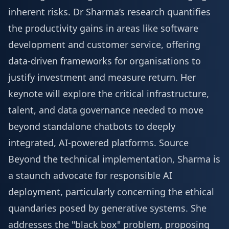
inherent risks. Dr Sharma’s research quantifies
the productivity gains in areas like software
development and customer service, offering
data-driven frameworks for organisations to
justify investment and measure return. Her
keynote will explore the critical infrastructure,
talent, and data governance needed to move
beyond standalone chatbots to deeply
integrated, AI-powered platforms.
Source
Beyond the technical implementation, Sharma is
a staunch advocate for responsible AI
deployment, particularly concerning the ethical
quandaries posed by generative systems. She
addresses the "black box" problem, proposing