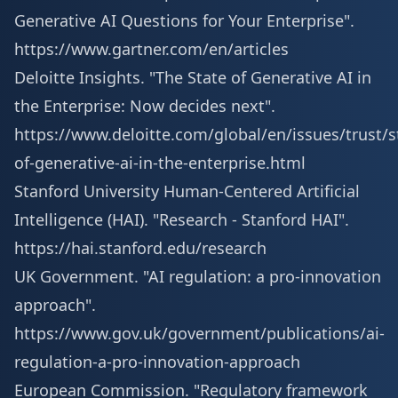
Generative AI Questions for Your Enterprise".
https://www.gartner.com/en/articles
Deloitte Insights. "The State of Generative AI in
the Enterprise: Now decides next".
https://www.deloitte.com/global/en/issues/trust/s
of-generative-ai-in-the-enterprise.html
Stanford University Human-Centered Artificial
Intelligence (HAI). "Research - Stanford HAI".
https://hai.stanford.edu/research
UK Government. "AI regulation: a pro-innovation
approach".
https://www.gov.uk/government/publications/ai-
regulation-a-pro-innovation-approach
European Commission. "Regulatory framework