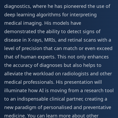
diagnostics, where he has pioneered the use of
deep learning algorithms for interpreting
medical imaging. His models have
demonstrated the ability to detect signs of
disease in X-rays, MRIs, and retinal scans with a
level of precision that can match or even exceed
that of human experts. This not only enhances
the accuracy of diagnoses but also helps to
alleviate the workload on radiologists and other
medical professionals. His presentation will
illuminate how AI is moving from a research tool
to an indispensable clinical partner, creating a
new paradigm of personalised and preventative
medicine. You can learn more about other