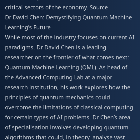
critical sectors of the economy.
Source
Dr David Chen: Demystifying Quantum Machine
Learning's Future
While most of the industry focuses on current AI
paradigms, Dr David Chen is a leading
researcher on the frontier of what comes next:
Quantum Machine Learning (QML). As head of
the Advanced Computing Lab at a major
research institution, his work explores how the
principles of quantum mechanics could
overcome the limitations of classical computing
for certain types of AI problems. Dr Chen’s area
of specialisation involves developing quantum
algorithms that could, in theory, analyse vast