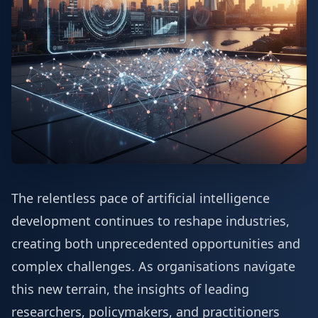
The relentless pace of artificial intelligence
development continues to reshape industries,
creating both unprecedented opportunities and
complex challenges. As organisations navigate
this new terrain, the insights of leading
researchers, policymakers, and practitioners