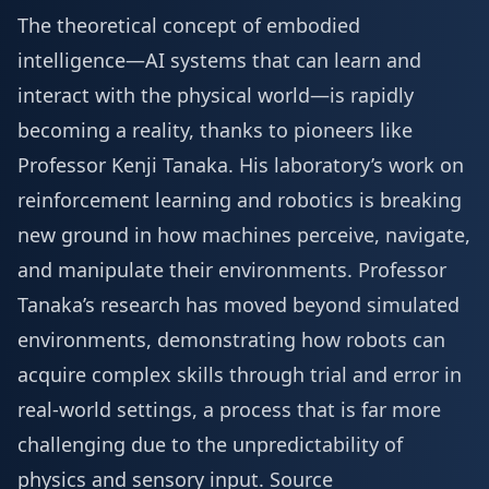
The theoretical concept of embodied
intelligence—AI systems that can learn and
interact with the physical world—is rapidly
becoming a reality, thanks to pioneers like
Professor Kenji Tanaka. His laboratory’s work on
reinforcement learning and robotics is breaking
new ground in how machines perceive, navigate,
and manipulate their environments. Professor
Tanaka’s research has moved beyond simulated
environments, demonstrating how robots can
acquire complex skills through trial and error in
real-world settings, a process that is far more
challenging due to the unpredictability of
physics and sensory input.
Source