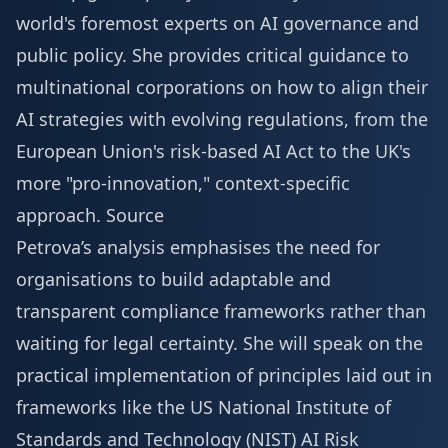
world's foremost experts on AI governance and
public policy. She provides critical guidance to
multinational corporations on how to align their
AI strategies with evolving regulations, from the
European Union's risk-based AI Act to the UK's
more "pro-innovation," context-specific
approach.
Source
Petrova’s analysis emphasises the need for
organisations to build adaptable and
transparent compliance frameworks rather than
waiting for legal certainty. She will speak on the
practical implementation of principles laid out in
frameworks like the US National Institute of
Standards and Technology (NIST) AI Risk