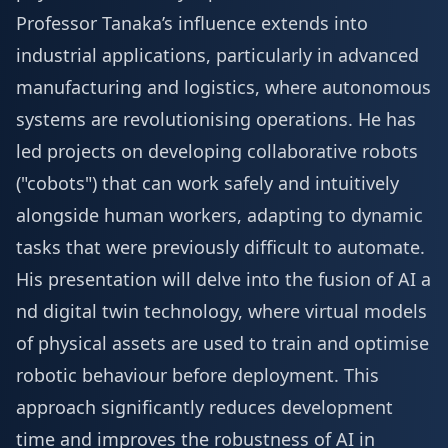
Professor Tanaka’s influence extends into
industrial applications, particularly in advanced
manufacturing and logistics, where autonomous
systems are revolutionising operations. He has
led projects on developing collaborative robots
("cobots") that can work safely and intuitively
alongside human workers, adapting to dynamic
tasks that were previously difficult to automate.
His presentation will delve into the fusion of AI a
nd digital twin technology, where virtual models
of physical assets are used to train and optimise
robotic behaviour before deployment. This
approach significantly reduces development
time and improves the robustness of AI in