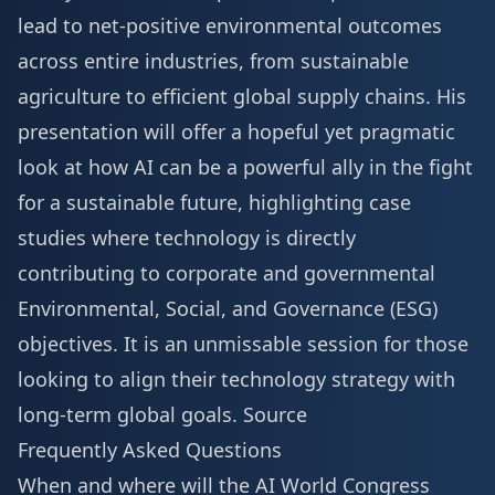
lead to net-positive environmental outcomes
across entire industries, from sustainable
agriculture to efficient global supply chains. His
presentation will offer a hopeful yet pragmatic
look at how AI can be a powerful ally in the fight
for a sustainable future, highlighting case
studies where technology is directly
contributing to corporate and governmental
Environmental, Social, and Governance (ESG)
objectives. It is an unmissable session for those
looking to align their technology strategy with
long-term global goals.
Source
Frequently Asked Questions
When and where will the AI World Congress