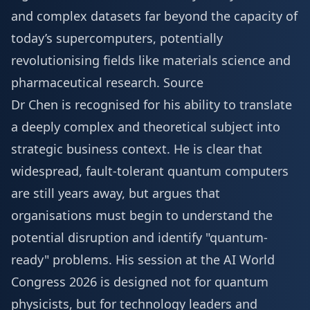
and complex datasets far beyond the capacity of
today’s supercomputers, potentially
revolutionising fields like materials science and
pharmaceutical research.
Source
Dr Chen is recognised for his ability to translate
a deeply complex and theoretical subject into
strategic business context. He is clear that
widespread, fault-tolerant quantum computers
are still years away, but argues that
organisations must begin to understand the
potential disruption and identify "quantum-
ready" problems. His session at the AI World
Congress 2026 is designed not for quantum
physicists, but for technology leaders and