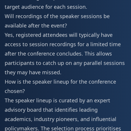
target audience for each session.
Will recordings of the speaker sessions be
available after the event?
Yes, registered attendees will typically have
access to session recordings for a limited time
after the conference concludes. This allows
participants to catch up on any parallel sessions
they may have missed.
How is the speaker lineup for the conference
chosen?
The speaker lineup is curated by an expert
advisory board that identifies leading
academics, industry pioneers, and influential
policymakers. The selection process prioritises