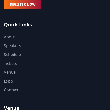
REGISTER NOW
Quick Links
About
Speakers
Schedule
Tickets
Venue
Expo
Contact
Venue