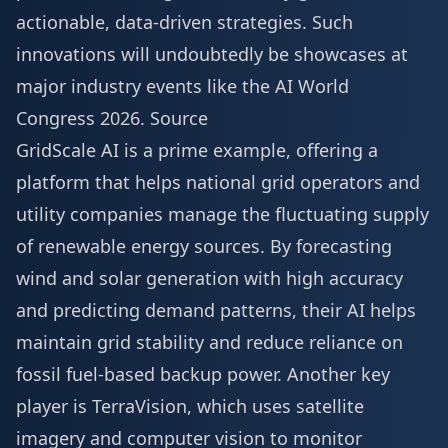
actionable, data-driven strategies. Such
innovations will undoubtedly be showcases at
major industry events like the
AI World
Congress 2026
.
Source
GridScale AI is a prime example, offering a
platform that helps national grid operators and
utility companies manage the fluctuating supply
of renewable energy sources. By forecasting
wind and solar generation with high accuracy
and predicting demand patterns, their AI helps
maintain grid stability and reduce reliance on
fossil fuel-based backup power. Another key
player is TerraVision, which uses satellite
imagery and computer vision to monitor