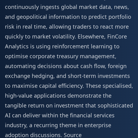
continuously ingests global market data, news,
and geopolitical information to predict portfolio
risk in real time, allowing traders to react more
quickly to market volatility. Elsewhere, FinCore
Analytics is using reinforcement learning to
optimise corporate treasury management,
automating decisions about cash flow, foreign
exchange hedging, and short-term investments
to maximise capital efficiency. These specialised,
high-value applications demonstrate the
tangible return on investment that sophisticated
AI can deliver within the financial services
industry, a recurring theme in enterprise
adoption discussions.
Source