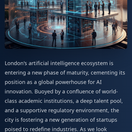
London's artificial intelligence ecosystem is
entering a new phase of maturity, cementing its
position as a global powerhouse for AI
innovation. Buoyed by a confluence of world-
class academic institutions, a deep talent pool,
and a supportive regulatory environment, the
city is fostering a new generation of startups
poised to redefine industries. As we look