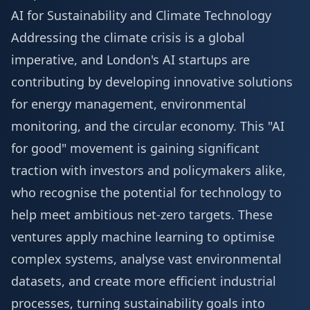
AI for Sustainability and Climate Technology
Addressing the climate crisis is a global
imperative, and London's AI startups are
contributing by developing innovative solutions
for energy management, environmental
monitoring, and the circular economy. This "AI
for good" movement is gaining significant
traction with investors and policymakers alike,
who recognise the potential for technology to
help meet ambitious net-zero targets. These
ventures apply machine learning to optimise
complex systems, analyse vast environmental
datasets, and create more efficient industrial
processes, turning sustainability goals into