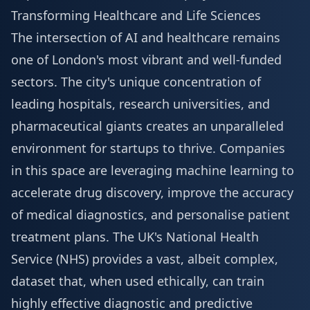
Transforming Healthcare and Life Sciences
The intersection of AI and healthcare remains
one of London's most vibrant and well-funded
sectors. The city's unique concentration of
leading hospitals, research universities, and
pharmaceutical giants creates an unparalleled
environment for startups to thrive. Companies
in this space are leveraging machine learning to
accelerate drug discovery, improve the accuracy
of medical diagnostics, and personalise patient
treatment plans. The UK's National Health
Service (NHS) provides a vast, albeit complex,
dataset that, when used ethically, can train
highly effective diagnostic and predictive