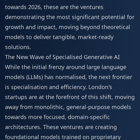
towards 2026, these are the ventures
demonstrating the most significant potential for
growth and impact, moving beyond theoretical
models to deliver tangible, market-ready
solutions.
The New Wave of Specialised Generative AI
While the initial frenzy around large language
models (LLMs) has normalised, the next frontier
is specialisation and efficiency. London's
startups are at the forefront of this shift, moving
away from monolithic, general-purpose models
towards more focused, domain-specific
architectures. These ventures are creating
foundational models trained on proprietary