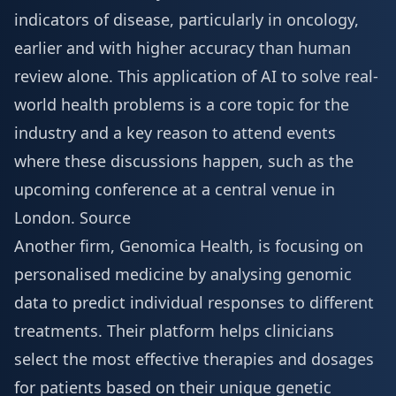
indicators of disease, particularly in oncology,
earlier and with higher accuracy than human
review alone. This application of AI to solve real-
world health problems is a core topic for the
industry and a key reason to attend events
where these discussions happen, such as the
upcoming conference at a central
venue in
London
.
Source
Another firm, Genomica Health, is focusing on
personalised medicine by analysing genomic
data to predict individual responses to different
treatments. Their platform helps clinicians
select the most effective therapies and dosages
for patients based on their unique genetic