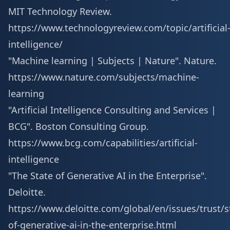
MIT Technology Review.
https://www.technologyreview.com/topic/artificial
intelligence/
"Machine learning | Subjects | Nature". Nature.
https://www.nature.com/subjects/machine-
learning
"Artificial Intelligence Consulting and Services |
BCG". Boston Consulting Group.
https://www.bcg.com/capabilities/artificial-
intelligence
"The State of Generative AI in the Enterprise".
Deloitte.
https://www.deloitte.com/global/en/issues/trust/s
of-generative-ai-in-the-enterprise.html