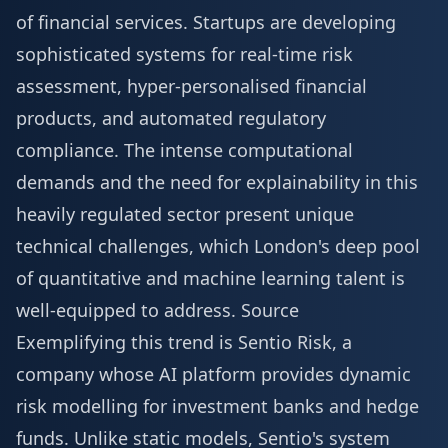
of financial services. Startups are developing
sophisticated systems for real-time risk
assessment, hyper-personalised financial
products, and automated regulatory
compliance. The intense computational
demands and the need for explainability in this
heavily regulated sector present unique
technical challenges, which London's deep pool
of quantitative and machine learning talent is
well-equipped to address.
Source
Exemplifying this trend is Sentio Risk, a
company whose AI platform provides dynamic
risk modelling for investment banks and hedge
funds. Unlike static models, Sentio's system