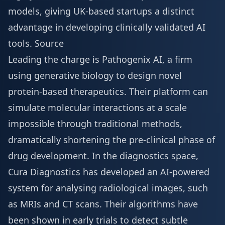
models, giving UK-based startups a distinct
advantage in developing clinically validated AI
tools.
Source
Leading the charge is Pathogenix AI, a firm
using generative biology to design novel
protein-based therapeutics. Their platform can
simulate molecular interactions at a scale
impossible through traditional methods,
dramatically shortening the pre-clinical phase of
drug development. In the diagnostics space,
Cura Diagnostics has developed an AI-powered
system for analysing radiological images, such
as MRIs and CT scans. Their algorithms have
been shown in early trials to detect subtle