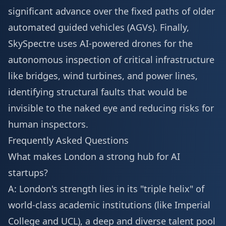
significant advance over the fixed paths of older
automated guided vehicles (AGVs). Finally,
SkySpectre uses AI-powered drones for the
autonomous inspection of critical infrastructure
like bridges, wind turbines, and power lines,
identifying structural faults that would be
invisible to the naked eye and reducing risks for
human inspectors.
Frequently Asked Questions
What makes London a strong hub for AI
startups?
A: London's strength lies in its "triple helix" of
world-class academic institutions (like Imperial
College and UCL), a deep and diverse talent pool