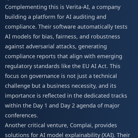
Complementing this is Verita-AI, a company
building a platform for AI auditing and
compliance. Their software automatically tests
AI models for bias, fairness, and robustness
against adversarial attacks, generating
compliance reports that align with emerging
regulatory standards like the EU AI Act. This
focus on governance is not just a technical
challenge but a business necessity, and its
importance is reflected in the dedicated tracks
within the
Day 1 and Day 2 agenda
of major
conferences.
Another critical venture, Complai, provides
solutions for AI model explainability (XAI). Their