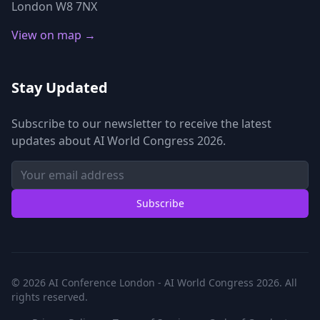
London W8 7NX
View on map →
Stay Updated
Subscribe to our newsletter to receive the latest
updates about AI World Congress 2026.
Subscribe
© 2026 AI Conference London - AI World Congress 2026. All
rights reserved.