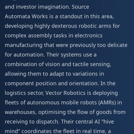
and investor imagination.
Source
Automata Works is a standout in this area,
developing highly dexterous robotic arms for
complex assembly tasks in electronics
manufacturing that were previously too delicate
for automation. Their systems use a
combination of vision and tactile sensing,
allowing them to adapt to variations in
component position and orientation. In the
logistics sector, Vector Robotics is deploying
fleets of autonomous mobile robots (AMRs) in
warehouses, optimising the flow of goods from
receiving to dispatch. Their central AI "hive
mind" coordinates the fleet in real time, a