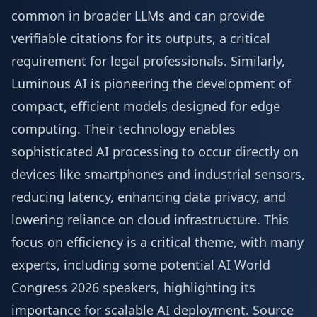
common in broader LLMs and can provide
verifiable citations for its outputs, a critical
requirement for legal professionals. Similarly,
Luminous AI is pioneering the development of
compact, efficient models designed for edge
computing. Their technology enables
sophisticated AI processing to occur directly on
devices like smartphones and industrial sensors,
reducing latency, enhancing data privacy, and
lowering reliance on cloud infrastructure. This
focus on efficiency is a critical theme, with many
experts, including some potential
AI World
Congress 2026 speakers
, highlighting its
importance for scalable AI deployment.
Source