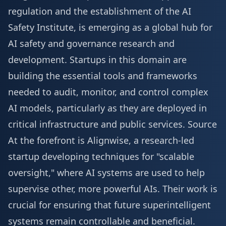
regulation and the establishment of the AI
Safety Institute, is emerging as a global hub for
AI safety and governance research and
development. Startups in this domain are
building the essential tools and frameworks
needed to audit, monitor, and control complex
AI models, particularly as they are deployed in
critical infrastructure and public services.
Source
At the forefront is Alignwise, a research-led
startup developing techniques for "scalable
oversight," where AI systems are used to help
supervise other, more powerful AIs. Their work is
crucial for ensuring that future superintelligent
systems remain controllable and beneficial.