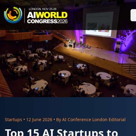
Startups
•
12 June 2026
• By
AI Conference London Editorial
Top 15 AI Startups to