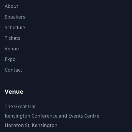
About
Speakers
Schedule
Tickets
Venue
Expo
Contact
Venue
The Great Hall
Kensington Conference and Events Centre
Hornton St, Kensington