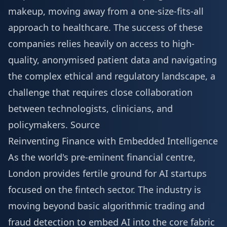
makeup, moving away from a one-size-fits-all
approach to healthcare. The success of these
companies relies heavily on access to high-
quality, anonymised patient data and navigating
the complex ethical and regulatory landscape, a
challenge that requires close collaboration
between technologists, clinicians, and
policymakers.
Source
Reinventing Finance with Embedded Intelligence
As the world's pre-eminent financial centre,
London provides fertile ground for AI startups
focused on the fintech sector. The industry is
moving beyond basic algorithmic trading and
fraud detection to embed AI into the core fabric