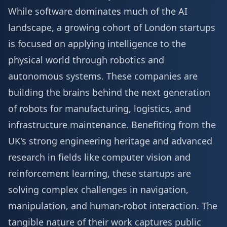
While software dominates much of the AI
landscape, a growing cohort of London startups
is focused on applying intelligence to the
physical world through robotics and
autonomous systems. These companies are
building the brains behind the next generation
of robots for manufacturing, logistics, and
infrastructure maintenance. Benefiting from the
UK's strong engineering heritage and advanced
research in fields like computer vision and
reinforcement learning, these startups are
solving complex challenges in navigation,
manipulation, and human-robot interaction. The
tangible nature of their work captures public