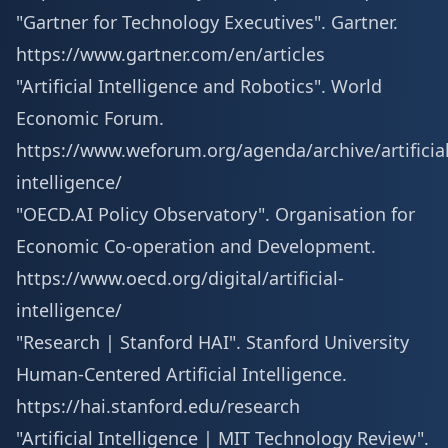
"Gartner for Technology Executives". Gartner.
https://www.gartner.com/en/articles
"Artificial Intelligence and Robotics". World
Economic Forum.
https://www.weforum.org/agenda/archive/artificial
intelligence/
"OECD.AI Policy Observatory". Organisation for
Economic Co-operation and Development.
https://www.oecd.org/digital/artificial-
intelligence/
"Research | Stanford HAI". Stanford University
Human-Centered Artificial Intelligence.
https://hai.stanford.edu/research
"Artificial Intelligence | MIT Technology Review".