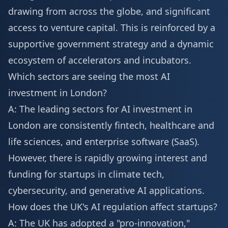
drawing from across the globe, and significant
access to venture capital. This is reinforced by a
supportive government strategy and a dynamic
ecosystem of accelerators and incubators.
Which sectors are seeing the most AI
investment in London?
A: The leading sectors for AI investment in
London are consistently fintech, healthcare and
life sciences, and enterprise software (SaaS).
However, there is rapidly growing interest and
funding for startups in climate tech,
cybersecurity, and generative AI applications.
How does the UK's AI regulation affect startups?
A: The UK has adopted a "pro-innovation,"