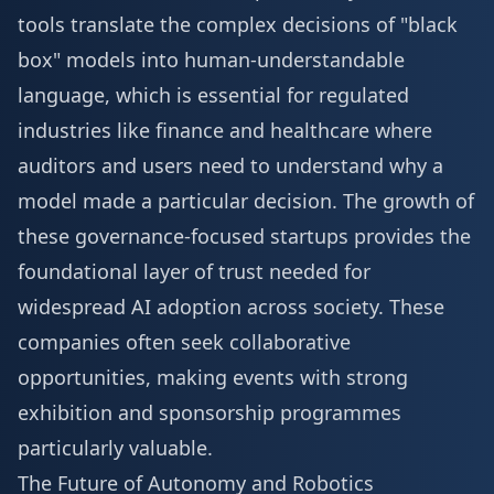
tools translate the complex decisions of "black
box" models into human-understandable
language, which is essential for regulated
industries like finance and healthcare where
auditors and users need to understand why a
model made a particular decision. The growth of
these governance-focused startups provides the
foundational layer of trust needed for
widespread AI adoption across society. These
companies often seek collaborative
opportunities, making events with strong
exhibition and sponsorship
programmes
particularly valuable.
The Future of Autonomy and Robotics