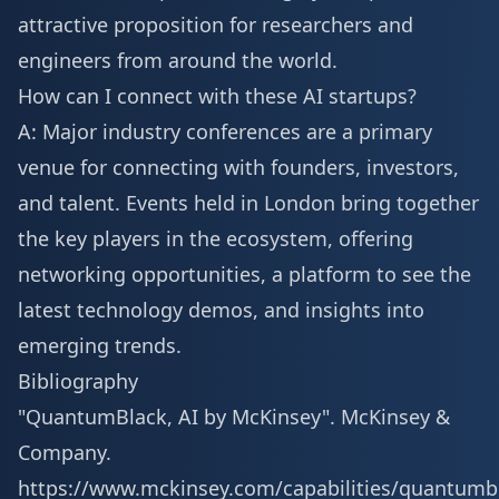
attractive proposition for researchers and
engineers from around the world.
How can I connect with these AI startups?
A: Major industry conferences are a primary
venue for connecting with founders, investors,
and talent. Events held in London bring together
the key players in the ecosystem, offering
networking opportunities, a platform to see the
latest technology demos, and insights into
emerging trends.
Bibliography
"QuantumBlack, AI by McKinsey". McKinsey &
Company.
https://www.mckinsey.com/capabilities/quantumb