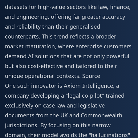
datasets for high-value sectors like law, finance,
and engineering, offering far greater accuracy
and reliability than their generalised
counterparts. This trend reflects a broader
market maturation, where enterprise customers
demand AI solutions that are not only powerful
but also cost-effective and tailored to their
unique operational contexts.
Source
One such innovator is Axiom Intelligence, a
company developing a "legal co-pilot" trained
exclusively on case law and legislative
documents from the UK and Commonwealth
jurisdictions. By focusing on this narrow
domain, their model avoids the "hallucinations"