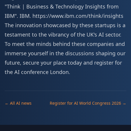
"Think | Business & Technology Insights from
IBM". IBM.
https://www.ibm.com/think/insights
The innovation showcased by these startups is a
testament to the vibrancy of the UK's AI sector.
To meet the minds behind these companies and
immerse yourself in the discussions shaping our
future, secure your place today and
register for
the AI conference London
.
← All AI news
Register for AI World Congress 2026 →