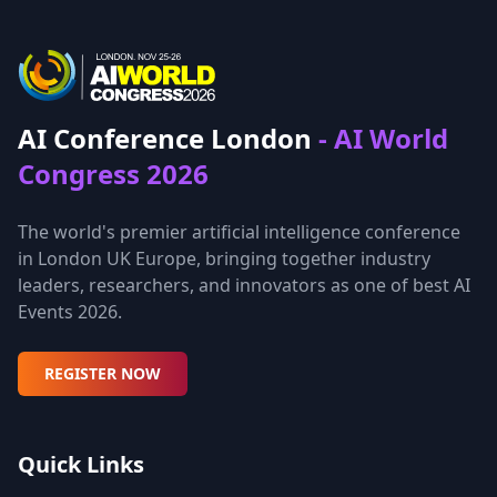
AI Conference London
- AI World
Congress 2026
The world's premier artificial intelligence conference
in London UK Europe, bringing together industry
leaders, researchers, and innovators as one of best AI
Events 2026.
REGISTER NOW
Quick Links