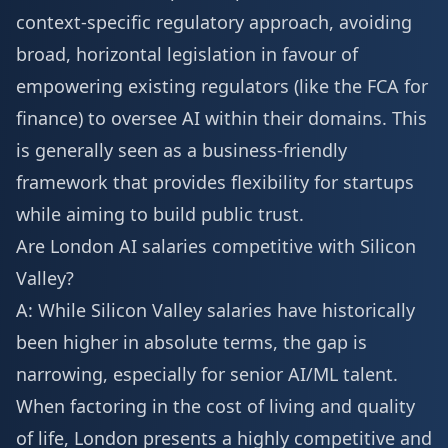
context-specific regulatory approach, avoiding
broad, horizontal legislation in favour of
empowering existing regulators (like the FCA for
finance) to oversee AI within their domains. This
is generally seen as a business-friendly
framework that provides flexibility for startups
while aiming to build public trust.
Are London AI salaries competitive with Silicon
Valley?
A: While Silicon Valley salaries have historically
been higher in absolute terms, the gap is
narrowing, especially for senior AI/ML talent.
When factoring in the cost of living and quality
of life, London presents a highly competitive and