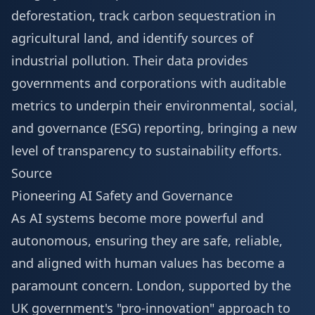
deforestation, track carbon sequestration in
agricultural land, and identify sources of
industrial pollution. Their data provides
governments and corporations with auditable
metrics to underpin their environmental, social,
and governance (ESG) reporting, bringing a new
level of transparency to sustainability efforts.
Source
Pioneering AI Safety and Governance
As AI systems become more powerful and
autonomous, ensuring they are safe, reliable,
and aligned with human values has become a
paramount concern. London, supported by the
UK government's "pro-innovation" approach to