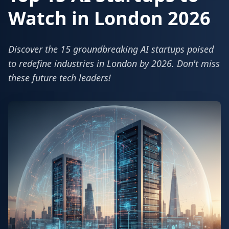
Watch in London 2026
Discover the 15 groundbreaking AI startups poised
to redefine industries in London by 2026. Don't miss
these future tech leaders!