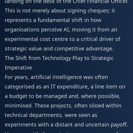
landing on the desk of the Chief Financial Officer.
This is not merely about signing cheques; it
represents a fundamental shift in how
organisations perceive AI, moving it from an
experimental cost centre to a critical driver of
strategic value and competitive advantage.
The Shift from Technology Play to Strategic
Imperative
For years, artificial intelligence was often
categorised as an IT expenditure, a line item on
a budget to be managed and, where possible,
minimised. These projects, often siloed within
technical departments, were seen as
experiments with a distant and uncertain payoff.