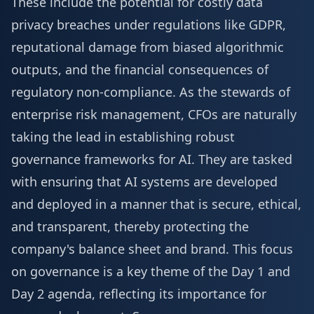
These include the potential for costly data
privacy breaches under regulations like GDPR,
reputational damage from biased algorithmic
outputs, and the financial consequences of
regulatory non-compliance. As the stewards of
enterprise risk management, CFOs are naturally
taking the lead in establishing robust
governance frameworks for AI. They are tasked
with ensuring that AI systems are developed
and deployed in a manner that is secure, ethical,
and transparent, thereby protecting the
company's balance sheet and brand. This focus
on governance is a key theme of the
Day 1 and
Day 2 agenda
, reflecting its importance for