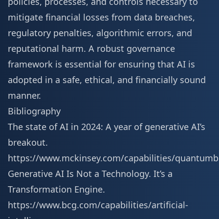
policies, processes, and controls necessary to
mitigate financial losses from data breaches,
regulatory penalties, algorithmic errors, and
reputational harm. A robust governance
framework is essential for ensuring that AI is
adopted in a safe, ethical, and financially sound
manner.
Bibliography
The state of AI in 2024: A year of generative AI’s
breakout.
https://www.mckinsey.com/capabilities/quantumb
Generative AI Is Not a Technology. It’s a
Transformation Engine.
https://www.bcg.com/capabilities/artificial-