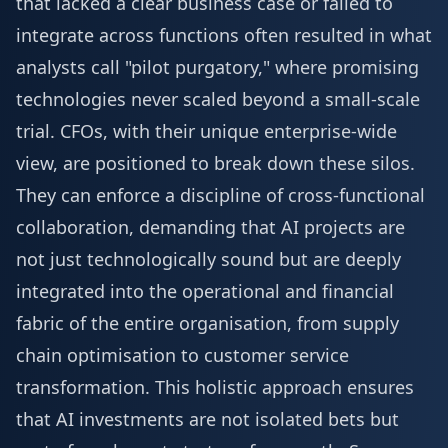
that lacked a clear business case or failed to
integrate across functions often resulted in what
analysts call "pilot purgatory," where promising
technologies never scaled beyond a small-scale
trial. CFOs, with their unique enterprise-wide
view, are positioned to break down these silos.
They can enforce a discipline of cross-functional
collaboration, demanding that AI projects are
not just technologically sound but are deeply
integrated into the operational and financial
fabric of the entire organisation, from supply
chain optimisation to customer service
transformation. This holistic approach ensures
that AI investments are not isolated bets but