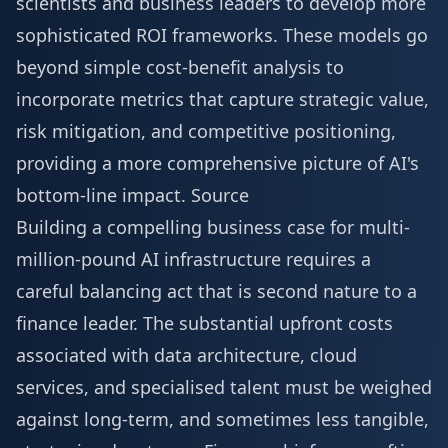
scientists and business leaders to develop more
sophisticated ROI frameworks. These models go
beyond simple cost-benefit analysis to
incorporate metrics that capture strategic value,
risk mitigation, and competitive positioning,
providing a more comprehensive picture of AI's
bottom-line impact.
Source
Building a compelling business case for multi-
million-pound AI infrastructure requires a
careful balancing act that is second nature to a
finance leader. The substantial upfront costs
associated with data architecture, cloud
services, and specialised talent must be weighed
against long-term, and sometimes less tangible,