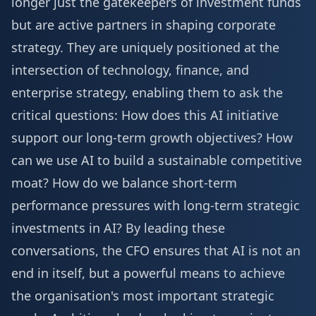
longer just the gatekeepers of investment funds
but are active partners in shaping corporate
strategy. They are uniquely positioned at the
intersection of technology, finance, and
enterprise strategy, enabling them to ask the
critical questions: How does this AI initiative
support our long-term growth objectives? How
can we use AI to build a sustainable competitive
moat? How do we balance short-term
performance pressures with long-term strategic
investments in AI? By leading these
conversations, the CFO ensures that AI is not an
end in itself, but a powerful means to achieve
the organisation's most important strategic