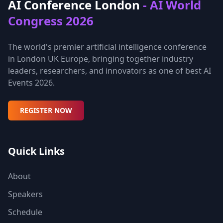
AI Conference London
- AI World
Congress 2026
The world's premier artificial intelligence conference
in London UK Europe, bringing together industry
leaders, researchers, and innovators as one of best AI
Events 2026.
REGISTER NOW
Quick Links
About
Speakers
Schedule