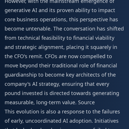
However, with the mainstream emergence of
generative AI and its proven ability to impact
core business operations, this perspective has
become untenable. The conversation has shifted
from technical feasibility to financial viability
and strategic alignment, placing it squarely in
the CFO's remit. CFOs are now compelled to
move beyond their traditional role of financial
guardianship to become key architects of the
company's AI strategy, ensuring that every
pound invested is directed towards generating
measurable, long-term value.
Source
This evolution is also a response to the failures
of early, uncoordinated AI adoption. Initiatives