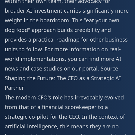
within their own team, their advocacy for
broader AI investment carries significantly more
weight in the boardroom. This "eat your own
dog food" approach builds credibility and
provides a practical roadmap for other business
units to follow. For more information on real-
world implementations, you can find
more AI
news
and case studies on our portal.
Source
Shaping the Future: The CFO as a Strategic AI
Partner
The modern CFO's role has irrevocably evolved
from that of a financial scorekeeper to a
strategic co-pilot for the CEO. In the context of
artificial intelligence, this means they are no