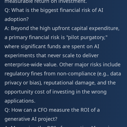
measurable return on investment.
Q: What is the biggest financial risk of AI
adoption?
A: Beyond the high upfront capital expenditure,
a primary financial risk is "pilot purgatory,"
where significant funds are spent on AI
experiments that never scale to deliver
enterprise-wide value. Other major risks include
regulatory fines from non-compliance (e.g., data
privacy or bias), reputational damage, and the
opportunity cost of investing in the wrong
applications.
Q: How can a CFO measure the ROI of a
generative AI project?