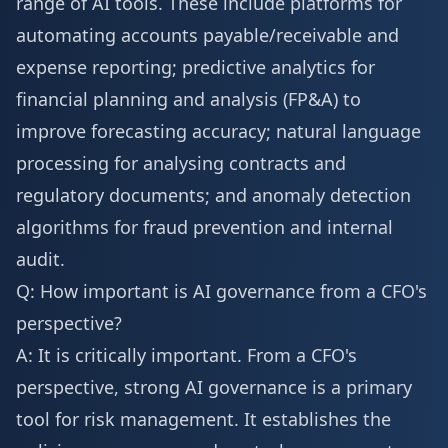
range of AI tools. These include platforms for
automating accounts payable/receivable and
expense reporting; predictive analytics for
financial planning and analysis (FP&A) to
improve forecasting accuracy; natural language
processing for analysing contracts and
regulatory documents; and anomaly detection
algorithms for fraud prevention and internal
audit.
Q: How important is AI governance from a CFO's
perspective?
A: It is critically important. From a CFO's
perspective, strong AI governance is a primary
tool for risk management. It establishes the