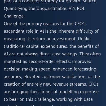
part of a coherent strategy for growth.
Source
Quantifying the Unquantifiable: AI's ROI
Challenge
One of the primary reasons for the CFO's
ascendant role in AI is the inherent difficulty of
measuring its return on investment. Unlike
traditional capital expenditures, the benefits of
AI are not always direct cost savings. They often
manifest as second-order effects: improved
decision-making speed, enhanced forecasting
accuracy, elevated customer satisfaction, or the
creation of entirely new revenue streams. CFOs
are bringing their financial modelling expertise
to bear on this challenge, working with data