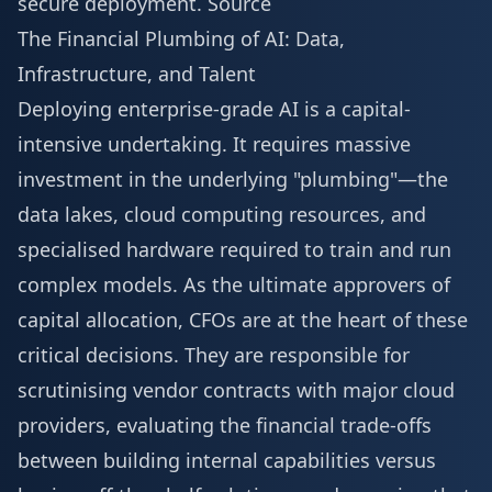
secure deployment.
Source
The Financial Plumbing of AI: Data,
Infrastructure, and Talent
Deploying enterprise-grade AI is a capital-
intensive undertaking. It requires massive
investment in the underlying "plumbing"—the
data lakes, cloud computing resources, and
specialised hardware required to train and run
complex models. As the ultimate approvers of
capital allocation, CFOs are at the heart of these
critical decisions. They are responsible for
scrutinising vendor contracts with major cloud
providers, evaluating the financial trade-offs
between building internal capabilities versus