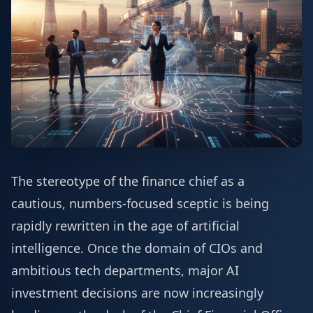
The stereotype of the finance chief as a
cautious, numbers-focused sceptic is being
rapidly rewritten in the age of artificial
intelligence. Once the domain of CIOs and
ambitious tech departments, major AI
investment decisions are now increasingly