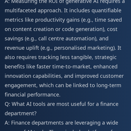
A: Measuring the ROI of generative AI requires a
multifaceted approach. It includes quantifiable
metrics like productivity gains (e.g., time saved
on content creation or code generation), cost
savings (e.g., call centre automation), and
revenue uplift (e.g., personalised marketing). It
also requires tracking less tangible, strategic
benefits like faster time-to-market, enhanced
innovation capabilities, and improved customer
engagement, which can be linked to long-term
financial performance.
Q: What AI tools are most useful for a finance
department?
A: Finance departments are leveraging a wide