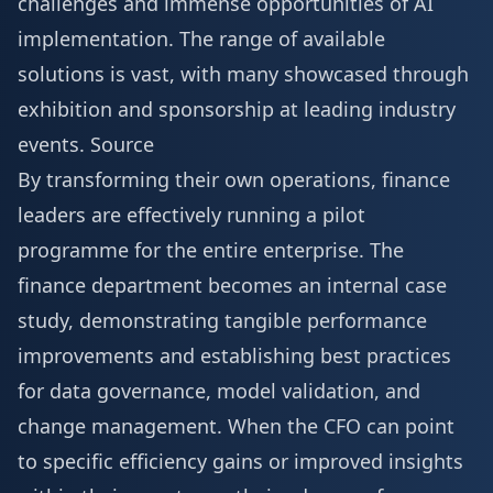
challenges and immense opportunities of AI
implementation. The range of available
solutions is vast, with many showcased through
exhibition and sponsorship
at leading industry
events.
Source
By transforming their own operations, finance
leaders are effectively running a pilot
programme for the entire enterprise. The
finance department becomes an internal case
study, demonstrating tangible performance
improvements and establishing best practices
for data governance, model validation, and
change management. When the CFO can point
to specific efficiency gains or improved insights