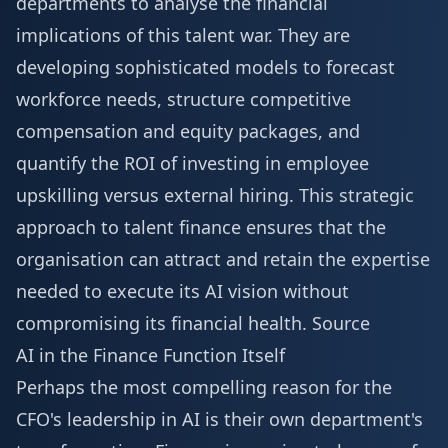
departments to analyse the financial
implications of this talent war. They are
developing sophisticated models to forecast
workforce needs, structure competitive
compensation and equity packages, and
quantify the ROI of investing in employee
upskilling versus external hiring. This strategic
approach to talent finance ensures that the
organisation can attract and retain the expertise
needed to execute its AI vision without
compromising its financial health.
Source
AI in the Finance Function Itself
Perhaps the most compelling reason for the
CFO's leadership in AI is their own department's