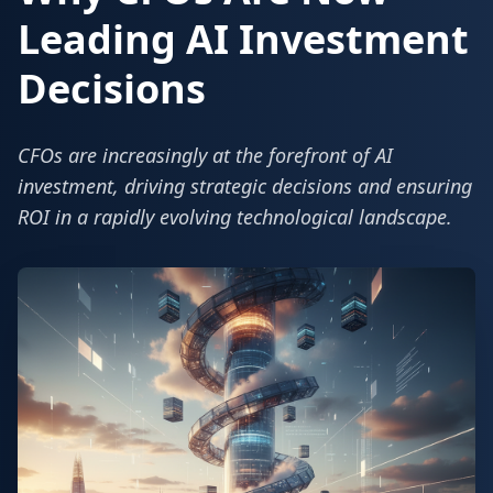
Leading AI Investment
Decisions
CFOs are increasingly at the forefront of AI
investment, driving strategic decisions and ensuring
ROI in a rapidly evolving technological landscape.