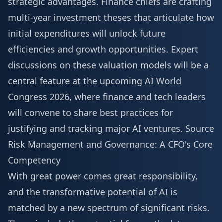
strategic advantages. Finance chiefs are crafting
multi-year investment theses that articulate how
initial expenditures will unlock future
efficiencies and growth opportunities. Expert
discussions on these valuation models will be a
central feature at the upcoming
AI World
Congress 2026
, where finance and tech leaders
will convene to share best practices for
justifying and tracking major AI ventures.
Source
Risk Management and Governance: A CFO's Core
Competency
With great power comes great responsibility,
and the transformative potential of AI is
matched by a new spectrum of significant risks.