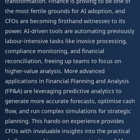
transformation. Finance is proving to be one of
the most fertile grounds for AI adoption, and
CFOs are becoming firsthand witnesses to its
power. AI-driven tools are automating previously
labour-intensive tasks like invoice processing,
compliance monitoring, and financial
reconciliation, freeing up teams to focus on
higher-value analysis. More advanced
applications in Financial Planning and Analysis
(FP&A) are leveraging predictive analytics to
generate more accurate forecasts, optimise cash
flow, and run complex simulations for strategic
planning. This hands-on experience provides
CFOs with invaluable insights into the practical