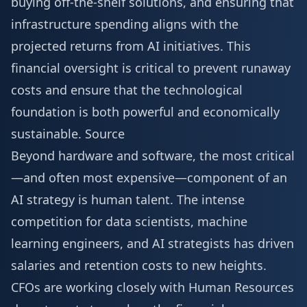
buying off-the-shelf solutions, and ensuring that
infrastructure spending aligns with the
projected returns from AI initiatives. This
financial oversight is critical to prevent runaway
costs and ensure that the technological
foundation is both powerful and economically
sustainable.
Source
Beyond hardware and software, the most critical
—and often most expensive—component of an
AI strategy is human talent. The intense
competition for data scientists, machine
learning engineers, and AI strategists has driven
salaries and retention costs to new heights.
CFOs are working closely with Human Resources