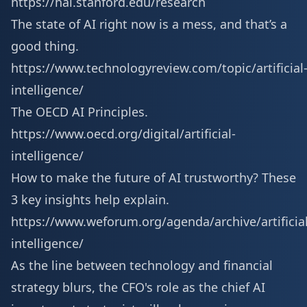
https://hai.stanford.edu/research
The state of AI right now is a mess, and that’s a
good thing.
https://www.technologyreview.com/topic/artificial
intelligence/
The OECD AI Principles.
https://www.oecd.org/digital/artificial-
intelligence/
How to make the future of AI trustworthy? These
3 key insights help explain.
https://www.weforum.org/agenda/archive/artificial
intelligence/
As the line between technology and financial
strategy blurs, the CFO's role as the chief AI