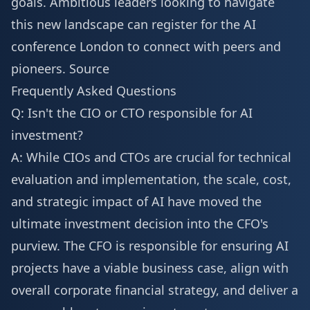
goals. Ambitious leaders looking to navigate
this new landscape can
register for the AI
conference London
to connect with peers and
pioneers.
Source
Frequently Asked Questions
Q: Isn't the CIO or CTO responsible for AI
investment?
A: While CIOs and CTOs are crucial for technical
evaluation and implementation, the scale, cost,
and strategic impact of AI have moved the
ultimate investment decision into the CFO's
purview. The CFO is responsible for ensuring AI
projects have a viable business case, align with
overall corporate financial strategy, and deliver a