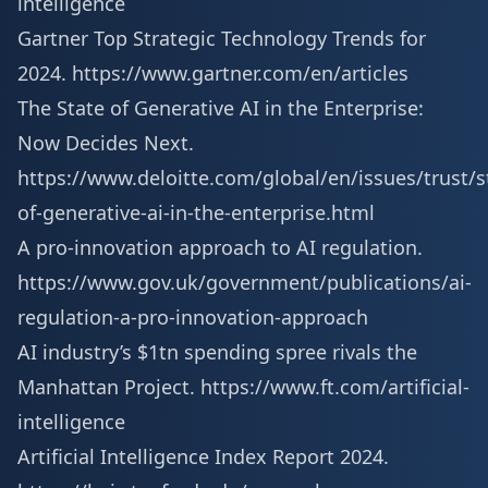
intelligence
Gartner Top Strategic Technology Trends for
2024.
https://www.gartner.com/en/articles
The State of Generative AI in the Enterprise:
Now Decides Next.
https://www.deloitte.com/global/en/issues/trust/s
of-generative-ai-in-the-enterprise.html
A pro-innovation approach to AI regulation.
https://www.gov.uk/government/publications/ai-
regulation-a-pro-innovation-approach
AI industry’s $1tn spending spree rivals the
Manhattan Project.
https://www.ft.com/artificial-
intelligence
Artificial Intelligence Index Report 2024.