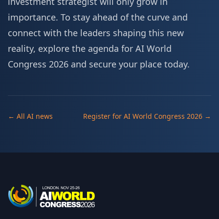
investment strategist will only grow in
importance. To stay ahead of the curve and
connect with the leaders shaping this new
reality, explore the agenda for AI World
Congress 2026 and
secure your place today
.
← All AI news
Register for AI World Congress 2026 →