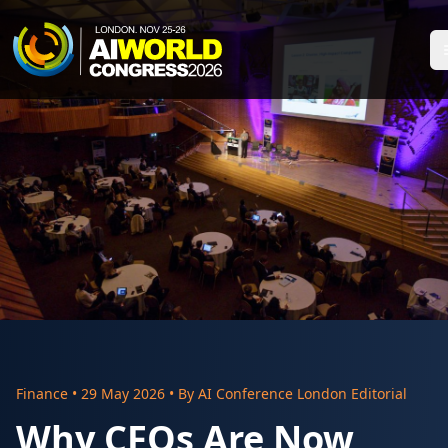
Finance
•
29 May 2026
• By
AI Conference London Editorial
Why CFOs Are Now