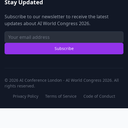
Stay Updated
Subscribe to our newsletter to receive the latest
updates about AI World Congress 2026.
Subscribe
© 2026 AI Conference London - AI World Congress 2026. All
rights reserved.
Privacy Policy
Terms of Service
Code of Conduct