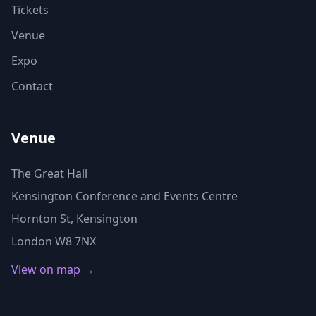
Tickets
Venue
Expo
Contact
Venue
The Great Hall
Kensington Conference and Events Centre
Hornton St, Kensington
London W8 7NX
View on map →