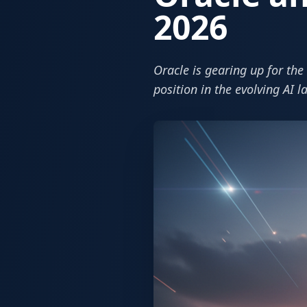
2026
Oracle is gearing up for th
position in the evolving AI 