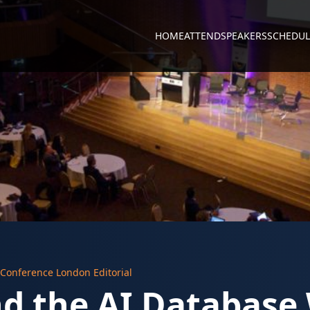
HOME
ATTEND
SPEAKERS
SCHEDUL
 Conference London Editorial
nd the AI Database