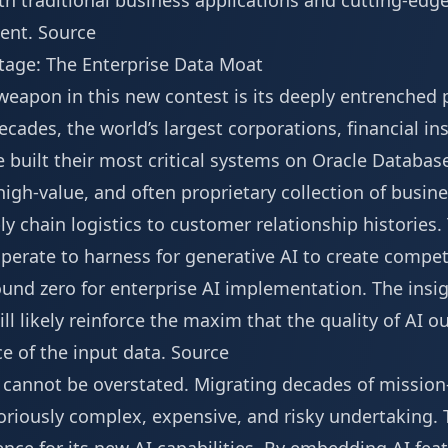
oth traditional business applications and cutting-ed
ent.
Source
tage: The Enterprise Data Moat
eapon in this new contest is its deeply entrenched p
ecades, the world’s largest corporations, financial in
built their most critical systems on Oracle Database
igh-value, and often proprietary collection of busin
y chain logistics to customer relationship histories. 
perate to harness for generative AI to create compe
ound zero for enterprise AI implementation. The ins
ll likely reinforce the maxim that the quality of AI ou
ce of the input data.
Source
a cannot be overstated. Migrating decades of mission
oriously complex, expensive, and risky undertaking. 