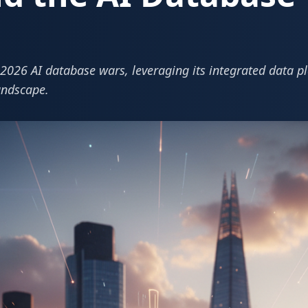
e 2026 AI database wars, leveraging its integrated data 
landscape.