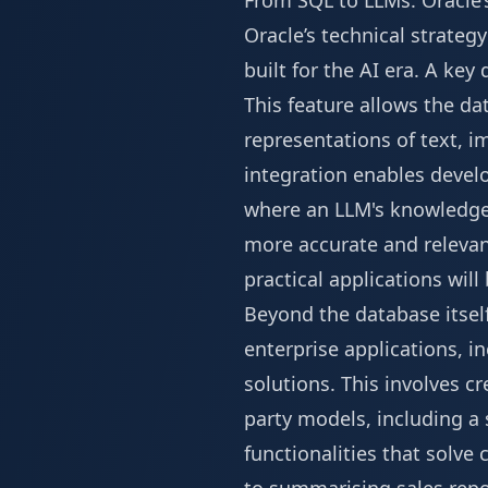
From SQL to LLMs: Oracle’
Oracle’s technical strateg
built for the AI era. A ke
This feature allows the 
representations of text, 
integration enables devel
where an LLM's knowledge 
more accurate and relevant
practical applications will
Beyond the database itself
enterprise applications, in
solutions. This involves c
party models, including a 
functionalities that solv