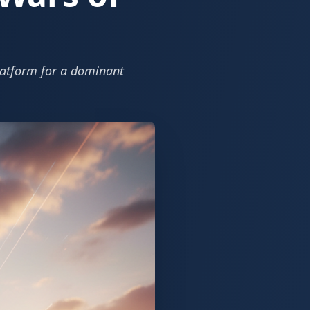
platform for a dominant