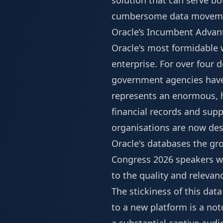
solution that can serve b
cumbersome data movem
Oracle’s Incumbent Advan
Oracle's most formidable w
enterprise. For over four d
government agencies have 
represents an enormous, h
financial records and suppl
organisations are now des
Oracle's databases the gr
Congress 2026 speakers
wi
to the quality and relevan
The stickiness of this dat
to a new platform is a not