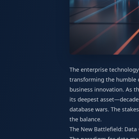
The enterprise technology 
transforming the humble da
business innovation. As t
its deepest asset—decades
database wars. The stakes
the balance.
The New Battlefield: Data 