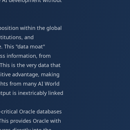
ge AI development without
osition within the global
stitutions, and
. This "data moat"
ess information, from
This is the very data that
titive advantage, making
ights from many
AI World
tput is inextricably linked
-critical Oracle databases
This provides Oracle with