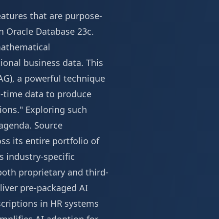
eatures that are purpose-
in Oracle Database 23c.
mathematical
ional business data. This
AG), a powerful technique
l-time data to produce
ions." Exploring such
 agenda
.
Source
s its entire portfolio of
s industry-specific
both proprietary and third-
eliver pre-packaged AI
criptions in HR systems