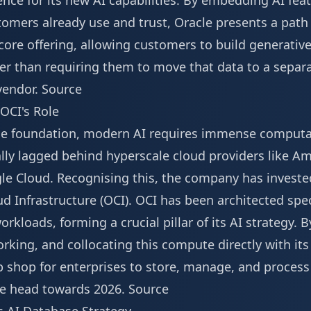
ence for its new AI capabilities. By embedding AI feat
omers already use and trust, Oracle presents a path 
 core offering, allowing customers to build generative
her than requiring them to move that data to a separa
vendor.
Source
OCI's Role
he foundation, modern AI requires immense computat
ally lagged behind hyperscale cloud providers like A
le Cloud. Recognising this, the company has invested
ud Infrastructure (OCI). OCI has been architected spec
loads, forming a crucial pillar of its AI strategy. 
rking, and collocating this compute directly with its
 shop for enterprises to store, manage, and process t
 we head towards 2026.
Source