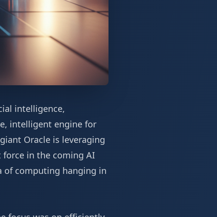
al intelligence,
, intelligent engine for
giant Oracle is leveraging
 force in the coming AI
a of computing hanging in