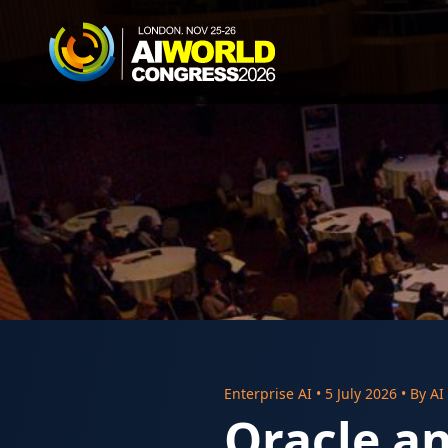
Enterprise AI
•
5 July 2026
• By
AI
Oracle a