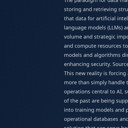
The paradigm for data man
storing and retrieving stru
that data for artificial in
language models (LLMs) and
volume and strategic impor
and compute resources tow
models and algorithms dir
enhancing security.
Sourc
This new reality is forcin
more than simply handle t
operations central to AI,
of the past are being sup
into training models and 
operational databases and 