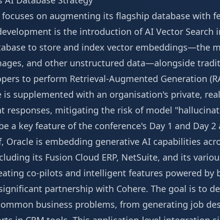
s AI Database Strategy
y focuses on augmenting its flagship database with f
y development is the introduction of AI Vector Search 
database to store and index vector embeddings—the 
images, and other unstructured data—alongside tradit
opers to perform Retrieval-Augmented Generation (R
is supplemented with an organisation's private, rea
 responses, mitigating the risk of model "hallucinat
 be a key feature of the conference's
Day 1 and Day 2
, Oracle is embedding generative AI capabilities acros
cluding its Fusion Cloud ERP, NetSuite, and its variou
reating co-pilots and intelligent features powered by 
significant partnership with Cohere. The goal is to d
e common business problems, from generating job des