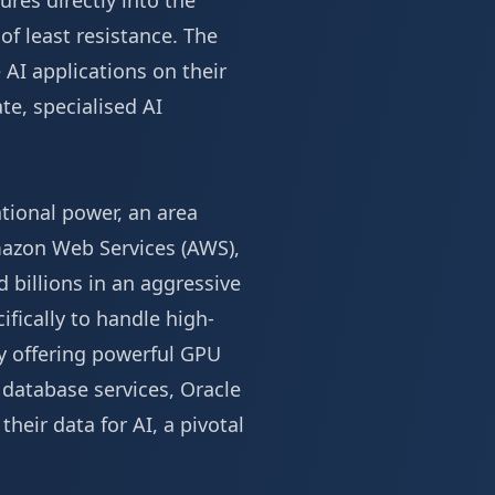
ures directly into the
of least resistance. The
 AI applications on their
te, specialised AI
ional power, an area
mazon Web Services (AWS),
 billions in an aggressive
ifically to handle high-
By offering powerful GPU
 database services, Oracle
heir data for AI, a pivotal