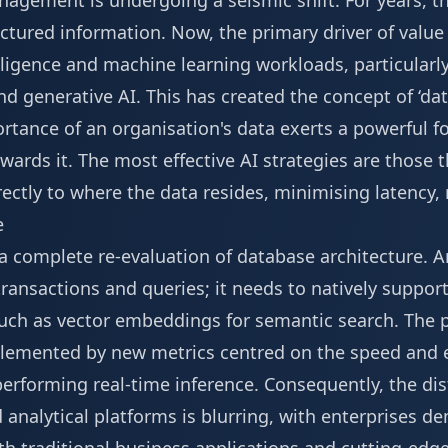
agement is undergoing a seismic shift. For years, th
ctured information. Now, the primary driver of value i
telligence and machine learning workloads, particularl
 generative AI. This has created the concept of ‘dat
tance of an organisation's data exerts a powerful fo
ards it. The most effective AI strategies are those 
ectly to where the data resides, minimising latency,
e
g a complete re-evaluation of database architecture.
ransactions and queries; it needs to natively suppor
 such as vector embeddings for semantic search. Th
plemented by new metrics centred on the speed and ef
performing real-time inference. Consequently, the di
analytical platforms is blurring, with enterprises d