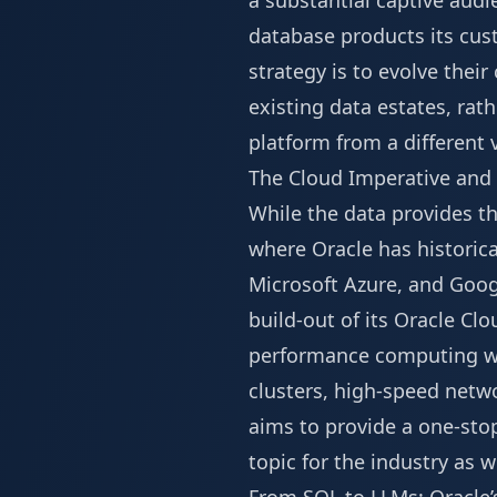
a substantial captive audi
database products its cust
strategy is to evolve their
existing data estates, rat
platform from a different 
The Cloud Imperative and 
While the data provides t
where Oracle has historic
Microsoft Azure, and Goog
build-out of its Oracle Clo
performance computing work
clusters, high-speed netwo
aims to provide a one-stop
topic for the industry as