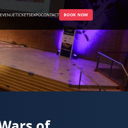
E
VENUE
TICKETS
EXPO
CONTACT
BOOK NOW
 Wars of