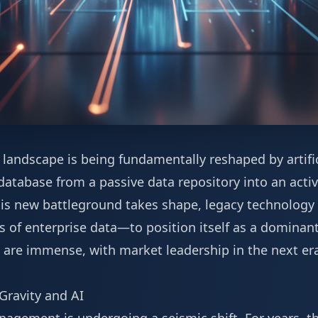
landscape is being fundamentally reshaped by artifici
tabase from a passive data repository into an active
his new battleground takes shape, legacy technology 
 of enterprise data—to position itself as a dominant
 are immense, with market leadership in the next er
Gravity and AI