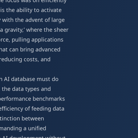
e focus was on efficiently
s the ability to activate
y with the advent of large
a gravity,’ where the sheer
rce, pulling applications
that can bring advanced
 reducing costs, and
 An AI database must do
t the data types and
e performance benchmarks
ficiency of feeding data
stinction between
emanding a unified