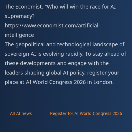
The Economist. "Who will win the race for AI
supremacy?"
https://www.economist.com/artificial-
intelligence
The geopolitical and technological landscape of
sovereign AI is evolving rapidly. To stay ahead of
these developments and engage with the
leaders shaping global AI policy,
register your
place at AI World Congress 2026 in London
.
← All AI news
Register for AI World Congress 2026 →