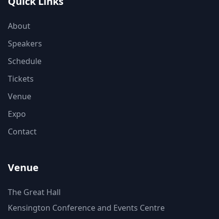
Quick Links
About
Speakers
Schedule
Tickets
Venue
Expo
Contact
Venue
The Great Hall
Kensington Conference and Events Centre