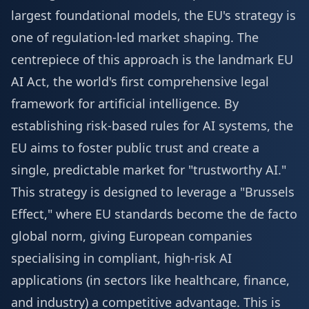
largest foundational models, the EU's strategy is
one of regulation-led market shaping. The
centrepiece of this approach is the landmark EU
AI Act, the world's first comprehensive legal
framework for artificial intelligence. By
establishing risk-based rules for AI systems, the
EU aims to foster public trust and create a
single, predictable market for "trustworthy AI."
This strategy is designed to leverage a "Brussels
Effect," where EU standards become the de facto
global norm, giving European companies
specialising in compliant, high-risk AI
applications (in sectors like healthcare, finance,
and industry) a competitive advantage. This is