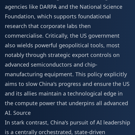
agencies like DARPA and the National Science
Foundation, which supports foundational
research that corporate labs then
commercialise. Critically, the US government
also wields powerful geopolitical tools, most
notably through strategic export controls on
advanced semiconductors and chip-
manufacturing equipment. This policy explicitly
aims to slow China's progress and ensure the US
and its allies maintain a technological edge in
the compute power that underpins all advanced
AI.
Source
In stark contrast, China's pursuit of AI leadership
is a centrally orchestrated, state-driven