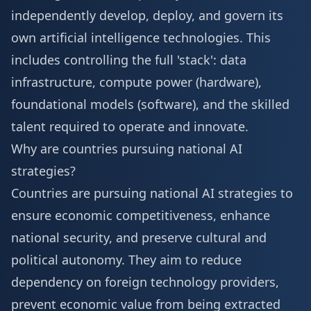
independently develop, deploy, and govern its
own artificial intelligence technologies. This
includes controlling the full 'stack': data
infrastructure, compute power (hardware),
foundational models (software), and the skilled
talent required to operate and innovate.
Why are countries pursuing national AI
strategies?
Countries are pursuing national AI strategies to
ensure economic competitiveness, enhance
national security, and preserve cultural and
political autonomy. They aim to reduce
dependency on foreign technology providers,
prevent economic value from being extracted