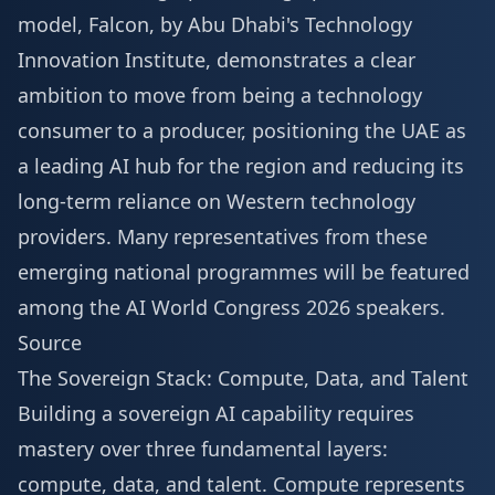
model, Falcon, by Abu Dhabi's Technology
Innovation Institute, demonstrates a clear
ambition to move from being a technology
consumer to a producer, positioning the UAE as
a leading AI hub for the region and reducing its
long-term reliance on Western technology
providers. Many representatives from these
emerging national programmes will be featured
among the
AI World Congress 2026 speakers
.
Source
The Sovereign Stack: Compute, Data, and Talent
Building a sovereign AI capability requires
mastery over three fundamental layers:
compute, data, and talent. Compute represents