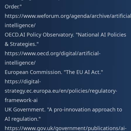
Order."
https://www.weforum.org/agenda/archive/artificial
intelligence/
OECD.AI Policy Observatory. "National AI Policies
& Strategies."
https://www.oecd.org/digital/artificial-
intelligence/
European Commission. "The EU AI Act."
https://digital-
strategy.ec.europa.eu/en/policies/regulatory-
framework-ai
UK Government. "A pro-innovation approach to
AI regulation."
https://www.gov.uk/government/publications/ai-