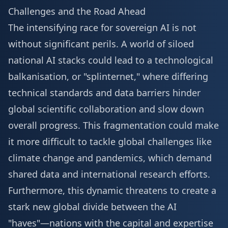
Challenges and the Road Ahead
The intensifying race for sovereign AI is not
without significant perils. A world of siloed
national AI stacks could lead to a technological
balkanisation, or "splinternet," where differing
technical standards and data barriers hinder
global scientific collaboration and slow down
overall progress. This fragmentation could make
it more difficult to tackle global challenges like
climate change and pandemics, which demand
shared data and international research efforts.
Furthermore, this dynamic threatens to create a
stark new global divide between the AI
"haves"—nations with the capital and expertise