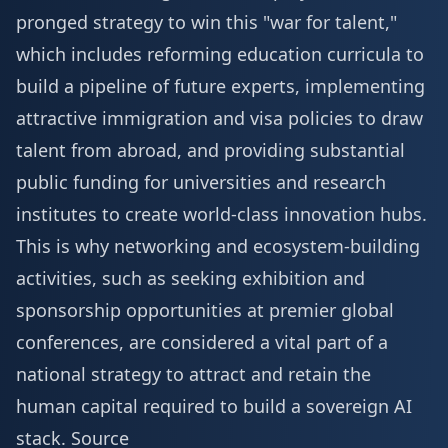
pronged strategy to win this "war for talent,"
which includes reforming education curricula to
build a pipeline of future experts, implementing
attractive immigration and visa policies to draw
talent from abroad, and providing substantial
public funding for universities and research
institutes to create world-class innovation hubs.
This is why networking and ecosystem-building
activities, such as seeking
exhibition and
sponsorship
opportunities at premier global
conferences, are considered a vital part of a
national strategy to attract and retain the
human capital required to build a sovereign AI
stack.
Source