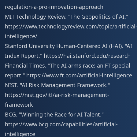
regulation-a-pro-innovation-approach
MIT Technology Review. "The Geopolitics of AI."
https://www.technologyreview.com/topic/artificial
intelligence/
Stanford University Human-Centered AI (HAI). "AI
Index Report."
https://hai.stanford.edu/research
Financial Times. "The AI arms race: an FT special
report."
https://www.ft.com/artificial-intelligence
NIST. "AI Risk Management Framework."
https://nist.gov/itl/ai-risk-management-
framework
BCG. "Winning the Race for AI Talent."
https://www.bcg.com/capabilities/artificial-
intelligence