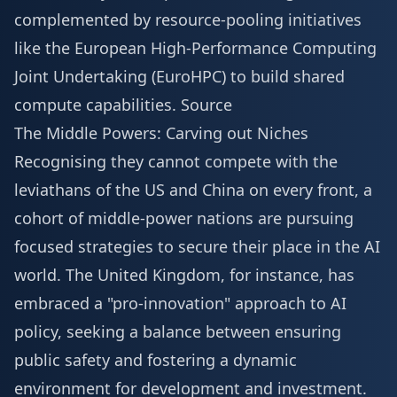
complemented by resource-pooling initiatives
like the European High-Performance Computing
Joint Undertaking (EuroHPC) to build shared
compute capabilities.
Source
The Middle Powers: Carving out Niches
Recognising they cannot compete with the
leviathans of the US and China on every front, a
cohort of middle-power nations are pursuing
focused strategies to secure their place in the AI
world. The United Kingdom, for instance, has
embraced a "pro-innovation" approach to AI
policy, seeking a balance between ensuring
public safety and fostering a dynamic
environment for development and investment.