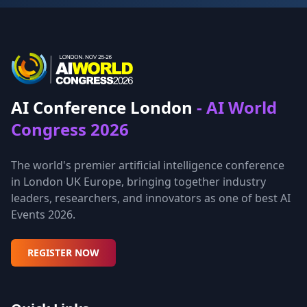
AI Conference London
- AI World
Congress 2026
The world's premier artificial intelligence conference
in London UK Europe, bringing together industry
leaders, researchers, and innovators as one of best AI
Events 2026.
REGISTER NOW