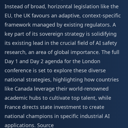
Instead of broad, horizontal legislation like the
EU, the UK favours an adaptive, context-specific
framework managed by existing regulators. A
key part of its sovereign strategy is solidifying
its existing lead in the crucial field of AI safety
research, an area of global importance. The full
Day 1 and Day 2 agenda
for the London
conference is set to explore these diverse
national strategies, highlighting how countries
like Canada leverage their world-renowned
academic hubs to cultivate top talent, while
France directs state investment to create
national champions in specific industrial AI
applications.
Source