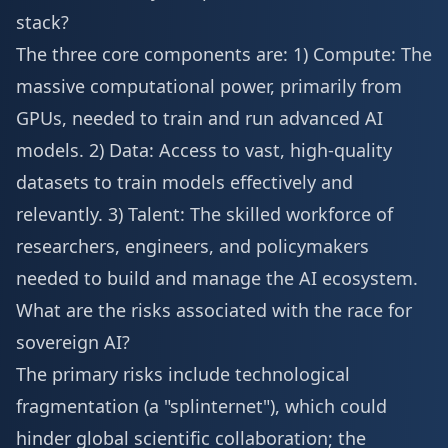
stack?
The three core components are: 1) Compute: The
massive computational power, primarily from
GPUs, needed to train and run advanced AI
models. 2) Data: Access to vast, high-quality
datasets to train models effectively and
relevantly. 3) Talent: The skilled workforce of
researchers, engineers, and policymakers
needed to build and manage the AI ecosystem.
What are the risks associated with the race for
sovereign AI?
The primary risks include technological
fragmentation (a "splinternet"), which could
hinder global scientific collaboration; the