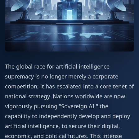
The global race for artificial intelligence
supremacy is no longer merely a corporate
competition; it has escalated into a core tenet of
national strategy. Nations worldwide are now
vigorously pursuing "Sovereign AI," the
capability to independently develop and deploy
artificial intelligence, to secure their digital,
economic, and political futures. This intense