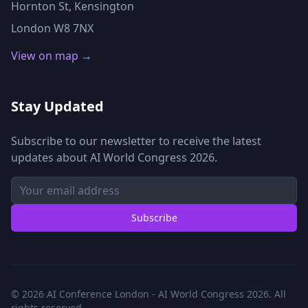
Hornton St, Kensington
London W8 7NX
View on map →
Stay Updated
Subscribe to our newsletter to receive the latest
updates about AI World Congress 2026.
Subscribe
© 2026 AI Conference London - AI World Congress 2026. All
rights reserved.