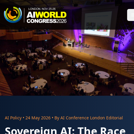
AI Policy
•
24 May 2026
• By
AI Conference London Editorial
Sovereign AI: The Race