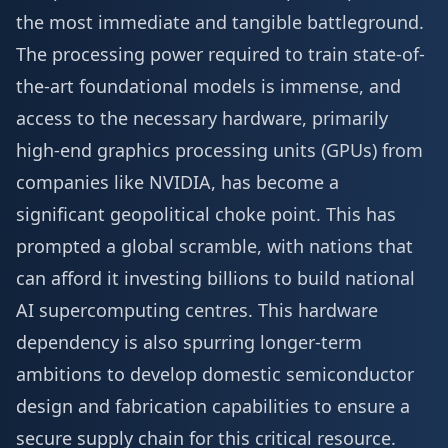
the most immediate and tangible battleground.
The processing power required to train state-of-
the-art foundational models is immense, and
access to the necessary hardware, primarily
high-end graphics processing units (GPUs) from
companies like NVIDIA, has become a
significant geopolitical choke point. This has
prompted a global scramble, with nations that
can afford it investing billions to build national
AI supercomputing centres. This hardware
dependency is also spurring longer-term
ambitions to develop domestic semiconductor
design and fabrication capabilities to ensure a
secure supply chain for this critical resource.