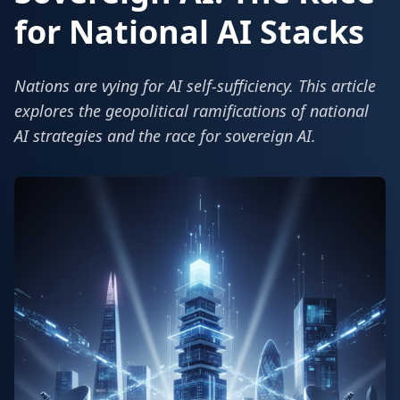
for National AI Stacks
Nations are vying for AI self-sufficiency. This article
explores the geopolitical ramifications of national
AI strategies and the race for sovereign AI.