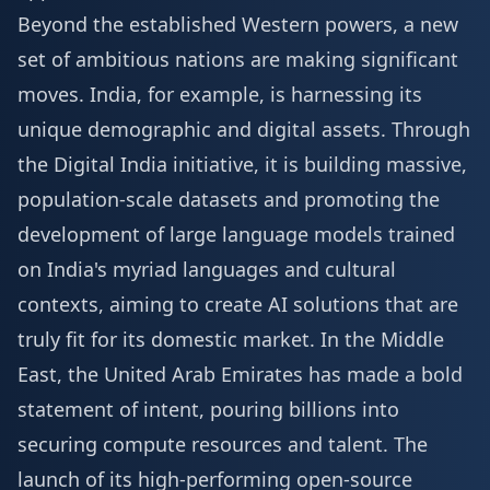
Beyond the established Western powers, a new
set of ambitious nations are making significant
moves. India, for example, is harnessing its
unique demographic and digital assets. Through
the Digital India initiative, it is building massive,
population-scale datasets and promoting the
development of large language models trained
on India's myriad languages and cultural
contexts, aiming to create AI solutions that are
truly fit for its domestic market. In the Middle
East, the United Arab Emirates has made a bold
statement of intent, pouring billions into
securing compute resources and talent. The
launch of its high-performing open-source