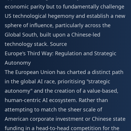
economic parity but to fundamentally challenge
US technological hegemony and establish a new
sphere of influence, particularly across the
Global South, built upon a Chinese-led
technology stack.
Source
Europe's Third Way: Regulation and Strategic
Autonomy
The European Union has charted a distinct path
in the global AI race, prioritising "strategic
autonomy" and the creation of a value-based,
human-centric AI ecosystem. Rather than
attempting to match the sheer scale of
American corporate investment or Chinese state
funding in a head-to-head competition for the