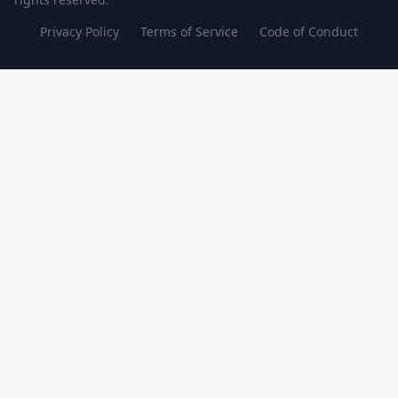
Privacy Policy
Terms of Service
Code of Conduct