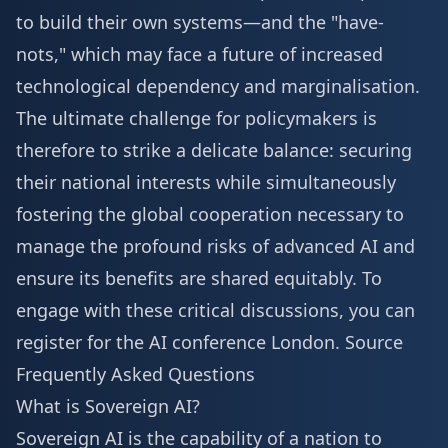
to build their own systems—and the "have-
nots," which may face a future of increased
technological dependency and marginalisation.
The ultimate challenge for policymakers is
therefore to strike a delicate balance: securing
their national interests while simultaneously
fostering the global cooperation necessary to
manage the profound risks of advanced AI and
ensure its benefits are shared equitably. To
engage with these critical discussions, you can
register for the AI conference London
.
Source
Frequently Asked Questions
What is Sovereign AI?
Sovereign AI is the capability of a nation to