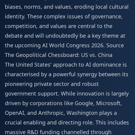
biases, norms, and values, eroding local cultural
identity. These complex issues of governance,
competition, and values are central to the
debate and will undoubtedly be a key theme at
the upcoming
AI World Congress 2026
.
Source
The Geopolitical Chessboard: US vs. China
The United States' approach to AI dominance is
characterised by a powerful synergy between its
pioneering private sector and robust
government support. While innovation is largely
driven by corporations like Google, Microsoft,
OpenAI, and Anthropic, Washington plays a
crucial enabling and directing role. This includes
massive R&D funding channelled through