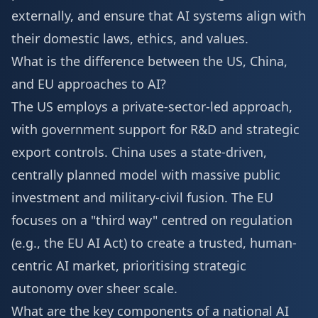
externally, and ensure that AI systems align with
their domestic laws, ethics, and values.
What is the difference between the US, China,
and EU approaches to AI?
The US employs a private-sector-led approach,
with government support for R&D and strategic
export controls. China uses a state-driven,
centrally planned model with massive public
investment and military-civil fusion. The EU
focuses on a "third way" centred on regulation
(e.g., the EU AI Act) to create a trusted, human-
centric AI market, prioritising strategic
autonomy over sheer scale.
What are the key components of a national AI