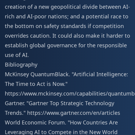
creation of a new geopolitical divide between AI-
rich and AI-poor nations; and a potential race to
the bottom on safety standards if competition
overrides caution. It could also make it harder to
establish global governance for the responsible
use of AI.
Bibliography
McKinsey QuantumBlack. "Artificial Intelligence:
The Time to Act is Now."
https://www.mckinsey.com/capabilities/quantumb
Gartner. "Gartner Top Strategic Technology
Trends."
https://www.gartner.com/en/articles
World Economic Forum. "How Countries Are
Leveraging AI to Compete in the New World