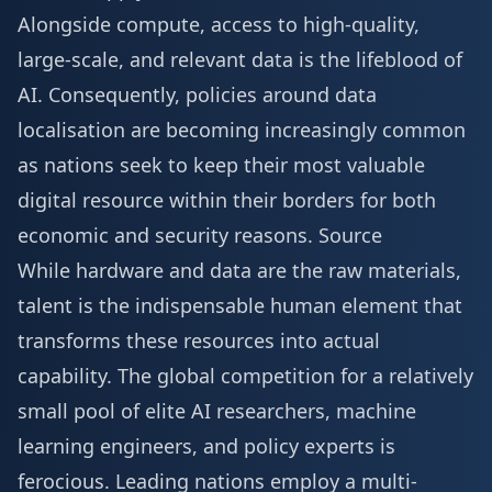
Alongside compute, access to high-quality,
large-scale, and relevant data is the lifeblood of
AI. Consequently, policies around data
localisation are becoming increasingly common
as nations seek to keep their most valuable
digital resource within their borders for both
economic and security reasons.
Source
While hardware and data are the raw materials,
talent is the indispensable human element that
transforms these resources into actual
capability. The global competition for a relatively
small pool of elite AI researchers, machine
learning engineers, and policy experts is
ferocious. Leading nations employ a multi-