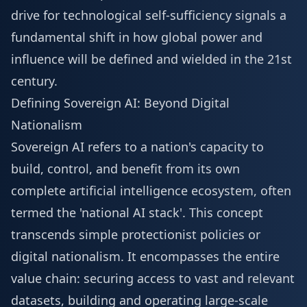
drive for technological self-sufficiency signals a
fundamental shift in how global power and
influence will be defined and wielded in the 21st
century.
Defining Sovereign AI: Beyond Digital
Nationalism
Sovereign AI refers to a nation's capacity to
build, control, and benefit from its own
complete artificial intelligence ecosystem, often
termed the 'national AI stack'. This concept
transcends simple protectionist policies or
digital nationalism. It encompasses the entire
value chain: securing access to vast and relevant
datasets, building and operating large-scale