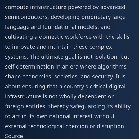
compute infrastructure powered by advanced
semiconductors, developing proprietary large
language and foundational models, and
cultivating a domestic workforce with the skills
to innovate and maintain these complex
systems. The ultimate goal is not isolation, but
self-determination in an era where algorithms
shape economies, societies, and security. It is
about ensuring that a country's critical digital
infrastructure is not wholly dependent on
foreign entities, thereby safeguarding its ability
to act in its own national interest without
external technological coercion or disruption.
Source