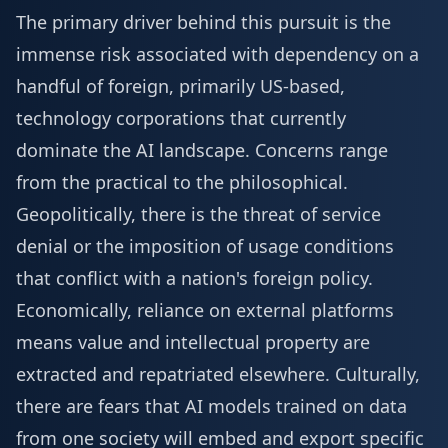
The primary driver behind this pursuit is the
immense risk associated with dependency on a
handful of foreign, primarily US-based,
technology corporations that currently
dominate the AI landscape. Concerns range
from the practical to the philosophical.
Geopolitically, there is the threat of service
denial or the imposition of usage conditions
that conflict with a nation's foreign policy.
Economically, reliance on external platforms
means value and intellectual property are
extracted and repatriated elsewhere. Culturally,
there are fears that AI models trained on data
from one society will embed and export specific