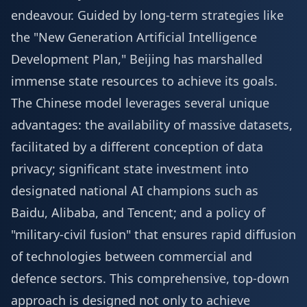
endeavour. Guided by long-term strategies like
the "New Generation Artificial Intelligence
Development Plan," Beijing has marshalled
immense state resources to achieve its goals.
The Chinese model leverages several unique
advantages: the availability of massive datasets,
facilitated by a different conception of data
privacy; significant state investment into
designated national AI champions such as
Baidu, Alibaba, and Tencent; and a policy of
"military-civil fusion" that ensures rapid diffusion
of technologies between commercial and
defence sectors. This comprehensive, top-down
approach is designed not only to achieve