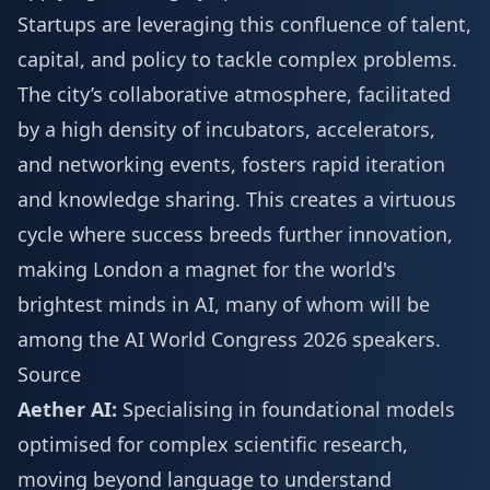
Startups are leveraging this confluence of talent,
capital, and policy to tackle complex problems.
The city’s collaborative atmosphere, facilitated
by a high density of incubators, accelerators,
and networking events, fosters rapid iteration
and knowledge sharing. This creates a virtuous
cycle where success breeds further innovation,
making London a magnet for the world's
brightest minds in AI, many of whom will be
among the
AI World Congress 2026 speakers
.
Source
Aether AI:
Specialising in foundational models
optimised for complex scientific research,
moving beyond language to understand