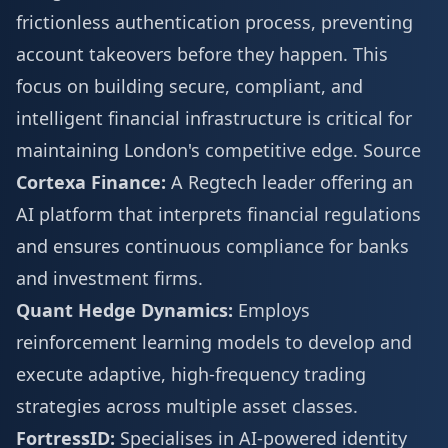
frictionless authentication process, preventing
account takeovers before they happen. This
focus on building secure, compliant, and
intelligent financial infrastructure is critical for
maintaining London's competitive edge.
Source
Cortexa Finance:
A Regtech leader offering an
AI platform that interprets financial regulations
and ensures continuous compliance for banks
and investment firms.
Quant Hedge Dynamics:
Employs
reinforcement learning models to develop and
execute adaptive, high-frequency trading
strategies across multiple asset classes.
FortressID:
Specialises in AI-powered identity