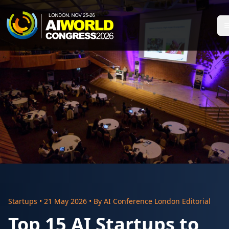
Startups
•
21 May 2026
• By
AI Conference London Editorial
Top 15 AI Startups to