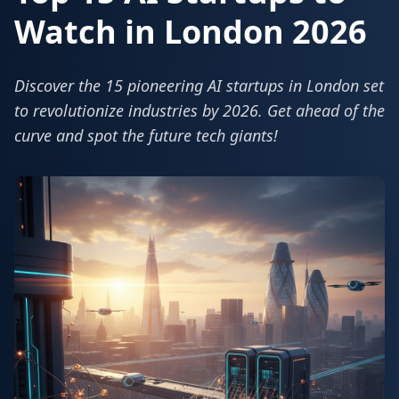
Watch in London 2026
Discover the 15 pioneering AI startups in London set
to revolutionize industries by 2026. Get ahead of the
curve and spot the future tech giants!