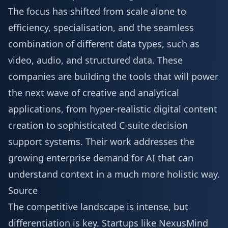
The focus has shifted from scale alone to
efficiency, specialisation, and the seamless
combination of different data types, such as
video, audio, and structured data. These
companies are building the tools that will power
the next wave of creative and analytical
applications, from hyper-realistic digital content
creation to sophisticated C-suite decision
support systems. Their work addresses the
growing enterprise demand for AI that can
understand context in a much more holistic way.
Source
The competitive landscape is intense, but
differentiation is key. Startups like NexusMind