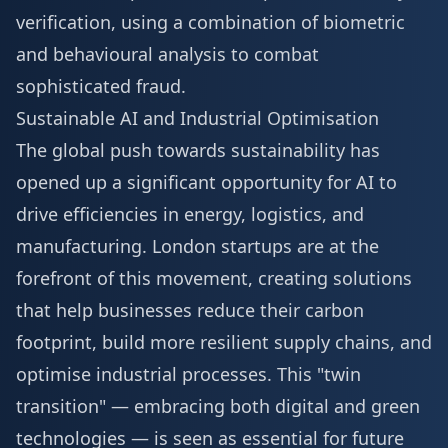
verification, using a combination of biometric
and behavioural analysis to combat
sophisticated fraud.
Sustainable AI and Industrial Optimisation
The global push towards sustainability has
opened up a significant opportunity for AI to
drive efficiencies in energy, logistics, and
manufacturing. London startups are at the
forefront of this movement, creating solutions
that help businesses reduce their carbon
footprint, build more resilient supply chains, and
optimise industrial processes. This "twin
transition" — embracing both digital and green
technologies — is seen as essential for future