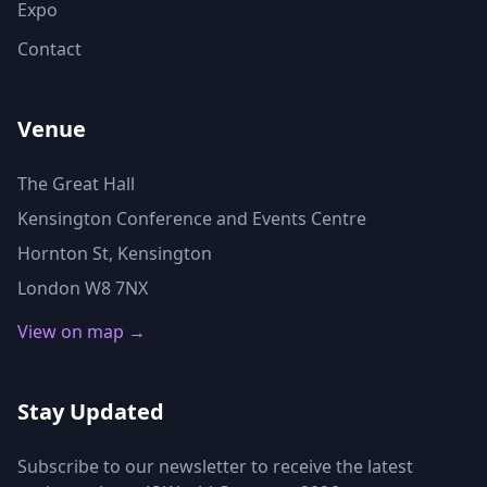
Expo
Contact
Venue
The Great Hall
Kensington Conference and Events Centre
Hornton St, Kensington
London W8 7NX
View on map →
Stay Updated
Subscribe to our newsletter to receive the latest