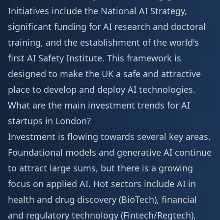
Initiatives include the National AI Strategy,
significant funding for AI research and doctoral
training, and the establishment of the world's
first AI Safety Institute. This framework is
designed to make the UK a safe and attractive
place to develop and deploy AI technologies.
What are the main investment trends for AI
startups in London?
Investment is flowing towards several key areas.
Foundational models and generative AI continue
to attract large sums, but there is a growing
focus on applied AI. Hot sectors include AI in
health and drug discovery (BioTech), financial
and regulatory technology (Fintech/Regtech),