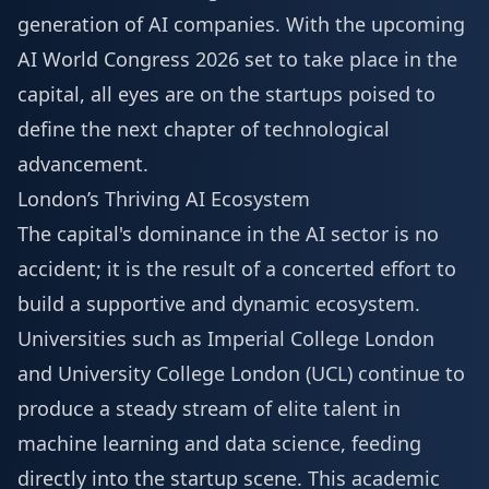
generation of AI companies. With the upcoming
AI World Congress 2026
set to take place in the
capital, all eyes are on the startups poised to
define the next chapter of technological
advancement.
London’s Thriving AI Ecosystem
The capital's dominance in the AI sector is no
accident; it is the result of a concerted effort to
build a supportive and dynamic ecosystem.
Universities such as Imperial College London
and University College London (UCL) continue to
produce a steady stream of elite talent in
machine learning and data science, feeding
directly into the startup scene. This academic