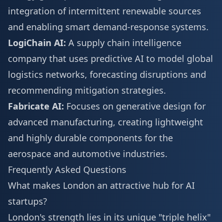
integration of intermittent renewable sources
and enabling smart demand-response systems.
LogiChain AI:
A supply chain intelligence
company that uses predictive AI to model global
logistics networks, forecasting disruptions and
recommending mitigation strategies.
Fabricate AI:
Focuses on generative design for
advanced manufacturing, creating lightweight
and highly durable components for the
aerospace and automotive industries.
Frequently Asked Questions
What makes London an attractive hub for AI
startups?
London's strength lies in its unique "triple helix"