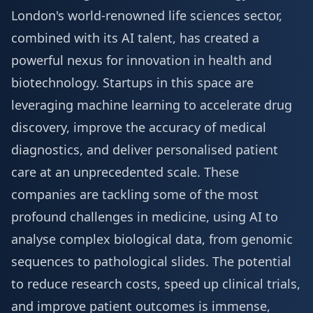
London's world-renowned life sciences sector,
combined with its AI talent, has created a
powerful nexus for innovation in health and
biotechnology. Startups in this space are
leveraging machine learning to accelerate drug
discovery, improve the accuracy of medical
diagnostics, and deliver personalised patient
care at an unprecedented scale. These
companies are tackling some of the most
profound challenges in medicine, using AI to
analyse complex biological data, from genomic
sequences to pathological slides. The potential
to reduce research costs, speed up clinical trials,
and improve patient outcomes is immense,