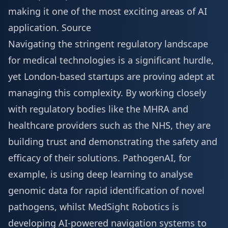
making it one of the most exciting areas of AI
application.
Source
Navigating the stringent regulatory landscape
for medical technologies is a significant hurdle,
yet London-based startups are proving adept at
managing this complexity. By working closely
with regulatory bodies like the MHRA and
healthcare providers such as the NHS, they are
building trust and demonstrating the safety and
efficacy of their solutions. PathogenAI, for
example, is using deep learning to analyse
genomic data for rapid identification of novel
pathogens, whilst MedSight Robotics is
developing AI-powered navigation systems to