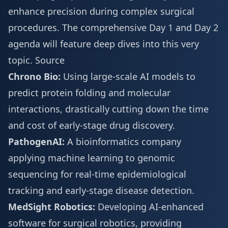
enhance precision during complex surgical
procedures. The comprehensive
Day 1 and Day 2
agenda
will feature deep dives into this very
topic.
Source
Chrono Bio:
Using large-scale AI models to
predict protein folding and molecular
interactions, drastically cutting down the time
and cost of early-stage drug discovery.
PathogenAI:
A bioinformatics company
applying machine learning to genomic
sequencing for real-time epidemiological
tracking and early-stage disease detection.
MedSight Robotics:
Developing AI-enhanced
software for surgical robotics, providing