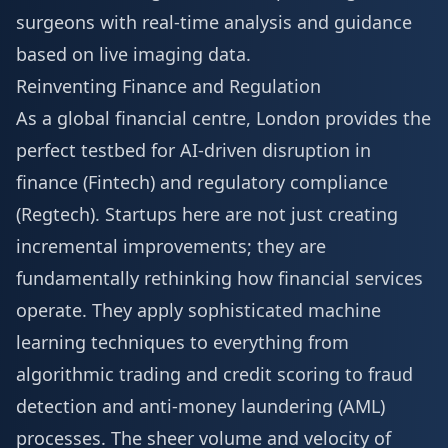
surgeons with real-time analysis and guidance
based on live imaging data.
Reinventing Finance and Regulation
As a global financial centre, London provides the
perfect testbed for AI-driven disruption in
finance (Fintech) and regulatory compliance
(Regtech). Startups here are not just creating
incremental improvements; they are
fundamentally rethinking how financial services
operate. They apply sophisticated machine
learning techniques to everything from
algorithmic trading and credit scoring to fraud
detection and anti-money laundering (AML)
processes. The sheer volume and velocity of