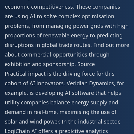
economic competitiveness. These companies
are using AI to solve complex optimisation
problems, from managing power grids with high
proportions of renewable energy to predicting
disruptions in global trade routes. Find out more
about commercial opportunities through
exhibition and sponsorship
.
Source
Practical impact is the driving force for this
cohort of AI innovators. Veridian Dynamics, for
example, is developing AI software that helps
utility companies balance energy supply and
demand in real-time, maximising the use of
solar and wind power. In the industrial sector,
LogiChain AI offers a predictive analytics