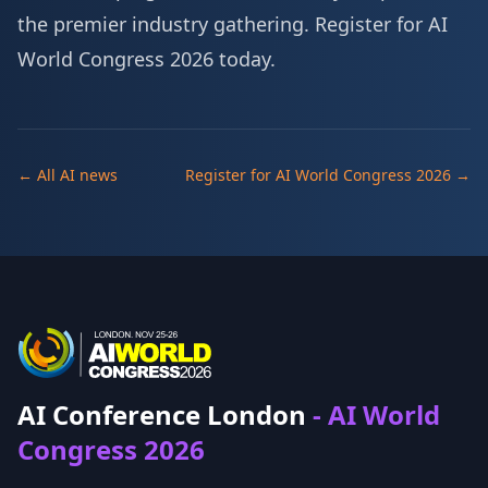
the premier industry gathering.
Register for AI
World Congress 2026 today
.
← All AI news
Register for AI World Congress 2026 →
AI Conference London
- AI World
Congress 2026