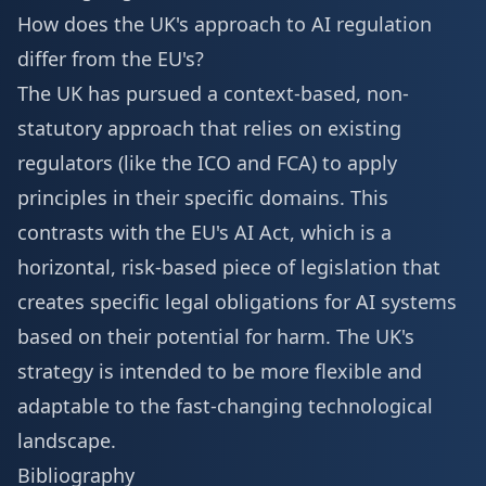
How does the UK's approach to AI regulation
differ from the EU's?
The UK has pursued a context-based, non-
statutory approach that relies on existing
regulators (like the ICO and FCA) to apply
principles in their specific domains. This
contrasts with the EU's AI Act, which is a
horizontal, risk-based piece of legislation that
creates specific legal obligations for AI systems
based on their potential for harm. The UK's
strategy is intended to be more flexible and
adaptable to the fast-changing technological
landscape.
Bibliography