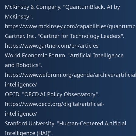
McKinsey & Company. "QuantumBlack, AI by
McKinsey".
https://www.mckinsey.com/capabilities/quantumb
Gartner, Inc. "Gartner for Technology Leaders".
https://www.gartner.com/en/articles
World Economic Forum. "Artificial Intelligence
and Robotics".
https://www.weforum.org/agenda/archive/artificial
intelligence/
OECD. "OECD.AI Policy Observatory".
https://www.oecd.org/digital/artificial-
intelligence/
Stanford University. "Human-Centered Artificial
Intelligence (HAI)".