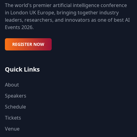
The world's premier artificial intelligence conference
in London UK Europe, bringing together industry
leaders, researchers, and innovators as one of best AI
Events 2026.
REGISTER NOW
Quick Links
About
Speakers
Schedule
Tickets
Venue