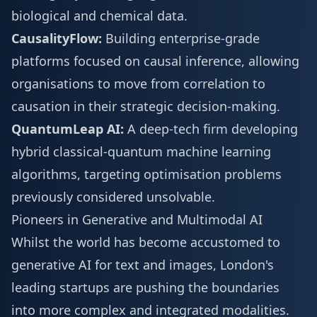
biological and chemical data.
CausalityFlow:
Building enterprise-grade
platforms focused on causal inference, allowing
organisations to move from correlation to
causation in their strategic decision-making.
QuantumLeap AI:
A deep-tech firm developing
hybrid classical-quantum machine learning
algorithms, targeting optimisation problems
previously considered unsolvable.
Pioneers in Generative and Multimodal AI
Whilst the world has become accustomed to
generative AI for text and images, London's
leading startups are pushing the boundaries
into more complex and integrated modalities.