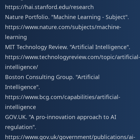
https://hai.stanford.edu/research
Nature Portfolio. "Machine Learning - Subject".
https://www.nature.com/subjects/machine-
learning
MIT Technology Review. "Artificial Intelligence".
https://www.technologyreview.com/topic/artificial
intelligence/
Boston Consulting Group. "Artificial
Intelligence".
https://www.bcg.com/capabilities/artificial-
intelligence
GOV.UK. "A pro-innovation approach to AI
regulation".
https://www.gov.uk/government/publications/ai-