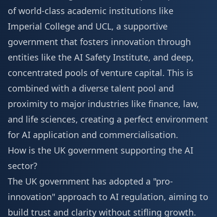
of world-class academic institutions like
Imperial College and UCL, a supportive
government that fosters innovation through
entities like the AI Safety Institute, and deep,
concentrated pools of venture capital. This is
combined with a diverse talent pool and
proximity to major industries like finance, law,
and life sciences, creating a perfect environment
for AI application and commercialisation.
How is the UK government supporting the AI
sector?
The UK government has adopted a "pro-
innovation" approach to AI regulation, aiming to
build trust and clarity without stifling growth.