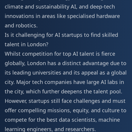
climate and sustainability AI, and deep-tech
innovations in areas like specialised hardware
and robotics.
Is it challenging for AI startups to find skilled
talent in London?
Whilst competition for top AI talent is fierce
globally, London has a distinct advantage due to
its leading universities and its appeal as a global
city. Major tech companies have large AI labs in
the city, which further deepens the talent pool.
However, startups still face challenges and must
offer compelling missions, equity, and culture to
compete for the best data scientists, machine
learning engineers, and researchers.