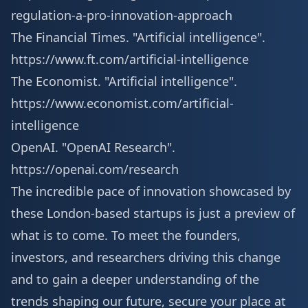
regulation-a-pro-innovation-approach
The Financial Times. "Artificial intelligence".
https://www.ft.com/artificial-intelligence
The Economist. "Artificial intelligence".
https://www.economist.com/artificial-
intelligence
OpenAI. "OpenAI Research".
https://openai.com/research
The incredible pace of innovation showcased by
these London-based startups is just a preview of
what is to come. To meet the founders,
investors, and researchers driving this change
and to gain a deeper understanding of the
trends shaping our future, secure your place at