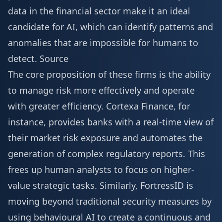
data in the financial sector make it an ideal
candidate for AI, which can identify patterns and
anomalies that are impossible for humans to
detect.
Source
The core proposition of these firms is the ability
to manage risk more effectively and operate
with greater efficiency. Cortexa Finance, for
instance, provides banks with a real-time view of
their market risk exposure and automates the
generation of complex regulatory reports. This
frees up human analysts to focus on higher-
value strategic tasks. Similarly, FortressID is
moving beyond traditional security measures by
using behavioural AI to create a continuous and