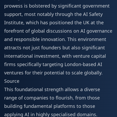
prowess is bolstered by significant government
support, most notably through the AI Safety
Institute, which has positioned the UK at the
forefront of global discussions on AI governance
and responsible innovation. This environment
attracts not just founders but also significant
international investment, with venture capital
firms specifically targeting London-based AI
ventures for their potential to scale globally.
Source
This foundational strength allows a diverse
range of companies to flourish, from those
building fundamental platforms to those
applying AI in highly specialised domains.