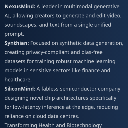
NexusMind:
A leader in multimodal generative
AI, allowing creators to generate and edit video,
soundscapes, and text from a single unified
prompt.
Synthian:
Focused on synthetic data generation,
creating privacy-compliant and bias-free
datasets for training robust machine learning
models in sensitive sectors like finance and
healthcare.
SiliconMind:
A fabless semiconductor company
designing novel chip architectures specifically
for low-latency inference at the edge, reducing
reliance on cloud data centres.
Transforming Health and Biotechnology