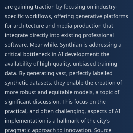
are gaining traction by focusing on industry-
specific workflows, offering generative platforms
for architecture and media production that
integrate directly into existing professional
software. Meanwhile, Synthian is addressing a
critical bottleneck in AI development: the
availability of high-quality, unbiased training
data. By generating vast, perfectly labelled
synthetic datasets, they enable the creation of
more robust and equitable models, a topic of
significant discussion. This focus on the
practical, and often challenging, aspects of AI
implementation is a hallmark of the city's
pragmatic approach to innovation.
Source