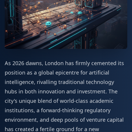
As 2026 dawns, London has firmly cemented its
position as a global epicentre for artificial
intelligence, rivalling traditional technology
hubs in both innovation and investment. The
city's unique blend of world-class academic
institutions, a forward-thinking regulatory
environment, and deep pools of venture capital
has created a fertile ground for a new