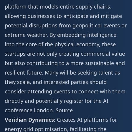
platform that models entire supply chains,
allowing businesses to anticipate and mitigate
potential disruptions from geopolitical events or
extreme weather. By embedding intelligence
into the core of the physical economy, these
startups are not only creating commercial value
but also contributing to a more sustainable and
resilient future. Many will be seeking talent as
they scale, and interested parties should
consider attending events to connect with them
directly and potentially
register for the AI
conference London
.
Source
Veridian Dynamics:
Creates AI platforms for
energy grid optimisation, facilitating the