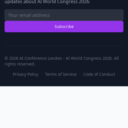
updates about AI World Congress 2026.
Subscribe
© 2026 AI Conference London - AI World Congress 2026. All
rights reserved.
Privacy Policy
Terms of Service
Code of Conduct