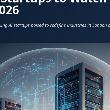
026
ing AI startups poised to redefine industries in London 