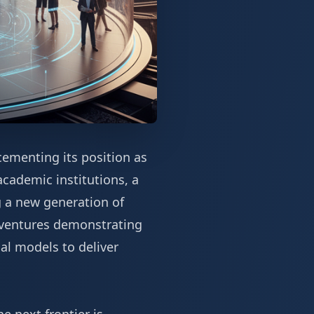
cementing its position as
cademic institutions, a
g a new generation of
e ventures demonstrating
al models to deliver