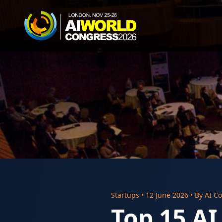
Startups
•
12 June 2026
• By
AI Co
Top 15 AI