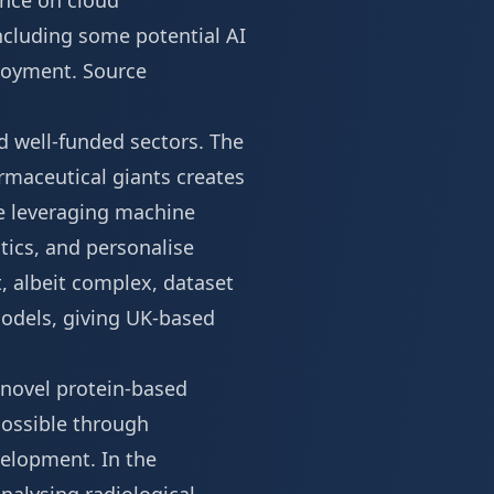
ance on cloud
 including some potential
AI
ployment.
Source
d well-funded sectors. The
armaceutical giants creates
re leveraging machine
tics, and personalise
, albeit complex, dataset
 models, giving UK-based
 novel protein-based
possible through
velopment. In the