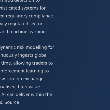
d fraud detection to
phisticated systems for
ted regulatory compliance.
vily regulated sector
e and machine learning
dynamic risk modelling for
inuously ingests global
 time, allowing traders to
einforcement learning to
ow, foreign exchange
ialised, high-value
AI can deliver within the
ns.
Source