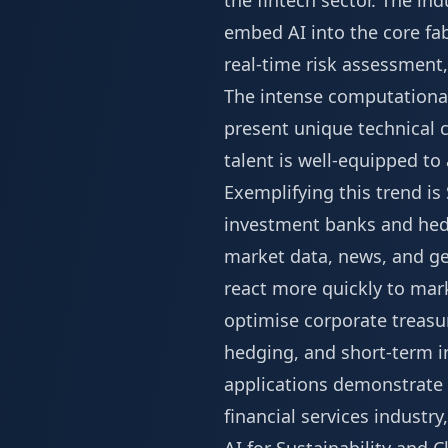
the fintech sector. The in
embed AI into the core fab
real-time risk assessment
The intense computational
present unique technical 
talent is well-equipped to
Exemplifying this trend i
investment banks and hedg
market data, news, and geop
react more quickly to mark
optimise corporate treas
hedging, and short-term in
applications demonstrate t
financial services industr