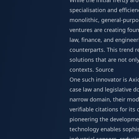
While the initial frenzy a
specialisation and efficie
monolithic, general-purpo
ventures are creating foun
law, finance, and engineeri
counterparts. This trend 
solutions that are not onl
contexts.
Source
One such innovator is Axio
case law and legislative 
narrow domain, their mod
verifiable citations for it
pioneering the developmen
technology enables sophis