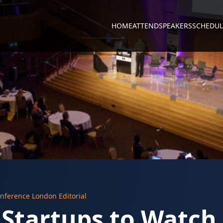
HOME
ATTEND
SPEAKERS
SCHEDUL
nference London Editorial
 Startups to Watch 