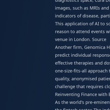
diagnostics space, Cura D
images, such as MRIs and C
indicators of disease, par
This application of AI to s
reason to attend events w
venue in London
.
Source
Another firm, Genomica He
predict individual respons
effective therapies and d
one-size-fits-all approach
quality, anonymised patie
challenge that requires cl
Reinventing Finance with
As the world's pre-eminent