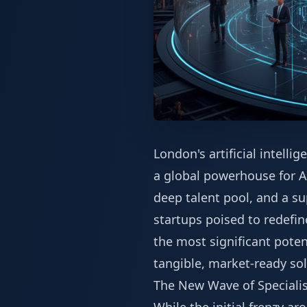
London's artificial intell
a global powerhouse for AI
deep talent pool, and a su
startups poised to redefi
the most significant pote
tangible, market-ready sol
The New Wave of Specialis