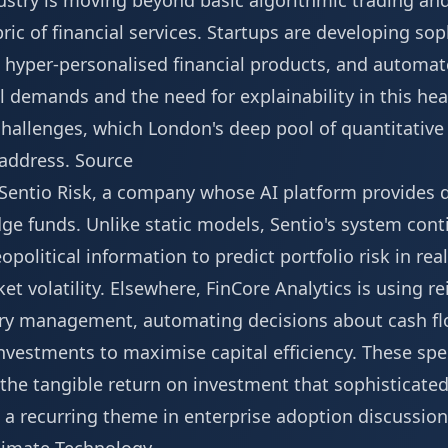
dustry is moving beyond basic algorithmic trading an
ric of financial services. Startups are developing so
, hyper-personalised financial products, and automa
 demands and the need for explainability in this hea
challenges, which London's deep pool of quantitativ
 address.
Source
s Sentio Risk, a company whose AI platform provides 
e funds. Unlike static models, Sentio's system cont
olitical information to predict portfolio risk in real
et volatility. Elsewhere, FinCore Analytics is using r
ury management, automating decisions about cash fl
vestments to maximise capital efficiency. These spec
he tangible return on investment that sophisticated 
y, a recurring theme in enterprise adoption discussio