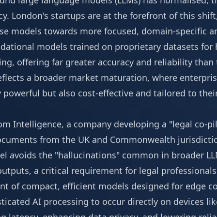
round large language models (LLMs) has normalised, th
ncy. London's startups are at the forefront of this sh
se models towards more focused, domain-specific ar
dational models trained on proprietary datasets for h
ng, offering far greater accuracy and reliability than
reflects a broader market maturation, where enterpr
y powerful but also cost-effective and tailored to the
m Intelligence, a company developing a "legal co-pil
documents from the UK and Commonwealth jurisdictio
el avoids the "hallucinations" common in broader L
s outputs, a critical requirement for legal professional
t of compact, efficient models designed for edge c
ticated AI processing to occur directly on devices l