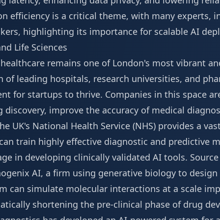
ng latency, enhancing data privacy, and lowering reli
 on efficiency is a critical theme, with many experts,
kers
, highlighting its importance for scalable AI de
nd Life Sciences
d healthcare remains one of London's most vibrant an
n of leading hospitals, research universities, and ph
nt for startups to thrive. Companies in this space a
g discovery, improve the accuracy of medical diagnos
he UK's National Health Service (NHS) provides a vast
 can train highly effective diagnostic and predictive
ge in developing clinically validated AI tools.
Source
ogenix AI, a firm using generative biology to design
rm can simulate molecular interactions at a scale im
tically shortening the pre-clinical phase of drug de