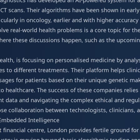
iagnostics has developed an AI-powered system for a
T scans. Their algorithms have been shown in early t
ticularly in oncology, earlier and with higher accura
olve real-world health problems is a core topic for th
here these discussions happen, such as the upcoming
alth, is focusing on personalised medicine by analy
es to different treatments. Their platform helps clini
osages for patients based on their unique genetic m
 to healthcare. The success of these companies relies
nt data and navigating the complex ethical and regul
ose collaboration between technologists, clinicians,
 Embedded Intelligence
 financial centre, London provides fertile ground for