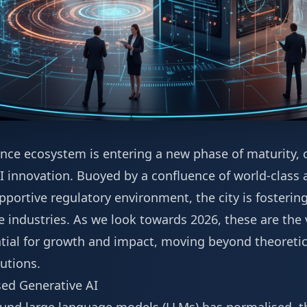
igence ecosystem is entering a new phase of maturity, 
 innovation. Buoyed by a confluence of world-class a
pportive regulatory environment, the city is fosterin
ne industries. As we look towards 2026, these are th
ntial for growth and impact, moving beyond theoretic
utions.
ed Generative AI