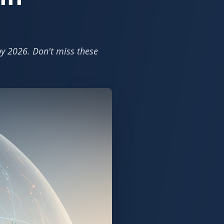
by 2026. Don't miss these