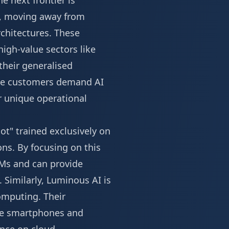
e next frontier is
ift, moving away from
chitectures. These
igh-value sectors like
 their generalised
ise customers demand AI
ir unique operational
ot" trained exclusively on
ns. By focusing on this
LMs and can provide
s. Similarly, Luminous AI is
omputing. Their
ike smartphones and