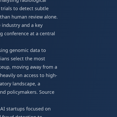
nalysing radiological
rials to detect subtle
cy than human review alone.
e industry and a key
 conference at a central
sing genomic data to
cians select the most
akeup, moving away from a
 heavily on access to high-
atory landscape, a
 and policymakers.
Source
 AI startups focused on