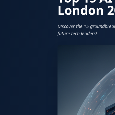
London 2
Discover the 15 groundbreak
future tech leaders!