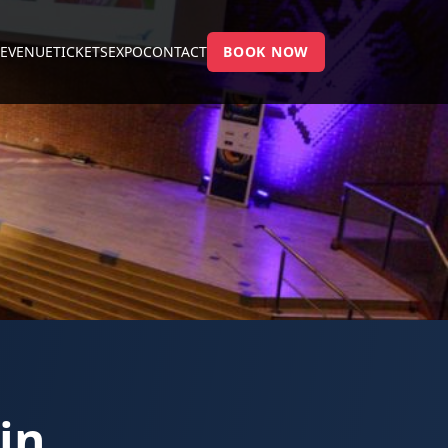
E
VENUE
TICKETS
EXPO
CONTACT
BOOK NOW
in