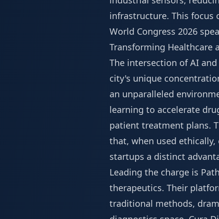
industrial sensors, reduci
infrastructure. This focus
World Congress 2026 spea
Transforming Healthcare a
The intersection of AI an
city's unique concentratio
an unparalleled environme
learning to accelerate dru
patient treatment plans. T
that, when used ethically,
startups a distinct advanta
Leading the charge is Path
therapeutics. Their platfo
traditional methods, drama