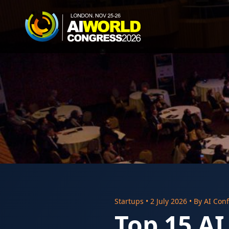
Startups
•
2 July 2026
• By
AI Conf
Top 15 AI