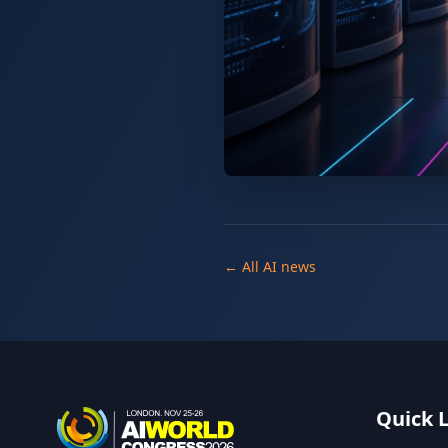
← All AI news
Quick 