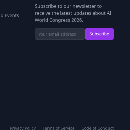
Subscribe to our newsletter to
receive the latest updates about AI
d Events
World Congress 2026.
Subscribe
Privacy Policy
Terms of Service
Code of Conduct