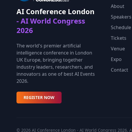
About
AI Conference London
Speakers
- AI World Congress
Schedule
2026
Tickets
The world's premier artificial
Venue
intelligence conference in London
Expo
UK Europe, bringing together
industry leaders, researchers, and
Contact
innovators as one of best AI Events
2026.
REGISTER NOW
© 2026 AI Conference London - AI World Congress 2026. Al