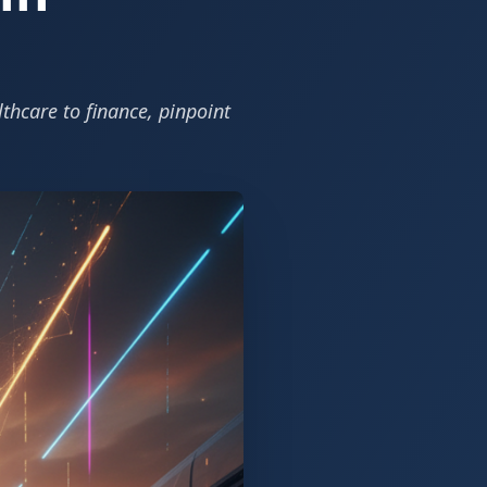
hcare to finance, pinpoint