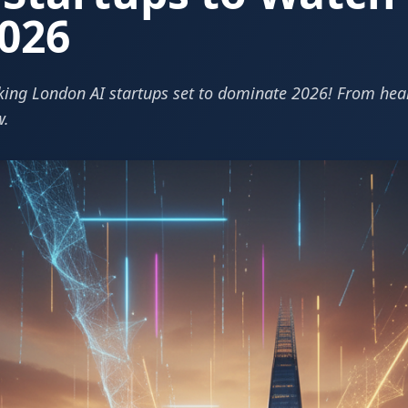
026
ing London AI startups set to dominate 2026! From healt
w.