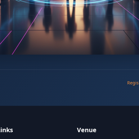
Regis
Links
Venue