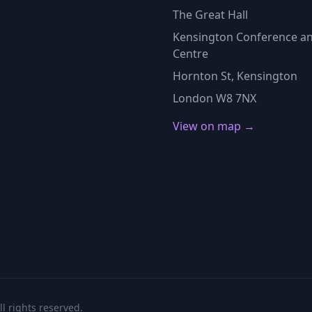
The Great Hall
Kensington Conference an
Centre
Hornton St, Kensington
London W8 7NX
View on map →
l rights reserved.