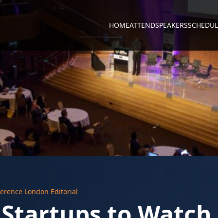
HOME
ATTEND
SPEAKERS
SCHEDUL
erence London Editorial
 Startups to Watch 