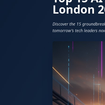
London 2
Discover the 15 groundbreak
tomorrow's tech leaders no