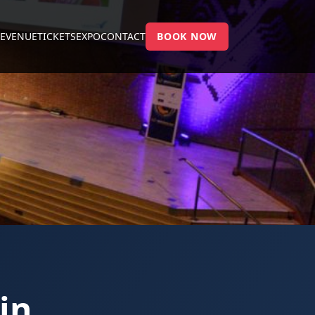
E
VENUE
TICKETS
EXPO
CONTACT
BOOK NOW
in