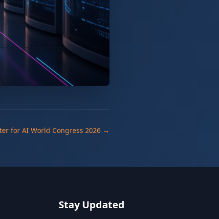
ter for AI World Congress 2026 →
Stay Updated