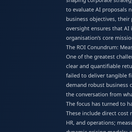
shaping corporate strateg
to evaluate AI proposals n
business objectives, their 
oversight ensures that AI 
organisation’s core missio
The ROI Conundrum: Measu
One of the greatest challe
clear and quantifiable ret
failed to deliver tangible 
demand robust business cas
the conversation from what
The focus has turned to ha
These include direct cost
HR, and operations; measu