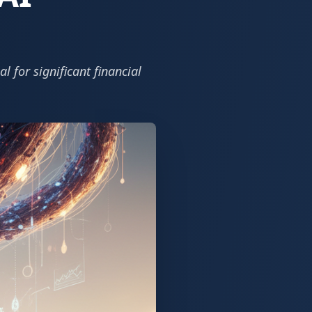
l for significant financial