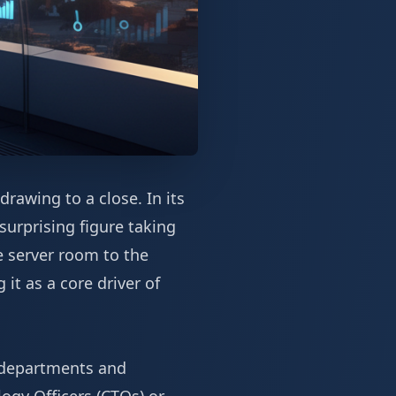
drawing to a close. In its
surprising figure taking
he server room to the
 it as a core driver of
t departments and