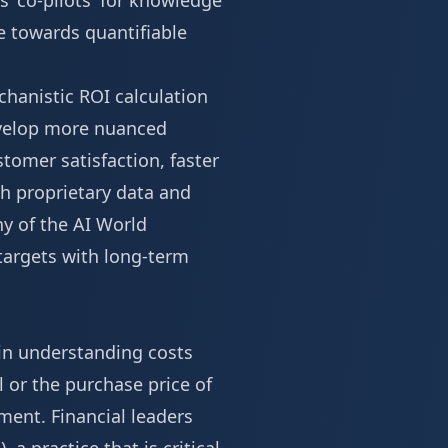
s 'co-pilots' for knowledge
e towards quantifiable
chanistic ROI calculation
develop more nuanced
tomer satisfaction, faster
h proprietary data and
ny of the
AI World
 targets with long-term
 in understanding costs
l or the purchase price of
ment. Financial leaders