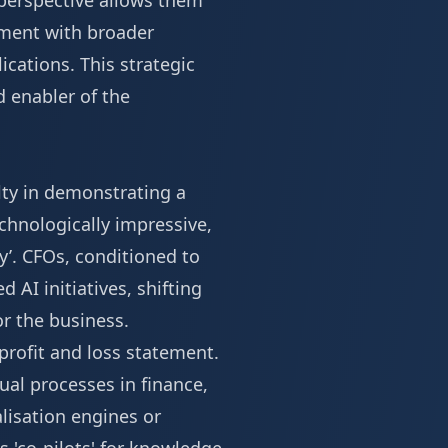
 perspective allows them
gnment with broader
ications. This strategic
d enabler of the
ulty in demonstrating a
echnologically impressive,
ry’. CFOs, conditioned to
 AI initiatives, shifting
or the business.
profit and loss statement.
ual processes in finance,
lisation engines or