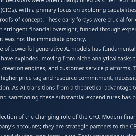
nt decisions were often championed by Chief Technol
(CIOs), with a primary focus on exploring capabilities
roofs-of-concept. These early forays were crucial for
t stringent financial oversight, funded through exp
t was not the immediate priority.
of powerful generative AI models has fundamentally
s have exploded, moving from niche analytical tasks
t creation engines, and customer service platforms. Th
y higher price tag and resource commitment, necessi
ion. As AI transitions from a theoretical advantage to
g and sanctioning these substantial expenditures has
eflection of the changing role of the CFO. Modern fina
any's accounts; they are strategic partners to the CE