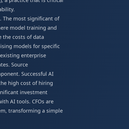
a practice that is critical
ility.
 The most significant of
where model training and
 the costs of data
sing models for specific
existing enterprise
ates.
Source
mponent. Successful AI
he high cost of hiring
gnificant investment
with AI tools. CFOs are
tem, transforming a simple