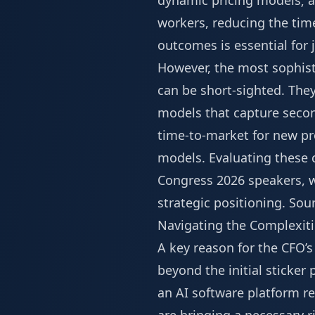
dynamic pricing models; an
workers, reducing the time
outcomes is essential for
However, the most sophist
can be short-sighted. The
models that capture secon
time-to-market for new pr
models. Evaluating these 
Congress 2026 speakers
, 
strategic positioning.
Sou
Navigating the Complexiti
A key reason for the CFO’s
beyond the initial sticker
an AI software platform re