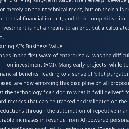
y and driving long-term value. Their enterprise-wide
ot merely on their technical merit, but on their ali
potential financial impact, and their competitive impl
investment is not a means to an end, but a calculate
n.
ring AI's Business Value
nges in the first wave of enterprise AI was the diffic
urn on investment (ROI). Many early projects, while t
financial benefits, leading to a sense of ‘pilot purgato
es, are now enforcing this discipline on all proposed
 the technology *can do* to what it *will deliver* f
rd metrics that can be tracked and validated on the 
 reductions through the automation of repetitive man
rable increases in revenue from AI-powered persona