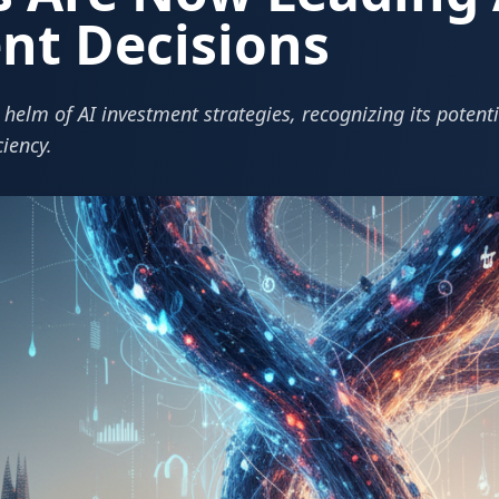
nt Decisions
helm of AI investment strategies, recognizing its potentia
ciency.