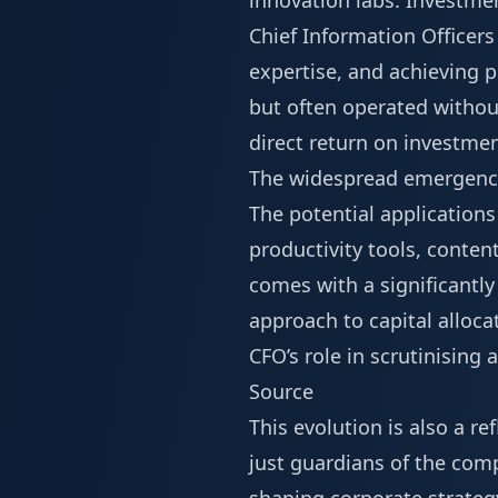
innovation labs. Investme
Chief Information Officers 
expertise, and achieving p
but often operated withou
direct return on investmen
The widespread emergence 
The potential application
productivity tools, conten
comes with a significantl
approach to capital allocat
CFO’s role in scrutinisin
Source
This evolution is also a r
just guardians of the comp