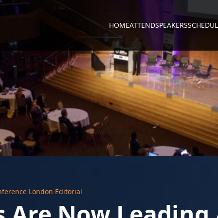
HOME
ATTEND
SPEAKERS
SCHEDUL
nference London Editorial
 Are Now Leading 