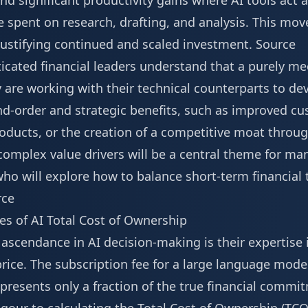
d significant productivity gains where AI tools act a
 spent on research, drafting, and analysis. This mov
 justifying continued and scaled investment.
Source
icated financial leaders understand that a purely me
y are working with their technical counterparts to 
d-order and strategic benefits, such as improved cus
oducts, or the creation of a competitive moat throug
complex value drivers will be a central theme for ma
who will explore how to balance short-term financial
rce
es of AI Total Cost of Ownership
 ascendance in AI decision-making is their expertise
 price. The subscription fee for a large language mode
presents only a fraction of the true financial commit